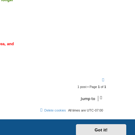
rea, and
T
o
1 post • Page
1
of
1
p
Jump to
Delete cookies
All times are
UTC-07:00
Got it!