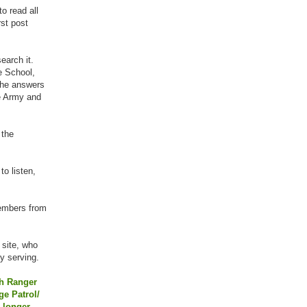
o read all
rst post
earch it.
e School,
 the answers
he Army and
 the
to listen,
members from
 site, who
y serving.
th Ranger
e Patrol/
 longer