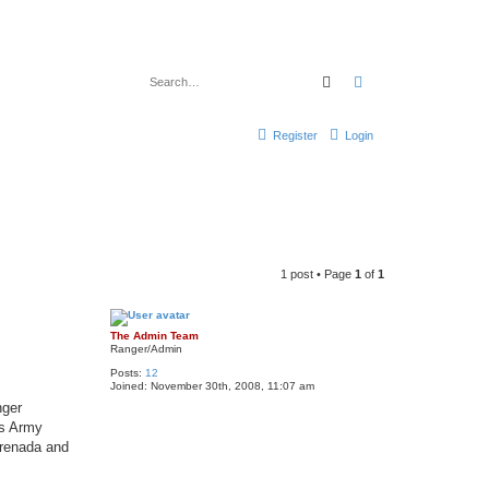
Search
Advanced search
Register
Login
1 post • Page
1
of
1
The Admin Team
Ranger/Admin
Posts:
12
Joined:
November 30th, 2008, 11:07 am
nger
as Army
Grenada and