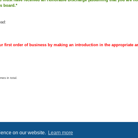
is board.*
ead:
r first order of business by making an introduction in the appropriate a
es in total.
Powered by
phpBB
® Forum Software © phpBB Limited
Privacy
|
Terms
rience on our website.
Learn more