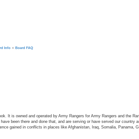
rd Info
Board FAQ
search
ook. It is owned and operated by Army Rangers for Army Rangers and the Ra
ave been there and done that, and are serving or have served our country 
nce gained in conflicts in places like Afghanistan, Iraq, Somalia, Panama, 