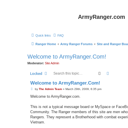
ArmyRanger.com
Quick links
FAQ
Ranger Home
Army Ranger Forums
Site and Ranger Boa
Welcome to ArmyRanger.Com!
Moderator:
Site Admin
Search
Advanced 
Locked
Welcome to ArmyRanger.Com!
P
by
The Admin Team
»
March 29th, 2009, 6:35 pm
o
s
Welcome to ArmyRanger.com.
t
This is not a typical message board or MySpace or FaceB
Community. The Ranger members of this site are men who h
Rangers. They represent a Brotherhood with combat experie
Vietnam.