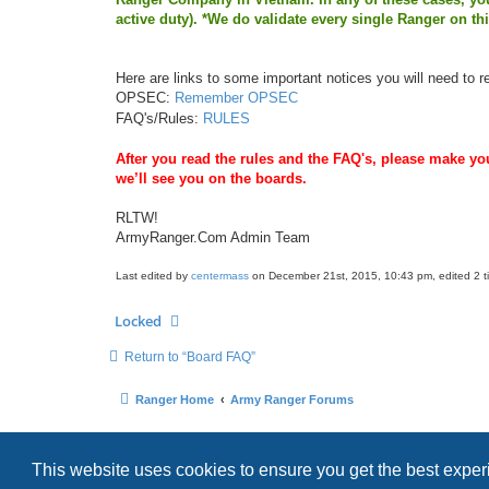
active duty). *We do validate every single Ranger on th
Here are links to some important notices you will need to r
OPSEC:
Remember OPSEC
FAQ's/Rules:
RULES
After you read the rules and the FAQ's, please make you
we’ll see you on the boards.
RLTW!
ArmyRanger.Com Admin Team
Last edited by
centermass
on December 21st, 2015, 10:43 pm, edited 2 tim
Locked
Return to “Board FAQ”
Ranger Home
Army Ranger Forums
This website uses cookies to ensure you get the best expe