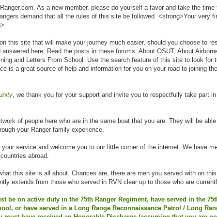
Ranger.com. As a new member, please do yourself a favor and take the time t
gers demand that all the rules of this site be followed. <strong>Your very fi
g>
n on this site that will make your journey much easier, should you choose to res
 answered here. Read the posts in these forums: About OSUT, About Airborn
ng and Letters From School. Use the search feature of this site to look for
lace is a great source of help and information for you on your road to joining t
unity
, we thank you for your support and invite you to respectfully take part in
network of people here who are in the same boat that you are. They will be able 
hrough your Ranger family experience.
r your service and welcome you to our little corner of the internet. We have 
 countries abroad.
what this site is all about. Chances are, there are men you served with on this
ently extends from those who served in RVN clear up to those who are currentl
t be on active duty in the 75th Ranger Regiment, have served in the 75
ol, or have served in a Long Range Reconnaissance Patrol / Long Rang
u must have received an Honorable Discharge (assuming that you are no