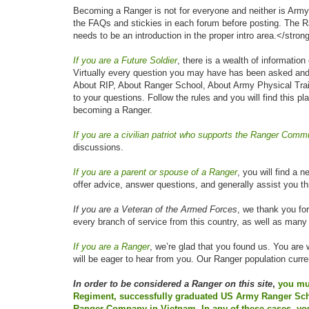
Becoming a Ranger is not for everyone and neither is Army
the FAQs and stickies in each forum before posting. The Ran
needs to be an introduction in the proper intro area.</stron
If you are a Future Soldier
, there is a wealth of informatio
Virtually every question you may have has been asked and
About RIP, About Ranger School, About Army Physical Traini
to your questions. Follow the rules and you will find this p
becoming a Ranger.
If you are a civilian patriot who supports the Ranger Comm
discussions.
If you are a parent or spouse of a Ranger
, you will find a 
offer advice, answer questions, and generally assist you t
If you are a Veteran of the Armed Forces
, we thank you fo
every branch of service from this country, as well as many
If you are a Ranger
, we’re glad that you found us. You are 
will be eager to hear from you. Our Ranger population curr
In order to be considered a Ranger on this site
,
you mus
Regiment, successfully graduated US Army Ranger Scho
Ranger Company in Vietnam. In any of these cases, yo