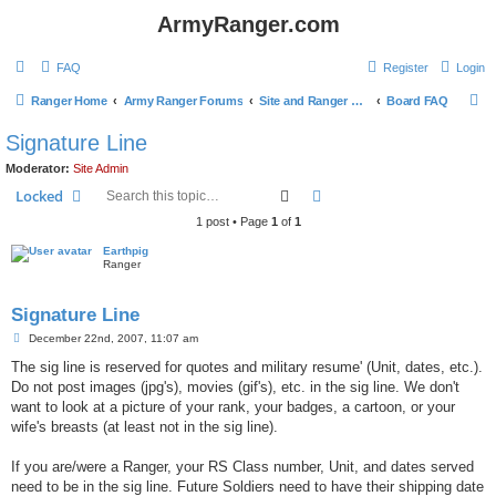
ArmyRanger.com
FAQ
Register
Login
S
Ranger Home
Army Ranger Forums
Site and Ranger Board Info
Board FAQ
e
Signature Line
a
Moderator:
Site Admin
r
Search
Advanced search
Locked
c
1 post • Page
1
of
1
h
Earthpig
Ranger
Signature Line
P
December 22nd, 2007, 11:07 am
o
s
The sig line is reserved for quotes and military resume' (Unit, dates, etc.).
t
Do not post images (jpg's), movies (gif's), etc. in the sig line. We don't
want to look at a picture of your rank, your badges, a cartoon, or your
wife's breasts (at least not in the sig line).
If you are/were a Ranger, your RS Class number, Unit, and dates served
need to be in the sig line. Future Soldiers need to have their shipping date