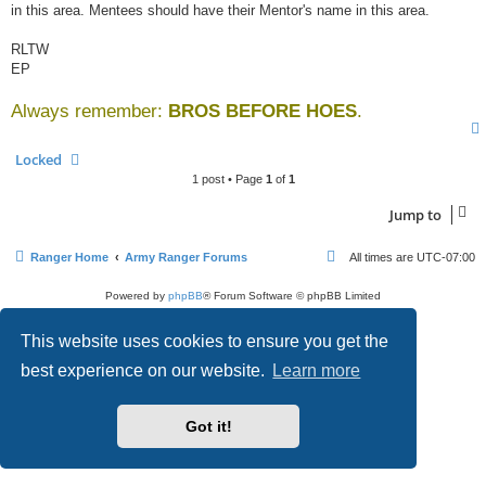
in this area. Mentees should have their Mentor's name in this area.
RLTW
EP
Always remember:
BROS BEFORE HOES
.
Locked
1 post • Page
1
of
1
Jump to
Ranger Home
Army Ranger Forums
All times are
UTC-07:00
Powered by
phpBB
® Forum Software © phpBB Limited
Privacy
|
Terms
This website uses cookies to ensure you get the
best experience on our website.
Learn more
Got it!