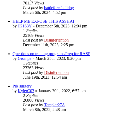
70117
Views
Last post
by
battleforcebulldog
March 6th, 2024, 4:52 pm
HELP ME EXPOSE THIS ASSHAT
by
JK163Y
»
December 5th, 2023, 12:04 pm
1
Replies
25169
Views
Last post
by
Disinfertention
December 11th, 2023, 2:25 pm
Questions on training programs/Prep for RASP
by
Grompa
»
March 25th, 2023, 9:20 pm
1
Replies
23263
Views
Last post
by
Disinfertention
June 19th, 2023, 12:54 am
Prk surgery
by
KylerC03
»
January 30th, 2022, 6:57 pm
2
Replies
26808
Views
Last post
by
Templar27A
March 8th, 2022, 2:48 am