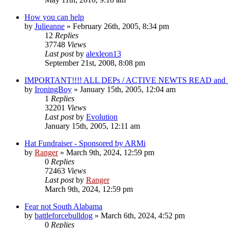
How you can help
by
Julieanne
»
February 26th, 2005, 8:34 pm
12
Replies
37748
Views
Last post
by
alexleon13
September 21st, 2008, 8:08 pm
IMPORTANT!!!! ALL DEPs / ACTIVE NEWTS READ and 
by
IroningBoy
»
January 15th, 2005, 12:04 am
1
Replies
32201
Views
Last post
by
Evolution
January 15th, 2005, 12:11 am
Hat Fundraiser - Sponsored by ARMi
by
Ranger
»
March 9th, 2024, 12:59 pm
0
Replies
72463
Views
Last post
by
Ranger
March 9th, 2024, 12:59 pm
Fear not South Alabama
by
battleforcebulldog
»
March 6th, 2024, 4:52 pm
0
Replies