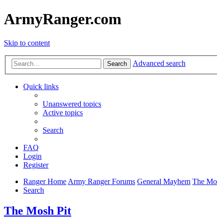
ArmyRanger.com
Skip to content
Advanced search
Search
Quick links
Unanswered topics
Active topics
Search
FAQ
Login
Register
Ranger Home
Army Ranger Forums
General Mayhem
The Mos
Search
The Mosh Pit