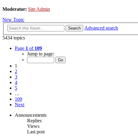
Moderator:
Site Admin
New Topic
Advanced search
Search
5434 topics
Page
1
of
109
Jump to page:
1
2
3
4
5
…
109
Next
Announcements
Replies
Views
Last post