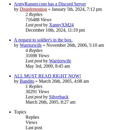
ArmyRanger.com has a Discord Server
by
Disinfertention
»
January 5th, 2024, 7:12 pm
2
Replies
716488
Views
Last post
by
XannyXM24
December 10th, 2024, 11:19 pm
A request to soldier's in the box.
by
Warriorwife
»
November 26th, 2006, 5:10 am
4
Replies
31698
Views
Last post
by
Warriorwife
May 3rd, 2009, 8:45 am
ALL MUST READ RIGHT NOW!
by
Bandito
»
March 26th, 2005, 4:08 am
1
Replies
30291
Views
Last post
by
Silverback
March 26th, 2005, 8:27 am
Topics
Replies
Views
Last post