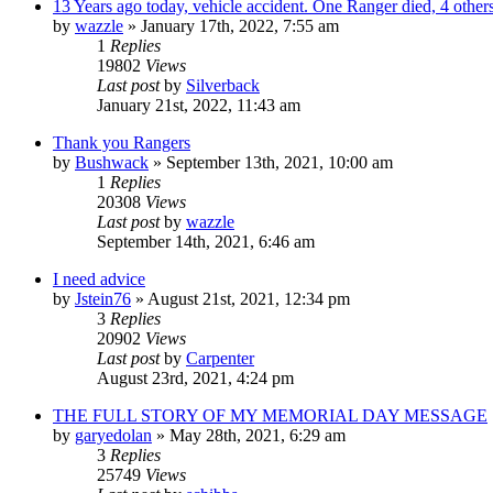
13 Years ago today, vehicle accident. One Ranger died, 4 others
by
wazzle
»
January 17th, 2022, 7:55 am
1
Replies
19802
Views
Last post
by
Silverback
January 21st, 2022, 11:43 am
Thank you Rangers
by
Bushwack
»
September 13th, 2021, 10:00 am
1
Replies
20308
Views
Last post
by
wazzle
September 14th, 2021, 6:46 am
I need advice
by
Jstein76
»
August 21st, 2021, 12:34 pm
3
Replies
20902
Views
Last post
by
Carpenter
August 23rd, 2021, 4:24 pm
THE FULL STORY OF MY MEMORIAL DAY MESSAGE
by
garyedolan
»
May 28th, 2021, 6:29 am
3
Replies
25749
Views