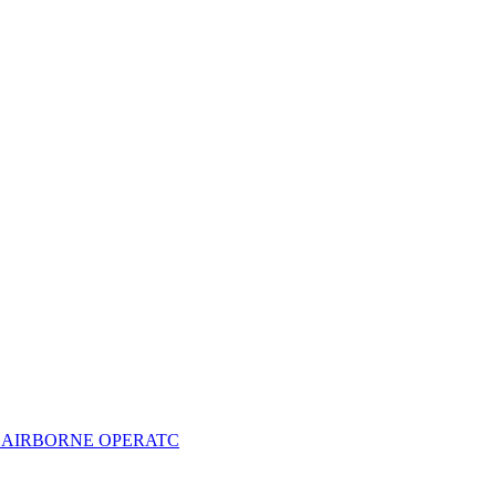
- AIRBORNE OPERATC