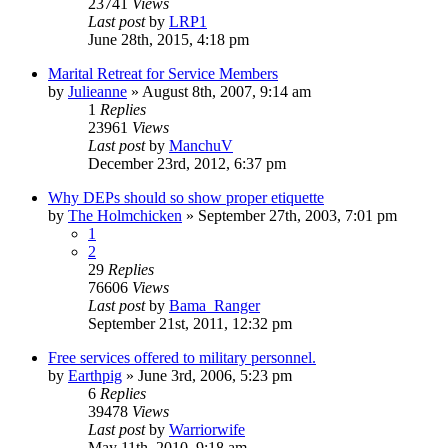
23741
Views
Last post
by
LRP1
June 28th, 2015, 4:18 pm
Marital Retreat for Service Members
by
Julieanne
»
August 8th, 2007, 9:14 am
1
Replies
23961
Views
Last post
by
ManchuV
December 23rd, 2012, 6:37 pm
Why DEPs should so show proper etiquette
by
The Holmchicken
»
September 27th, 2003, 7:01 pm
1
2
29
Replies
76606
Views
Last post
by
Bama_Ranger
September 21st, 2011, 12:32 pm
Free services offered to military personnel.
by
Earthpig
»
June 3rd, 2006, 5:23 pm
6
Replies
39478
Views
Last post
by
Warriorwife
May 11th, 2010, 9:18 am