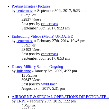
Posting Images / Pictures
by
centermass
»
September 30th, 2017, 9:23 am
0
Replies
32837
Views
Last post
by
centermass
September 30th, 2017, 9:23 am
Embedding Videos (Media) UPDATED
by
centermass
»
February 27th, 2014, 10:46 pm
3
Replies
23493
Views
Last post
by
centermass
September 30th, 2017, 8:53 am
Disney Military Salute - Ongoing
by
Julieanne
»
January 6th, 2009, 4:22 pm
13
Replies
39647
Views
Last post
by
wyld3man
August 28th, 2017, 5:31 pm
AIRBORNE & SPECIAL OPERATIONS DIRECTORATE 
by
LRP1
»
February 25th, 2015, 1:22 pm
4
Replies