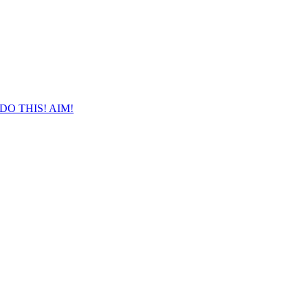
DO THIS! AIM!