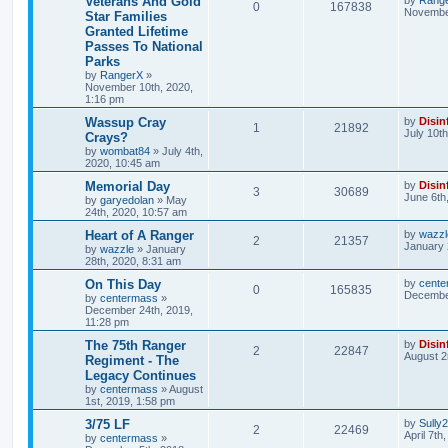
Veterans And Gold
0
167838
November
Star Families
Granted Lifetime
Passes To National
Parks
by
RangerX
»
November 10th, 2020,
1:16 pm
Wassup Cray
by
Disin
1
21892
July 10t
Crays?
by
wombat84
»
July 4th,
2020, 10:45 am
Memorial Day
by
Disin
3
30689
June 6th
by
garyedolan
»
May
24th, 2020, 10:57 am
Heart of A Ranger
by
wazzl
2
21357
January 
by
wazzle
»
January
28th, 2020, 8:31 am
On This Day
by
cente
0
165835
December
by
centermass
»
December 24th, 2019,
11:28 pm
The 75th Ranger
by
Disin
2
22847
August 2
Regiment - The
Legacy Continues
by
centermass
»
August
1st, 2019, 1:58 pm
3/75 LF
by
Sully
2
22469
April 7th
by
centermass
»