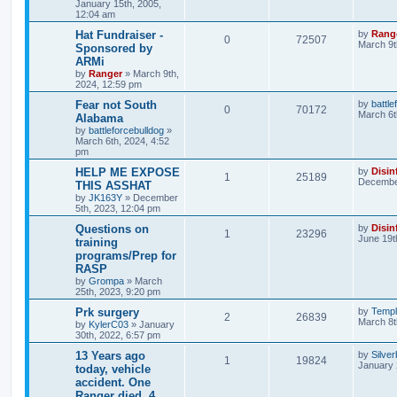
January 15th, 2005,
12:04 am
Hat Fundraiser -
by
Rang
0
72507
March 9t
Sponsored by
ARMi
by
Ranger
»
March 9th,
2024, 12:59 pm
Fear not South
by
battle
0
70172
March 6t
Alabama
by
battleforcebulldog
»
March 6th, 2024, 4:52
pm
HELP ME EXPOSE
by
Disin
1
25189
December
THIS ASSHAT
by
JK163Y
»
December
5th, 2023, 12:04 pm
Questions on
by
Disin
1
23296
June 19t
training
programs/Prep for
RASP
by
Grompa
»
March
25th, 2023, 9:20 pm
Prk surgery
by
Templ
2
26839
March 8t
by
KylerC03
»
January
30th, 2022, 6:57 pm
13 Years ago
by
Silve
1
19824
January 
today, vehicle
accident. One
Ranger died, 4