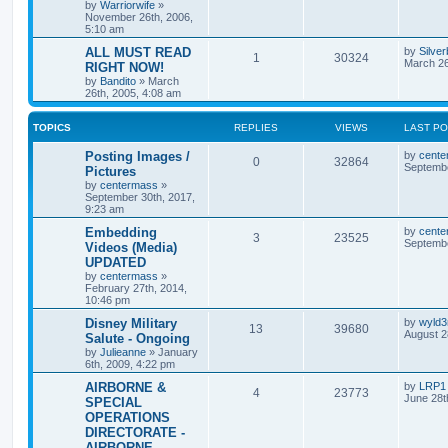
by
Warriorwife
»
November 26th, 2006,
5:10 am
ALL MUST READ
by
Silve
1
30324
March 26
RIGHT NOW!
by
Bandito
»
March
26th, 2005, 4:08 am
TOPICS
REPLIES
VIEWS
LAST P
Posting Images /
by
cente
0
32864
Septembe
Pictures
by
centermass
»
September 30th, 2017,
9:23 am
Embedding
by
cente
3
23525
Septembe
Videos (Media)
UPDATED
by
centermass
»
February 27th, 2014,
10:46 pm
Disney Military
by
wyld
13
39680
August 2
Salute - Ongoing
by
Julieanne
»
January
6th, 2009, 4:22 pm
AIRBORNE &
by
LRP1
4
23773
June 28t
SPECIAL
OPERATIONS
DIRECTORATE -
AIRBORNE