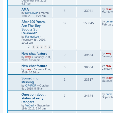
December 5th, 2018,
9:37 pm
AMA
by
Disin
8
33041
March 21
by
KW Driver
»
March
15th, 2019, 1:24 am
After 100 Years,
by
cente
62
153845
February
Are The Boy
Scouts Still
Relevant?
by
RangerLee
»
February 8th, 2010,
10:16 am
1
2
3
4
5
New chat feature
by
xray
0
39534
January 
by
xray
»
January 21st,
2019, 10:26 pm
New chat feature
by
xray
0
39064
January 
by
xray
»
January 21st,
2019, 10:26 pm
Something
by
Disin
1
23317
October 
Missing
by
OP-FOR
»
October
8th, 2018, 5:45 am
Question about
by
cams
7
34184
Septembe
status of early
Rangers.
by
VetJedi
»
September
19th, 2018, 3:04 pm