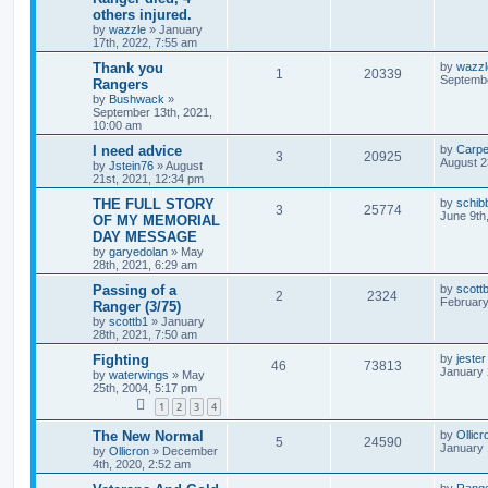
others injured.
by
wazzle
»
January
17th, 2022, 7:55 am
Thank you
by
wazzl
1
20339
Septembe
Rangers
by
Bushwack
»
September 13th, 2021,
10:00 am
I need advice
by
Carpe
3
20925
August 2
by
Jstein76
»
August
21st, 2021, 12:34 pm
THE FULL STORY
by
schib
3
25774
June 9th
OF MY MEMORIAL
DAY MESSAGE
by
garyedolan
»
May
28th, 2021, 6:29 am
Passing of a
by
scott
2
2324
February
Ranger (3/75)
by
scottb1
»
January
28th, 2021, 7:50 am
Fighting
by
jester
46
73813
January 
by
waterwings
»
May
25th, 2004, 5:17 pm
1
2
3
4
The New Normal
by
Ollicr
5
24590
January 
by
Ollicron
»
December
4th, 2020, 2:52 am
by
Rang