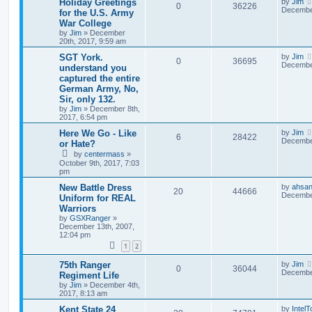
Holiday Greetings
by
Jim
0
36226
December
for the U.S. Army
War College
by
Jim
»
December
20th, 2017, 9:59 am
SGT York.
by
Jim
0
36695
December
understand you
captured the entire
German Army, No,
Sir, only 132.
by
Jim
»
December 8th,
2017, 6:54 pm
Here We Go - Like
by
Jim
6
28422
December
or Hate?
by
centermass
»
October 9th, 2017, 7:03
pm
New Battle Dress
by
ahsan
20
44666
December
Uniform for REAL
Warriors
by
GSXRanger
»
December 13th, 2007,
12:04 pm
1
2
75th Ranger
by
Jim
0
36044
December
Regiment Life
by
Jim
»
December 4th,
2017, 8:13 am
Kent State 24
by
Intel