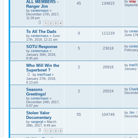
ALL MEMBERS -
by
xray
45
134815
Septembe
Ranger Jim
by
centermass
»
December 27th, 2017,
11:39 pm
1
2
3
4
To All The Dads
by
cente
0
111219
June 17t
by
centermass
»
June
17th, 2018, 12:21 am
SOTU Response
by
cente
5
23618
February
by
centermass
»
January 30th, 2018,
8:45 pm
Who Will Win the
by
Intel
2
20916
January 
Superbowl ?
by
IntelToad
»
January 27th, 2018,
6:13 pm
Seasons
by
Charl
2
20524
December
Greetings!
by
centermass
»
December 24th, 2017,
5:07 pm
Stolen Valor
by
Jim
55
104749
December
Documentary
by
rangerjd
»
March
28th, 2017, 9:49 am
1
2
3
4