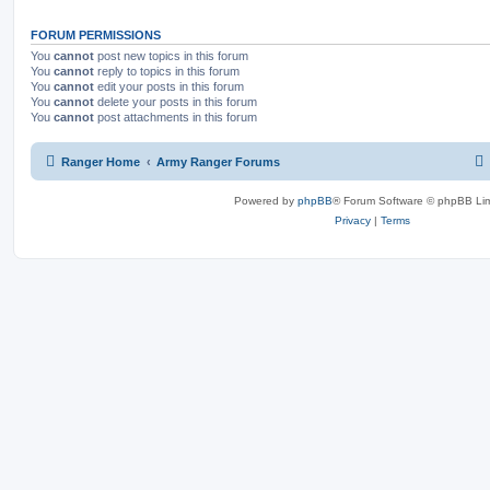
FORUM PERMISSIONS
You
cannot
post new topics in this forum
You
cannot
reply to topics in this forum
You
cannot
edit your posts in this forum
You
cannot
delete your posts in this forum
You
cannot
post attachments in this forum
Ranger Home
Army Ranger Forums
Powered by
phpBB
® Forum Software © phpBB Lim
Privacy
|
Terms