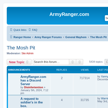
ArmyRanger.com
Quick links
FAQ
Ranger Home
Army Ranger Forums
General Mayhem
The Mosh Pit
The Mosh Pit
Moderator:
Site Admin
Search
Advanced search
New Topic
5434 topics
ANNOUNCEMENTS
REPLIES
VIEWS
LAST P
ArmyRanger.com
by
Xann
2
717314
December
has a Discord
Server
by
Disinfertention
»
January 5th, 2024, 7:12
pm
A request to
by
Warri
4
31735
May 3rd,
soldier's in the
box.