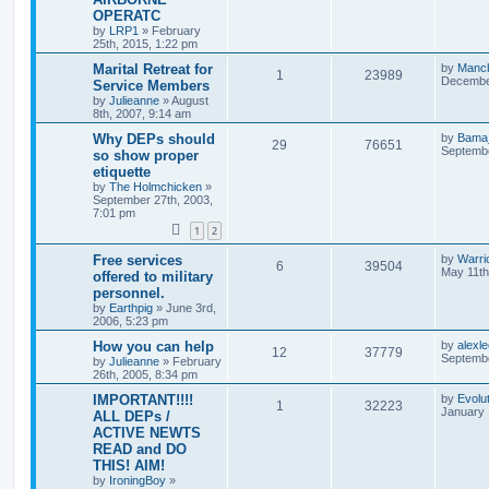
OPERATC
by
LRP1
»
February
25th, 2015, 1:22 pm
Marital Retreat for
by
Manc
1
23989
December
Service Members
by
Julieanne
»
August
8th, 2007, 9:14 am
Why DEPs should
by
Bama
29
76651
Septembe
so show proper
etiquette
by
The Holmchicken
»
September 27th, 2003,
7:01 pm
1
2
Free services
by
Warri
6
39504
May 11th
offered to military
personnel.
by
Earthpig
»
June 3rd,
2006, 5:23 pm
How you can help
by
alexl
12
37779
Septembe
by
Julieanne
»
February
26th, 2005, 8:34 pm
IMPORTANT!!!!
by
Evolu
1
32223
January 
ALL DEPs /
ACTIVE NEWTS
READ and DO
THIS! AIM!
by
IroningBoy
»