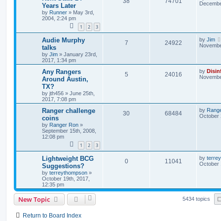
38
74701
December
Years Later
by
Runner
»
May 3rd,
2004, 2:24 pm
1
2
3
Audie Murphy
by
Jim
7
24922
November
talks
by
Jim
»
January 23rd,
2017, 1:34 pm
Any Rangers
by
Disin
5
24016
November
Around Austin,
TX?
by
jth456
»
June 25th,
2017, 7:08 pm
Ranger challenge
by
Rang
30
68484
October 
coins
by
Ranger Ron
»
September 15th, 2008,
12:08 pm
1
2
3
Lightweight BCG
by
terre
0
11041
October 
Suggestions?
by
terreythompson
»
October 19th, 2017,
12:35 pm
New Topic
5434 topics
Return to Board Index