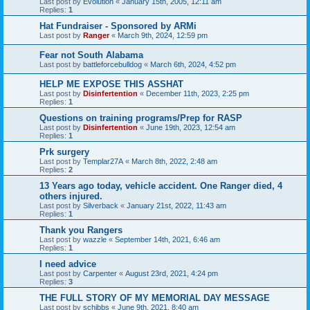
Last post by
Evolution
«
January 15th, 2005, 12:11 am
Replies:
1
Hat Fundraiser - Sponsored by ARMi
Last post by
Ranger
«
March 9th, 2024, 12:59 pm
Fear not South Alabama
Last post by
battleforcebulldog
«
March 6th, 2024, 4:52 pm
HELP ME EXPOSE THIS ASSHAT
Last post by
Disinfertention
«
December 11th, 2023, 2:25 pm
Replies:
1
Questions on training programs/Prep for RASP
Last post by
Disinfertention
«
June 19th, 2023, 12:54 am
Replies:
1
Prk surgery
Last post by
Templar27A
«
March 8th, 2022, 2:48 am
Replies:
2
13 Years ago today, vehicle accident. One Ranger died, 4
others injured.
Last post by
Silverback
«
January 21st, 2022, 11:43 am
Replies:
1
Thank you Rangers
Last post by
wazzle
«
September 14th, 2021, 6:46 am
Replies:
1
I need advice
Last post by
Carpenter
«
August 23rd, 2021, 4:24 pm
Replies:
3
THE FULL STORY OF MY MEMORIAL DAY MESSAGE
Last post by
schibbs
«
June 9th, 2021, 8:40 am