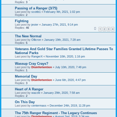
Replies:
3
Passing of a Ranger (3/75)
Last post by
scottb1
«
February 4th, 2021, 1:02 pm
Replies:
2
Fighting
Last post by
jester
«
January 27th, 2021, 9:14 pm
Replies:
46
1
2
3
4
The New Normal
Last post by
Ollicron
«
January 19th, 2021, 7:28 am
Replies:
5
Veterans And Gold Star Families Granted Lifetime Passes To
National Parks
Last post by
RangerX
«
November 10th, 2020, 1:16 pm
Wassup Cray Crays?
Last post by
Disinfertention
«
July 10th, 2020, 7:48 pm
Replies:
1
Memorial Day
Last post by
Disinfertention
«
June 6th, 2020, 4:47 pm
Replies:
3
Heart of A Ranger
Last post by
wazzle
«
January 29th, 2020, 7:58 am
Replies:
2
On This Day
Last post by
centermass
«
December 24th, 2019, 11:28 pm
The 75th Ranger Regiment - The Legacy Continues
Last post by
Disinfertention
«
August 2nd, 2019, 5:34 pm