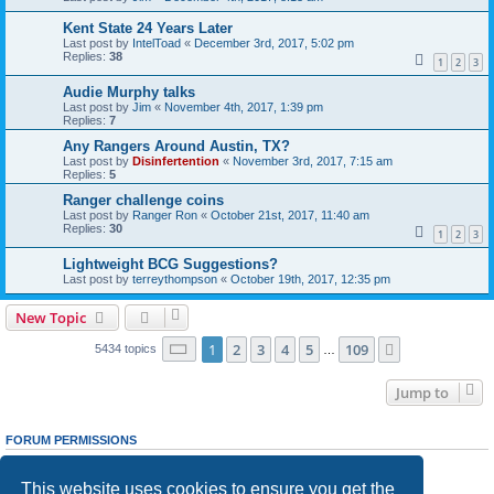
Kent State 24 Years Later
Last post by
IntelToad
«
December 3rd, 2017, 5:02 pm
Replies:
38
1
2
3
Audie Murphy talks
Last post by
Jim
«
November 4th, 2017, 1:39 pm
Replies:
7
Any Rangers Around Austin, TX?
Last post by
Disinfertention
«
November 3rd, 2017, 7:15 am
Replies:
5
Ranger challenge coins
Last post by
Ranger Ron
«
October 21st, 2017, 11:40 am
Replies:
30
1
2
3
Lightweight BCG Suggestions?
Last post by
terreythompson
«
October 19th, 2017, 12:35 pm
New Topic
Page
1
of
109
1
2
3
4
5
109
Next
5434 topics
…
Jump to
FORUM PERMISSIONS
You
cannot
post new topics in this forum
You
cannot
reply to topics in this forum
This website uses cookies to ensure you get the
You
cannot
edit your posts in this forum