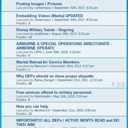
Posting Images / Pictures
Last post by
centermass
«
September 30th, 2017, 9:23 am
Embedding Videos (Media) UPDATED
Last post by
centermass
«
September 30th, 2017, 8:53 am
Replies:
3
Disney Military Salute - Ongoing
Last post by
wyld3man
«
August 28th, 2017, 5:31 pm
Replies:
13
AIRBORNE & SPECIAL OPERATIONS DIRECTORATE -
AIRBORNE OPERATC
Last post by
LRP1
«
June 28th, 2015, 4:18 pm
Replies:
4
Marital Retreat for Service Members
Last post by
ManchuV
«
December 23rd, 2012, 6:37 pm
Replies:
1
Why DEPs should so show proper etiquette
Last post by
Bama_Ranger
«
September 21st, 2011, 12:32 pm
Replies:
29
1
2
Free services offered to military personnel.
Last post by
Warriorwife
«
May 11th, 2010, 9:18 am
Replies:
6
How you can help
Last post by
alexleon13
«
September 21st, 2008, 8:08 pm
Replies:
12
IMPORTANT!!!! ALL DEPs / ACTIVE NEWTS READ and DO
THIS! AIM!