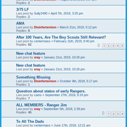
Replies:
2
3/75 LF
Last post by
Sully2490
«
April 7th, 2019, 3:25 pm
Replies:
2
AMA
Last post by
Disinfertention
«
March 21st, 2019, 5:12 pm
Replies:
8
After 100 Years, Are The Boy Scouts Still Relevant?
Last post by
centermass
«
February 11th, 2019, 9:40 pm
Replies:
62
1
2
3
4
5
New chat feature
Last post by
xray
«
January 21st, 2019, 10:26 pm
New chat feature
Last post by
xray
«
January 21st, 2019, 10:26 pm
Something Missing
Last post by
Disinfertention
«
October 9th, 2018, 5:17 pm
Replies:
1
Question about status of early Rangers.
Last post by
cams
«
September 27th, 2018, 6:33 pm
Replies:
7
ALL MEMBERS - Ranger Jim
Last post by
xray
«
September 5th, 2018, 2:39 pm
Replies:
45
1
2
3
4
To All The Dads
Last post by
centermass
«
June 17th, 2018, 12:21 am