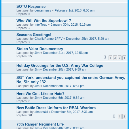
SOTU Response
Last post by
centermass
«
February 1st, 2018, 6:00 am
Replies:
5
Who Will Win the Superbowl ?
Last post by
IntelToad
«
January 30th, 2018, 5:16 pm
Replies:
2
Seasons Greetings!
Last post by
CharlieRanger1FFV
«
December 25th, 2017, 5:29 am
Replies:
2
Stolen Valor Documentary
Last post by
Jim
«
December 21st, 2017, 12:53 pm
Replies:
55
1
2
3
4
Holiday Greetings for the U.S. Army War College
Last post by
Jim
«
December 20th, 2017, 9:59 am
SGT York. understand you captured the entire German Army,
No, Sir, only 132.
Last post by
Jim
«
December 8th, 2017, 6:54 pm
Here We Go - Like or Hate?
Last post by
Jim
«
December 5th, 2017, 9:34 am
Replies:
6
New Battle Dress Uniform for REAL Warriors
Last post by
ahsansial
«
December 5th, 2017, 3:31 am
Replies:
20
1
2
75th Ranger Regiment Life
Last post by
Jim
«
December 4th, 2017, 8:13 am