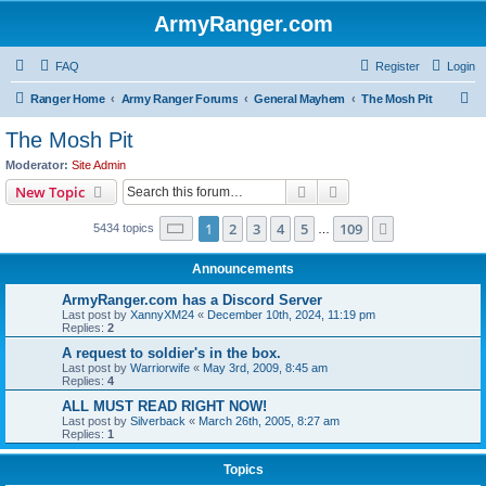
ArmyRanger.com
FAQ
Register
Login
S
Ranger Home
Army Ranger Forums
General Mayhem
The Mosh Pit
e
The Mosh Pit
a
Moderator:
Site Admin
r
Search
Advanced search
New Topic
c
Page
1
of
109
1
2
3
4
5
109
Next
5434 topics
h
…
Announcements
ArmyRanger.com has a Discord Server
Last post by
XannyXM24
«
December 10th, 2024, 11:19 pm
Replies:
2
A request to soldier's in the box.
Last post by
Warriorwife
«
May 3rd, 2009, 8:45 am
Replies:
4
ALL MUST READ RIGHT NOW!
Last post by
Silverback
«
March 26th, 2005, 8:27 am
Replies:
1
Topics