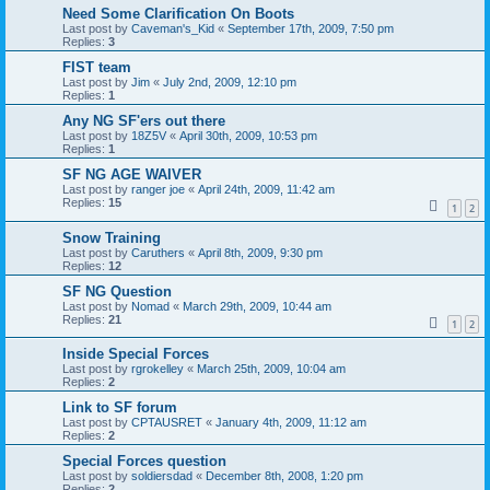
Need Some Clarification On Boots
Last post by
Caveman's_Kid
«
September 17th, 2009, 7:50 pm
Replies:
3
FIST team
Last post by
Jim
«
July 2nd, 2009, 12:10 pm
Replies:
1
Any NG SF'ers out there
Last post by
18Z5V
«
April 30th, 2009, 10:53 pm
Replies:
1
SF NG AGE WAIVER
Last post by
ranger joe
«
April 24th, 2009, 11:42 am
Replies:
15
1
2
Snow Training
Last post by
Caruthers
«
April 8th, 2009, 9:30 pm
Replies:
12
SF NG Question
Last post by
Nomad
«
March 29th, 2009, 10:44 am
Replies:
21
1
2
Inside Special Forces
Last post by
rgrokelley
«
March 25th, 2009, 10:04 am
Replies:
2
Link to SF forum
Last post by
CPTAUSRET
«
January 4th, 2009, 11:12 am
Replies:
2
Special Forces question
Last post by
soldiersdad
«
December 8th, 2008, 1:20 pm
Replies:
2