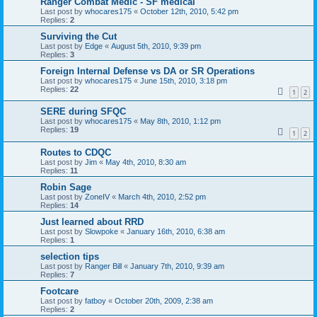
Ranger Combat Medic - SF medical
Last post by
whocares175
«
October 12th, 2010, 5:42 pm
Replies:
2
Surviving the Cut
Last post by
Edge
«
August 5th, 2010, 9:39 pm
Replies:
3
Foreign Internal Defense vs DA or SR Operations
Last post by
whocares175
«
June 15th, 2010, 3:18 pm
Replies:
22
1
2
SERE during SFQC
Last post by
whocares175
«
May 8th, 2010, 1:12 pm
Replies:
19
1
2
Routes to CDQC
Last post by
Jim
«
May 4th, 2010, 8:30 am
Replies:
11
Robin Sage
Last post by
ZoneIV
«
March 4th, 2010, 2:52 pm
Replies:
14
Just learned about RRD
Last post by
Slowpoke
«
January 16th, 2010, 6:38 am
Replies:
1
selection tips
Last post by
Ranger Bill
«
January 7th, 2010, 9:39 am
Replies:
7
Footcare
Last post by
fatboy
«
October 20th, 2009, 2:38 am
Replies:
2