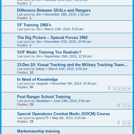
Replies:
1
Difference Between SEALs and Rangers
Last post by
Jim
«
December 18th, 2016, 1:52 pm
Replies:
1
SF Training 1960's
Last post by
Jim
«
March 13th, 2016, 8:53 am
The Big Picture -- Special Forces 1962
Last post by
Jim
«
December 17th, 2015, 10:49 am
Replies:
1
SOF Medic Training Too Realistic?
Last post by
Jim
«
September 26th, 2015, 12:50 pm
13-Dec-10: Visual Tracking and the Military Tracking Team...
Last post by
fatboy
«
March 12th, 2015, 9:50 am
Replies:
10
In Need of Knowledge
Last post by
rangerjd
«
November 9th, 2014, 10:46 pm
Replies:
55
1
2
3
4
Post Ranger School Training
Last post by
Steadfast
«
June 13th, 2014, 5:54 am
Replies:
29
1
2
Special Operations Combat Medic (SOCM) Course
Last post by
goon175
«
May 6th, 2013, 9:19 am
Replies:
19
1
2
Marksmanship training