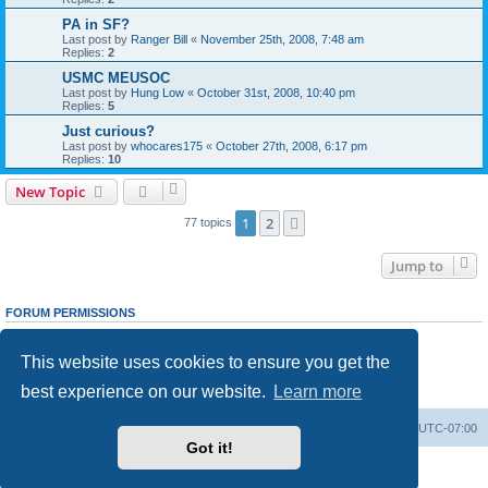
PA in SF?
Last post by
Ranger Bill
«
November 25th, 2008, 7:48 am
Replies:
2
USMC MEUSOC
Last post by
Hung Low
«
October 31st, 2008, 10:40 pm
Replies:
5
Just curious?
Last post by
whocares175
«
October 27th, 2008, 6:17 pm
Replies:
10
New Topic
1
2
Next
77 topics
Jump to
FORUM PERMISSIONS
You
cannot
post new topics in this forum
You
cannot
reply to topics in this forum
This website uses cookies to ensure you get the
You
cannot
edit your posts in this forum
You
cannot
delete your posts in this forum
best experience on our website.
Learn more
You
cannot
post attachments in this forum
Ranger Home
Army Ranger Forums
All times are
UTC-07:00
Got it!
Powered by
phpBB
® Forum Software © phpBB Limited
Privacy
|
Terms