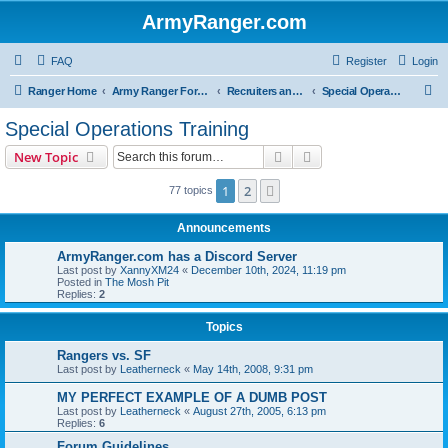
ArmyRanger.com
FAQ
Register
Login
S
Ranger Home
Army Ranger Forums
Recruiters and Schools - Q&A
Special Operations Training
e
Special Operations Training
a
Search
Advanced search
New Topic
r
c
1
2
Next
77 topics
h
Announcements
ArmyRanger.com has a Discord Server
Last post by
XannyXM24
«
December 10th, 2024, 11:19 pm
Posted in
The Mosh Pit
Replies:
2
Topics
Rangers vs. SF
Last post by
Leatherneck
«
May 14th, 2008, 9:31 pm
MY PERFECT EXAMPLE OF A DUMB POST
Last post by
Leatherneck
«
August 27th, 2005, 6:13 pm
Replies:
6
Forum Guidelines