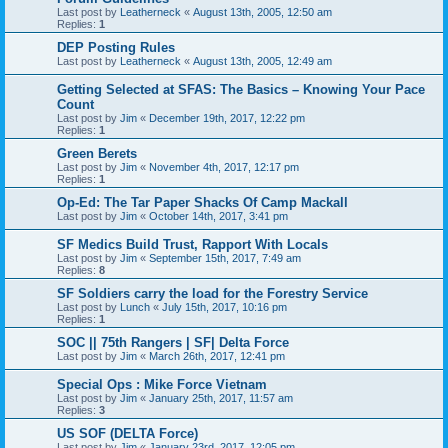
Last post by
Leatherneck
«
August 13th, 2005, 12:50 am
Replies:
1
DEP Posting Rules
Last post by
Leatherneck
«
August 13th, 2005, 12:49 am
Getting Selected at SFAS: The Basics – Knowing Your Pace
Count
Last post by
Jim
«
December 19th, 2017, 12:22 pm
Replies:
1
Green Berets
Last post by
Jim
«
November 4th, 2017, 12:17 pm
Replies:
1
Op-Ed: The Tar Paper Shacks Of Camp Mackall
Last post by
Jim
«
October 14th, 2017, 3:41 pm
SF Medics Build Trust, Rapport With Locals
Last post by
Jim
«
September 15th, 2017, 7:49 am
Replies:
8
SF Soldiers carry the load for the Forestry Service
Last post by
Lunch
«
July 15th, 2017, 10:16 pm
Replies:
1
SOC || 75th Rangers | SF| Delta Force
Last post by
Jim
«
March 26th, 2017, 12:41 pm
Special Ops : Mike Force Vietnam
Last post by
Jim
«
January 25th, 2017, 11:57 am
Replies:
3
US SOF (DELTA Force)
Last post by
Jim
«
January 23rd, 2017, 12:05 pm