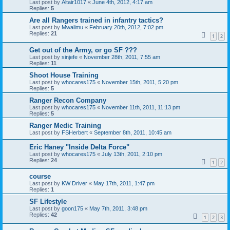
Last post by
Altair1017
«
June 4th, 2012, 4:17 am
Replies:
5
Are all Rangers trained in infantry tactics?
Last post by
Mwalimu
«
February 20th, 2012, 7:02 pm
Replies:
21
1
2
Get out of the Army, or go SF ???
Last post by
sinjefe
«
November 28th, 2011, 7:55 am
Replies:
11
Shoot House Training
Last post by
whocares175
«
November 15th, 2011, 5:20 pm
Replies:
5
Ranger Recon Company
Last post by
whocares175
«
November 11th, 2011, 11:13 pm
Replies:
5
Ranger Medic Training
Last post by
FSHerbert
«
September 8th, 2011, 10:45 am
Eric Haney "Inside Delta Force"
Last post by
whocares175
«
July 13th, 2011, 2:10 pm
Replies:
24
1
2
course
Last post by
KW Driver
«
May 17th, 2011, 1:47 pm
Replies:
1
SF Lifestyle
Last post by
goon175
«
May 7th, 2011, 3:48 pm
Replies:
42
1
2
3