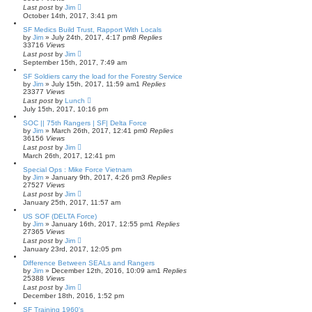
Last post
by
Jim
October 14th, 2017, 3:41 pm
SF Medics Build Trust, Rapport With Locals
by
Jim
»
July 24th, 2017, 4:17 pm
8
Replies
33716
Views
Last post
by
Jim
September 15th, 2017, 7:49 am
SF Soldiers carry the load for the Forestry Service
by
Jim
»
July 15th, 2017, 11:59 am
1
Replies
23377
Views
Last post
by
Lunch
July 15th, 2017, 10:16 pm
SOC || 75th Rangers | SF| Delta Force
by
Jim
»
March 26th, 2017, 12:41 pm
0
Replies
36156
Views
Last post
by
Jim
March 26th, 2017, 12:41 pm
Special Ops : Mike Force Vietnam
by
Jim
»
January 9th, 2017, 4:26 pm
3
Replies
27527
Views
Last post
by
Jim
January 25th, 2017, 11:57 am
US SOF (DELTA Force)
by
Jim
»
January 16th, 2017, 12:55 pm
1
Replies
27365
Views
Last post
by
Jim
January 23rd, 2017, 12:05 pm
Difference Between SEALs and Rangers
by
Jim
»
December 12th, 2016, 10:09 am
1
Replies
25388
Views
Last post
by
Jim
December 18th, 2016, 1:52 pm
SF Training 1960's