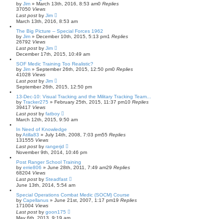
by
Jim
»
March 13th, 2016, 8:53 am
0
Replies
37050
Views
Last post
by
Jim
March 13th, 2016, 8:53 am
The Big Picture -- Special Forces 1962
by
Jim
»
December 10th, 2015, 5:13 pm
1
Replies
26792
Views
Last post
by
Jim
December 17th, 2015, 10:49 am
SOF Medic Training Too Realistic?
by
Jim
»
September 26th, 2015, 12:50 pm
0
Replies
41028
Views
Last post
by
Jim
September 26th, 2015, 12:50 pm
13-Dec-10: Visual Tracking and the Military Tracking Team...
by
Tracker275
»
February 25th, 2015, 11:37 pm
10
Replies
39417
Views
Last post
by
fatboy
March 12th, 2015, 9:50 am
In Need of Knowledge
by
Atilla83
»
July 14th, 2008, 7:03 pm
55
Replies
131555
Views
Last post
by
rangerjd
November 9th, 2014, 10:46 pm
Post Ranger School Training
by
errie806
»
June 28th, 2011, 7:49 am
29
Replies
68204
Views
Last post
by
Steadfast
June 13th, 2014, 5:54 am
Special Operations Combat Medic (SOCM) Course
by
Capellanus
»
June 21st, 2007, 1:17 pm
19
Replies
171004
Views
Last post
by
goon175
May 6th, 2013, 9:19 am