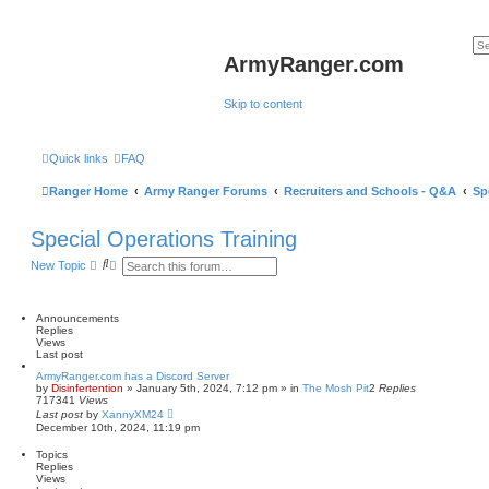
ArmyRanger.com
Skip to content
Quick links
FAQ
Ranger Home
Army Ranger Forums
Recruiters and Schools - Q&A
Sp
Special Operations Training
S
A
New Topic
e
d
a
v
r
a
c
n
Announcements
h
c
Replies
e
Views
d
Last post
s
ArmyRanger.com has a Discord Server
e
by
Disinfertention
»
January 5th, 2024, 7:12 pm
» in
The Mosh Pit
2
Replies
a
717341
Views
r
Last post
by
XannyXM24
c
December 10th, 2024, 11:19 pm
h
Topics
Replies
Views