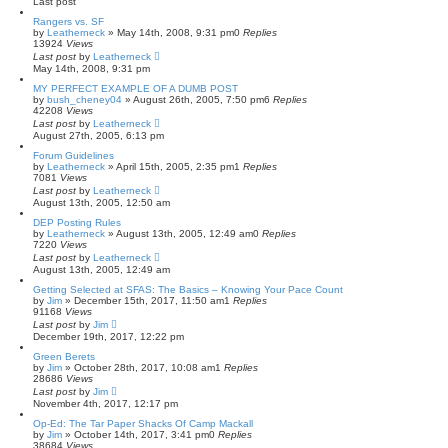
Last post
Rangers vs. SF
by
Leatherneck
»
May 14th, 2008, 9:31 pm
0
Replies
13924
Views
Last post
by
Leatherneck
May 14th, 2008, 9:31 pm
MY PERFECT EXAMPLE OF A DUMB POST
by
bush_cheney04
»
August 26th, 2005, 7:50 pm
6
Replies
42208
Views
Last post
by
Leatherneck
August 27th, 2005, 6:13 pm
Forum Guidelines
by
Leatherneck
»
April 15th, 2005, 2:35 pm
1
Replies
7081
Views
Last post
by
Leatherneck
August 13th, 2005, 12:50 am
DEP Posting Rules
by
Leatherneck
»
August 13th, 2005, 12:49 am
0
Replies
7220
Views
Last post
by
Leatherneck
August 13th, 2005, 12:49 am
Getting Selected at SFAS: The Basics – Knowing Your Pace Count
by
Jim
»
December 15th, 2017, 11:50 am
1
Replies
91168
Views
Last post
by
Jim
December 19th, 2017, 12:22 pm
Green Berets
by
Jim
»
October 28th, 2017, 10:08 am
1
Replies
28686
Views
Last post
by
Jim
November 4th, 2017, 12:17 pm
Op-Ed: The Tar Paper Shacks Of Camp Mackall
by
Jim
»
October 14th, 2017, 3:41 pm
0
Replies
38684
Views