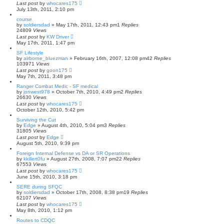
Last post
by
whocares175
July 13th, 2011, 2:10 pm
course
by
soldiersdad
»
May 17th, 2011, 12:43 pm
1
Replies
24809
Views
Last post
by
KW Driver
May 17th, 2011, 1:47 pm
SF Lifestyle
by
airborne_bluezman
»
February 16th, 2007, 12:08 pm
42
Replies
103971
Views
Last post
by
goon175
May 7th, 2011, 3:48 pm
Ranger Combat Medic - SF medical
by
jonwest978
»
October 7th, 2010, 4:49 pm
2
Replies
26630
Views
Last post
by
whocares175
October 12th, 2010, 5:42 pm
Surviving the Cut
by
Edge
»
August 4th, 2010, 5:04 pm
3
Replies
31805
Views
Last post
by
Edge
August 5th, 2010, 9:39 pm
Foreign Internal Defense vs DA or SR Operations
by
kkillert0fu
»
August 27th, 2008, 7:07 pm
22
Replies
67553
Views
Last post
by
whocares175
June 15th, 2010, 3:18 pm
SERE during SFQC
by
soldiersdad
»
October 17th, 2008, 8:38 pm
19
Replies
62107
Views
Last post
by
whocares175
May 8th, 2010, 1:12 pm
Routes to CDQC