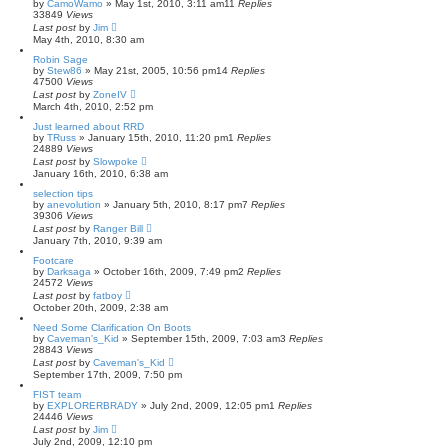
by
CamoWamo
»
May 1st, 2010, 3:11 am
11
Replies
33849
Views
Last post
by
Jim
May 4th, 2010, 8:30 am
Robin Sage
by
Stew86
»
May 21st, 2005, 10:56 pm
14
Replies
47500
Views
Last post
by
ZoneIV
March 4th, 2010, 2:52 pm
Just learned about RRD
by
TRuss
»
January 15th, 2010, 11:20 pm
1
Replies
24889
Views
Last post
by
Slowpoke
January 16th, 2010, 6:38 am
selection tips
by
anevolution
»
January 5th, 2010, 8:17 pm
7
Replies
39306
Views
Last post
by
Ranger Bill
January 7th, 2010, 9:39 am
Footcare
by
Darksaga
»
October 16th, 2009, 7:49 pm
2
Replies
24572
Views
Last post
by
fatboy
October 20th, 2009, 2:38 am
Need Some Clarification On Boots
by
Caveman's_Kid
»
September 15th, 2009, 7:03 am
3
Replies
28843
Views
Last post
by
Caveman's_Kid
September 17th, 2009, 7:50 pm
FIST team
by
EXPLORERBRADY
»
July 2nd, 2009, 12:05 pm
1
Replies
24446
Views
Last post
by
Jim
July 2nd, 2009, 12:10 pm