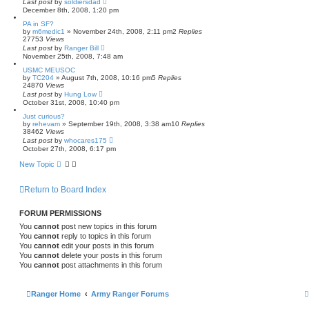
Last post
by
soldiersdad
December 8th, 2008, 1:20 pm
PA in SF?
by
m6medic1
»
November 24th, 2008, 2:11 pm
2
Replies
27753
Views
Last post
by
Ranger Bill
November 25th, 2008, 7:48 am
USMC MEUSOC
by
TC204
»
August 7th, 2008, 10:16 pm
5
Replies
24870
Views
Last post
by
Hung Low
October 31st, 2008, 10:40 pm
Just curious?
by
rehevam
»
September 19th, 2008, 3:38 am
10
Replies
38462
Views
Last post
by
whocares175
October 27th, 2008, 6:17 pm
New Topic
Return to Board Index
FORUM PERMISSIONS
You
cannot
post new topics in this forum
You
cannot
reply to topics in this forum
You
cannot
edit your posts in this forum
You
cannot
delete your posts in this forum
You
cannot
post attachments in this forum
Ranger Home
Army Ranger Forums