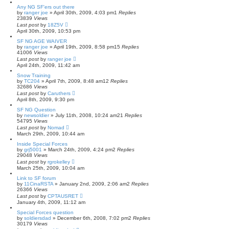
Any NG SF'ers out there
by
ranger joe
»
April 30th, 2009, 4:03 pm
1
Replies
23839
Views
Last post
by
18Z5V
April 30th, 2009, 10:53 pm
SF NG AGE WAIVER
by
ranger joe
»
April 19th, 2009, 8:58 pm
15
Replies
41006
Views
Last post
by
ranger joe
April 24th, 2009, 11:42 am
Snow Training
by
TC204
»
April 7th, 2009, 8:48 am
12
Replies
32686
Views
Last post
by
Caruthers
April 8th, 2009, 9:30 pm
SF NG Question
by
newsoldier
»
July 11th, 2008, 10:24 am
21
Replies
54795
Views
Last post
by
Nomad
March 29th, 2009, 10:44 am
Inside Special Forces
by
grj5001
»
March 24th, 2009, 4:24 pm
2
Replies
29048
Views
Last post
by
rgrokelley
March 25th, 2009, 10:04 am
Link to SF forum
by
11CinaRSTA
»
January 2nd, 2009, 2:06 am
2
Replies
26366
Views
Last post
by
CPTAUSRET
January 4th, 2009, 11:12 am
Special Forces question
by
soldiersdad
»
December 6th, 2008, 7:02 pm
2
Replies
30179
Views