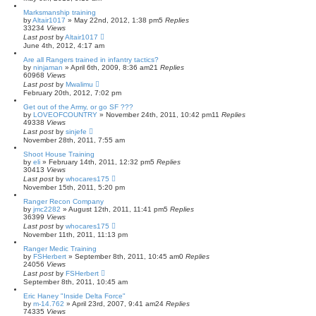
Marksmanship training
by
Altair1017
»
May 22nd, 2012, 1:38 pm
5
Replies
33234
Views
Last post
by
Altair1017
June 4th, 2012, 4:17 am
Are all Rangers trained in infantry tactics?
by
ninjaman
»
April 6th, 2009, 8:36 am
21
Replies
60968
Views
Last post
by
Mwalimu
February 20th, 2012, 7:02 pm
Get out of the Army, or go SF ???
by
LOVEOFCOUNTRY
»
November 24th, 2011, 10:42 pm
11
Replies
49338
Views
Last post
by
sinjefe
November 28th, 2011, 7:55 am
Shoot House Training
by
eli
»
February 14th, 2011, 12:32 pm
5
Replies
30413
Views
Last post
by
whocares175
November 15th, 2011, 5:20 pm
Ranger Recon Company
by
jmc2282
»
August 12th, 2011, 11:41 pm
5
Replies
36399
Views
Last post
by
whocares175
November 11th, 2011, 11:13 pm
Ranger Medic Training
by
FSHerbert
»
September 8th, 2011, 10:45 am
0
Replies
24056
Views
Last post
by
FSHerbert
September 8th, 2011, 10:45 am
Eric Haney "Inside Delta Force"
by
m-14.762
»
April 23rd, 2007, 9:41 am
24
Replies
74335
Views