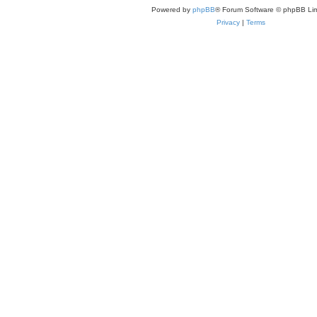
Powered by
phpBB
® Forum Software © phpBB Lim
Privacy
|
Terms