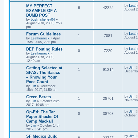
MY PERFECT
by
Leath
6
42225
August 2
EXAMPLE OF A
DUMB POST
by
bush_cheney04
»
August 26th, 2005, 7:50
pm
Forum Guidelines
by
Leath
1
7081
August 1
by
Leatherneck
»
April
15th, 2005, 2:35 pm
DEP Posting Rules
by
Leath
0
7220
August 1
by
Leatherneck
»
August 13th, 2005,
12:49 am
Getting Selected at
by
Jim
1
91214
December
SFAS: The Basics
– Knowing Your
Pace Count
by
Jim
»
December
15th, 2017, 11:50 am
Green Berets
by
Jim
1
28701
November
by
Jim
»
October 28th,
2017, 10:08 am
Op-Ed: The Tar
by
Jim
0
38703
October 
Paper Shacks Of
Camp Mackall
by
Jim
»
October 14th,
2017, 3:41 pm
SF Medics Build
by
Jim