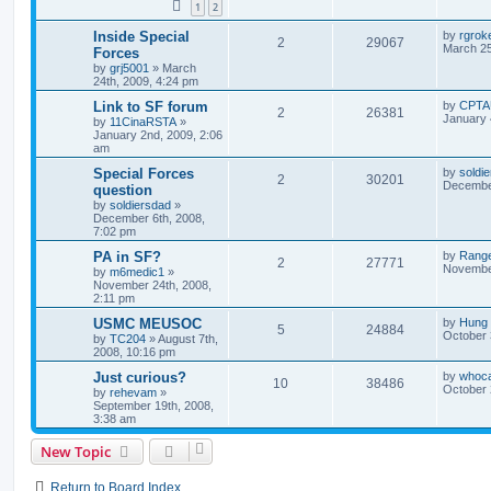
1
2
Inside Special
by
rgroke
2
29067
March 25
Forces
by
grj5001
»
March
24th, 2009, 4:24 pm
Link to SF forum
by
CPTA
2
26381
January 
by
11CinaRSTA
»
January 2nd, 2009, 2:06
am
Special Forces
by
soldi
2
30201
December
question
by
soldiersdad
»
December 6th, 2008,
7:02 pm
PA in SF?
by
Ranger
2
27771
November
by
m6medic1
»
November 24th, 2008,
2:11 pm
USMC MEUSOC
by
Hung
5
24884
October 
by
TC204
»
August 7th,
2008, 10:16 pm
Just curious?
by
whoc
10
38486
October 
by
rehevam
»
September 19th, 2008,
3:38 am
New Topic
Return to Board Index