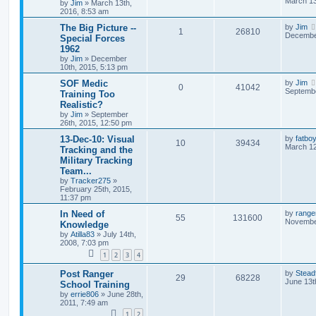
March 13
by
Jim
»
March 13th,
2016, 8:53 am
The Big Picture --
by
Jim
1
26810
December
Special Forces
1962
by
Jim
»
December
10th, 2015, 5:13 pm
SOF Medic
by
Jim
0
41042
Septembe
Training Too
Realistic?
by
Jim
»
September
26th, 2015, 12:50 pm
13-Dec-10: Visual
by
fatbo
10
39434
March 12
Tracking and the
Military Tracking
Team...
by
Tracker275
»
February 25th, 2015,
11:37 pm
In Need of
by
range
55
131600
November
Knowledge
by
Atilla83
»
July 14th,
2008, 7:03 pm
1
2
3
4
Post Ranger
by
Stead
29
68228
June 13t
School Training
by
errie806
»
June 28th,
2011, 7:49 am
1
2