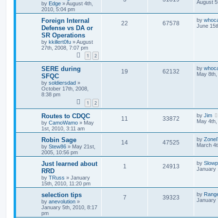
August 5
by
Edge
»
August 4th,
2010, 5:04 pm
Foreign Internal
by
whoc
22
67578
June 15t
Defense vs DA or
SR Operations
by
kkillert0fu
»
August
27th, 2008, 7:07 pm
1
2
SERE during
by
whoc
19
62132
May 8th,
SFQC
by
soldiersdad
»
October 17th, 2008,
8:38 pm
1
2
Routes to CDQC
by
Jim
11
33872
May 4th,
by
CamoWamo
»
May
1st, 2010, 3:11 am
Robin Sage
by
Zone
14
47525
March 4t
by
Stew86
»
May 21st,
2005, 10:56 pm
Just learned about
by
Slow
1
24913
January 
RRD
by
TRuss
»
January
15th, 2010, 11:20 pm
selection tips
by
Ranger
7
39323
January 
by
anevolution
»
January 5th, 2010, 8:17
pm