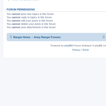
FORUM PERMISSIONS
You
cannot
post new topics in this forum
You
cannot
reply to topics in this forum
You
cannot
edit your posts in this forum
You
cannot
delete your posts in this forum
You
cannot
post attachments in this forum
Ranger Home
Army Ranger Forums
Powered by
phpBB
® Forum Software © phpBB Lim
Privacy
|
Terms