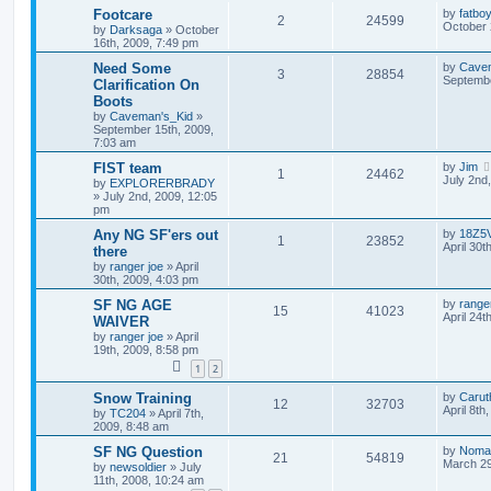
Footcare
by
fatbo
2
24599
October 
by
Darksaga
»
October
16th, 2009, 7:49 pm
Need Some
by
Cave
3
28854
Septembe
Clarification On
Boots
by
Caveman's_Kid
»
September 15th, 2009,
7:03 am
FIST team
by
Jim
1
24462
July 2nd
by
EXPLORERBRADY
»
July 2nd, 2009, 12:05
pm
Any NG SF'ers out
by
18Z5
1
23852
April 30t
there
by
ranger joe
»
April
30th, 2009, 4:03 pm
SF NG AGE
by
range
15
41023
April 24t
WAIVER
by
ranger joe
»
April
19th, 2009, 8:58 pm
1
2
Snow Training
by
Carut
12
32703
April 8th
by
TC204
»
April 7th,
2009, 8:48 am
SF NG Question
by
Noma
21
54819
March 29
by
newsoldier
»
July
11th, 2008, 10:24 am