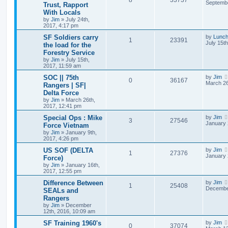
8
33737
Septembe
Trust, Rapport
With Locals
by
Jim
»
July 24th,
2017, 4:17 pm
SF Soldiers carry
by
Lunc
1
23391
July 15t
the load for the
Forestry Service
by
Jim
»
July 15th,
2017, 11:59 am
SOC || 75th
by
Jim
0
36167
March 26
Rangers | SF|
Delta Force
by
Jim
»
March 26th,
2017, 12:41 pm
Special Ops : Mike
by
Jim
3
27546
January 
Force Vietnam
by
Jim
»
January 9th,
2017, 4:26 pm
US SOF (DELTA
by
Jim
1
27376
January 
Force)
by
Jim
»
January 16th,
2017, 12:55 pm
Difference Between
by
Jim
1
25408
December
SEALs and
Rangers
by
Jim
»
December
12th, 2016, 10:09 am
SF Training 1960's
by
Jim
0
37074