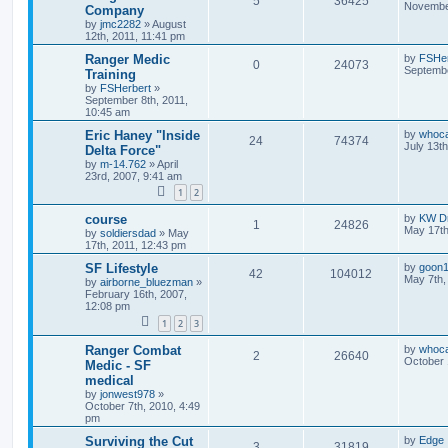
5
36425
November
Company
by
jmc2282
»
August
12th, 2011, 11:41 pm
Ranger Medic
by
FSHer
0
24073
Septembe
Training
by
FSHerbert
»
September 8th, 2011,
10:45 am
Eric Haney "Inside
by
whoc
24
74374
July 13t
Delta Force"
by
m-14.762
»
April
23rd, 2007, 9:41 am
1
2
course
by
KW Dr
1
24826
May 17th
by
soldiersdad
»
May
17th, 2011, 12:43 pm
SF Lifestyle
by
goon
42
104012
May 7th,
by
airborne_bluezman
»
February 16th, 2007,
12:08 pm
1
2
3
Ranger Combat
by
whoc
2
26640
October 
Medic - SF
medical
by
jonwest978
»
October 7th, 2010, 4:49
pm
Surviving the Cut
by
Edge
3
31819