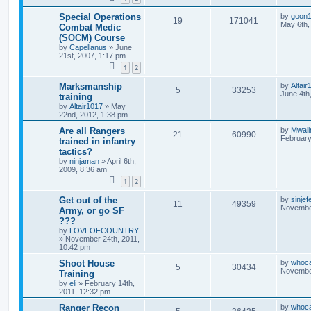
Special Operations
by
goon
19
171041
May 6th,
Combat Medic
(SOCM) Course
by
Capellanus
»
June
21st, 2007, 1:17 pm
1
2
Marksmanship
by
Altair
5
33253
June 4th
training
by
Altair1017
»
May
22nd, 2012, 1:38 pm
Are all Rangers
by
Mwal
21
60990
February
trained in infantry
tactics?
by
ninjaman
»
April 6th,
2009, 8:36 am
1
2
Get out of the
by
sinjef
11
49359
November
Army, or go SF
???
by
LOVEOFCOUNTRY
»
November 24th, 2011,
10:42 pm
Shoot House
by
whoc
5
30434
November
Training
by
eli
»
February 14th,
2011, 12:32 pm
Ranger Recon
by
whoc