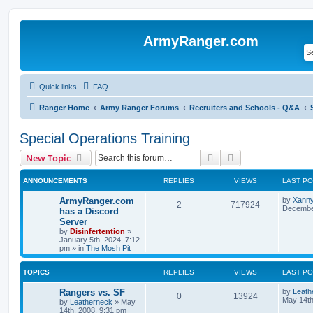
ArmyRanger.com
Quick links
FAQ
Ranger Home
Army Ranger Forums
Recruiters and Schools - Q&A
Special Operations Training
Search
Advanced search
New Topic
ANNOUNCEMENTS
REPLIES
VIEWS
LAST P
ArmyRanger.com
by
Xann
2
717924
December
has a Discord
Server
by
Disinfertention
»
January 5th, 2024, 7:12
pm
» in
The Mosh Pit
TOPICS
REPLIES
VIEWS
LAST P
Rangers vs. SF
by
Leath
0
13924
May 14th
by
Leatherneck
»
May
14th, 2008, 9:31 pm