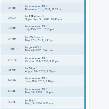
by
whocares175
36386
November 11th, 2011, 11:13 pm
by
FSHerbert
24046
September 8th, 2011, 10:45 am
by
whocares175
74306
July 13th, 2011, 2:10 pm
by
KW Driver
24795
May 17th, 2011, 1:47 pm
by
goon175
103922
May 7th, 2011, 3:48 pm
by
whocares175
26614
October 12th, 2010, 5:42 pm
by
Edge
31791
August 5th, 2010, 9:39 pm
by
whocares175
67532
June 15th, 2010, 3:18 pm
by
whocares175
62080
May 8th, 2010, 1:12 pm
by
Jim
33839
May 4th, 2010, 8:30 am