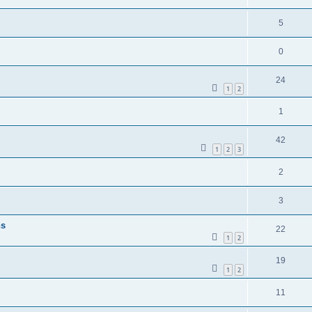
5
0
24
1
2
1
42
1
2
3
2
3
ns
22
1
2
19
1
2
11