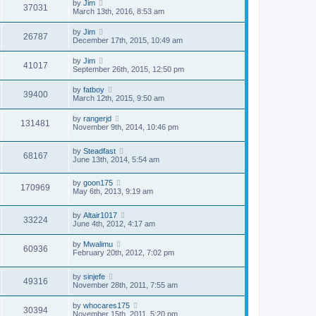
by
Jim
37031
March 13th, 2016, 8:53 am
by
Jim
26787
December 17th, 2015, 10:49 am
by
Jim
41017
September 26th, 2015, 12:50 pm
by
fatboy
39400
March 12th, 2015, 9:50 am
by
rangerjd
131481
November 9th, 2014, 10:46 pm
by
Steadfast
68167
June 13th, 2014, 5:54 am
by
goon175
170969
May 6th, 2013, 9:19 am
by
Altair1017
33224
June 4th, 2012, 4:17 am
by
Mwalimu
60936
February 20th, 2012, 7:02 pm
by
sinjefe
49316
November 28th, 2011, 7:55 am
by
whocares175
30394
November 15th, 2011, 5:20 pm