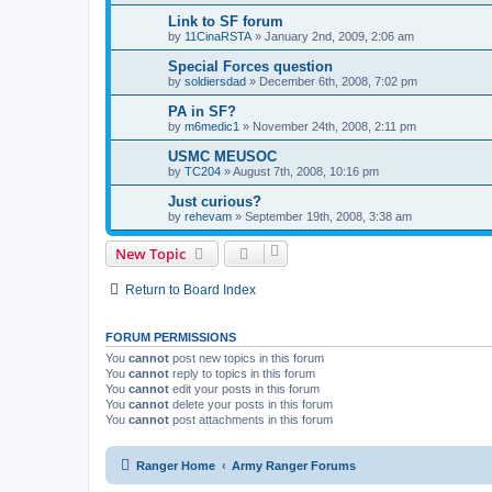
Link to SF forum
by
11CinaRSTA
»
January 2nd, 2009, 2:06 am
Special Forces question
by
soldiersdad
»
December 6th, 2008, 7:02 pm
PA in SF?
by
m6medic1
»
November 24th, 2008, 2:11 pm
USMC MEUSOC
by
TC204
»
August 7th, 2008, 10:16 pm
Just curious?
by
rehevam
»
September 19th, 2008, 3:38 am
New Topic
Return to Board Index
FORUM PERMISSIONS
You
cannot
post new topics in this forum
You
cannot
reply to topics in this forum
You
cannot
edit your posts in this forum
You
cannot
delete your posts in this forum
You
cannot
post attachments in this forum
Ranger Home
Army Ranger Forums