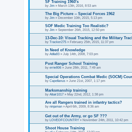
SF Training 1960's
by
Jim
»
March 13th, 2016, 8:53 am
The Big Picture -- Special Forces 1962
by
Jim
»
December 10th, 2015, 5:13 pm
SOF Medic Training Too Realistic?
by
Jim
»
September 26th, 2015, 12:50 pm
13-Dec-10: Visual Tracking and the Military Tra
by
Tracker275
»
February 25th, 2015, 11:37 pm
In Need of Knowledge
by
Atilla83
»
July 14th, 2008, 7:03 pm
Post Ranger School Training
by
errie806
»
June 28th, 2011, 7:49 am
Special Operations Combat Medic (SOCM) Cou
by
Capellanus
»
June 21st, 2007, 1:17 pm
Marksmanship training
by
Altair1017
»
May 22nd, 2012, 1:38 pm
Are all Rangers trained in infantry tactics?
by
ninjaman
»
April 6th, 2009, 8:36 am
Get out of the Army, or go SF ???
by
LOVEOFCOUNTRY
»
November 24th, 2011, 10:42 pm
Shoot House Training
by
eli
»
February 14th, 2011, 12:32 pm