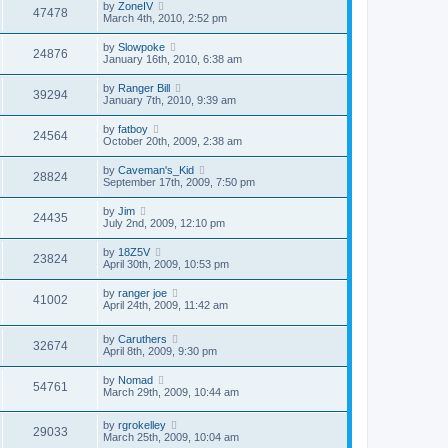
by
ZoneIV
47478
March 4th, 2010, 2:52 pm
by
Slowpoke
24876
January 16th, 2010, 6:38 am
by
Ranger Bill
39294
January 7th, 2010, 9:39 am
by
fatboy
24564
October 20th, 2009, 2:38 am
by
Caveman's_Kid
28824
September 17th, 2009, 7:50 pm
by
Jim
24435
July 2nd, 2009, 12:10 pm
by
18Z5V
23824
April 30th, 2009, 10:53 pm
by
ranger joe
41002
April 24th, 2009, 11:42 am
by
Caruthers
32674
April 8th, 2009, 9:30 pm
by
Nomad
54761
March 29th, 2009, 10:44 am
by
rgrokelley
29033
March 25th, 2009, 10:04 am