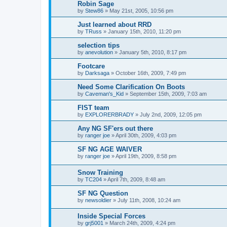
Robin Sage
by
Stew86
»
May 21st, 2005, 10:56 pm
Just learned about RRD
by
TRuss
»
January 15th, 2010, 11:20 pm
selection tips
by
anevolution
»
January 5th, 2010, 8:17 pm
Footcare
by
Darksaga
»
October 16th, 2009, 7:49 pm
Need Some Clarification On Boots
by
Caveman's_Kid
»
September 15th, 2009, 7:03 am
FIST team
by
EXPLORERBRADY
»
July 2nd, 2009, 12:05 pm
Any NG SF'ers out there
by
ranger joe
»
April 30th, 2009, 4:03 pm
SF NG AGE WAIVER
by
ranger joe
»
April 19th, 2009, 8:58 pm
Snow Training
by
TC204
»
April 7th, 2009, 8:48 am
SF NG Question
by
newsoldier
»
July 11th, 2008, 10:24 am
Inside Special Forces
by
grj5001
»
March 24th, 2009, 4:24 pm