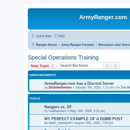
ArmyRanger.com
Quick links
FAQ
Ranger Home
Army Ranger Forums
Recruiters and Scho
Special Operations Training
Search
Advanc
New Topic
ANNOUNCEMENTS
ArmyRanger.com has a Discord Server
by
Disinfertention
»
January 5th, 2024, 7:12 pm
» in
The Mo
TOPICS
Rangers vs. SF
by
Leatherneck
»
May 14th, 2008, 9:31 pm
MY PERFECT EXAMPLE OF A DUMB POST
by
bush_cheney04
»
August 26th, 2005, 7:50 pm