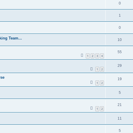
0
1
0
cking Team...
10
55
1
2
3
4
29
1
2
rse
19
1
2
5
21
1
2
11
5