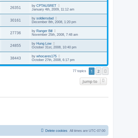
by
CPTAUSRET
26351
January 4th, 2009, 11:12 am
by
soldiersdad
30161
December 8th, 2008, 1:20 pm
by
Ranger Bill
27736
November 25th, 2008, 7:48 am
by
Hung Low
24855
October 31st, 2008, 10:40 pm
by
whocares175
38443
October 27th, 2008, 6:17 pm
1
2
Next
77 topics
Jump to
Delete cookies
All times are
UTC-07:00