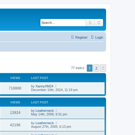
Search
Advanced search
Register
Login
1
2
Next
77 topics
VIEWS
LAST POST
by
XannyXM24
716868
December 10th, 2024, 11:19 pm
VIEWS
LAST POST
by
Leatherneck
13924
May 14th, 2008, 9:31 pm
by
Leatherneck
42196
August 27th, 2005, 6:13 pm