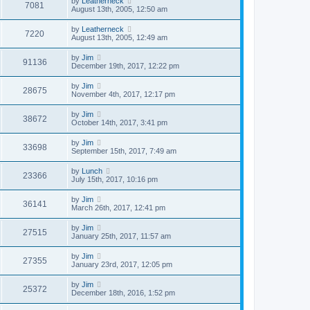
by
Leatherneck
7081
August 13th, 2005, 12:50 am
by
Leatherneck
7220
August 13th, 2005, 12:49 am
by
Jim
91136
December 19th, 2017, 12:22 pm
by
Jim
28675
November 4th, 2017, 12:17 pm
by
Jim
38672
October 14th, 2017, 3:41 pm
by
Jim
33698
September 15th, 2017, 7:49 am
by
Lunch
23366
July 15th, 2017, 10:16 pm
by
Jim
36141
March 26th, 2017, 12:41 pm
by
Jim
27515
January 25th, 2017, 11:57 am
by
Jim
27355
January 23rd, 2017, 12:05 pm
by
Jim
25372
December 18th, 2016, 1:52 pm