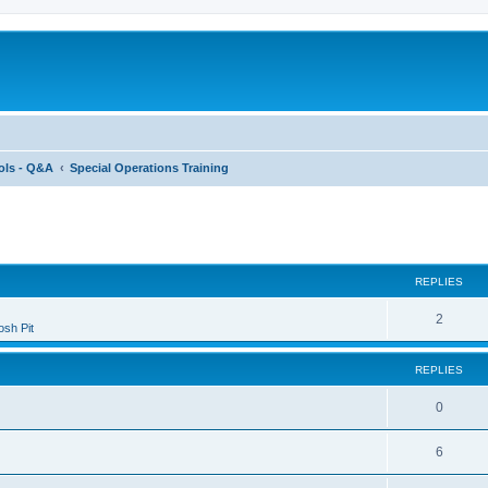
ols - Q&A
Special Operations Training
ed search
REPLIES
2
sh Pit
REPLIES
0
6