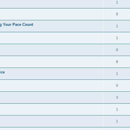
1
0
ng Your Pace Count
1
1
0
8
ice
1
0
3
1
1