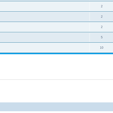
2
2
2
5
10