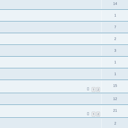
14
1
7
2
3
1
1
15
1
2
12
21
1
2
2