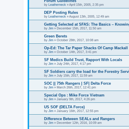
Forum Guidelines
by
Leatherneck
»
April 15th, 2005, 2:35 pm
DEP Posting Rules
by
Leatherneck
»
August 13th, 2005, 12:49 am
Getting Selected at SFAS: The Basics – Knowi
by
Jim
»
December 15th, 2017, 11:50 am
Green Berets
by
Jim
»
October 28th, 2017, 10:08 am
Op-Ed: The Tar Paper Shacks Of Camp Mackall
by
Jim
»
October 14th, 2017, 3:41 pm
SF Medics Build Trust, Rapport With Locals
by
Jim
»
July 24th, 2017, 4:17 pm
SF Soldiers carry the load for the Forestry Serv
by
Jim
»
July 15th, 2017, 11:59 am
SOC || 75th Rangers | SF| Delta Force
by
Jim
»
March 26th, 2017, 12:41 pm
Special Ops : Mike Force Vietnam
by
Jim
»
January 9th, 2017, 4:26 pm
US SOF (DELTA Force)
by
Jim
»
January 16th, 2017, 12:55 pm
Difference Between SEALs and Rangers
by
Jim
»
December 12th, 2016, 10:09 am