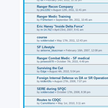
Ranger Recon Company
by
jmc2282
»
August 12th, 2011, 11:41 pm
Ranger Medic Training
by
FSHerbert
»
September 8th, 2011, 10:45 am
Eric Haney "Inside Delta Force"
by
m-14.762
»
April 23rd, 2007, 9:41 am
course
by
soldiersdad
»
May 17th, 2011, 12:43 pm
SF Lifestyle
by
airborne_bluezman
»
February 16th, 2007, 12:08 pm
Ranger Combat Medic - SF medical
by
jonwest978
»
October 7th, 2010, 4:49 pm
Surviving the Cut
by
Edge
»
August 4th, 2010, 5:04 pm
Foreign Internal Defense vs DA or SR Operatio
by
kkillert0fu
»
August 27th, 2008, 7:07 pm
SERE during SFQC
by
soldiersdad
»
October 17th, 2008, 8:38 pm
Routes to CDQC
by
CamoWamo
»
May 1st, 2010, 3:11 am