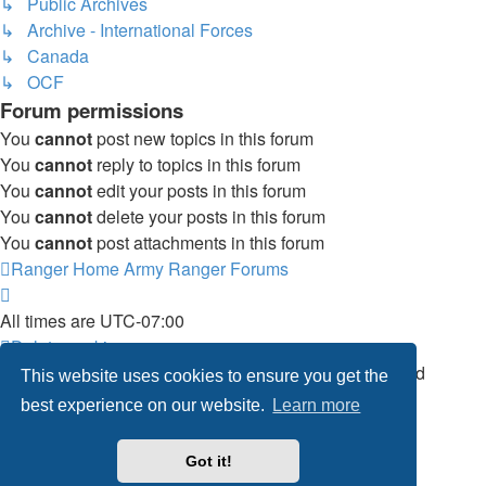
↳ Public Archives
↳ Archive - International Forces
↳ Canada
↳ OCF
Forum permissions
You
cannot
post new topics in this forum
You
cannot
reply to topics in this forum
You
cannot
edit your posts in this forum
You
cannot
delete your posts in this forum
You
cannot
post attachments in this forum
Ranger Home
Army Ranger Forums
All times are
UTC-07:00
Delete cookies
Powered by
phpBB
® Forum Software © phpBB Limited
This website uses cookies to ensure you get the
Privacy
|
Terms
best experience on our website.
Learn more
Got it!