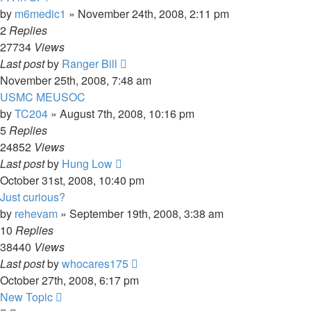
by
m6medic1
»
November 24th, 2008, 2:11 pm
2
Replies
27734
Views
Last post
by
Ranger Bill
November 25th, 2008, 7:48 am
USMC MEUSOC
by
TC204
»
August 7th, 2008, 10:16 pm
5
Replies
24852
Views
Last post
by
Hung Low
October 31st, 2008, 10:40 pm
Just curious?
by
rehevam
»
September 19th, 2008, 3:38 am
10
Replies
38440
Views
Last post
by
whocares175
October 27th, 2008, 6:17 pm
New Topic