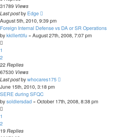
31789
Views
Last post
by
Edge
August 5th, 2010, 9:39 pm
Foreign Internal Defense vs DA or SR Operations
by
kkillert0fu
»
August 27th, 2008, 7:07 pm
1
2
22
Replies
67530
Views
Last post
by
whocares175
June 15th, 2010, 3:18 pm
SERE during SFQC
by
soldiersdad
»
October 17th, 2008, 8:38 pm
1
2
19
Replies