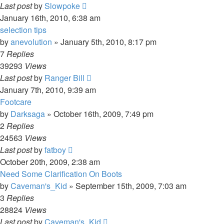
Last post
by
Slowpoke
January 16th, 2010, 6:38 am
selection tips
by
anevolution
»
January 5th, 2010, 8:17 pm
7
Replies
39293
Views
Last post
by
Ranger Bill
January 7th, 2010, 9:39 am
Footcare
by
Darksaga
»
October 16th, 2009, 7:49 pm
2
Replies
24563
Views
Last post
by
fatboy
October 20th, 2009, 2:38 am
Need Some Clarification On Boots
by
Caveman's_Kid
»
September 15th, 2009, 7:03 am
3
Replies
28824
Views
Last post
by
Caveman's_Kid