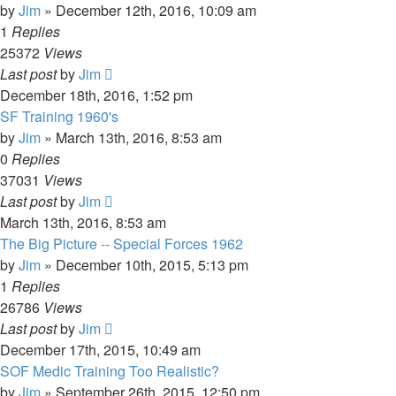
by
Jim
»
December 12th, 2016, 10:09 am
1
Replies
25372
Views
Last post
by
Jim
December 18th, 2016, 1:52 pm
SF Training 1960's
by
Jim
»
March 13th, 2016, 8:53 am
0
Replies
37031
Views
Last post
by
Jim
March 13th, 2016, 8:53 am
The Big Picture -- Special Forces 1962
by
Jim
»
December 10th, 2015, 5:13 pm
1
Replies
26786
Views
Last post
by
Jim
December 17th, 2015, 10:49 am
SOF Medic Training Too Realistic?
by
Jim
»
September 26th, 2015, 12:50 pm