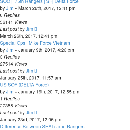
SOC || 75th Rangers | SF| Delta Force
by
Jim
»
March 26th, 2017, 12:41 pm
0
Replies
36141
Views
Last post
by
Jim
March 26th, 2017, 12:41 pm
Special Ops : Mike Force Vietnam
by
Jim
»
January 9th, 2017, 4:26 pm
3
Replies
27514
Views
Last post
by
Jim
January 25th, 2017, 11:57 am
US SOF (DELTA Force)
by
Jim
»
January 16th, 2017, 12:55 pm
1
Replies
27355
Views
Last post
by
Jim
January 23rd, 2017, 12:05 pm
Difference Between SEALs and Rangers