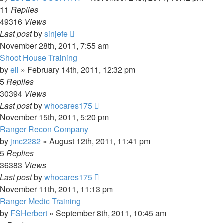
11
Replies
49316
Views
Last post
by
sinjefe
November 28th, 2011, 7:55 am
Shoot House Training
by
eli
»
February 14th, 2011, 12:32 pm
5
Replies
30394
Views
Last post
by
whocares175
November 15th, 2011, 5:20 pm
Ranger Recon Company
by
jmc2282
»
August 12th, 2011, 11:41 pm
5
Replies
36383
Views
Last post
by
whocares175
November 11th, 2011, 11:13 pm
Ranger Medic Training
by
FSHerbert
»
September 8th, 2011, 10:45 am