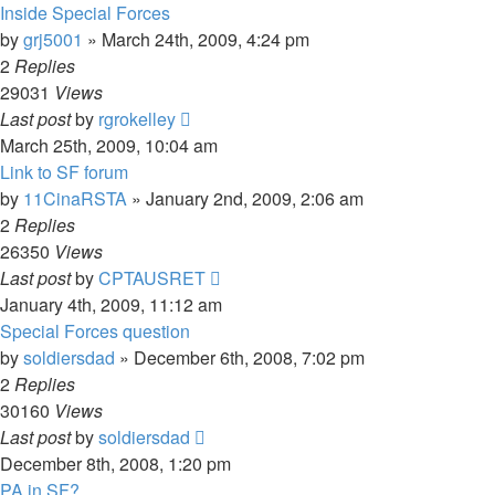
Inside Special Forces
by
grj5001
»
March 24th, 2009, 4:24 pm
2
Replies
29031
Views
Last post
by
rgrokelley
March 25th, 2009, 10:04 am
Link to SF forum
by
11CinaRSTA
»
January 2nd, 2009, 2:06 am
2
Replies
26350
Views
Last post
by
CPTAUSRET
January 4th, 2009, 11:12 am
Special Forces question
by
soldiersdad
»
December 6th, 2008, 7:02 pm
2
Replies
30160
Views
Last post
by
soldiersdad
December 8th, 2008, 1:20 pm
PA in SF?