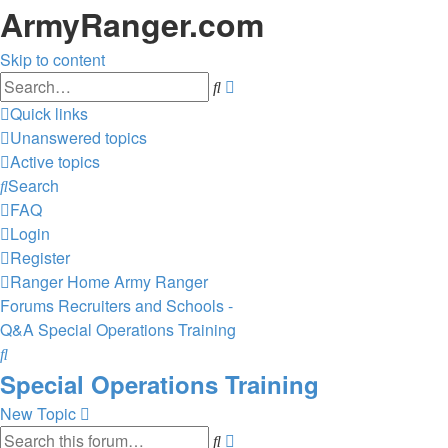
ArmyRanger.com
Skip to content
Advanced
Search
search
Quick links
Unanswered topics
Active topics
Search
FAQ
Login
Register
Ranger Home
Army Ranger
Forums
Recruiters and Schools -
Q&A
Special Operations Training
Search
Special Operations Training
New Topic
Advanced
Search