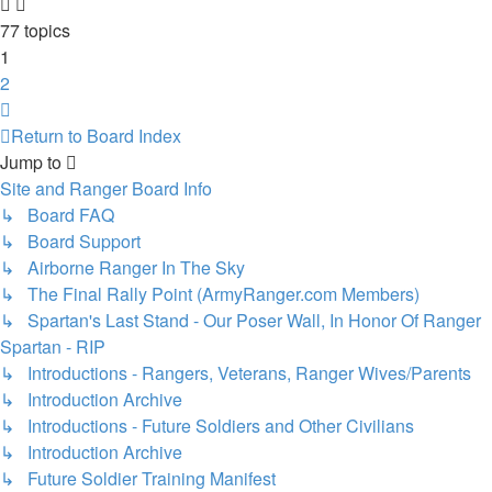
77 topics
1
2
Next
Return to Board Index
Jump to
Site and Ranger Board Info
↳ Board FAQ
↳ Board Support
↳ Airborne Ranger In The Sky
↳ The Final Rally Point (ArmyRanger.com Members)
↳ Spartan's Last Stand - Our Poser Wall, In Honor Of Ranger
Spartan - RIP
↳ Introductions - Rangers, Veterans, Ranger Wives/Parents
↳ Introduction Archive
↳ Introductions - Future Soldiers and Other Civilians
↳ Introduction Archive
↳ Future Soldier Training Manifest