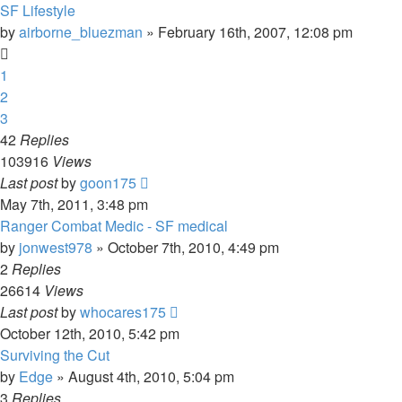
SF Lifestyle
by
airborne_bluezman
»
February 16th, 2007, 12:08 pm
1
2
3
42
Replies
103916
Views
Last post
by
goon175
May 7th, 2011, 3:48 pm
Ranger Combat Medic - SF medical
by
jonwest978
»
October 7th, 2010, 4:49 pm
2
Replies
26614
Views
Last post
by
whocares175
October 12th, 2010, 5:42 pm
Surviving the Cut
by
Edge
»
August 4th, 2010, 5:04 pm
3
Replies