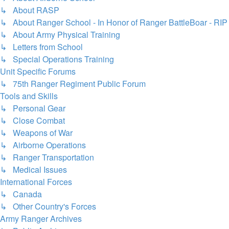
↳ About RASP
↳ About Ranger School - In Honor of Ranger BattleBoar - RIP
↳ About Army Physical Training
↳ Letters from School
↳ Special Operations Training
Unit Specific Forums
↳ 75th Ranger Regiment Public Forum
Tools and Skills
↳ Personal Gear
↳ Close Combat
↳ Weapons of War
↳ Airborne Operations
↳ Ranger Transportation
↳ Medical Issues
International Forces
↳ Canada
↳ Other Country's Forces
Army Ranger Archives