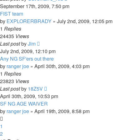
September 17th, 2009, 7:50 pm
FIST team
by
EXPLORERBRADY
»
July 2nd, 2009, 12:05 pm
1
Replies
24435
Views
Last post
by
Jim
July 2nd, 2009, 12:10 pm
Any NG SF'ers out there
by
ranger joe
»
April 30th, 2009, 4:03 pm
1
Replies
23823
Views
Last post
by
18Z5V
April 30th, 2009, 10:53 pm
SF NG AGE WAIVER
by
ranger joe
»
April 19th, 2009, 8:58 pm
1
2