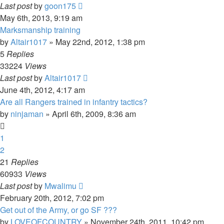
Last post
by
goon175
May 6th, 2013, 9:19 am
Marksmanship training
by
Altair1017
»
May 22nd, 2012, 1:38 pm
5
Replies
33224
Views
Last post
by
Altair1017
June 4th, 2012, 4:17 am
Are all Rangers trained in infantry tactics?
by
ninjaman
»
April 6th, 2009, 8:36 am
1
2
21
Replies
60933
Views
Last post
by
Mwalimu
February 20th, 2012, 7:02 pm
Get out of the Army, or go SF ???
by
LOVEOFCOUNTRY
»
November 24th, 2011, 10:42 pm