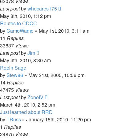
62078
Views
Last post
by
whocares175
May 8th, 2010, 1:12 pm
Routes to CDQC
by
CamoWamo
»
May 1st, 2010, 3:11 am
11
Replies
33837
Views
Last post
by
Jim
May 4th, 2010, 8:30 am
Robin Sage
by
Stew86
»
May 21st, 2005, 10:56 pm
14
Replies
47475
Views
Last post
by
ZoneIV
March 4th, 2010, 2:52 pm
Just learned about RRD
by
TRuss
»
January 15th, 2010, 11:20 pm
1
Replies
24875
Views