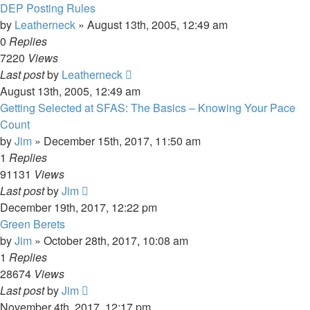
DEP Posting Rules
by
Leatherneck
»
August 13th, 2005, 12:49 am
0
Replies
7220
Views
Last post
by
Leatherneck
August 13th, 2005, 12:49 am
Getting Selected at SFAS: The Basics – Knowing Your Pace
Count
by
Jim
»
December 15th, 2017, 11:50 am
1
Replies
91131
Views
Last post
by
Jim
December 19th, 2017, 12:22 pm
Green Berets
by
Jim
»
October 28th, 2017, 10:08 am
1
Replies
28674
Views
Last post
by
Jim
November 4th, 2017, 12:17 pm