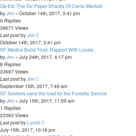
Op-Ed: The Tar Paper Shacks Of Camp Mackall
by
Jim
»
October 14th, 2017, 3:41 pm
0
Replies
38671
Views
Last post
by
Jim
October 14th, 2017, 3:41 pm
SF Medics Build Trust, Rapport With Locals
by
Jim
»
July 24th, 2017, 4:17 pm
8
Replies
33697
Views
Last post
by
Jim
September 15th, 2017, 7:49 am
SF Soldiers carry the load for the Forestry Service
by
Jim
»
July 15th, 2017, 11:59 am
1
Replies
23363
Views
Last post
by
Lunch
July 15th, 2017, 10:16 pm