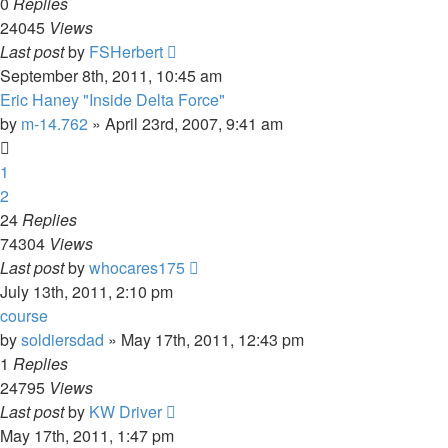
0
Replies
24045
Views
Last post
by
FSHerbert
September 8th, 2011, 10:45 am
Eric Haney "Inside Delta Force"
by
m-14.762
»
April 23rd, 2007, 9:41 am
1
2
24
Replies
74304
Views
Last post
by
whocares175
July 13th, 2011, 2:10 pm
course
by
soldiersdad
»
May 17th, 2011, 12:43 pm
1
Replies
24795
Views
Last post
by
KW Driver
May 17th, 2011, 1:47 pm