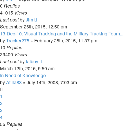
0
Replies
41015
Views
Last post
by
Jim
September 26th, 2015, 12:50 pm
13-Dec-10: Visual Tracking and the Military Tracking Team...
by
Tracker275
»
February 25th, 2015, 11:37 pm
10
Replies
39400
Views
Last post
by
fatboy
March 12th, 2015, 9:50 am
In Need of Knowledge
by
Atilla83
»
July 14th, 2008, 7:03 pm
1
2
3
4
55
Replies