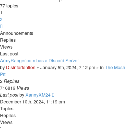
search
77 topics
1
2
Next
Announcements
Replies
Views
Last post
ArmyRanger.com has a Discord Server
by
Disinfertention
»
January 5th, 2024, 7:12 pm
» in
The Mosh
Pit
2
Replies
716819
Views
Last post
by
XannyXM24
December 10th, 2024, 11:19 pm
Topics
Replies
Views