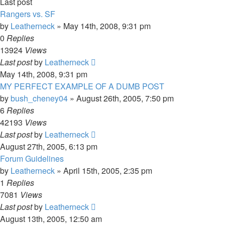
Last post
Rangers vs. SF
by
Leatherneck
»
May 14th, 2008, 9:31 pm
0
Replies
13924
Views
Last post
by
Leatherneck
May 14th, 2008, 9:31 pm
MY PERFECT EXAMPLE OF A DUMB POST
by
bush_cheney04
»
August 26th, 2005, 7:50 pm
6
Replies
42193
Views
Last post
by
Leatherneck
August 27th, 2005, 6:13 pm
Forum Guidelines
by
Leatherneck
»
April 15th, 2005, 2:35 pm
1
Replies
7081
Views
Last post
by
Leatherneck
August 13th, 2005, 12:50 am