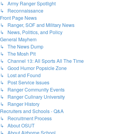
↳ Army Ranger Spotlight
↳ Reconnaissance
Front Page News
↳ Ranger, SOF and Military News
↳ News, Politics, and Policy
General Mayhem
↳ The News Dump
↳ The Mosh Pit
↳ Channel 13: All Sports All The Time
↳ Good Humor Popsicle Zone
↳ Lost and Found
↳ Post Service Issues
↳ Ranger Community Events
↳ Ranger Culinary University
↳ Ranger History
Recruiters and Schools - Q&A
↳ Recruitment Process
↳ About OSUT
↳ About Airborne School