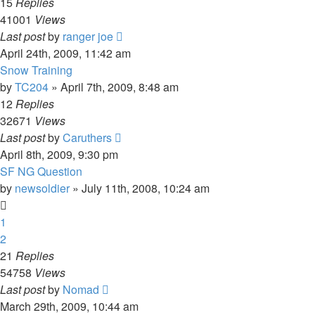
15
Replies
41001
Views
Last post
by
ranger joe
April 24th, 2009, 11:42 am
Snow Training
by
TC204
»
April 7th, 2009, 8:48 am
12
Replies
32671
Views
Last post
by
Caruthers
April 8th, 2009, 9:30 pm
SF NG Question
by
newsoldier
»
July 11th, 2008, 10:24 am
1
2
21
Replies
54758
Views
Last post
by
Nomad
March 29th, 2009, 10:44 am