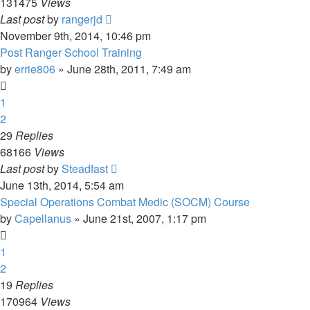
131475
Views
Last post
by
rangerjd
November 9th, 2014, 10:46 pm
Post Ranger School Training
by
errie806
»
June 28th, 2011, 7:49 am
1
2
29
Replies
68166
Views
Last post
by
Steadfast
June 13th, 2014, 5:54 am
Special Operations Combat Medic (SOCM) Course
by
Capellanus
»
June 21st, 2007, 1:17 pm
1
2
19
Replies
170964
Views