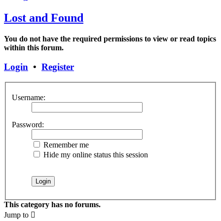
Lost and Found
You do not have the required permissions to view or read topics
within this forum.
Login
•
Register
Username:
Password:
Remember me
Hide my online status this session
This category has no forums.
Jump to