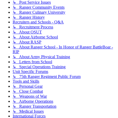
↳ Post Service Issues
↳ Ranger Community Events
↳ Ranger Culinary University
↳ Ranger History
Recruiters and Schools - Q&A
↳ Recruitment Process
↳ About OSUT
↳ About Airborne School
↳ About RASP
↳ About Ranger School - In Honor of Ranger BattleBoar -
RIP
↳ About Army Physical Training
↳ Letters from School
↳ Special Operations Training
Unit Specific Forums
↳ 75th Ranger Regiment Public Forum
Tools and Skills
↳ Personal Gear
↳ Close Combat
↳ Weapons of War
↳ Airborne Operations
↳ Ranger Transportation
↳ Medical Issues
International Forces