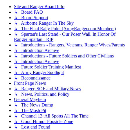
Site and Ranger Board Info
↳ Board FAQ
↳ Board Support
↳ Airborne Ranger In The Sky
↳ The Final Rally Point (ArmyRanger.com Members)
↳ Spartan's Last Stand - Our Poser Wall, In Honor Of
Ranger Spartan - RIP
↳ Introductions - Rangers, Veterans, Ranger Wives/Parents
↳ Introduction Archive
↳ Introductions - Future Soldiers and Other Civilians
↳ Introduction Archive
↳ Future Soldier Training Manifest
↳ Army Ranger Spotlight
↳ Reconnaissance
Front Page News
↳ Ranger, SOF and Military News
↳ News, Politics, and Policy
General Mayhem
↳ The News Dump
↳ The Mosh Pit
↳ Channel 13: All Sports All The Time
↳ Good Humor Popsicle Zone
↳ Lost and Found