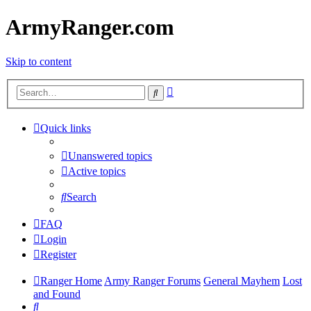
ArmyRanger.com
Skip to content
Advanced
Search
search
Quick links
Unanswered topics
Active topics
Search
FAQ
Login
Register
Ranger Home
Army Ranger Forums
General Mayhem
Lost
and Found
Search