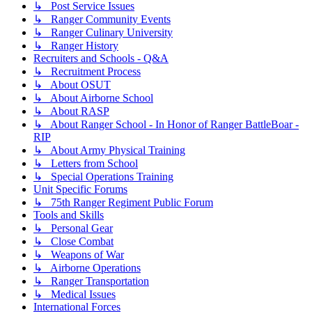
↳ Post Service Issues
↳ Ranger Community Events
↳ Ranger Culinary University
↳ Ranger History
Recruiters and Schools - Q&A
↳ Recruitment Process
↳ About OSUT
↳ About Airborne School
↳ About RASP
↳ About Ranger School - In Honor of Ranger BattleBoar -
RIP
↳ About Army Physical Training
↳ Letters from School
↳ Special Operations Training
Unit Specific Forums
↳ 75th Ranger Regiment Public Forum
Tools and Skills
↳ Personal Gear
↳ Close Combat
↳ Weapons of War
↳ Airborne Operations
↳ Ranger Transportation
↳ Medical Issues
International Forces