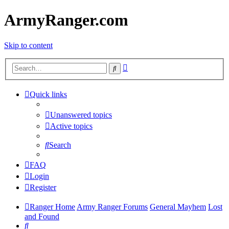
ArmyRanger.com
Skip to content
Advanced
Search
search
Quick links
Unanswered topics
Active topics
Search
FAQ
Login
Register
Ranger Home
Army Ranger Forums
General Mayhem
Lost
and Found
Search