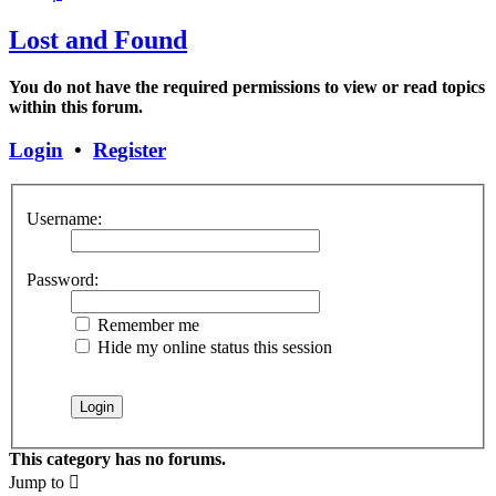
Lost and Found
You do not have the required permissions to view or read topics
within this forum.
Login
•
Register
Username:
Password:
Remember me
Hide my online status this session
This category has no forums.
Jump to