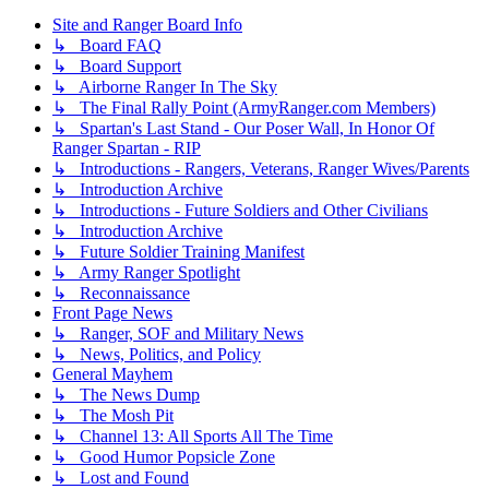
Site and Ranger Board Info
↳ Board FAQ
↳ Board Support
↳ Airborne Ranger In The Sky
↳ The Final Rally Point (ArmyRanger.com Members)
↳ Spartan's Last Stand - Our Poser Wall, In Honor Of
Ranger Spartan - RIP
↳ Introductions - Rangers, Veterans, Ranger Wives/Parents
↳ Introduction Archive
↳ Introductions - Future Soldiers and Other Civilians
↳ Introduction Archive
↳ Future Soldier Training Manifest
↳ Army Ranger Spotlight
↳ Reconnaissance
Front Page News
↳ Ranger, SOF and Military News
↳ News, Politics, and Policy
General Mayhem
↳ The News Dump
↳ The Mosh Pit
↳ Channel 13: All Sports All The Time
↳ Good Humor Popsicle Zone
↳ Lost and Found