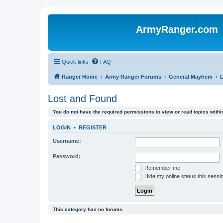
ArmyRanger.com
Quick links
FAQ
Ranger Home
Army Ranger Forums
General Mayhem
Lost and Found
You do not have the required permissions to view or read topics within
LOGIN
•
REGISTER
Username:
Password:
Remember me
Hide my online status this sessi
This category has no forums.