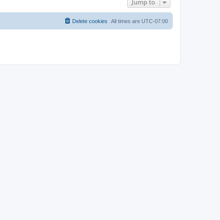
Jump to
Delete cookies
All times are
UTC-07:00