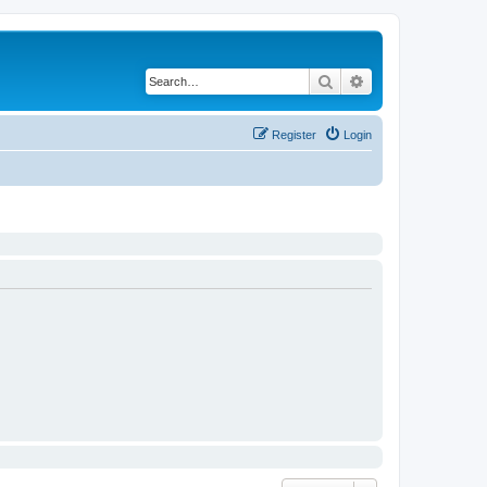
Search
Advanced search
Register
Login