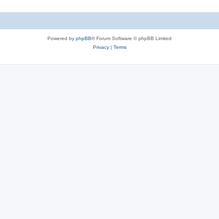
Powered by
phpBB
® Forum Software © phpBB Limited
Privacy
|
Terms