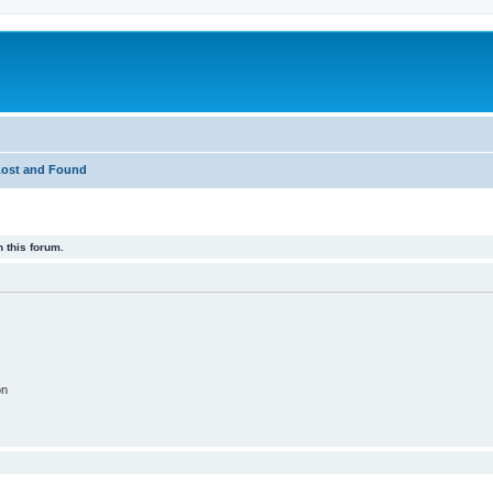
Lost and Found
 this forum.
on