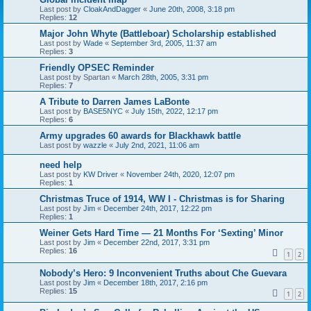
Last post by
CloakAndDagger
«
June 20th, 2008, 3:18 pm
Replies:
12
Major John Whyte (Battleboar) Scholarship established
Last post by
Wade
«
September 3rd, 2005, 11:37 am
Replies:
3
Friendly OPSEC Reminder
Last post by
Spartan
«
March 28th, 2005, 3:31 pm
Replies:
7
A Tribute to Darren James LaBonte
Last post by
BASE5NYC
«
July 15th, 2022, 12:17 pm
Replies:
6
Army upgrades 60 awards for Blackhawk battle
Last post by
wazzle
«
July 2nd, 2021, 11:06 am
need help
Last post by
KW Driver
«
November 24th, 2020, 12:07 pm
Replies:
1
Christmas Truce of 1914, WW I - Christmas is for Sharing
Last post by
Jim
«
December 24th, 2017, 12:22 pm
Replies:
1
Weiner Gets Hard Time — 21 Months For ‘Sexting’ Minor
Last post by
Jim
«
December 22nd, 2017, 3:31 pm
Replies:
16
1
2
Nobody’s Hero: 9 Inconvenient Truths about Che Guevara
Last post by
Jim
«
December 18th, 2017, 2:16 pm
Replies:
15
1
2