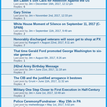
Bin Laden’s Son Calls for Rebellion Against the US
Last post by
Jim
«
December 16th, 2017, 12:12 pm
Replies:
6
Gary Sinise
Last post by
Jim
«
November 2nd, 2017, 12:33 pm
Replies:
1
White House Moment of Silence on September 11, 2017 (C-
SPAN)
Last post by
Jim
«
September 11th, 2017, 9:49 am
Replies:
2
Honorably discharged veterans will soon get to shop at PX
Last post by
RangerX
«
August 22nd, 2017, 8:11 am
Replies:
7
That time Gerald Ford promoted George Washington to six-
star general
Last post by
Jim
«
August 6th, 2017, 8:26 am
Replies:
1
242nd Army Birthday Message
Last post by
Jim
«
June 21st, 2017, 11:18 am
Replies:
2
The CIB and the justified arrogance it bestows
Last post by
Grunt
«
June 11th, 2017, 11:32 am
Replies:
4
Military One Step Closer to First Execution in Half-Century
Last post by
Jim
«
June 1st, 2017, 10:49 am
Replies:
2
Police Ceremony/Fundraiser - May 15th in PA
Last post by
mwheelerpga
«
May 1st, 2017, 5:02 pm