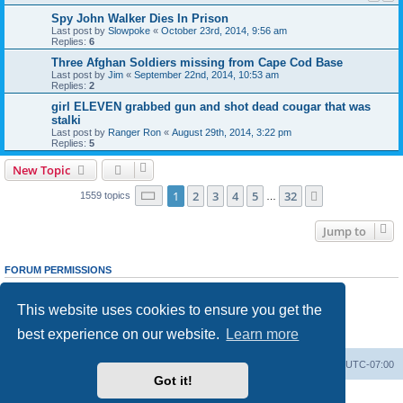
Spy John Walker Dies In Prison
Last post by
Slowpoke
«
October 23rd, 2014, 9:56 am
Replies:
6
Three Afghan Soldiers missing from Cape Cod Base
Last post by
Jim
«
September 22nd, 2014, 10:53 am
Replies:
2
girl ELEVEN grabbed gun and shot dead cougar that was
stalki
Last post by
Ranger Ron
«
August 29th, 2014, 3:22 pm
Replies:
5
New Topic
Page
1
of
32
1
2
3
4
5
32
Next
1559 topics
…
Jump to
FORUM PERMISSIONS
You
cannot
post new topics in this forum
You
cannot
reply to topics in this forum
This website uses cookies to ensure you get the
You
cannot
edit your posts in this forum
You
cannot
delete your posts in this forum
best experience on our website.
Learn more
You
cannot
post attachments in this forum
Ranger Home
Army Ranger Forums
All times are
UTC-07:00
Got it!
Powered by
phpBB
® Forum Software © phpBB Limited