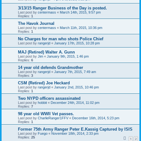
3/13/15 Ranger Business of the Day is posted.
Last post by
centermass
«
March 14th, 2015, 9:57 pm
Replies:
1
The Havok Journal
Last post by
centermass
«
March 11th, 2015, 10:36 pm
Replies:
1
No Charges for man who shots Police Chief
Last post by
rangerjd
«
January 17th, 2015, 10:28 pm
MAJ (Retired) Walter A. Gunn
Last post by
Jim
«
January 9th, 2015, 1:46 pm
Replies:
6
14 year old defends Grandmother
Last post by
rangerjd
«
January 7th, 2015, 7:49 am
Replies:
3
CSM (Retired) Joe Heckard
Last post by
rangerjd
«
January 2nd, 2015, 10:46 pm
Replies:
1
Two NYPD officers assassinated
Last post by
hobbit
«
December 24th, 2014, 11:02 pm
Replies:
7
98 year old WWII Vet passes.
Last post by
CharlieRanger1FFV
«
December 16th, 2014, 5:23 pm
Replies:
1
Former 75th Army Ranger Peter E.Kassig Captured by ISIS
Last post by
Fuego
«
November 18th, 2014, 2:33 pm
Replies:
25
1
2