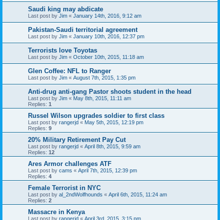
Saudi king may abdicate
Last post by
Jim
«
January 14th, 2016, 9:12 am
Pakistan-Saudi territorial agreement
Last post by
Jim
«
January 10th, 2016, 12:37 pm
Terrorists love Toyotas
Last post by
Jim
«
October 10th, 2015, 11:18 am
Glen Coffee: NFL to Ranger
Last post by
Jim
«
August 7th, 2015, 1:35 pm
Anti-drug anti-gang Pastor shoots student in the head
Last post by
Jim
«
May 8th, 2015, 11:11 am
Replies:
1
Russel Wilson upgrades soldier to first class
Last post by
rangerjd
«
May 5th, 2015, 12:19 pm
Replies:
9
20% Military Retirement Pay Cut
Last post by
rangerjd
«
April 8th, 2015, 9:59 am
Replies:
12
Ares Armor challenges ATF
Last post by
cams
«
April 7th, 2015, 12:39 pm
Replies:
4
Female Terrorist in NYC
Last post by
al_2ndWolfhounds
«
April 6th, 2015, 11:24 am
Replies:
2
Massacre in Kenya
Last post by
rangerjd
«
April 3rd, 2015, 3:15 pm