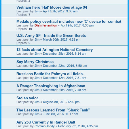
Replies:
2
Vietnam hero 'Hal' Moore dies at age 94
Last post by
Jim
«
April 16th, 2017, 9:08 am
Replies:
7
Medals policy overhaul includes new 'C' device for combat
Last post by
Disinfertention
«
April 9th, 2017, 8:38 pm
Replies:
10
U.S. Army SF - Inside the Green Berets
Last post by
Jim
«
March 30th, 2017, 4:29 pm
Replies:
9
13 facts about Arlington National Cemetery
Last post by
Jim
«
December 28th, 2016, 8:14 am
Say Merry Christmas
Last post by
Jim
«
December 22nd, 2016, 8:50 am
Russians Battle for Palmyra oil fields.
Last post by
Jim
«
December 12th, 2016, 7:31 pm
A Ranger Thanksgiving in Afghanistan
Last post by
Jim
«
November 24th, 2016, 7:48 am
Stolen valor
Last post by
Jim
«
August 4th, 2016, 6:02 pm
The Lessons Learned From "Shark Tank"
Last post by
Jim
«
June 4th, 2016, 11:17 am
Any 25U Currently In Ranger Batt
Last post by
CommoDaddy
«
February 7th, 2016, 4:35 pm