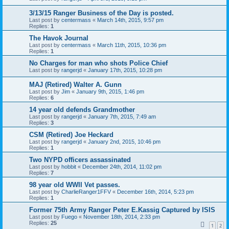
3/13/15 Ranger Business of the Day is posted.
Last post by
centermass
«
March 14th, 2015, 9:57 pm
Replies:
1
The Havok Journal
Last post by
centermass
«
March 11th, 2015, 10:36 pm
Replies:
1
No Charges for man who shots Police Chief
Last post by
rangerjd
«
January 17th, 2015, 10:28 pm
MAJ (Retired) Walter A. Gunn
Last post by
Jim
«
January 9th, 2015, 1:46 pm
Replies:
6
14 year old defends Grandmother
Last post by
rangerjd
«
January 7th, 2015, 7:49 am
Replies:
3
CSM (Retired) Joe Heckard
Last post by
rangerjd
«
January 2nd, 2015, 10:46 pm
Replies:
1
Two NYPD officers assassinated
Last post by
hobbit
«
December 24th, 2014, 11:02 pm
Replies:
7
98 year old WWII Vet passes.
Last post by
CharlieRanger1FFV
«
December 16th, 2014, 5:23 pm
Replies:
1
Former 75th Army Ranger Peter E.Kassig Captured by ISIS
Last post by
Fuego
«
November 18th, 2014, 2:33 pm
Replies:
25
1
2