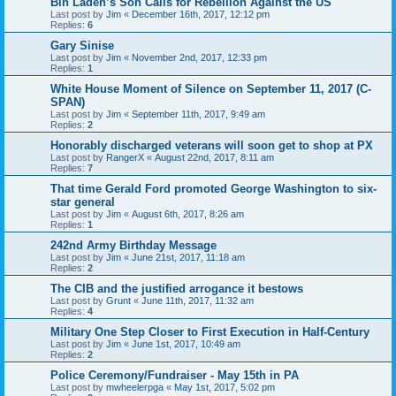
Bin Laden’s Son Calls for Rebellion Against the US
Last post by
Jim
«
December 16th, 2017, 12:12 pm
Replies:
6
Gary Sinise
Last post by
Jim
«
November 2nd, 2017, 12:33 pm
Replies:
1
White House Moment of Silence on September 11, 2017 (C-
SPAN)
Last post by
Jim
«
September 11th, 2017, 9:49 am
Replies:
2
Honorably discharged veterans will soon get to shop at PX
Last post by
RangerX
«
August 22nd, 2017, 8:11 am
Replies:
7
That time Gerald Ford promoted George Washington to six-
star general
Last post by
Jim
«
August 6th, 2017, 8:26 am
Replies:
1
242nd Army Birthday Message
Last post by
Jim
«
June 21st, 2017, 11:18 am
Replies:
2
The CIB and the justified arrogance it bestows
Last post by
Grunt
«
June 11th, 2017, 11:32 am
Replies:
4
Military One Step Closer to First Execution in Half-Century
Last post by
Jim
«
June 1st, 2017, 10:49 am
Replies:
2
Police Ceremony/Fundraiser - May 15th in PA
Last post by
mwheelerpga
«
May 1st, 2017, 5:02 pm