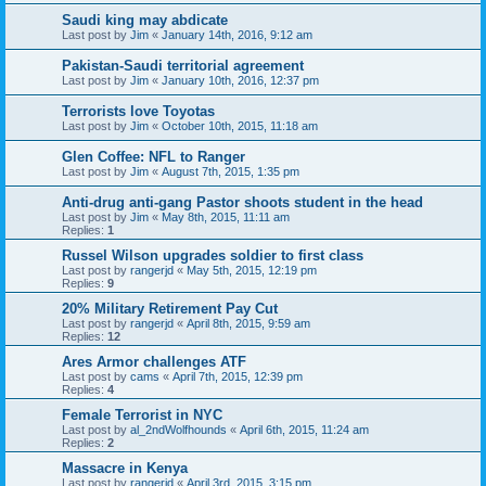
Saudi king may abdicate
Last post by
Jim
«
January 14th, 2016, 9:12 am
Pakistan-Saudi territorial agreement
Last post by
Jim
«
January 10th, 2016, 12:37 pm
Terrorists love Toyotas
Last post by
Jim
«
October 10th, 2015, 11:18 am
Glen Coffee: NFL to Ranger
Last post by
Jim
«
August 7th, 2015, 1:35 pm
Anti-drug anti-gang Pastor shoots student in the head
Last post by
Jim
«
May 8th, 2015, 11:11 am
Replies:
1
Russel Wilson upgrades soldier to first class
Last post by
rangerjd
«
May 5th, 2015, 12:19 pm
Replies:
9
20% Military Retirement Pay Cut
Last post by
rangerjd
«
April 8th, 2015, 9:59 am
Replies:
12
Ares Armor challenges ATF
Last post by
cams
«
April 7th, 2015, 12:39 pm
Replies:
4
Female Terrorist in NYC
Last post by
al_2ndWolfhounds
«
April 6th, 2015, 11:24 am
Replies:
2
Massacre in Kenya
Last post by
rangerjd
«
April 3rd, 2015, 3:15 pm