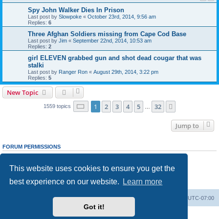
Spy John Walker Dies In Prison
Last post by
Slowpoke
«
October 23rd, 2014, 9:56 am
Replies:
6
Three Afghan Soldiers missing from Cape Cod Base
Last post by
Jim
«
September 22nd, 2014, 10:53 am
Replies:
2
girl ELEVEN grabbed gun and shot dead cougar that was
stalki
Last post by
Ranger Ron
«
August 29th, 2014, 3:22 pm
Replies:
5
New Topic
Page
1
of
32
1
2
3
4
5
32
Next
1559 topics
…
Jump to
FORUM PERMISSIONS
You
cannot
post new topics in this forum
You
cannot
reply to topics in this forum
This website uses cookies to ensure you get the
You
cannot
edit your posts in this forum
You
cannot
delete your posts in this forum
best experience on our website.
Learn more
You
cannot
post attachments in this forum
Ranger Home
Army Ranger Forums
All times are
UTC-07:00
Got it!
Powered by
phpBB
® Forum Software © phpBB Limited