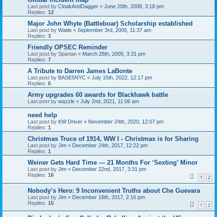
Last post by
CloakAndDagger
«
June 20th, 2008, 3:18 pm
Replies:
12
Major John Whyte (Battleboar) Scholarship established
Last post by
Wade
«
September 3rd, 2005, 11:37 am
Replies:
3
Friendly OPSEC Reminder
Last post by
Spartan
«
March 28th, 2005, 3:31 pm
Replies:
7
A Tribute to Darren James LaBonte
Last post by
BASE5NYC
«
July 15th, 2022, 12:17 pm
Replies:
6
Army upgrades 60 awards for Blackhawk battle
Last post by
wazzle
«
July 2nd, 2021, 11:06 am
need help
Last post by
KW Driver
«
November 24th, 2020, 12:07 pm
Replies:
1
Christmas Truce of 1914, WW I - Christmas is for Sharing
Last post by
Jim
«
December 24th, 2017, 12:22 pm
Replies:
1
Weiner Gets Hard Time — 21 Months For ‘Sexting’ Minor
Last post by
Jim
«
December 22nd, 2017, 3:31 pm
Replies:
16
1
2
Nobody’s Hero: 9 Inconvenient Truths about Che Guevara
Last post by
Jim
«
December 18th, 2017, 2:16 pm
Replies:
15
1
2