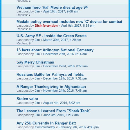
Replies:
2
Vietnam hero 'Hal' Moore dies at age 94
Last post by
Jim
«
April 16th, 2017, 9:08 am
Replies:
7
Medals policy overhaul includes new 'C' device for combat
Last post by
Disinfertention
«
April 9th, 2017, 8:38 pm
Replies:
10
U.S. Army SF - Inside the Green Berets
Last post by
Jim
«
March 30th, 2017, 4:29 pm
Replies:
9
13 facts about Arlington National Cemetery
Last post by
Jim
«
December 28th, 2016, 8:14 am
Say Merry Christmas
Last post by
Jim
«
December 22nd, 2016, 8:50 am
Russians Battle for Palmyra oil fields.
Last post by
Jim
«
December 12th, 2016, 7:31 pm
A Ranger Thanksgiving in Afghanistan
Last post by
Jim
«
November 24th, 2016, 7:48 am
Stolen valor
Last post by
Jim
«
August 4th, 2016, 6:02 pm
The Lessons Learned From "Shark Tank"
Last post by
Jim
«
June 4th, 2016, 11:17 am
Any 25U Currently In Ranger Batt
Last post by
CommoDaddy
«
February 7th, 2016, 4:35 pm