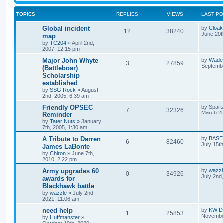
TOPICS
REPLIES
VIEWS
LAST P
Global incident
by
Cloa
12
38240
June 20t
map
by
TC204
»
April 2nd,
2007, 12:15 pm
Major John Whyte
by
Wade
3
27859
Septembe
(Battleboar)
Scholarship
established
by
SSG Rock
»
August
2nd, 2005, 6:39 am
Friendly OPSEC
by
Spart
7
32326
March 28
Reminder
by
Tater Nuts
»
January
7th, 2005, 1:30 am
A Tribute to Darren
by
BASE
6
82460
July 15t
James LaBonte
by
Chiron
»
June 7th,
2010, 2:22 pm
Army upgrades 60
by
wazzl
0
34926
July 2nd
awards for
Blackhawk battle
by
wazzle
»
July 2nd,
2021, 11:06 am
need help
by
KW Dr
1
25853
November
by
Huffmanster
»
October 19th, 2020,