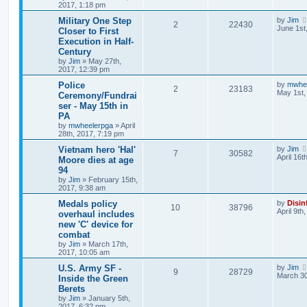
2017, 1:18 pm
Military One Step
by
Jim
2
22430
June 1st
Closer to First
Execution in Half-
Century
by
Jim
»
May 27th,
2017, 12:39 pm
Police
by
mwhe
2
23183
May 1st,
Ceremony/Fundrai
ser - May 15th in
PA
by
mwheelerpga
»
April
28th, 2017, 7:19 pm
Vietnam hero 'Hal'
by
Jim
7
30582
April 16t
Moore dies at age
94
by
Jim
»
February 15th,
2017, 9:38 am
Medals policy
by
Disin
10
38796
April 9th
overhaul includes
new 'C' device for
combat
by
Jim
»
March 17th,
2017, 10:05 am
U.S. Army SF -
by
Jim
9
28729
March 30
Inside the Green
Berets
by
Jim
»
January 5th,
2017, 6:32 pm