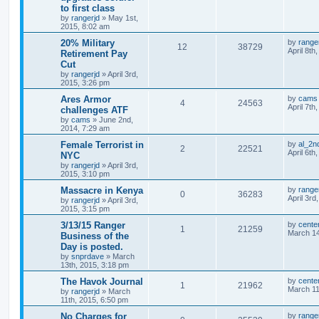
to first class
by
rangerjd
»
May 1st,
2015, 8:02 am
20% Military
by
range
12
38729
April 8th
Retirement Pay
Cut
by
rangerjd
»
April 3rd,
2015, 3:26 pm
Ares Armor
by
cams
4
24563
April 7th
challenges ATF
by
cams
»
June 2nd,
2014, 7:29 am
Female Terrorist in
by
al_2n
2
22521
April 6th
NYC
by
rangerjd
»
April 3rd,
2015, 3:10 pm
Massacre in Kenya
by
range
0
36283
April 3rd
by
rangerjd
»
April 3rd,
2015, 3:15 pm
3/13/15 Ranger
by
cente
1
21259
March 14
Business of the
Day is posted.
by
snprdave
»
March
13th, 2015, 3:18 pm
The Havok Journal
by
cente
1
21962
March 11
by
rangerjd
»
March
11th, 2015, 6:50 pm
No Charges for
by
range