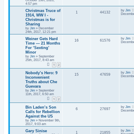
4:57 pm
Christmas Truce of
by
Jim
1
44132
December
1914, WW I -
Christmas is for
Sharing
by
Jim
»
December
24th, 2017, 12:21 pm
Weiner Gets Hard
by
Jim
16
61576
December
Time — 21 Months
For ‘Sexting’
Minor
by
Jim
»
September
25th, 2017, 8:43 am
1
2
Nobody’s Hero: 9
by
Jim
15
47659
December
Inconvenient
Truths about Che
Guevara
by
Jim
»
September
11th, 2017, 6:50 am
1
2
Bin Laden’s Son
by
Jim
6
27697
December
Calls for Rebellion
Against the US
by
Jim
»
November 9th,
2017, 9:03 am
Gary Sinise
by
Jim
1
21855
November