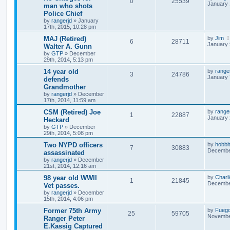
0
25539
January 
man who shots
Police Chief
by
rangerjd
»
January
17th, 2015, 10:28 pm
MAJ (Retired)
by
Jim
6
28711
January 
Walter A. Gunn
by
GTP
»
December
29th, 2014, 5:13 pm
14 year old
by
range
3
24786
January 
defends
Grandmother
by
rangerjd
»
December
17th, 2014, 11:59 am
CSM (Retired) Joe
by
range
1
22887
January 
Heckard
by
GTP
»
December
29th, 2014, 5:08 pm
Two NYPD officers
by
hobbit
7
30883
December
assassinated
by
rangerjd
»
December
21st, 2014, 12:16 am
98 year old WWII
by
Charl
1
21845
December
Vet passes.
by
rangerjd
»
December
15th, 2014, 4:06 pm
Former 75th Army
by
Fueg
25
59705
November
Ranger Peter
E.Kassig Captured