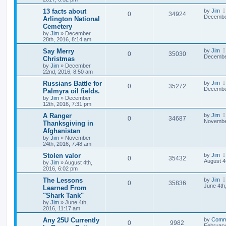
13 facts about
by
Jim
0
34924
December
Arlington National
Cemetery
by
Jim
»
December
28th, 2016, 8:14 am
Say Merry
by
Jim
0
35030
December
Christmas
by
Jim
»
December
22nd, 2016, 8:50 am
Russians Battle for
by
Jim
0
35272
December
Palmyra oil fields.
by
Jim
»
December
12th, 2016, 7:31 pm
A Ranger
by
Jim
0
34687
November
Thanksgiving in
Afghanistan
by
Jim
»
November
24th, 2016, 7:48 am
Stolen valor
by
Jim
0
35432
August 4
by
Jim
»
August 4th,
2016, 6:02 pm
The Lessons
by
Jim
0
35836
June 4th
Learned From
"Shark Tank"
by
Jim
»
June 4th,
2016, 11:17 am
Any 25U Currently
by
Comm
0
9982
February