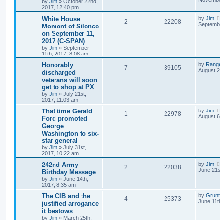
by
Jim
»
October 22nd,
2017, 12:40 pm
White House
by
Jim
2
22208
Septembe
Moment of Silence
on September 11,
2017 (C-SPAN)
by
Jim
»
September
11th, 2017, 8:08 am
Honorably
by
Rang
7
39105
August 2
discharged
veterans will soon
get to shop at PX
by
Jim
»
July 21st,
2017, 11:03 am
That time Gerald
by
Jim
1
22978
August 6
Ford promoted
George
Washington to six-
star general
by
Jim
»
July 31st,
2017, 10:22 am
242nd Army
by
Jim
2
22038
June 21s
Birthday Message
by
Jim
»
June 14th,
2017, 8:35 am
The CIB and the
by
Grunt
4
25373
June 11t
justified arrogance
it bestows
by
Jim
»
March 25th,