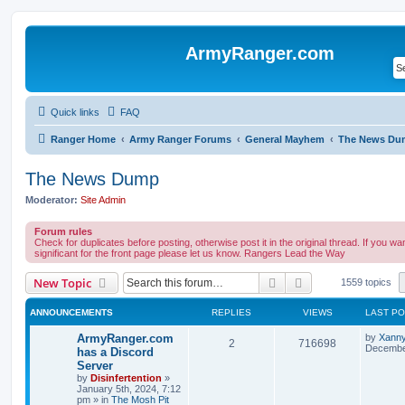
ArmyRanger.com
Quick links
FAQ
Ranger Home
Army Ranger Forums
General Mayhem
The News Du
The News Dump
Moderator:
Site Admin
Forum rules
Check for duplicates before posting, otherwise post it in the original thread. If you want
significant for the front page please let us know. Rangers Lead the Way
Search
Advanced search
New Topic
1559 topics
ANNOUNCEMENTS
REPLIES
VIEWS
LAST P
ArmyRanger.com
by
Xann
2
716698
December
has a Discord
Server
by
Disinfertention
»
January 5th, 2024, 7:12
pm
» in
The Mosh Pit