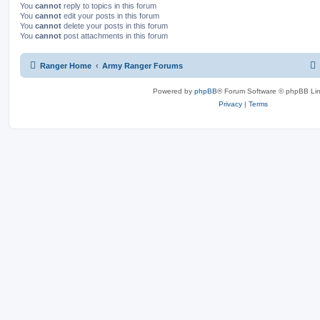
You
cannot
reply to topics in this forum
You
cannot
edit your posts in this forum
You
cannot
delete your posts in this forum
You
cannot
post attachments in this forum
Ranger Home
Army Ranger Forums
Powered by
phpBB
® Forum Software © phpBB Lim
Privacy
|
Terms