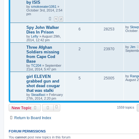
by ISIS
by
smokeeater1061
»
October 3rd, 2014, 2:54
pm
1
2
Spy John Walker
by
Slow
6
28253
October 
Dies In Prison
by
Lefty
»
August 29th,
2014, 12:42 pm
Three Afghan
by
Jim
2
23970
Septembe
Soldiers missing
from Cape Cod
Base
by
TC204
»
September
21st, 2014, 5:47 pm
girl ELEVEN
by
Rang
5
25005
August 2
grabbed gun and
shot dead cougar
that was stalki
by
Steadfast
»
February
27th, 2014, 2:20 pm
New Topic
1559 topics
Return to Board Index
FORUM PERMISSIONS
You
cannot
post new topics in this forum