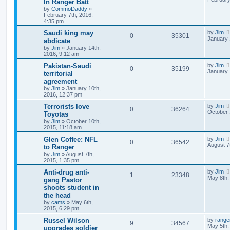
In Ranger Batt
by
CommoDaddy
»
February 7th, 2016,
4:35 pm
Saudi king may
by
Jim
0
35301
January 
abdicate
by
Jim
»
January 14th,
2016, 9:12 am
Pakistan-Saudi
by
Jim
0
35199
January 
territorial
agreement
by
Jim
»
January 10th,
2016, 12:37 pm
Terrorists love
by
Jim
0
36264
October 
Toyotas
by
Jim
»
October 10th,
2015, 11:18 am
Glen Coffee: NFL
by
Jim
0
36542
August 7
to Ranger
by
Jim
»
August 7th,
2015, 1:35 pm
Anti-drug anti-
by
Jim
1
23348
May 8th,
gang Pastor
shoots student in
the head
by
cams
»
May 6th,
2015, 6:29 pm
Russel Wilson
by
range
9
34567
May 5th,
upgrades soldier