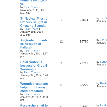
humans by 85,000
ye
by
Flesh Thorn
»
November 15th, 2013,
5:56 am
34 Nuclear Missile
by
Jim
1
21634
January 
Officers Caught in
Cheating Scandal
by
Flesh Thorn
»
January 15th, 2014,
2:12 pm
Al-Qaeda militants
by
Jim
12
35710
January 
seize much of
Fallujah
by
Flesh Thorn
»
January 4th, 2014, 1:37
pm
Polar Vortex is
by
SLE
3
22741
January 
because of Global
Warming ?
by
Flesh Thorn
»
January 9th, 2014, 8:46
am
Wounded veterans
by
Flesh
0
23279
January 
helping put away
child predators
by
Flesh Thorn
»
January 5th, 2014, 1:33
pm
Researchers fail to
by
Flesh
0
21560