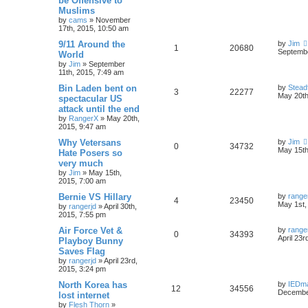
be Offensive to
Muslims
by
cams
»
November
17th, 2015, 10:50 am
9/11 Around the
by
Jim
1
20680
Septembe
World
by
Jim
»
September
11th, 2015, 7:49 am
Bin Laden bent on
by
Stead
3
22277
May 20th
spectacular US
attack until the end
by
RangerX
»
May 20th,
2015, 9:47 am
Why Vetersans
by
Jim
0
34732
May 15th
Hate Posers so
very much
by
Jim
»
May 15th,
2015, 7:00 am
Bernie VS Hillary
by
range
4
23450
May 1st,
by
rangerjd
»
April 30th,
2015, 7:55 pm
Air Force Vet &
by
range
0
34393
April 23r
Playboy Bunny
Saves Flag
by
rangerjd
»
April 23rd,
2015, 3:24 pm
North Korea has
by
IEDm
12
34556
December
lost internet
by
Flesh Thorn
»