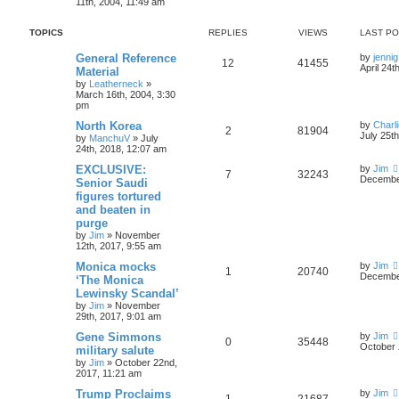
11th, 2004, 11:49 am
TOPICS
REPLIES
VIEWS
LAST P
General Reference
by
jennig
12
41455
April 24t
Material
by
Leatherneck
»
March 16th, 2004, 3:30
pm
North Korea
by
Charl
2
81904
July 25t
by
ManchuV
»
July
24th, 2018, 12:07 am
EXCLUSIVE:
by
Jim
7
32243
December
Senior Saudi
figures tortured
and beaten in
purge
by
Jim
»
November
12th, 2017, 9:55 am
Monica mocks
by
Jim
1
20740
December
‘The Monica
Lewinsky Scandal’
by
Jim
»
November
29th, 2017, 9:01 am
Gene Simmons
by
Jim
0
35448
October 
military salute
by
Jim
»
October 22nd,
2017, 11:21 am
Trump Proclaims
by
Jim
1
21687