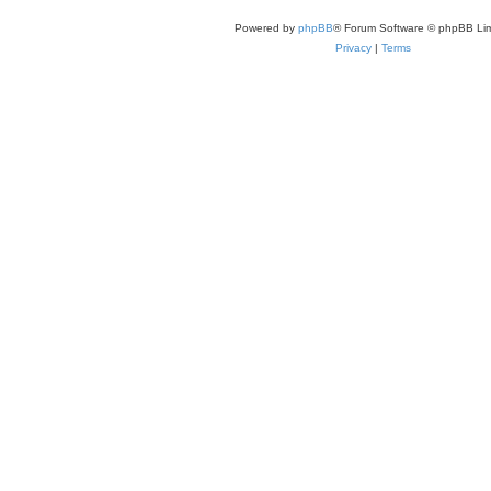
Powered by
phpBB
® Forum Software © phpBB Lim
Privacy
|
Terms