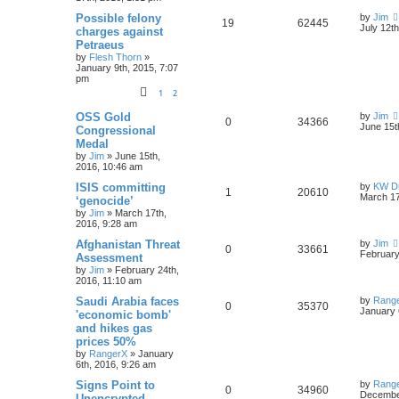
Possible felony
by
Jim
19
62445
July 12t
charges against
Petraeus
by
Flesh Thorn
»
January 9th, 2015, 7:07
pm
1
2
OSS Gold
by
Jim
0
34366
June 15t
Congressional
Medal
by
Jim
»
June 15th,
2016, 10:46 am
ISIS committing
by
KW Dr
1
20610
March 17
‘genocide’
by
Jim
»
March 17th,
2016, 9:28 am
Afghanistan Threat
by
Jim
0
33661
February
Assessment
by
Jim
»
February 24th,
2016, 11:10 am
Saudi Arabia faces
by
Rang
0
35370
January 
'economic bomb'
and hikes gas
prices 50%
by
RangerX
»
January
6th, 2016, 9:26 am
Signs Point to
by
Rang
0
34960
December
Unencrypted