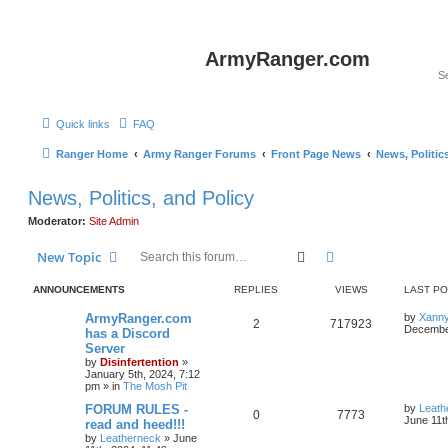
ArmyRanger.com
Quick links
FAQ
Ranger Home
Army Ranger Forums
Front Page News
News, Politic
News, Politics, and Policy
Moderator:
Site Admin
Search
Advanced search
New Topic
ANNOUNCEMENTS
REPLIES
VIEWS
LAST P
ArmyRanger.com
by
Xann
2
717923
December
has a Discord
Server
by
Disinfertention
»
January 5th, 2024, 7:12
pm
» in
The Mosh Pit
FORUM RULES -
by
Leath
0
7773
June 11t
read and heed!!!
by
Leatherneck
»
June