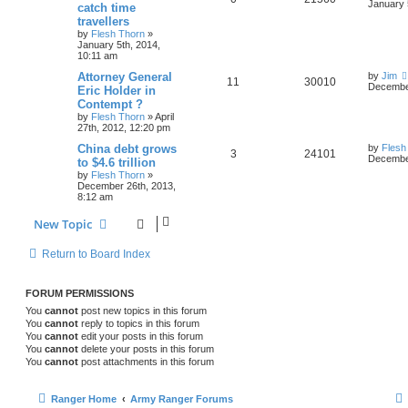
January 
catch time
travellers
by
Flesh Thorn
»
January 5th, 2014,
10:11 am
Attorney General
by
Jim
11
30010
December
Eric Holder in
Contempt ?
by
Flesh Thorn
»
April
27th, 2012, 12:20 pm
China debt grows
by
Flesh
3
24101
December
to $4.6 trillion
by
Flesh Thorn
»
December 26th, 2013,
8:12 am
New Topic
Return to Board Index
FORUM PERMISSIONS
You
cannot
post new topics in this forum
You
cannot
reply to topics in this forum
You
cannot
edit your posts in this forum
You
cannot
delete your posts in this forum
You
cannot
post attachments in this forum
Ranger Home
Army Ranger Forums