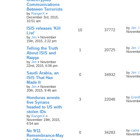
Communications
Between Terrorists
by
RangerX
»
December 3rd, 2015,
10:51 am
ISIS releases 'Kill
by
Jim
10
37772
November
List'
by
Jim
»
November
15th, 2015, 2:22 pm
Telling the Truth
by
Jim
1
20725
November
About ISIS and
Raqqa
by
Jim
»
November
22nd, 2015, 6:06 pm
Saudi Arabia, an
by
Jim
0
34932
November
ISIS That Has
Made It
by
Jim
»
November
20th, 2015, 9:46 am
Honduras arrests
by
Grim
3
22046
November
five Syrians
headed to US with
stolen IDs
by
RangerX
»
November 19th, 2015,
6:54 am
No 9/11
by
cams
0
34283
November
Remembrance-May