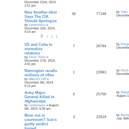
December 22nd, 2014,
2:51 pm
Now Another Idiot
by
Tater
36
77148
December
Says The CIA
Should Apologize
by
centermass
»
December 11th, 2014,
9:10 am
1
2
3
US and Cuba to
by
Rang
7
26784
December
normalize
relations
by
Flesh Thorn
»
December 17th, 2014,
4:41 pm
Remington recalls
by
Flesh
1
22963
December
millions of rifles
by
Mike11C11B
»
December 6th, 2014,
8:12 pm
Army Major
by
Stead
5
25700
August 1
General Killed In
Afghanistan
by
centermass
»
August
5th, 2014, 9:36 am
Mom not in
by
Basep
3
22819
July 30t
courtroom? Son's
guilty verdict
tossed