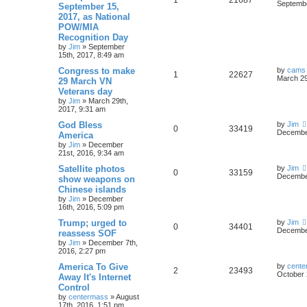
Septembe
September 15,
2017, as National
POW/MIA
Recognition Day
by
Jim
»
September
15th, 2017, 8:49 am
Congress to make
by
cams
1
22627
March 29
29 March VN
Veterans day
by
Jim
»
March 29th,
2017, 9:31 am
God Bless
by
Jim
0
33419
December
America
by
Jim
»
December
21st, 2016, 9:34 am
Satellite photos
by
Jim
0
33159
December
show weapons on
Chinese islands
by
Jim
»
December
16th, 2016, 5:09 pm
Trump; urged to
by
Jim
0
34401
December
reassess SOF
by
Jim
»
December 7th,
2016, 2:27 pm
America To Give
by
cente
2
23493
October 
Away It's Internet
Control
by
centermass
»
August
17th, 2016, 1:51 pm