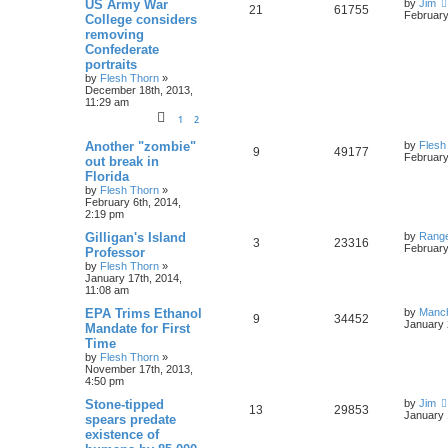
US Army War
by
Jim
21
61755
February
College considers
removing
Confederate
portraits
by
Flesh Thorn
»
December 18th, 2013,
11:29 am
1
2
Another "zombie"
by
Flesh
9
49177
February
out break in
Florida
by
Flesh Thorn
»
February 6th, 2014,
2:19 pm
Gilligan's Island
by
Rang
3
23316
February
Professor
by
Flesh Thorn
»
January 17th, 2014,
11:08 am
EPA Trims Ethanol
by
Manc
9
34452
January 
Mandate for First
Time
by
Flesh Thorn
»
November 17th, 2013,
4:50 pm
Stone-tipped
by
Jim
13
29853
January 
spears predate
existence of