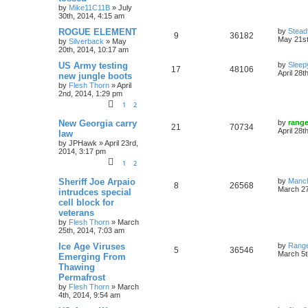
by
Mike11C11B
»
July
30th, 2014, 4:15 am
ROGUE ELEMENT
by
Stead
9
36182
May 21st
by
Silverback
»
May
20th, 2014, 10:17 am
US Army testing
by
Sleep
17
48106
April 28t
new jungle boots
by
Flesh Thorn
»
April
2nd, 2014, 1:29 pm
1
2
New Georgia carry
by
rang
21
70734
April 28t
law
by
JPHawk
»
April 23rd,
2014, 3:17 pm
1
2
Sheriff Joe Arpaio
by
Manc
8
26568
March 27
intrudces special
cell block for
veterans
by
Flesh Thorn
»
March
25th, 2014, 7:03 am
Ice Age Viruses
by
Rang
5
36546
March 5t
Emerging From
Thawing
Permafrost
by
Flesh Thorn
»
March
4th, 2014, 9:54 am