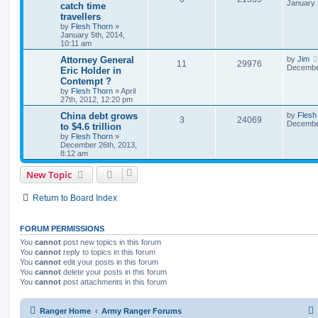
January 
catch time
travellers
by
Flesh Thorn
»
January 5th, 2014,
10:11 am
Attorney General
by
Jim
11
29976
December
Eric Holder in
Contempt ?
by
Flesh Thorn
»
April
27th, 2012, 12:20 pm
China debt grows
by
Flesh
3
24069
December
to $4.6 trillion
by
Flesh Thorn
»
December 26th, 2013,
8:12 am
New Topic
Return to Board Index
FORUM PERMISSIONS
You
cannot
post new topics in this forum
You
cannot
reply to topics in this forum
You
cannot
edit your posts in this forum
You
cannot
delete your posts in this forum
You
cannot
post attachments in this forum
Ranger Home
Army Ranger Forums