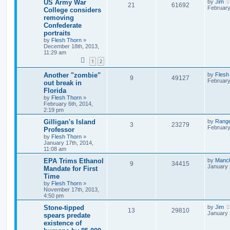
US Army War
by
Jim
21
61692
February
College considers
removing
Confederate
portraits
by
Flesh Thorn
»
December 18th, 2013,
11:29 am
1
2
Another "zombie"
by
Flesh
9
49127
February
out break in
Florida
by
Flesh Thorn
»
February 6th, 2014,
2:19 pm
Gilligan's Island
by
Rang
3
23279
February
Professor
by
Flesh Thorn
»
January 17th, 2014,
11:08 am
EPA Trims Ethanol
by
Manc
9
34415
January 
Mandate for First
Time
by
Flesh Thorn
»
November 17th, 2013,
4:50 pm
Stone-tipped
by
Jim
13
29810
January 
spears predate
existence of