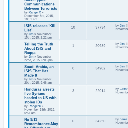
Communications
Between Terrorists
by
RangerX
»
December 3rd, 2015,
10:51 am
ISIS releases 'Kill
by
Jim
10
37734
November
List'
by
Jim
»
November
15th, 2015, 2:22 pm
Telling the Truth
by
Jim
1
20689
November
About ISIS and
Raqqa
by
Jim
»
November
22nd, 2015, 6:06 pm
Saudi Arabia, an
by
Jim
0
34902
November
ISIS That Has
Made It
by
Jim
»
November
20th, 2015, 9:46 am
Honduras arrests
by
Grim
3
22014
November
five Syrians
headed to US with
stolen IDs
by
RangerX
»
November 19th, 2015,
6:54 am
No 9/11
by
cams
0
34250
November
Remembrance-May