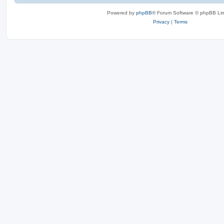
Powered by
phpBB
® Forum Software © phpBB Lim
Privacy
|
Terms