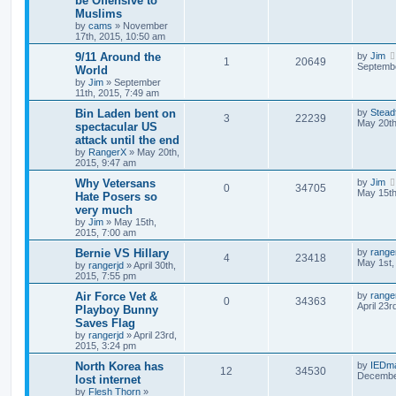
be Offensive to
Muslims
by
cams
»
November
17th, 2015, 10:50 am
9/11 Around the
by
Jim
1
20649
Septembe
World
by
Jim
»
September
11th, 2015, 7:49 am
Bin Laden bent on
by
Stead
3
22239
May 20th
spectacular US
attack until the end
by
RangerX
»
May 20th,
2015, 9:47 am
Why Vetersans
by
Jim
0
34705
May 15th
Hate Posers so
very much
by
Jim
»
May 15th,
2015, 7:00 am
Bernie VS Hillary
by
range
4
23418
May 1st,
by
rangerjd
»
April 30th,
2015, 7:55 pm
Air Force Vet &
by
range
0
34363
April 23r
Playboy Bunny
Saves Flag
by
rangerjd
»
April 23rd,
2015, 3:24 pm
North Korea has
by
IEDm
12
34530
December
lost internet
by
Flesh Thorn
»