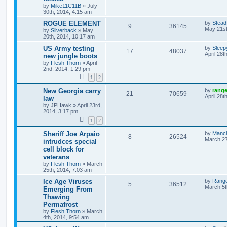
by
Mike11C11B
»
July
30th, 2014, 4:15 am
ROGUE ELEMENT
by
Stead
9
36145
May 21st
by
Silverback
»
May
20th, 2014, 10:17 am
US Army testing
by
Sleep
17
48037
April 28t
new jungle boots
by
Flesh Thorn
»
April
2nd, 2014, 1:29 pm
1
2
New Georgia carry
by
rang
21
70659
April 28t
law
by
JPHawk
»
April 23rd,
2014, 3:17 pm
1
2
Sheriff Joe Arpaio
by
Manc
8
26524
March 27
intrudces special
cell block for
veterans
by
Flesh Thorn
»
March
25th, 2014, 7:03 am
Ice Age Viruses
by
Rang
5
36512
March 5t
Emerging From
Thawing
Permafrost
by
Flesh Thorn
»
March
4th, 2014, 9:54 am