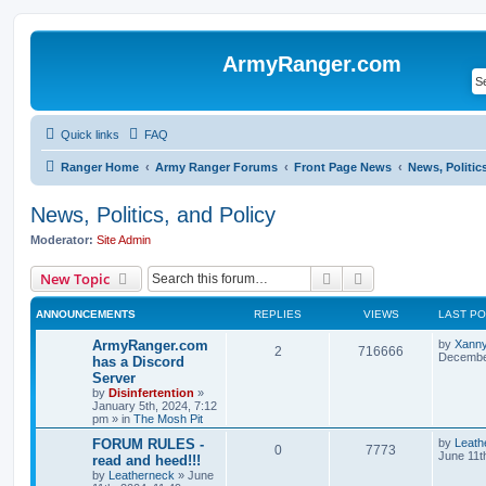
ArmyRanger.com
Quick links
FAQ
Ranger Home
Army Ranger Forums
Front Page News
News, Politic
News, Politics, and Policy
Moderator:
Site Admin
Search
Advanced search
New Topic
ANNOUNCEMENTS
REPLIES
VIEWS
LAST P
ArmyRanger.com
by
Xann
2
716666
December
has a Discord
Server
by
Disinfertention
»
January 5th, 2024, 7:12
pm
» in
The Mosh Pit
FORUM RULES -
by
Leath
0
7773
June 11t
read and heed!!!
by
Leatherneck
»
June