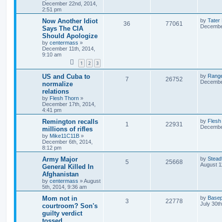
December 22nd, 2014,
2:51 pm
Now Another Idiot
by
Tater
36
77061
December
Says The CIA
Should Apologize
by
centermass
»
December 11th, 2014,
9:10 am
1
2
3
US and Cuba to
by
Rang
7
26752
December
normalize
relations
by
Flesh Thorn
»
December 17th, 2014,
4:41 pm
Remington recalls
by
Flesh
1
22931
December
millions of rifles
by
Mike11C11B
»
December 6th, 2014,
8:12 pm
Army Major
by
Stead
5
25668
August 1
General Killed In
Afghanistan
by
centermass
»
August
5th, 2014, 9:36 am
Mom not in
by
Basep
3
22778
July 30t
courtroom? Son's
guilty verdict
tossed