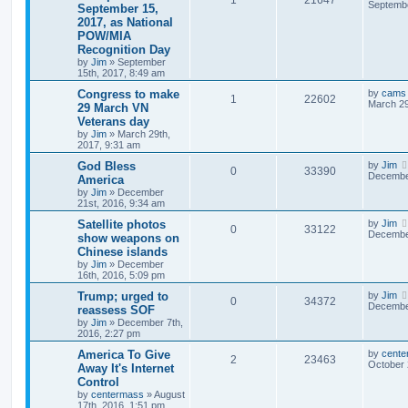
Septembe
September 15,
2017, as National
POW/MIA
Recognition Day
by
Jim
»
September
15th, 2017, 8:49 am
Congress to make
by
cams
1
22602
March 29
29 March VN
Veterans day
by
Jim
»
March 29th,
2017, 9:31 am
God Bless
by
Jim
0
33390
December
America
by
Jim
»
December
21st, 2016, 9:34 am
Satellite photos
by
Jim
0
33122
December
show weapons on
Chinese islands
by
Jim
»
December
16th, 2016, 5:09 pm
Trump; urged to
by
Jim
0
34372
December
reassess SOF
by
Jim
»
December 7th,
2016, 2:27 pm
America To Give
by
cente
2
23463
October 
Away It's Internet
Control
by
centermass
»
August
17th, 2016, 1:51 pm