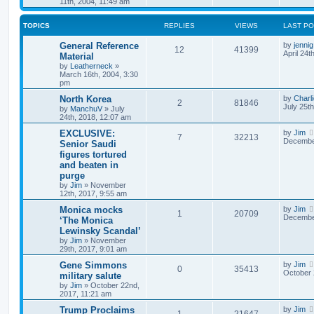
11th, 2004, 11:49 am
TOPICS
REPLIES
VIEWS
LAST P
General Reference
by
jennig
12
41399
April 24t
Material
by
Leatherneck
»
March 16th, 2004, 3:30
pm
North Korea
by
Charl
2
81846
July 25t
by
ManchuV
»
July
24th, 2018, 12:07 am
EXCLUSIVE:
by
Jim
7
32213
December
Senior Saudi
figures tortured
and beaten in
purge
by
Jim
»
November
12th, 2017, 9:55 am
Monica mocks
by
Jim
1
20709
December
‘The Monica
Lewinsky Scandal’
by
Jim
»
November
29th, 2017, 9:01 am
Gene Simmons
by
Jim
0
35413
October 
military salute
by
Jim
»
October 22nd,
2017, 11:21 am
Trump Proclaims
by
Jim
1
21647