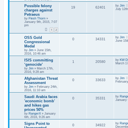
Possible felony
by
Jim
19
62401
July 12t
charges against
Petraeus
by
Flesh Thorn
»
January 9th, 2015, 7:07
pm
1
2
OSS Gold
by
Jim
0
34331
June 15t
Congressional
Medal
by
Jim
»
June 15th,
2016, 10:46 am
ISIS committing
by
KW Dr
1
20580
March 17
‘genocide’
by
Jim
»
March 17th,
2016, 9:28 am
Afghanistan Threat
by
Jim
0
33633
February
Assessment
by
Jim
»
February 24th,
2016, 11:10 am
Saudi Arabia faces
by
Rang
0
35331
January 
'economic bomb'
and hikes gas
prices 50%
by
RangerX
»
January
6th, 2016, 9:26 am
Signs Point to
by
Rang
0
34922
December
Unencrypted