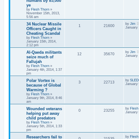
humans by 85,000
ye
by
Flesh Thorn
»
November 15th, 2013,
5:56 am
34 Nuclear Missile
by
Jim
1
21600
January 
Officers Caught in
Cheating Scandal
by
Flesh Thorn
»
January 15th, 2014,
2:12 pm
Al-Qaeda militants
by
Jim
12
35670
January 
seize much of
Fallujah
by
Flesh Thorn
»
January 4th, 2014, 1:37
pm
Polar Vortex is
by
SLE
3
22713
January 
because of Global
Warming ?
by
Flesh Thorn
»
January 9th, 2014, 8:46
am
Wounded veterans
by
Flesh
0
23255
January 
helping put away
child predators
by
Flesh Thorn
»
January 5th, 2014, 1:33
pm
Researchers fail to
by
Flesh
0
21535