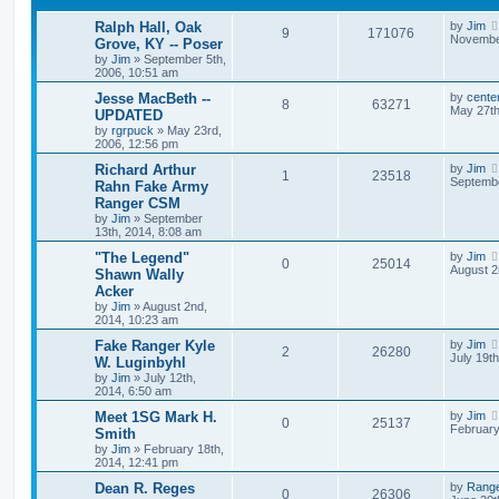
Ralph Hall, Oak
by
Jim
9
171076
November
Grove, KY -- Poser
by
Jim
»
September 5th,
2006, 10:51 am
Jesse MacBeth --
by
cente
8
63271
May 27th
UPDATED
by
rgrpuck
»
May 23rd,
2006, 12:56 pm
Richard Arthur
by
Jim
1
23518
Septembe
Rahn Fake Army
Ranger CSM
by
Jim
»
September
13th, 2014, 8:08 am
"The Legend"
by
Jim
0
25014
August 2
Shawn Wally
Acker
by
Jim
»
August 2nd,
2014, 10:23 am
Fake Ranger Kyle
by
Jim
2
26280
July 19t
W. Luginbyhl
by
Jim
»
July 12th,
2014, 6:50 am
Meet 1SG Mark H.
by
Jim
0
25137
February
Smith
by
Jim
»
February 18th,
2014, 12:41 pm
Dean R. Reges
by
Rang
0
26306