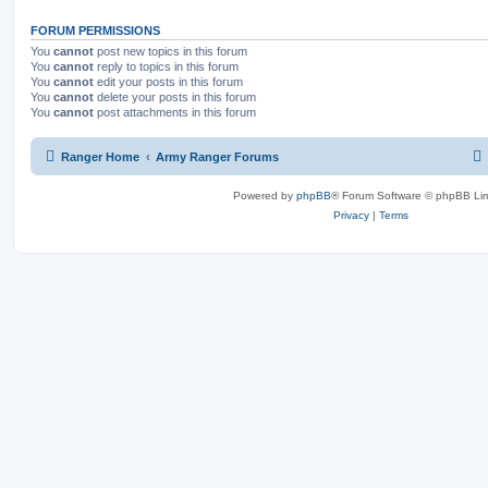
FORUM PERMISSIONS
You
cannot
post new topics in this forum
You
cannot
reply to topics in this forum
You
cannot
edit your posts in this forum
You
cannot
delete your posts in this forum
You
cannot
post attachments in this forum
Ranger Home
Army Ranger Forums
Powered by
phpBB
® Forum Software © phpBB Lim
Privacy
|
Terms