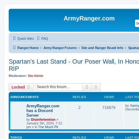
ArmyRanger.com
Quick links
FAQ
Ranger Home
Army Ranger Forums
Site and Ranger Board Info
Spartan's Last Stand - Our Poser Wall, In Hon
RIP
Moderator:
Site Admin
Search
Advanced search
Locked
ANNOUNCEMENTS
REPLIES
VIEWS
LAST P
ArmyRanger.com
by
Xann
2
716879
December
has a Discord
Server
by
Disinfertention
»
January 5th, 2024, 7:12
pm
» in
The Mosh Pit
TOPICS
REPLIES
VIEWS
LAST P