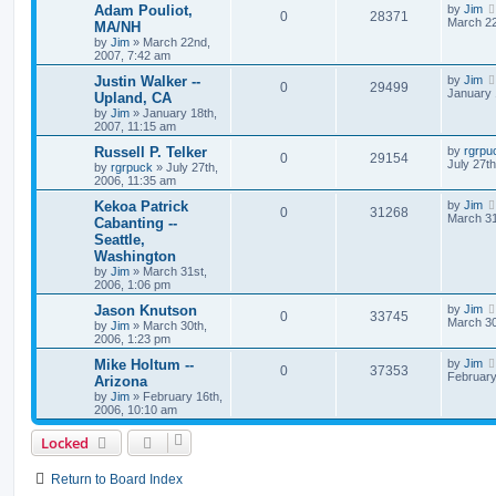
Adam Pouliot,
by
Jim
0
28371
March 22
MA/NH
by
Jim
»
March 22nd,
2007, 7:42 am
Justin Walker --
by
Jim
0
29499
January 
Upland, CA
by
Jim
»
January 18th,
2007, 11:15 am
Russell P. Telker
by
rgrpu
0
29154
July 27t
by
rgrpuck
»
July 27th,
2006, 11:35 am
Kekoa Patrick
by
Jim
0
31268
March 31
Cabanting --
Seattle,
Washington
by
Jim
»
March 31st,
2006, 1:06 pm
Jason Knutson
by
Jim
0
33745
March 30
by
Jim
»
March 30th,
2006, 1:23 pm
Mike Holtum --
by
Jim
0
37353
February
Arizona
by
Jim
»
February 16th,
2006, 10:10 am
Locked
Return to Board Index