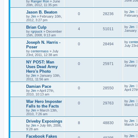
June 20t
by
Ranger Ron
»
June
20th, 2012, 11:35 pm
Jason B. Beaton
by
Jim
0
28236
February
by
Jim
»
February 10th,
2012, 3:27 pm
Brian Culp
by
Jim
4
51011
January 
by
rgrpuck
»
December
15th, 2008, 9:13 am
Joseph N. Harris -
by
cente
0
28494
July 23r
Poser
by
centermass
»
July
23rd, 2011, 12:38 am
NY POST: Man
by
Jim
0
25971
January 
Uses Dead Army
Hero's Photo
by
Jim
»
January 10th,
2011, 11:56 am
Damian Pace
by
Jim
0
28550
April 27t
by
Jim
»
April 27th,
2010, 10:13 am
War Hero Imposter
by
Jim
0
29763
March 13
Falls to the Facts
by
Jim
»
March 13th,
2010, 7:26 am
Driveby Exposings
by
Jim
8
48830
March 1s
by
Jim
»
July 6th, 2006,
9:28 am
Facebook Fakes
by
Jim
0
49295