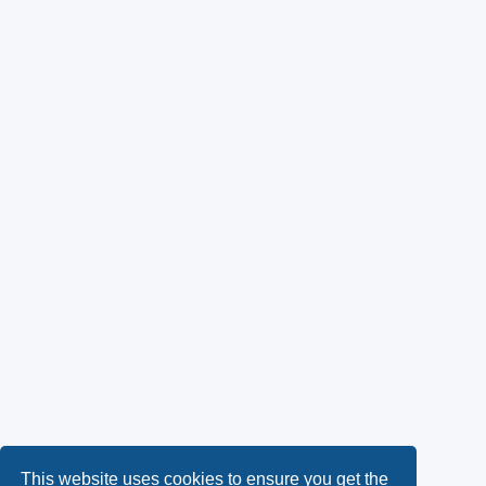
This website uses cookies to ensure you get the