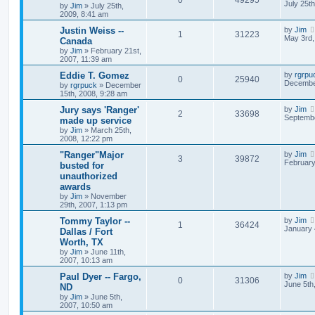
July 25t
by
Jim
»
July 25th,
2009, 8:41 am
Justin Weiss --
by
Jim
1
31223
May 3rd,
Canada
by
Jim
»
February 21st,
2007, 11:39 am
Eddie T. Gomez
by
rgrpu
0
25940
December
by
rgrpuck
»
December
15th, 2008, 9:28 am
Jury says 'Ranger'
by
Jim
2
33698
Septembe
made up service
by
Jim
»
March 25th,
2008, 12:22 pm
"Ranger"Major
by
Jim
3
39872
February
busted for
unauthorized
awards
by
Jim
»
November
29th, 2007, 1:13 pm
Tommy Taylor --
by
Jim
1
36424
January 
Dallas / Fort
Worth, TX
by
Jim
»
June 11th,
2007, 10:13 am
Paul Dyer -- Fargo,
by
Jim
0
31306
June 5th
ND
by
Jim
»
June 5th,
2007, 10:50 am