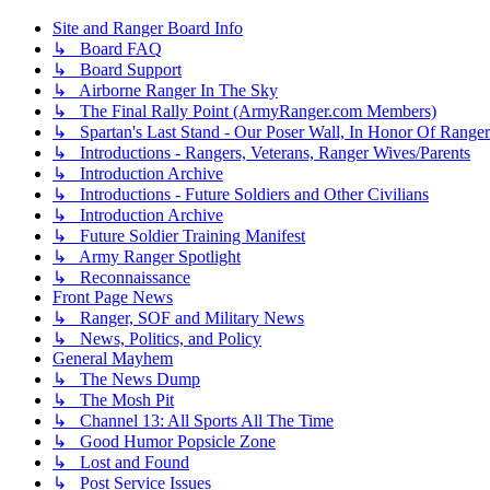
Site and Ranger Board Info
↳ Board FAQ
↳ Board Support
↳ Airborne Ranger In The Sky
↳ The Final Rally Point (ArmyRanger.com Members)
↳ Spartan's Last Stand - Our Poser Wall, In Honor Of Ranger
↳ Introductions - Rangers, Veterans, Ranger Wives/Parents
↳ Introduction Archive
↳ Introductions - Future Soldiers and Other Civilians
↳ Introduction Archive
↳ Future Soldier Training Manifest
↳ Army Ranger Spotlight
↳ Reconnaissance
Front Page News
↳ Ranger, SOF and Military News
↳ News, Politics, and Policy
General Mayhem
↳ The News Dump
↳ The Mosh Pit
↳ Channel 13: All Sports All The Time
↳ Good Humor Popsicle Zone
↳ Lost and Found
↳ Post Service Issues