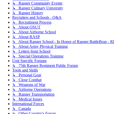
↳ Ranger Community Events
↳ Ranger Culinary University
↳ Ranger History
Recruiters and Schools - Q&A
↳ Recruitment Process
↳ About OSUT
↳ About Airborne School
↳ About RASP
↳ About Ranger School - In Honor of Ranger BattleBoar - R
↳ About Army Physical Training
↳ Letters from School
↳ Special Operations Training
Unit Specific Forums
↳ 75th Ranger Regiment Public Forum
Tools and Skills
↳ Personal Gear
↳ Close Combat
↳ Weapons of War
↳ Airborne Operations
↳ Ranger Transportation
↳ Medical Issues
International Forces
↳ Canada
↳ Other Country's Forces