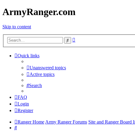
ArmyRanger.com
Skip to content
Advanced
Search
search
Quick links
Unanswered topics
Active topics
Search
FAQ
Login
Register
Ranger Home
Army Ranger Forums
Site and Ranger Board I
Search