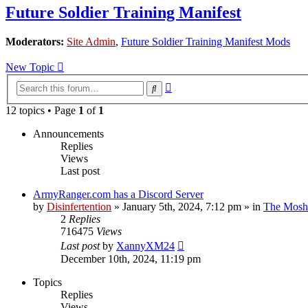
Future Soldier Training Manifest
Moderators:
Site Admin
,
Future Soldier Training Manifest Mods
New Topic
Advanced
Search
search
12 topics • Page
1
of
1
Announcements
Replies
Views
Last post
ArmyRanger.com has a Discord Server
by
Disinfertention
»
January 5th, 2024, 7:12 pm
» in
The Mosh 
2
Replies
716475
Views
Last post
by
XannyXM24
December 10th, 2024, 11:19 pm
Topics
Replies
Views