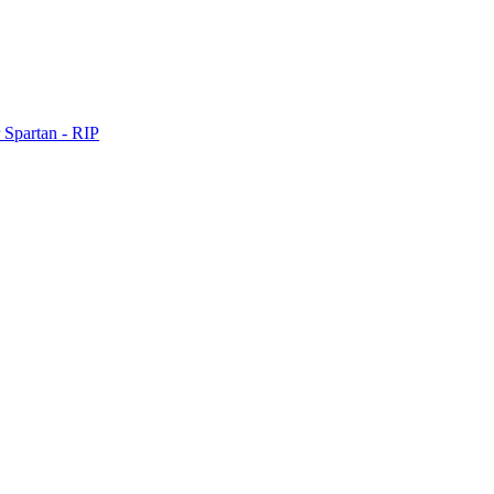
 Spartan - RIP