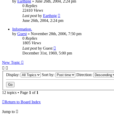
by
Earthpig
»
June 26th, 2004, 2:24 pm
0
Replies
22410
Views
Last post
by
Earthpig
June 26th, 2004, 2:24 pm
Information.
by
Guest
»
November 28th, 2006, 7:50 pm
0
Replies
1805
Views
Last post
by
Guest
December 31st, 1969, 5:00 pm
New Topic
Display:
Sort by:
Direction:
12 topics • Page
1
of
1
Return to Board Index
Jump to