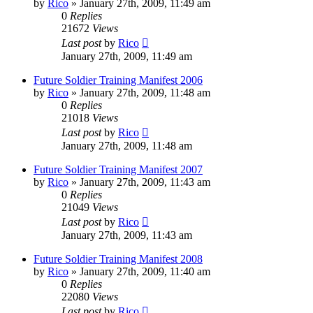
by
Rico
»
January 27th, 2009, 11:49 am
0
Replies
21672
Views
Last post
by
Rico
January 27th, 2009, 11:49 am
Future Soldier Training Manifest 2006
by
Rico
»
January 27th, 2009, 11:48 am
0
Replies
21018
Views
Last post
by
Rico
January 27th, 2009, 11:48 am
Future Soldier Training Manifest 2007
by
Rico
»
January 27th, 2009, 11:43 am
0
Replies
21049
Views
Last post
by
Rico
January 27th, 2009, 11:43 am
Future Soldier Training Manifest 2008
by
Rico
»
January 27th, 2009, 11:40 am
0
Replies
22080
Views
Last post
by
Rico