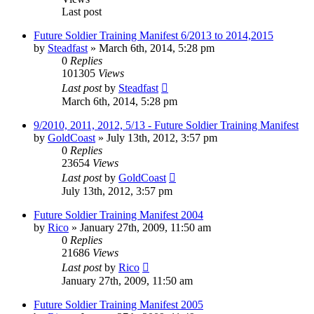
Last post
Future Soldier Training Manifest 6/2013 to 2014,2015
by
Steadfast
»
March 6th, 2014, 5:28 pm
0
Replies
101305
Views
Last post
by
Steadfast
March 6th, 2014, 5:28 pm
9/2010, 2011, 2012, 5/13 - Future Soldier Training Manifest
by
GoldCoast
»
July 13th, 2012, 3:57 pm
0
Replies
23654
Views
Last post
by
GoldCoast
July 13th, 2012, 3:57 pm
Future Soldier Training Manifest 2004
by
Rico
»
January 27th, 2009, 11:50 am
0
Replies
21686
Views
Last post
by
Rico
January 27th, 2009, 11:50 am
Future Soldier Training Manifest 2005