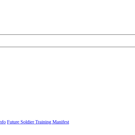
nfo
Future Soldier Training Manifest