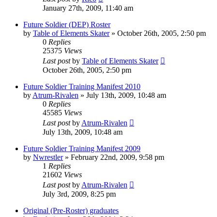
January 27th, 2009, 11:40 am
Future Soldier (DEP) Roster
by
Table of Elements Skater
»
October 26th, 2005, 2:50 pm
0
Replies
25375
Views
Last post
by
Table of Elements Skater
October 26th, 2005, 2:50 pm
Future Soldier Training Manifest 2010
by
Atrum-Rivalen
»
July 13th, 2009, 10:48 am
0
Replies
45585
Views
Last post
by
Atrum-Rivalen
July 13th, 2009, 10:48 am
Future Soldier Training Manifest 2009
by
Nwrestler
»
February 22nd, 2009, 9:58 pm
1
Replies
21602
Views
Last post
by
Atrum-Rivalen
July 3rd, 2009, 8:25 pm
Original (Pre-Roster) graduates