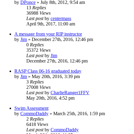
by
DPonce
»
July 8th, 2012, 9:54 am
13
Replies
36988
Views
Last post
by
centermass
April 9th, 2017, 11:00 am
A message from your RIP instructor
by
Jim
»
December 27th, 2016, 12:46 pm
0
Replies
35372
Views
Last post
by
Jim
December 27th, 2016, 12:46 pm
RASP Class 06-16 graduated today
by
Jim
»
May 20th, 2016, 3:39 pm
3
Replies
27008
Views
Last post
by
CharlieRanger1FFV
May 20th, 2016, 4:52 pm
Swim Assessment
by
CommoDaddy
»
March 25th, 2016, 1:59 pm
2
Replies
6418
Views
Last post
by
CommoDaddy