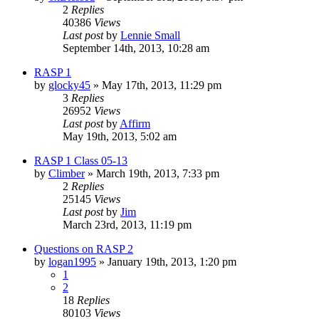
2
Replies
40386
Views
Last post
by
Lennie Small
September 14th, 2013, 10:28 am
RASP 1
by
glocky45
»
May 17th, 2013, 11:29 pm
3
Replies
26952
Views
Last post
by
Affirm
May 19th, 2013, 5:02 am
RASP 1 Class 05-13
by
Climber
»
March 19th, 2013, 7:33 pm
2
Replies
25145
Views
Last post
by
Jim
March 23rd, 2013, 11:19 pm
Questions on RASP 2
by
logan1995
»
January 19th, 2013, 1:20 pm
1
2
18
Replies
80103
Views