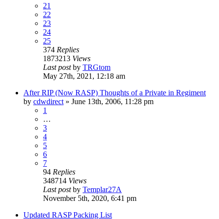
21
22
23
24
25
374
Replies
1873213
Views
Last post
by
TRGtom
May 27th, 2021, 12:18 am
After RIP (Now RASP) Thoughts of a Private in Regiment
by
cdwdirect
»
June 13th, 2006, 11:28 pm
1
…
3
4
5
6
7
94
Replies
348714
Views
Last post
by
Templar27A
November 5th, 2020, 6:41 pm
Updated RASP Packing List