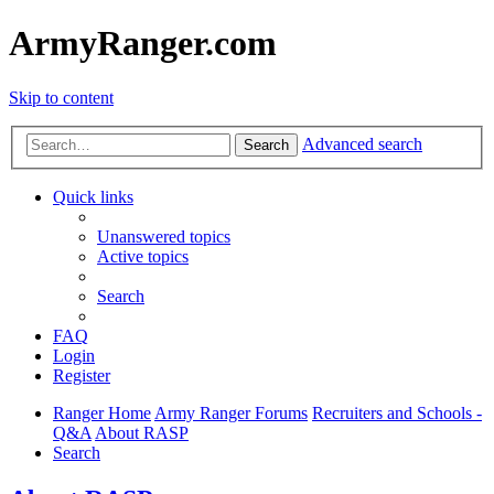
ArmyRanger.com
Skip to content
Advanced search
Search
Quick links
Unanswered topics
Active topics
Search
FAQ
Login
Register
Ranger Home
Army Ranger Forums
Recruiters and Schools -
Q&A
About RASP
Search