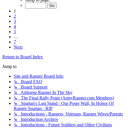
1
2
3
4
5
…
7
Next
Return to Board Index
Jump to
Site and Ranger Board Info
↳ Board FAQ
↳ Board Support
↳ Airborne Ranger In The Sky
↳ The Final Rally Point (ArmyRanger.com Members)
↳ Spartan's Last Stand - Our Poser Wall, In Honor Of
Ranger Spartan - RIP
↳ Introductions - Rangers, Veterans, Ranger Wives/Parents
↳ Introduction Archive
↳ Introductions - Future Soldiers and Other Civilians