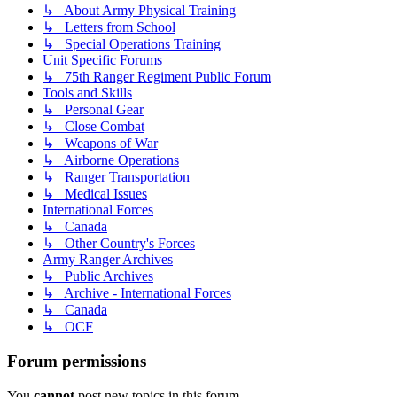
↳ About Army Physical Training
↳ Letters from School
↳ Special Operations Training
Unit Specific Forums
↳ 75th Ranger Regiment Public Forum
Tools and Skills
↳ Personal Gear
↳ Close Combat
↳ Weapons of War
↳ Airborne Operations
↳ Ranger Transportation
↳ Medical Issues
International Forces
↳ Canada
↳ Other Country's Forces
Army Ranger Archives
↳ Public Archives
↳ Archive - International Forces
↳ Canada
↳ OCF
Forum permissions
You
cannot
post new topics in this forum