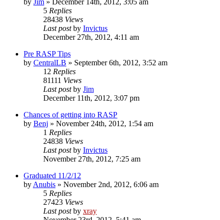
by
Jim
»
December 14th, 2012, 3:05 am
5
Replies
28438
Views
Last post
by
Invictus
December 27th, 2012, 4:11 am
Pre RASP Tips
by
CentralLB
»
September 6th, 2012, 3:52 am
12
Replies
81111
Views
Last post
by
Jim
December 11th, 2012, 3:07 pm
Chances of getting into RASP
by
Benj
»
November 24th, 2012, 1:54 am
1
Replies
24838
Views
Last post
by
Invictus
November 27th, 2012, 7:25 am
Graduated 11/2/12
by
Anubis
»
November 2nd, 2012, 6:06 am
5
Replies
27423
Views
Last post
by
xray
November 23rd, 2012, 5:41 am