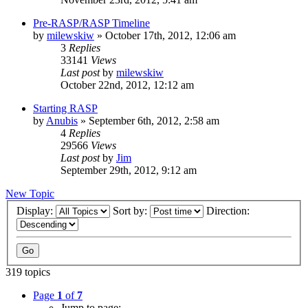
Pre-RASP/RASP Timeline
by
milewskiw
»
October 17th, 2012, 12:06 am
3
Replies
33141
Views
Last post
by
milewskiw
October 22nd, 2012, 12:12 am
Starting RASP
by
Anubis
»
September 6th, 2012, 2:58 am
4
Replies
29566
Views
Last post
by
Jim
September 29th, 2012, 9:12 am
New Topic
Display:
Sort by:
Direction:
319 topics
Page
1
of
7
Jump to page: