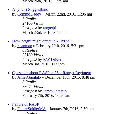
March 26th, 2016, 11:35 am
Any Last Suggestions
by
CommoDaddy
»
March 22nd, 2016, 11:06 am
3
Replies
24105
Views
Last post
by
rangerjd
March 23rd, 2016, 3:56 am
How height might effect RASP/Etc.?
by
ricanman
»
February 29th, 2016, 5:31 pm
6
Replies
27180
Views
Last post
by
KW Driver
March 3rd, 2016, 1:09 pm
Questions about RASP to 75th Ranger Regiment
by
JamesGarafalo
»
December 18th, 2015, 8:48 pm
8
Replies
88674
Views
Last post
by
JamesGarafalo
February 7th, 2016, 10:26 am
Failure of RASP
by
FutureSoldierMA
»
January 7th, 2016, 7:59 pm
5
Replies