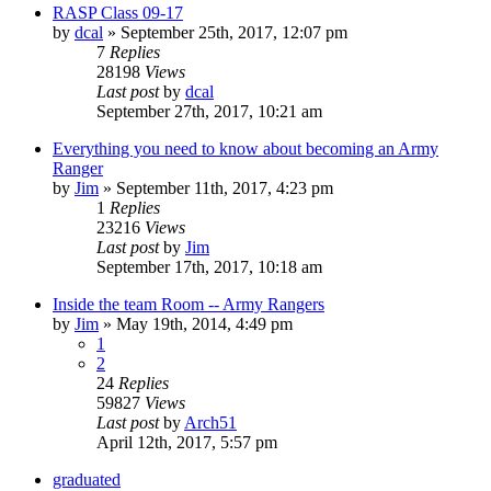
RASP Class 09-17
by
dcal
»
September 25th, 2017, 12:07 pm
7
Replies
28198
Views
Last post
by
dcal
September 27th, 2017, 10:21 am
Everything you need to know about becoming an Army
Ranger
by
Jim
»
September 11th, 2017, 4:23 pm
1
Replies
23216
Views
Last post
by
Jim
September 17th, 2017, 10:18 am
Inside the team Room -- Army Rangers
by
Jim
»
May 19th, 2014, 4:49 pm
1
2
24
Replies
59827
Views
Last post
by
Arch51
April 12th, 2017, 5:57 pm
graduated