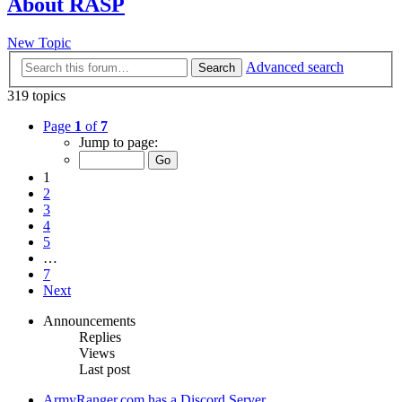
About RASP
New Topic
Advanced search
Search
319 topics
Page
1
of
7
Jump to page:
1
2
3
4
5
…
7
Next
Announcements
Replies
Views
Last post
ArmyRanger.com has a Discord Server