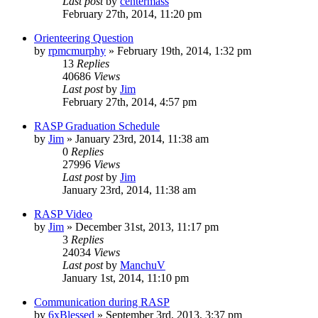
Last post
by
centermass
February 27th, 2014, 11:20 pm
Orienteering Question
by
rpmcmurphy
»
February 19th, 2014, 1:32 pm
13
Replies
40686
Views
Last post
by
Jim
February 27th, 2014, 4:57 pm
RASP Graduation Schedule
by
Jim
»
January 23rd, 2014, 11:38 am
0
Replies
27996
Views
Last post
by
Jim
January 23rd, 2014, 11:38 am
RASP Video
by
Jim
»
December 31st, 2013, 11:17 pm
3
Replies
24034
Views
Last post
by
ManchuV
January 1st, 2014, 11:10 pm
Communication during RASP
by
6xBlessed
»
September 3rd, 2013, 3:37 pm