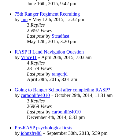
June 16th, 2015, 9:42 pm
75th Ranger Regiment Recruiting
by
Jim
»
May 12th, 2015, 12:32 pm
3
Replies
25997
Views
Last post
by
Steadfast
May 12th, 2015, 3:20 pm
RASP II Land Navigation Question
by
Vince11
»
April 26th, 2015, 7:03 am
4
Replies
28179
Views
Last post
by
rangerjd
April 28th, 2015, 8:01 am
Going to Ranger School after completing RASP?
by
carbonlife4010
»
October 29th, 2014, 11:31 am
3
Replies
26969
Views
Last post
by
carbonlife4010
December 4th, 2014, 6:33 pm
Pre-RASP psychological tests
by
johnzfre88
»
September 30th, 2013, 5:39 pm