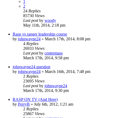
1
2
24
Replies
85730
Views
Last post
by
woody
May 11th, 2014, 2:18 pm
Rasp vs ranger leadership course
by
johnwayne24
»
March 17th, 2014, 8:08 pm
4
Replies
26933
Views
Last post
by
centermass
March 17th, 2014, 9:58 pm
johnwayne24 question
by
johnwayne24
»
March 16th, 2014, 7:48 pm
2
Replies
23695
Views
Last post
by
johnwayne24
March 17th, 2014, 9:30 pm
RASP ON TV (And Here)
by
PerryB
»
July 6th, 2012, 1:21 am
2
Replies
25867
Views