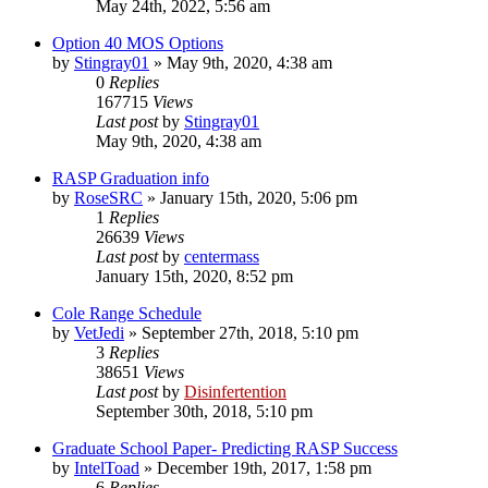
May 24th, 2022, 5:56 am
Option 40 MOS Options
by
Stingray01
»
May 9th, 2020, 4:38 am
0
Replies
167715
Views
Last post
by
Stingray01
May 9th, 2020, 4:38 am
RASP Graduation info
by
RoseSRC
»
January 15th, 2020, 5:06 pm
1
Replies
26639
Views
Last post
by
centermass
January 15th, 2020, 8:52 pm
Cole Range Schedule
by
VetJedi
»
September 27th, 2018, 5:10 pm
3
Replies
38651
Views
Last post
by
Disinfertention
September 30th, 2018, 5:10 pm
Graduate School Paper- Predicting RASP Success
by
IntelToad
»
December 19th, 2017, 1:58 pm
6
Replies