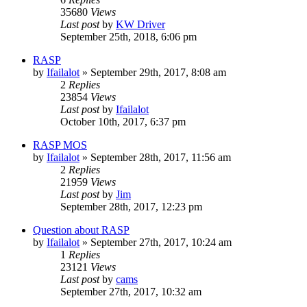
35680
Views
Last post
by
KW Driver
September 25th, 2018, 6:06 pm
RASP
by
Ifailalot
»
September 29th, 2017, 8:08 am
2
Replies
23854
Views
Last post
by
Ifailalot
October 10th, 2017, 6:37 pm
RASP MOS
by
Ifailalot
»
September 28th, 2017, 11:56 am
2
Replies
21959
Views
Last post
by
Jim
September 28th, 2017, 12:23 pm
Question about RASP
by
Ifailalot
»
September 27th, 2017, 10:24 am
1
Replies
23121
Views
Last post
by
cams
September 27th, 2017, 10:32 am