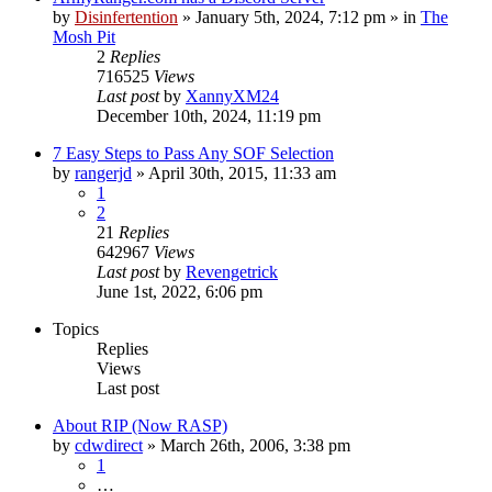
by
Disinfertention
»
January 5th, 2024, 7:12 pm
» in
The
Mosh Pit
2
Replies
716525
Views
Last post
by
XannyXM24
December 10th, 2024, 11:19 pm
7 Easy Steps to Pass Any SOF Selection
by
rangerjd
»
April 30th, 2015, 11:33 am
1
2
21
Replies
642967
Views
Last post
by
Revengetrick
June 1st, 2022, 6:06 pm
Topics
Replies
Views
Last post
About RIP (Now RASP)
by
cdwdirect
»
March 26th, 2006, 3:38 pm
1
…