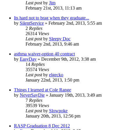
Last post
by
Jim
February 21st, 2013, 11:13 am
Its hard not to brag when they graduate...
by
SilentService
»
February 2nd, 2013, 5:55 am
2
Replies
26314
Views
Last post
by
Sleepy Doc
February 2nd, 2013, 9:46 am
asthma waiver-option 40 contract
by
EasyDay
»
December 9th, 2012, 3:38 am
14
Replies
35574
Views
Last post
by
elgecko
January 22nd, 2013, 1:50 pm
Things I learned at Cole Range
by
NeverSayDie
»
January 19th, 2013, 3:49 am
7
Replies
39539
Views
Last post
by
Slowpoke
January 20th, 2013, 12:56 pm
RASP Graduation 8 Dec 2012