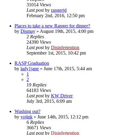
31014
Views
Last post
by
rangerjd
February 2nd, 2016, 12:50 pm
Places to take a new Ranger for dinner?
by
Dismay
»
August 19th, 2015, 4:00 pm
2
Replies
24390
Views
Last post
by
Disinfertention
September 1st, 2015, 10:42 pm
RASP Graduation
by
lady1jane
»
June 17th, 2015, 5:44 am
1
2
19
Replies
64183
Views
Last post
by
KW Driver
July 3rd, 2015, 6:09 am
Washing out?
by
yojink
»
June 14th, 2015, 12:12 pm
6
Replies
36671
Views
Last post
by
Disinfertention