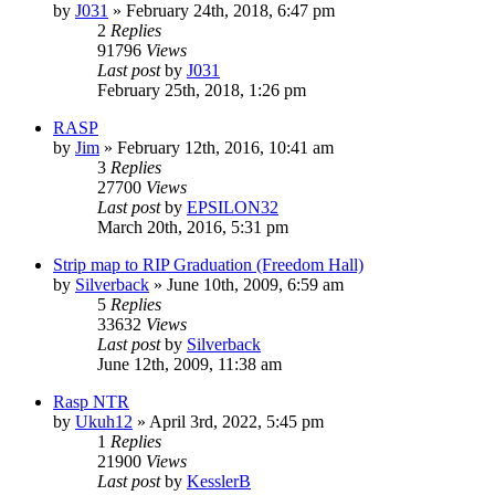
by
J031
»
February 24th, 2018, 6:47 pm
2
Replies
91796
Views
Last post
by
J031
February 25th, 2018, 1:26 pm
RASP
by
Jim
»
February 12th, 2016, 10:41 am
3
Replies
27700
Views
Last post
by
EPSILON32
March 20th, 2016, 5:31 pm
Strip map to RIP Graduation (Freedom Hall)
by
Silverback
»
June 10th, 2009, 6:59 am
5
Replies
33632
Views
Last post
by
Silverback
June 12th, 2009, 11:38 am
Rasp NTR
by
Ukuh12
»
April 3rd, 2022, 5:45 pm
1
Replies
21900
Views
Last post
by
KesslerB