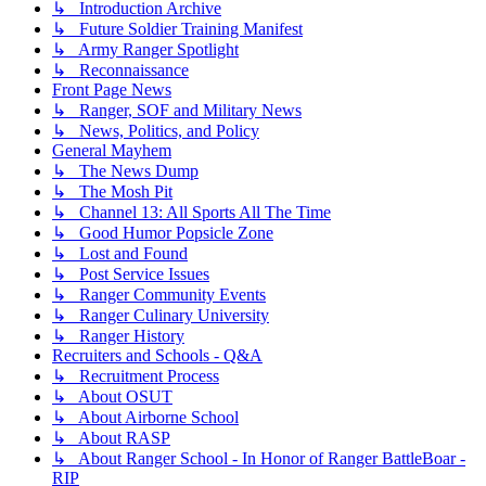
↳ Introduction Archive
↳ Future Soldier Training Manifest
↳ Army Ranger Spotlight
↳ Reconnaissance
Front Page News
↳ Ranger, SOF and Military News
↳ News, Politics, and Policy
General Mayhem
↳ The News Dump
↳ The Mosh Pit
↳ Channel 13: All Sports All The Time
↳ Good Humor Popsicle Zone
↳ Lost and Found
↳ Post Service Issues
↳ Ranger Community Events
↳ Ranger Culinary University
↳ Ranger History
Recruiters and Schools - Q&A
↳ Recruitment Process
↳ About OSUT
↳ About Airborne School
↳ About RASP
↳ About Ranger School - In Honor of Ranger BattleBoar -
RIP