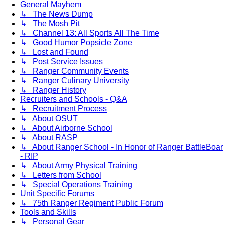
General Mayhem
↳ The News Dump
↳ The Mosh Pit
↳ Channel 13: All Sports All The Time
↳ Good Humor Popsicle Zone
↳ Lost and Found
↳ Post Service Issues
↳ Ranger Community Events
↳ Ranger Culinary University
↳ Ranger History
Recruiters and Schools - Q&A
↳ Recruitment Process
↳ About OSUT
↳ About Airborne School
↳ About RASP
↳ About Ranger School - In Honor of Ranger BattleBoar
- RIP
↳ About Army Physical Training
↳ Letters from School
↳ Special Operations Training
Unit Specific Forums
↳ 75th Ranger Regiment Public Forum
Tools and Skills
↳ Personal Gear