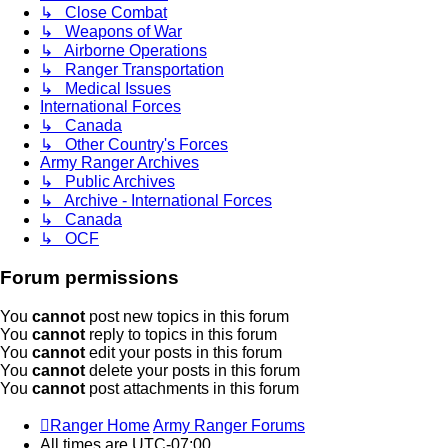
↳ Close Combat
↳ Weapons of War
↳ Airborne Operations
↳ Ranger Transportation
↳ Medical Issues
International Forces
↳ Canada
↳ Other Country's Forces
Army Ranger Archives
↳ Public Archives
↳ Archive - International Forces
↳ Canada
↳ OCF
Forum permissions
You
cannot
post new topics in this forum
You
cannot
reply to topics in this forum
You
cannot
edit your posts in this forum
You
cannot
delete your posts in this forum
You
cannot
post attachments in this forum
Ranger Home
Army Ranger Forums
All times are
UTC-07:00