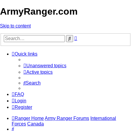
ArmyRanger.com
Skip to content
Advanced
Search
search
Quick links
Unanswered topics
Active topics
Search
FAQ
Login
Register
Ranger Home
Army Ranger Forums
International
Forces
Canada
Search