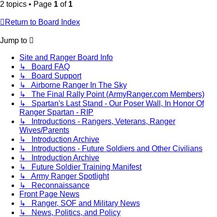
2 topics • Page
1
of
1
Return to Board Index
Jump to
Site and Ranger Board Info
↳ Board FAQ
↳ Board Support
↳ Airborne Ranger In The Sky
↳ The Final Rally Point (ArmyRanger.com Members)
↳ Spartan's Last Stand - Our Poser Wall, In Honor Of
Ranger Spartan - RIP
↳ Introductions - Rangers, Veterans, Ranger
Wives/Parents
↳ Introduction Archive
↳ Introductions - Future Soldiers and Other Civilians
↳ Introduction Archive
↳ Future Soldier Training Manifest
↳ Army Ranger Spotlight
↳ Reconnaissance
Front Page News
↳ Ranger, SOF and Military News
↳ News, Politics, and Policy