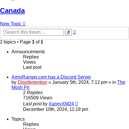
Canada
New Topic
Advanced
Search
search
2 topics • Page
1
of
1
Announcements
Replies
Views
Last post
ArmyRanger.com has a Discord Server
by
Disinfertention
»
January 5th, 2024, 7:12 pm
» in
The
Mosh Pit
2
Replies
716509
Views
Last post
by
XannyXM24
December 10th, 2024, 11:19 pm
Topics
Replies