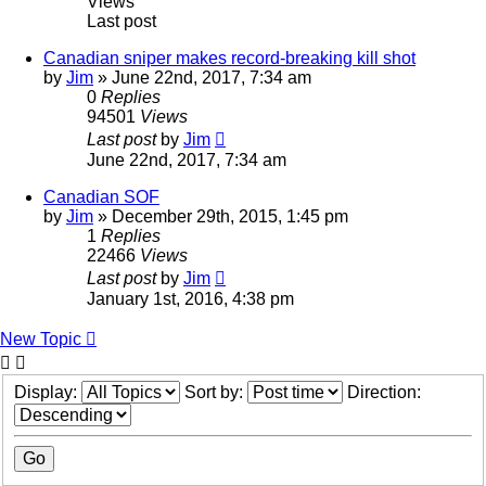
Views
Last post
Canadian sniper makes record-breaking kill shot
by
Jim
»
June 22nd, 2017, 7:34 am
0
Replies
94501
Views
Last post
by
Jim
June 22nd, 2017, 7:34 am
Canadian SOF
by
Jim
»
December 29th, 2015, 1:45 pm
1
Replies
22466
Views
Last post
by
Jim
January 1st, 2016, 4:38 pm
New Topic
Display:
Sort by:
Direction: