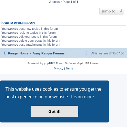
2 topics • Page
1
of
1
Jump to
FORUM PERMISSIONS
You
cannot
post new topics in this forum
You
cannot
reply to topics in this forum
You
cannot
edit your posts in this forum
You
cannot
delete your posts in this forum
You
cannot
post attachments in this forum
Ranger Home
Army Ranger Forums
All times are
UTC-07:00
Powered by
phpBB
® Forum Software © phpBB Limited
Privacy
|
Terms
This website uses cookies to ensure you get the
best experience on our website.
Learn more
Got it!