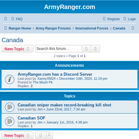
ArmyRanger.com
FAQ
Register
Login
S
Ranger Home
Army Ranger Forums
International Forces
Canada
e
Canada
a
Search
Advanced search
New Topic
r
2 topics • Page
1
of
1
c
Announcements
h
ArmyRanger.com has a Discord Server
Last post by
XannyXM24
«
December 10th, 2024, 11:19 pm
Posted in
The Mosh Pit
Replies:
2
Topics
Canadian sniper makes record-breaking kill shot
Last post by
Jim
«
June 22nd, 2017, 7:34 am
Canadian SOF
Last post by
Jim
«
January 1st, 2016, 4:38 pm
Replies:
1
New Topic