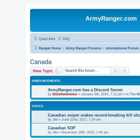
ArmyRanger.com
Quick links
FAQ
Ranger Home
Army Ranger Forums
International Forces
Canada
Search
Advanc
New Topic
ANNOUNCEMENTS
ArmyRanger.com has a Discord Server
by
Disinfertention
»
January 5th, 2024, 7:12 pm
» in
The Mo
TOPICS
Canadian sniper makes record-breaking kill sho
by
Jim
»
June 22nd, 2017, 7:34 am
Canadian SOF
by
Jim
»
December 29th, 2015, 1:45 pm