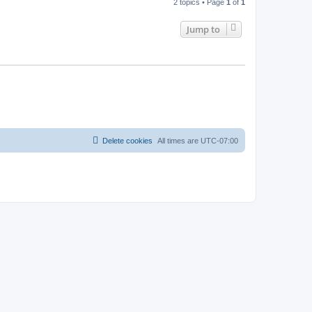
2 topics • Page
1
of
1
Jump to
Delete cookies
All times are
UTC-07:00