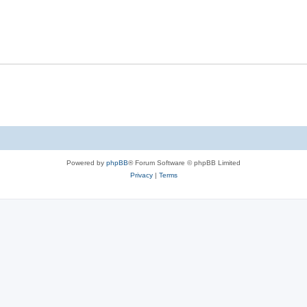
Powered by
phpBB
® Forum Software © phpBB Limited
Privacy
|
Terms