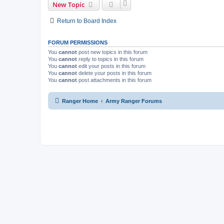
New Topic
Return to Board Index
FORUM PERMISSIONS
You
cannot
post new topics in this forum
You
cannot
reply to topics in this forum
You
cannot
edit your posts in this forum
You
cannot
delete your posts in this forum
You
cannot
post attachments in this forum
Ranger Home
Army Ranger Forums