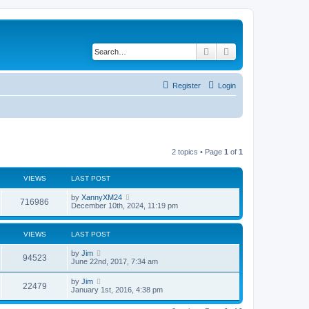
Search
Advanced search
Register
Login
2 topics • Page
1
of
1
VIEWS
LAST POST
by
XannyXM24
716986
December 10th, 2024, 11:19 pm
VIEWS
LAST POST
by
Jim
94523
June 22nd, 2017, 7:34 am
by
Jim
22479
January 1st, 2016, 4:38 pm