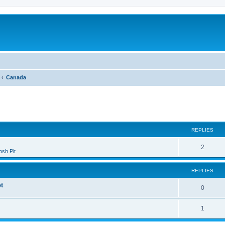
Canada
ed search
REPLIES
2
sh Pit
REPLIES
t
0
1