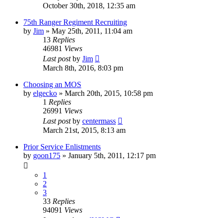
October 30th, 2018, 12:35 am
75th Ranger Regiment Recruiting
by
Jim
»
May 25th, 2011, 11:04 am
13
Replies
46981
Views
Last post
by
Jim
March 8th, 2016, 8:03 pm
Choosing an MOS
by
elgecko
»
March 20th, 2015, 10:58 pm
1
Replies
26991
Views
Last post
by
centermass
March 21st, 2015, 8:13 am
Prior Service Enlistments
by
goon175
»
January 5th, 2011, 12:17 pm
1
2
3
33
Replies
94091
Views