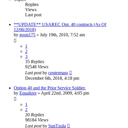
Replies
Views
Last post
**UPDATE** USAREC Opt. 40 contracts (As Of
12/06/2018)
by
goon175
»
July 19th, 2010, 7:52 am
1
2
3
35
Replies
92548
Views
Last post
by
centermass
December 6th, 2018, 4:18 pm
Option 40 and the Prior Service Soldier.
by
Equalizer
»
April 22nd, 2009, 4:05 pm
1
2
20
Replies
98184
Views
Last post
by
SunTzulu