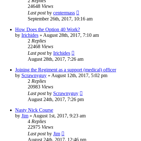
2
Replies
24648
Views
Last post
by
centermass
September 26th, 2017, 10:16 am
How Does the Option 40 Work?
by
Irichides
»
August 28th, 2017, 7:10 am
2
Replies
22468
Views
Last post
by
Irichides
August 28th, 2017, 7:26 am
Joining the Regiment as a support (medical) officer
by
Scrawnyguy
»
August 12th, 2017, 5:02 pm
2
Replies
20983
Views
Last post
by
Scrawnyguy
August 24th, 2017, 7:26 pm
Nasty Nick Course
by
Jim
»
August 1st, 2017, 9:23 am
4
Replies
22975
Views
Last post
by
Jim
August 24th, 2017, 12:46 pm