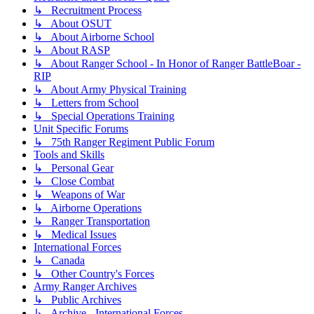
↳ Recruitment Process
↳ About OSUT
↳ About Airborne School
↳ About RASP
↳ About Ranger School - In Honor of Ranger BattleBoar -
RIP
↳ About Army Physical Training
↳ Letters from School
↳ Special Operations Training
Unit Specific Forums
↳ 75th Ranger Regiment Public Forum
Tools and Skills
↳ Personal Gear
↳ Close Combat
↳ Weapons of War
↳ Airborne Operations
↳ Ranger Transportation
↳ Medical Issues
International Forces
↳ Canada
↳ Other Country's Forces
Army Ranger Archives
↳ Public Archives
↳ Archive - International Forces