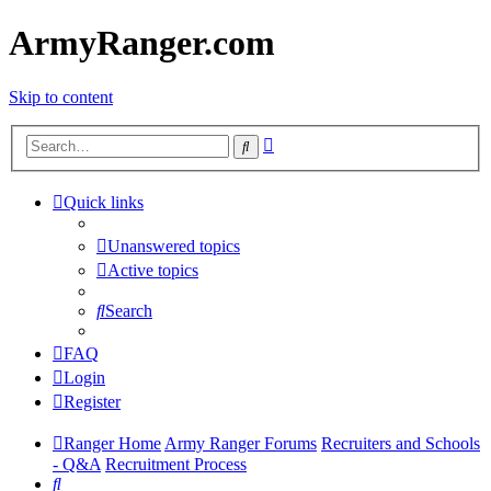
ArmyRanger.com
Skip to content
Advanced
Search
search
Quick links
Unanswered topics
Active topics
Search
FAQ
Login
Register
Ranger Home
Army Ranger Forums
Recruiters and Schools
- Q&A
Recruitment Process
Search