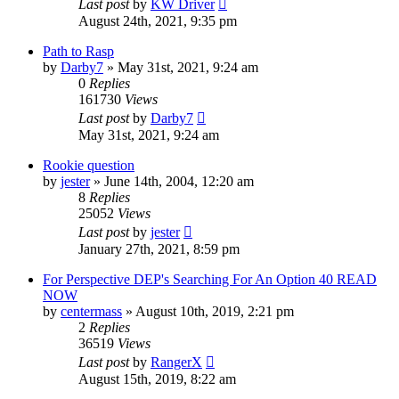
Last post
by
KW Driver
August 24th, 2021, 9:35 pm
Path to Rasp
by
Darby7
»
May 31st, 2021, 9:24 am
0
Replies
161730
Views
Last post
by
Darby7
May 31st, 2021, 9:24 am
Rookie question
by
jester
»
June 14th, 2004, 12:20 am
8
Replies
25052
Views
Last post
by
jester
January 27th, 2021, 8:59 pm
For Perspective DEP's Searching For An Option 40 READ
NOW
by
centermass
»
August 10th, 2019, 2:21 pm
2
Replies
36519
Views
Last post
by
RangerX
August 15th, 2019, 8:22 am