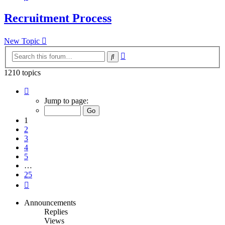
Recruitment Process
New Topic
Advanced
Search
search
1210 topics
Page
1
Jump to page:
of
25
1
2
3
4
5
…
25
Next
Announcements
Replies
Views