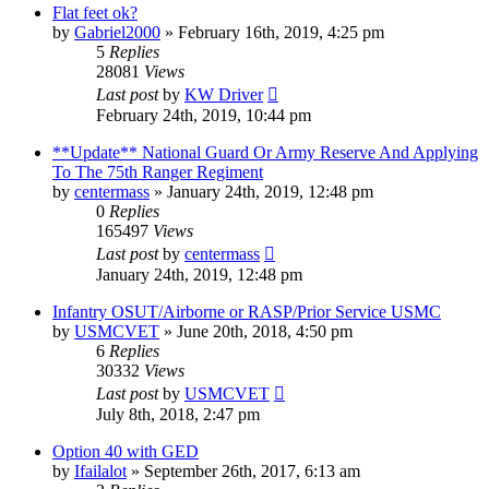
Flat feet ok?
by
Gabriel2000
»
February 16th, 2019, 4:25 pm
5
Replies
28081
Views
Last post
by
KW Driver
February 24th, 2019, 10:44 pm
**Update** National Guard Or Army Reserve And Applying
To The 75th Ranger Regiment
by
centermass
»
January 24th, 2019, 12:48 pm
0
Replies
165497
Views
Last post
by
centermass
January 24th, 2019, 12:48 pm
Infantry OSUT/Airborne or RASP/Prior Service USMC
by
USMCVET
»
June 20th, 2018, 4:50 pm
6
Replies
30332
Views
Last post
by
USMCVET
July 8th, 2018, 2:47 pm
Option 40 with GED
by
Ifailalot
»
September 26th, 2017, 6:13 am