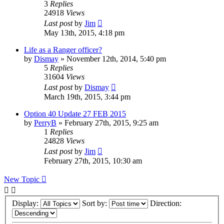
3
Replies
24918
Views
Last post
by
Jim
May 13th, 2015, 4:18 pm
Life as a Ranger officer?
by
Dismay
»
November 12th, 2014, 5:40 pm
5
Replies
31604
Views
Last post
by
Dismay
March 19th, 2015, 3:44 pm
Option 40 Update 27 FEB 2015
by
PerryB
»
February 27th, 2015, 9:25 am
1
Replies
24828
Views
Last post
by
Jim
February 27th, 2015, 10:30 am
New Topic
Display:
Sort by:
Direction: