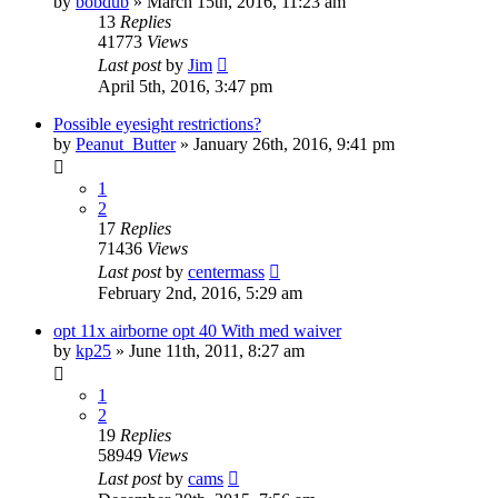
by
bobdub
»
March 15th, 2016, 11:23 am
13
Replies
41773
Views
Last post
by
Jim
April 5th, 2016, 3:47 pm
Possible eyesight restrictions?
by
Peanut_Butter
»
January 26th, 2016, 9:41 pm
1
2
17
Replies
71436
Views
Last post
by
centermass
February 2nd, 2016, 5:29 am
opt 11x airborne opt 40 With med waiver
by
kp25
»
June 11th, 2011, 8:27 am
1
2
19
Replies
58949
Views
Last post
by
cams