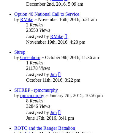
December 2nd, 2016, 5:09 am
Option 40 National Call to Service
by
RMike
»
November 16th, 2016, 5:21 am
2
Replies
23553
Views
Last post
by
RMike
November 19th, 2016, 4:20 pm
Sitrep
by
Greenhorn
»
October 9th, 2016, 11:36 am
1
Replies
21178
Views
Last post
by
Jim
October 11th, 2016, 3:22 pm
SITREP - rpmcmurphy
by
rpmcmurphy
»
January 7th, 2015, 10:56 pm
8
Replies
32846
Views
Last post
by
Jim
June 17th, 2016, 3:41 pm
ROTC and the Ranger Battalion