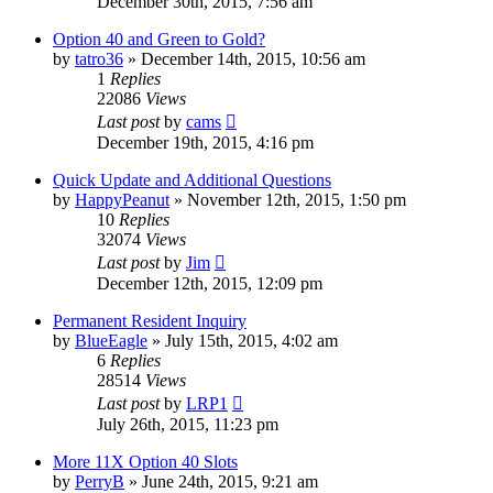
December 30th, 2015, 7:56 am
Option 40 and Green to Gold?
by
tatro36
»
December 14th, 2015, 10:56 am
1
Replies
22086
Views
Last post
by
cams
December 19th, 2015, 4:16 pm
Quick Update and Additional Questions
by
HappyPeanut
»
November 12th, 2015, 1:50 pm
10
Replies
32074
Views
Last post
by
Jim
December 12th, 2015, 12:09 pm
Permanent Resident Inquiry
by
BlueEagle
»
July 15th, 2015, 4:02 am
6
Replies
28514
Views
Last post
by
LRP1
July 26th, 2015, 11:23 pm
More 11X Option 40 Slots
by
PerryB
»
June 24th, 2015, 9:21 am