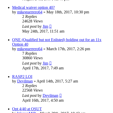
Medical waiver option 40?
by
mikeguerrero64
»
May 18th, 2017, 10:30 pm
2
Replies
24628
Views
Last post
by
Jim
May 24th, 2017, 11:51 am
QNE (Qualified but not Enlisted) holding out for an 11x
Option 40
by
mikeguerrero64
»
March 17th, 2017, 2:26 pm
7
Replies
30860
Views
Last post
by
Jim
April 17th, 2017, 7:49 am
RASP2 LOI
by
Devilman
»
April 14th, 2017, 5:27 am
2
Replies
22568
Views
Last post
by
Devilman
April 16th, 2017, 4:50 am
Opt 4/40 at OSUT