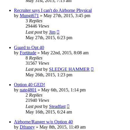
May 31st, 2015, 7:15 am
Recruiter says I can't do Airborne Physical
by
Mungi671
»
May 27th, 2015, 3:45 pm
3
Replies
29446
Views
Last post
by
Jim
May 27th, 2015, 6:23 pm
Guard to Opt 40
by
Fortitude
»
May 22nd, 2015, 8:08 am
8
Replies
31567
Views
Last post
by
SLEDGE HAMMER
May 26th, 2015, 1:23 pm
Option 40 GED!
by
nate4801
»
May 6th, 2015, 1:14 pm
2
Replies
21940
Views
Last post
by
Steadfast
May 16th, 2015, 6:24 am
Airborne/Ranger w/o Option 40
by
Dfraney
»
May 8th, 2015, 11:49 am