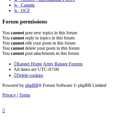
↳ Canada
↳ OCF
Forum permissions
You
cannot
post new topics in this forum
You
cannot
reply to topics in this forum
You
cannot
edit your posts in this forum
You
cannot
delete your posts in this forum
You
cannot
post attachments in this forum
Ranger Home
Army Ranger Forums
All times are
UTC-07:00
Delete cookies
Powered by
phpBB
® Forum Software © phpBB Limited
Privacy
|
Terms