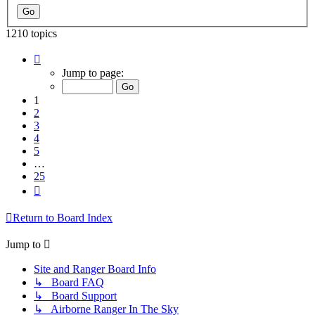
1210 topics
Page
1
Jump to page:
of
25
1
2
3
4
5
…
25
Next
Return to Board Index
Jump to
Site and Ranger Board Info
↳ Board FAQ
↳ Board Support
↳ Airborne Ranger In The Sky