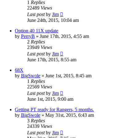
1
Replies
22489
Views
Last post
by
Jim
June 24th, 2015, 10:04 am
Option 40 11X update
by
PerryB
»
June 17th, 2015, 4:55 am
2
Replies
23949
Views
Last post
by
Jim
June 17th, 2015, 8:55 am
68X
by
BigSwole
»
June 1st, 2015, 8:45 am
1
Replies
22569
Views
Last post
by
Jim
June 1st, 2015, 9:00 am
Getting PT ready for Rangers, 5 months.
by
BigSwole
»
May 31st, 2015, 6:43 am
3
Replies
24339
Views
Last post
by
Jim