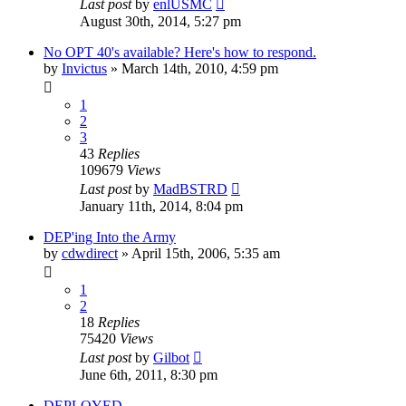
Last post
by
enlUSMC
August 30th, 2014, 5:27 pm
No OPT 40's available? Here's how to respond.
by
Invictus
»
March 14th, 2010, 4:59 pm
1
2
3
43
Replies
109679
Views
Last post
by
MadBSTRD
January 11th, 2014, 8:04 pm
DEP'ing Into the Army
by
cdwdirect
»
April 15th, 2006, 5:35 am
1
2
18
Replies
75420
Views
Last post
by
Gilbot
June 6th, 2011, 8:30 pm
DEPLOYED