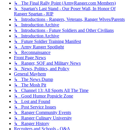
↳ The Final Rally Point (ArmyRanger.com Members)
↳ Spartan's Last Stand - Our Poser Wall, In Honor Of
Ranger Spartan - RIP
↳ Introductions - Rangers, Veterans, Ranger Wives/Parents
↳ Introduction Archive
↳ Introductions - Future Soldiers and Other Civilians
↳ Introduction Archive
↳ Future Soldier Training Manifest
↳ Army Ranger Spotlight
↳ Reconnaissance
Front Page News
↳ Ranger, SOF and Military News
↳ News, Politics, and Policy
General Mayhem
↳ The News Dump
↳ The Mosh Pit
↳ Channel 13: All Sports All The Time
↳ Good Humor Popsicle Zone
↳ Lost and Found
↳ Post Service Issues
↳ Ranger Community Events
↳ Ranger Culinary University
↳ Ranger History
Recruiters and Schools - Q&A