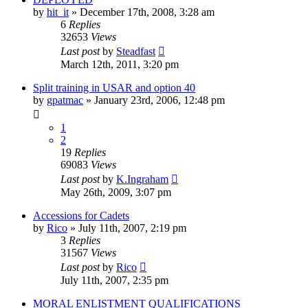
by
hit_it
»
December 17th, 2008, 3:28 am
6
Replies
32653
Views
Last post
by
Steadfast
March 12th, 2011, 3:20 pm
Split training in USAR and option 40
by
gpatmac
»
January 23rd, 2006, 12:48 pm
1
2
19
Replies
69083
Views
Last post
by
K.Ingraham
May 26th, 2009, 3:07 pm
Accessions for Cadets
by
Rico
»
July 11th, 2007, 2:19 pm
3
Replies
31567
Views
Last post
by
Rico
July 11th, 2007, 2:35 pm
MORAL ENLISTMENT QUALIFICATIONS