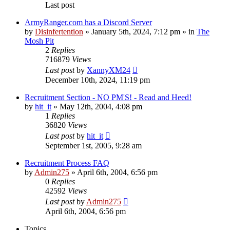
Last post
ArmyRanger.com has a Discord Server
by
Disinfertention
»
January 5th, 2024, 7:12 pm
» in
The
Mosh Pit
2
Replies
716879
Views
Last post
by
XannyXM24
December 10th, 2024, 11:19 pm
Recruitment Section - NO PM'S! - Read and Heed!
by
hit_it
»
May 12th, 2004, 4:08 pm
1
Replies
36820
Views
Last post
by
hit_it
September 1st, 2005, 9:28 am
Recruitment Process FAQ
by
Admin275
»
April 6th, 2004, 6:56 pm
0
Replies
42592
Views
Last post
by
Admin275
April 6th, 2004, 6:56 pm
Topics