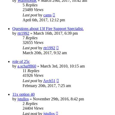
by
WarrenMiR
»
March 29th, 2017, 10:42 am
5
Replies
23489
Views
Last post
by
cams
April 6th, 2017, 12:12 pm
Questions about 13f Fire Support Specialist.
by
rtr1992
»
March 16th, 2017, 6:39 pm
7
Replies
32655
Views
Last post
by
rtr1992
March 20th, 2017, 9:32 am
role of 25c
by
a.schaff860
»
March 3rd, 2010, 10:15 am
11
Replies
41926
Views
Last post
by
Arch51
February 20th, 2017, 7:25 am
11x option 40
by
jstullos
»
November 29th, 2016, 8:42 pm
2
Replies
24404
Views
Last post
by
jstullos