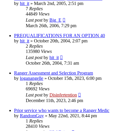
by
hit_it
»
March 2nd, 2005, 2:51 pm
7
Replies
44849
Views
Last post
by
Big_E
March 26th, 2006, 7:29 pm
PREQUALIFICATIONS FOR AN OPTION 40
by
hit_it
»
October 20th, 2004, 2:07 pm
2
Replies
135980
Views
Last post
by
hit_it
October 26th, 2004, 7:31 am
Ranger Assessment and Selection Program
by
loganangelle
»
October 15th, 2023, 6:00 pm
1
Replies
69692
Views
Last post
by
Disinfertention
December 11th, 2023, 2:46 pm
Prior service who wants to become a Ranger Medic
by
RandomGuy
»
May 22nd, 2021, 8:44 pm
1
Replies
28410
Views