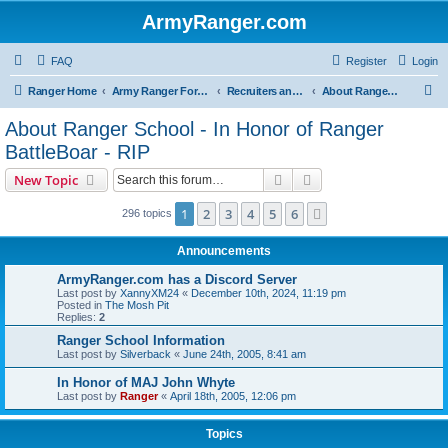
ArmyRanger.com
FAQ
Register
Login
S
Ranger Home
Army Ranger Forums
Recruiters and Schools - Q&A
About Ranger School - In Honor of Ranger BattleBoar - RIP
e
About Ranger School - In Honor of Ranger
a
BattleBoar - RIP
r
Search
Advanced search
New Topic
c
h
1
2
3
4
5
6
Next
296 topics
Announcements
ArmyRanger.com has a Discord Server
Last post by
XannyXM24
«
December 10th, 2024, 11:19 pm
Posted in
The Mosh Pit
Replies:
2
Ranger School Information
Last post by
Silverback
«
June 24th, 2005, 8:41 am
In Honor of MAJ John Whyte
Last post by
Ranger
«
April 18th, 2005, 12:06 pm
Topics