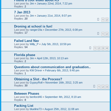
Found a cool video about RS
Last post by
Jim
«
January 22nd, 2014, 7:22 pm
Replies:
2
7 Jan 2013
Last post by
Jim
«
January 21st, 2014, 8:07 pm
Replies:
20
1
2
Droning at school is fun!
Last post by
ranger19a
«
December 27th, 2013, 6:08 pm
Replies:
17
1
2
Failed Land Nav
Last post by
Willy_P
«
July 5th, 2013, 10:59 pm
Replies:
54
1
2
3
4
Florida phase
Last post by
Jim
«
April 12th, 2013, 10:13 am
Replies:
2
Questions about communication and graduation..
Last post by
KW Driver
«
February 6th, 2013, 9:40 pm
Replies:
1
Obtaining a Slot - the Process?
Last post by
GypsyRoll
«
November 16th, 2012, 3:25 am
Replies:
30
1
2
3
Between Phases
Last post by
benford46
«
September 4th, 2012, 8:19 am
Replies:
8
Packing List
Last post by
blueline73
«
August 25th, 2012, 11:08 am