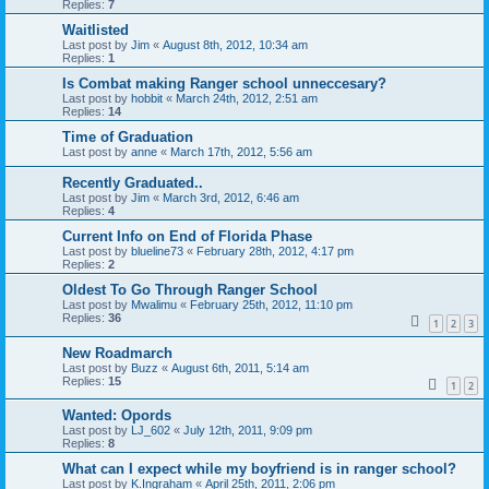
Replies:
7
Waitlisted
Last post by
Jim
«
August 8th, 2012, 10:34 am
Replies:
1
Is Combat making Ranger school unneccesary?
Last post by
hobbit
«
March 24th, 2012, 2:51 am
Replies:
14
Time of Graduation
Last post by
anne
«
March 17th, 2012, 5:56 am
Recently Graduated..
Last post by
Jim
«
March 3rd, 2012, 6:46 am
Replies:
4
Current Info on End of Florida Phase
Last post by
blueline73
«
February 28th, 2012, 4:17 pm
Replies:
2
Oldest To Go Through Ranger School
Last post by
Mwalimu
«
February 25th, 2012, 11:10 pm
Replies:
36
1
2
3
New Roadmarch
Last post by
Buzz
«
August 6th, 2011, 5:14 am
Replies:
15
1
2
Wanted: Opords
Last post by
LJ_602
«
July 12th, 2011, 9:09 pm
Replies:
8
What can I expect while my boyfriend is in ranger school?
Last post by
K.Ingraham
«
April 25th, 2011, 2:06 pm