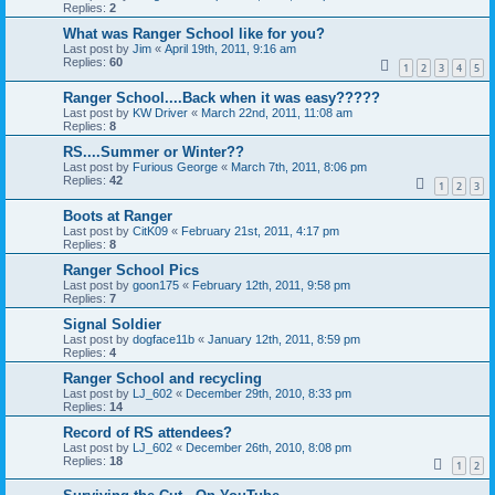
Replies:
2
What was Ranger School like for you?
Last post by
Jim
«
April 19th, 2011, 9:16 am
Replies:
60
1
2
3
4
5
Ranger School....Back when it was easy?????
Last post by
KW Driver
«
March 22nd, 2011, 11:08 am
Replies:
8
RS....Summer or Winter??
Last post by
Furious George
«
March 7th, 2011, 8:06 pm
Replies:
42
1
2
3
Boots at Ranger
Last post by
CitK09
«
February 21st, 2011, 4:17 pm
Replies:
8
Ranger School Pics
Last post by
goon175
«
February 12th, 2011, 9:58 pm
Replies:
7
Signal Soldier
Last post by
dogface11b
«
January 12th, 2011, 8:59 pm
Replies:
4
Ranger School and recycling
Last post by
LJ_602
«
December 29th, 2010, 8:33 pm
Replies:
14
Record of RS attendees?
Last post by
LJ_602
«
December 26th, 2010, 8:08 pm
Replies:
18
1
2