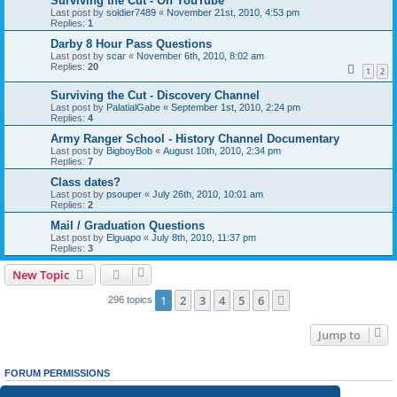
Surviving the Cut - On YouTube
Last post by
soldier7489
«
November 21st, 2010, 4:53 pm
Replies:
1
Darby 8 Hour Pass Questions
Last post by
scar
«
November 6th, 2010, 8:02 am
Replies:
20
1
2
Surviving the Cut - Discovery Channel
Last post by
PalatialGabe
«
September 1st, 2010, 2:24 pm
Replies:
4
Army Ranger School - History Channel Documentary
Last post by
BigboyBob
«
August 10th, 2010, 2:34 pm
Replies:
7
Class dates?
Last post by
psouper
«
July 26th, 2010, 10:01 am
Replies:
2
Mail / Graduation Questions
Last post by
Elguapo
«
July 8th, 2010, 11:37 pm
Replies:
3
New Topic
1
2
3
4
5
6
Next
296 topics
Jump to
FORUM PERMISSIONS
You
cannot
post new topics in this forum