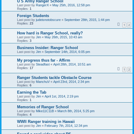
U S Army Ranger School
Last post by
RangerX
«
May 25th, 2016, 12:58 pm
Replies:
1
Foreign Students
Last post by
judeisnotobscure
«
September 28th, 2015, 1:44 pm
Replies:
23
1
2
How hard is Ranger School, really?
Last post by
Jim
«
May 26th, 2015, 10:43 am
Replies:
3
Business Insider: Ranger School
Last post by
Jim
«
September 14th, 2014, 6:05 pm
My progress thus far - Affirm
Last post by
Steadfast
«
April 28th, 2014, 10:51 am
Replies:
17
1
2
Ranger Students tackle Obstacle Course
Last post by
ManchuV
«
April 23rd, 2014, 2:34 pm
Replies:
6
Earning the Tab
Last post by
Jim
«
April 1st, 2014, 2:19 pm
Replies:
1
Memories of Ranger School
Last post by
Mike11C11B
«
March 8th, 2014, 5:25 pm
Replies:
4
WWII Ranger training in Hawaii
Last post by
Jim
«
February 7th, 2014, 12:34 pm