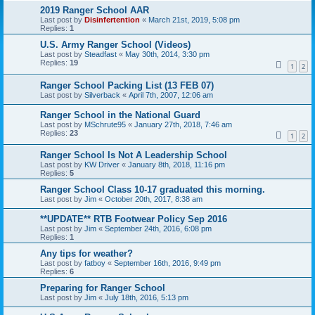
2019 Ranger School AAR
Last post by
Disinfertention
«
March 21st, 2019, 5:08 pm
Replies:
1
U.S. Army Ranger School (Videos)
Last post by
Steadfast
«
May 30th, 2014, 3:30 pm
Replies:
19
1
2
Ranger School Packing List (13 FEB 07)
Last post by
Silverback
«
April 7th, 2007, 12:06 am
Ranger School in the National Guard
Last post by
MSchrute95
«
January 27th, 2018, 7:46 am
Replies:
23
1
2
Ranger School Is Not A Leadership School
Last post by
KW Driver
«
January 8th, 2018, 11:16 pm
Replies:
5
Ranger School Class 10-17 graduated this morning.
Last post by
Jim
«
October 20th, 2017, 8:38 am
**UPDATE** RTB Footwear Policy Sep 2016
Last post by
Jim
«
September 24th, 2016, 6:08 pm
Replies:
1
Any tips for weather?
Last post by
fatboy
«
September 16th, 2016, 9:49 pm
Replies:
6
Preparing for Ranger School
Last post by
Jim
«
July 18th, 2016, 5:13 pm