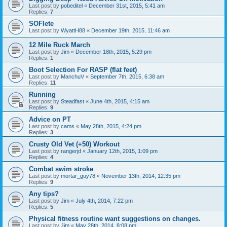
Last post by
pobeditel
«
December 31st, 2015, 5:41 am
Replies:
7
SOFlete
Last post by
WyattH88
«
December 19th, 2015, 11:46 am
12 Mile Ruck March
Last post by
Jim
«
December 18th, 2015, 5:29 pm
Replies:
1
Boot Selection For RASP (flat feet)
Last post by
ManchuV
«
September 7th, 2015, 6:38 am
Replies:
11
Running
Last post by
Steadfast
«
June 4th, 2015, 4:15 am
Replies:
9
Advice on PT
Last post by
cams
«
May 28th, 2015, 4:24 pm
Replies:
3
Crusty Old Vet (+50) Workout
Last post by
rangerjd
«
January 12th, 2015, 1:09 pm
Replies:
4
Combat swim stroke
Last post by
mortar_guy78
«
November 13th, 2014, 12:35 pm
Replies:
9
Any tips?
Last post by
Jim
«
July 4th, 2014, 7:22 pm
Replies:
5
Physical fitness routine want suggestions on changes.
Last post by
Jim
«
May 28th, 2014, 8:08 pm