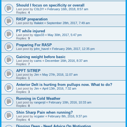
Should I focus on specificity or overall
Last post by
C0LDY
«
February 16th, 2018, 8:57 am
Replies:
4
RASP preparation
Last post by
Ifailalot
«
September 28th, 2017, 7:49 am
PT while injured
Last post by
rippo33
«
May 30th, 2017, 5:47 pm
Replies:
9
Preparing For RASP
Last post by
john_havel
«
February 26th, 2017, 12:35 pm
Gaining weight before basic
Last post by
cams
«
December 16th, 2016, 8:37 am
Replies:
7
APFT SITREP
Last post by
Jim
«
May 27th, 2016, 11:07 am
Replies:
1
Anterior Delt is hurting from pullups now. What to do?
Last post by
Jim
«
April 13th, 2016, 7:32 am
Replies:
3
Running in Cold Weather
Last post by
rangerjd
«
February 10th, 2016, 10:33 am
Replies:
8
Shin Sharp Pain when running?
Last post by
ncgater
«
February 8th, 2016, 9:37 pm
Replies:
4
Digging Deep - Need Advice On Motivation