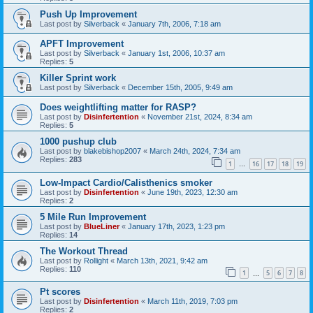
Push Up Improvement
Last post by
Silverback
«
January 7th, 2006, 7:18 am
APFT Improvement
Last post by
Silverback
«
January 1st, 2006, 10:37 am
Replies:
5
Killer Sprint work
Last post by
Silverback
«
December 15th, 2005, 9:49 am
Does weightlifting matter for RASP?
Last post by
Disinfertention
«
November 21st, 2024, 8:34 am
Replies:
5
1000 pushup club
Last post by
blakebishop2007
«
March 24th, 2024, 7:34 am
Replies:
283
1
16
17
18
19
…
Low-Impact Cardio/Calisthenics smoker
Last post by
Disinfertention
«
June 19th, 2023, 12:30 am
Replies:
2
5 Mile Run Improvement
Last post by
BlueLiner
«
January 17th, 2023, 1:23 pm
Replies:
14
The Workout Thread
Last post by
Rollight
«
March 13th, 2021, 9:42 am
Replies:
110
1
5
6
7
8
…
Pt scores
Last post by
Disinfertention
«
March 11th, 2019, 7:03 pm
Replies:
2