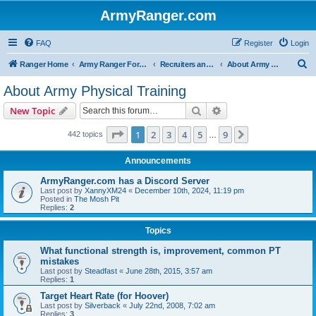
ArmyRanger.com
FAQ
Register
Login
S
Ranger Home
Army Ranger Forums
Recruiters and Schools - Q&A
About Army Physical Training
e
About Army Physical Training
a
Search
Advanced search
New Topic
r
c
Page
1
of
9
1
2
3
4
5
9
Next
442 topics
…
h
Announcements
ArmyRanger.com has a Discord Server
Last post by
XannyXM24
«
December 10th, 2024, 11:19 pm
Posted in
The Mosh Pit
Replies:
2
Topics
What functional strength is, improvement, common PT
mistakes
Last post by
Steadfast
«
June 28th, 2015, 3:57 am
Replies:
1
Target Heart Rate (for Hoover)
Last post by
Silverback
«
July 22nd, 2008, 7:02 am
Replies:
3