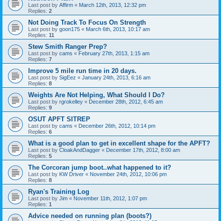
Last post by
Affirm
«
March 12th, 2013, 12:32 pm
Replies:
2
Not Doing Track To Focus On Strength
Last post by
goon175
«
March 6th, 2013, 10:17 am
Replies:
11
Stew Smith Ranger Prep?
Last post by
cams
«
February 27th, 2013, 1:15 am
Replies:
7
Improve 5 mile run time in 20 days.
Last post by
SigEez
«
January 24th, 2013, 6:16 am
Replies:
8
Weights Are Not Helping, What Should I Do?
Last post by
rgrokelley
«
December 28th, 2012, 6:45 am
Replies:
9
OSUT APFT SITREP
Last post by
cams
«
December 26th, 2012, 10:14 pm
Replies:
6
What is a good plan to get in excellent shape for the APFT?
Last post by
CloakAndDagger
«
December 17th, 2012, 8:00 am
Replies:
5
The Corcoran jump boot..what happened to it?
Last post by
KW Driver
«
November 24th, 2012, 10:06 pm
Replies:
8
Ryan's Training Log
Last post by
Jim
«
November 11th, 2012, 1:07 pm
Replies:
1
Advice needed on running plan (boots?)