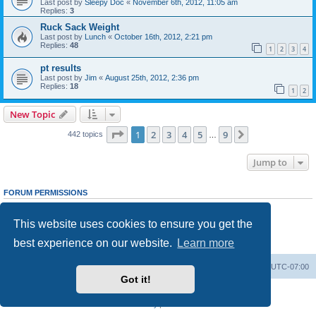
Last post by
Sleepy Doc
«
November 6th, 2012, 11:05 am
Replies:
3
Ruck Sack Weight
Last post by
Lunch
«
October 16th, 2012, 2:21 pm
Replies:
48
1
2
3
4
pt results
Last post by
Jim
«
August 25th, 2012, 2:36 pm
Replies:
18
1
2
New Topic
Page
1
of
9
1
2
3
4
5
9
Next
442 topics
…
Jump to
FORUM PERMISSIONS
You
cannot
post new topics in this forum
You
cannot
reply to topics in this forum
This website uses cookies to ensure you get the
You
cannot
edit your posts in this forum
You
cannot
delete your posts in this forum
best experience on our website.
Learn more
You
cannot
post attachments in this forum
Ranger Home
Army Ranger Forums
All times are
UTC-07:00
Got it!
Powered by
phpBB
® Forum Software © phpBB Limited
Privacy
|
Terms