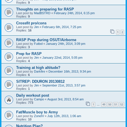
Replies:
9
Thoughts on preparing for RASP
Last post by
MadBSTRD
«
February 24th, 2014, 6:15 pm
Replies:
9
Crossfit pro/cons
Last post by
Jim
«
February 6th, 2014, 7:25 pm
Replies:
16
1
2
RASP Prep during OSUT/Airborne
Last post by
Futbol
«
January 24th, 2014, 3:09 pm
Replies:
3
Prep for RASP
Last post by
Jim
«
January 22nd, 2014, 5:05 pm
Replies:
4
Training at high altitude?
Last post by
Darkfire
«
December 16th, 2013, 9:34 pm
Replies:
6
SITREP: DDURON 20130812
Last post by
Jim
«
September 21st, 2013, 3:57 pm
Replies:
1
Daily workout post
Last post by
Campo
«
August 3rd, 2013, 8:54 am
Replies:
773
1
49
50
51
52
…
Fat/Muscle boy to Army
Last post by
ZoneIV
«
July 12th, 2013, 1:06 am
Replies:
10
Nutrition Plan?