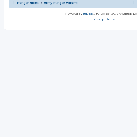
Ranger Home
Army Ranger Forums
Powered by
phpBB
® Forum Software © phpBB Lim
Privacy
|
Terms