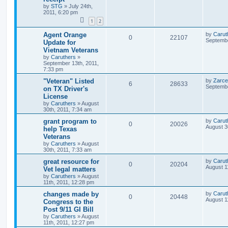
by
STG
»
July 24th,
2011, 6:20 pm
1
2
Agent Orange
by
Carut
0
22107
Septembe
Update for
Vietnam Veterans
by
Caruthers
»
September 13th, 2011,
7:33 pm
"Veteran" Listed
by
Zarce
6
28633
Septembe
on TX Driver's
License
by
Caruthers
»
August
30th, 2011, 7:34 am
grant program to
by
Carut
0
20026
August 3
help Texas
Veterans
by
Caruthers
»
August
30th, 2011, 7:33 am
great resource for
by
Carut
0
20204
August 1
Vet legal matters
by
Caruthers
»
August
11th, 2011, 12:28 pm
changes made by
by
Carut
0
20448
August 1
Congress to the
Post 9/11 GI Bill
by
Caruthers
»
August
11th, 2011, 12:27 pm