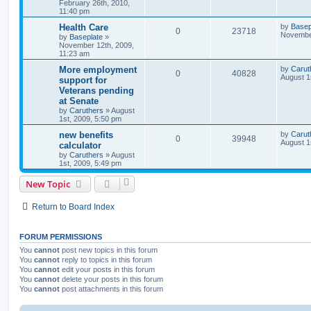
February 26th, 2010,
11:40 pm
Health Care
by
Basep
0
23718
November
by
Baseplate
»
November 12th, 2009,
11:23 am
More employment
by
Carut
0
40828
August 1
support for
Veterans pending
at Senate
by
Caruthers
»
August
1st, 2009, 5:50 pm
new benefits
by
Carut
0
39948
August 1
calculator
by
Caruthers
»
August
1st, 2009, 5:49 pm
New Topic
Return to Board Index
FORUM PERMISSIONS
You
cannot
post new topics in this forum
You
cannot
reply to topics in this forum
You
cannot
edit your posts in this forum
You
cannot
delete your posts in this forum
You
cannot
post attachments in this forum