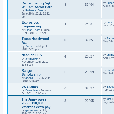
Remembering Sgt
by
Lunc
8
35464
August 8
William Aaron Barr
by
Robert K. Barr
»
June 28th, 2011, 12:22
am
Explosives
by
Lunc
4
24281
June 21s
Engineering
by
Flesh Thorn
»
June
21st, 2011, 2:13 am
Texas Hazelwood
by
Zarce
0
4335
May 8th,
Act
by
Zarcero
»
May 8th,
2011, 5:20 pm
Need an LES
by
antm
4
26827
April 12t
by
antmcg79
»
November 10th, 2010,
11:55 am
Ranger
by
Stead
11
29999
March 4t
Scholarship
by
goon175
»
July 20th,
2010, 6:46 am
VA Claims
by
Basep
6
32827
February
by
Baseplate
»
January
6th, 2011, 10:08 am
The Army owes
by
Jim
3
22895
July 24t
about 120,000
Veterans extra pay
by
garyedolan
»
July
11th, 2010, 1:35 pm