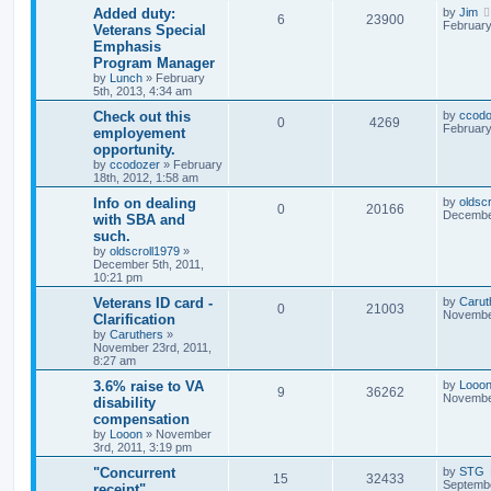
Added duty:
by
Jim
6
23900
February
Veterans Special
Emphasis
Program Manager
by
Lunch
»
February
5th, 2013, 4:34 am
Check out this
by
ccodo
0
4269
February
employement
opportunity.
by
ccodozer
»
February
18th, 2012, 1:58 am
Info on dealing
by
oldsc
0
20166
December
with SBA and
such.
by
oldscroll1979
»
December 5th, 2011,
10:21 pm
Veterans ID card -
by
Carut
0
21003
November
Clarification
by
Caruthers
»
November 23rd, 2011,
8:27 am
3.6% raise to VA
by
Looo
9
36262
November
disability
compensation
by
Looon
»
November
3rd, 2011, 3:19 pm
"Concurrent
by
STG
15
32433
Septembe
receipt"