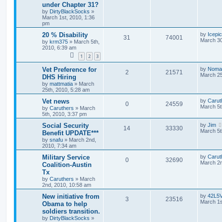
under Chapter 31?
by
DirtyBlackSocks
»
March 1st, 2010, 1:36
pm
20 % Disability
by
Icepi
31
74001
March 30
by
krm375
»
March 5th,
2010, 6:39 am
1
2
3
Vet Preference for
by
Noma
2
21571
March 25
DHS Hiring
by
mattmatia
»
March
25th, 2010, 5:28 am
Vet news
by
Carut
0
24559
March 5t
by
Caruthers
»
March
5th, 2010, 3:37 pm
Social Security
by
Jim
14
33330
March 5t
Benefit UPDATE***
by
snafu
»
March 2nd,
2010, 7:34 am
Military Service
by
Carut
0
32690
March 2n
Coalition-Austin
Tx
by
Caruthers
»
March
2nd, 2010, 10:58 am
New initiative from
by
42L5
3
23516
March 1s
Obama to help
soldiers transition.
by
DirtyBlackSocks
»