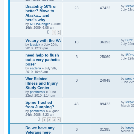
Disability 50% or
by
Icepi
23
47422
July 23r
better? Move to
Alaska... and
here's why
by
RSOVRanger
»
June
16th, 2009, 6:08 am
1
2
Victory with the VA
by
Buzz
13
36393
July 22n
by
Icepick
»
July 20th,
2010, 12:36 pm
need help to flush
by
IEDm
3
25069
July 12t
out a very pathetic
poser
by
eaglefla
»
July 9th,
2010, 10:45 am
War Related
by
panth
0
24948
June 22n
Illness and Injury
Study Center
by
panthersix
»
June
22nd, 2010, 1:14 pm
Spine Trashed
by
Icepi
48
89423
March 31
from Jumping?
by
panthersix
»
August
24th, 2008, 8:23 am
1
2
3
4
Do we have any
by
Icepi
6
31395
March 30
Veterans here