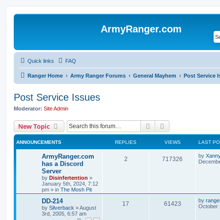
ArmyRanger.com
Quick links
FAQ
Ranger Home
Army Ranger Forums
General Mayhem
Post Service 
Post Service Issues
Moderator:
Site Admin
Search
Advanced search
New Topic
ANNOUNCEMENTS
REPLIES
VIEWS
LAST P
ArmyRanger.com
by
Xann
2
717326
December
has a Discord
Server
by
Disinfertention
»
January 5th, 2024, 7:12
pm
» in
The Mosh Pit
DD-214
by
range
17
61423
October 
by
Silverback
»
August
3rd, 2005, 6:57 am