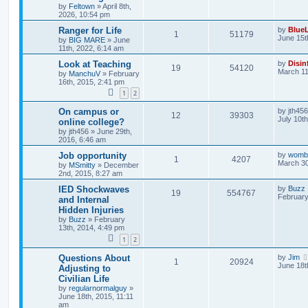
by
Feltown
»
April 8th,
2026, 10:54 pm
Ranger for Life
by
BlueL
1
51179
June 15t
by
BIG MARE
»
June
11th, 2022, 6:14 am
Look at Teaching
by
Disin
19
54120
March 11
by
ManchuV
»
February
16th, 2015, 2:41 pm
1
2
On campus or
by
jth456
12
39303
July 10t
online college?
by
jth456
»
June 29th,
2016, 6:46 am
Job opportunity
by
womb
1
4207
March 30
by
MSmitty
»
December
2nd, 2015, 8:27 am
IED Shockwaves
by
Buzz
19
554767
February
and Internal
Hidden Injuries
by
Buzz
»
February
13th, 2014, 4:49 pm
1
2
Questions About
by
Jim
1
20924
June 18t
Adjusting to
Civilian Life
by
regularnormalguy
»
June 18th, 2015, 11:11
am