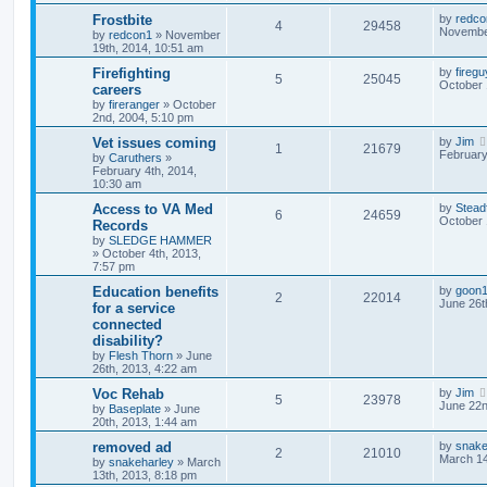
Frostbite
by
redco
4
29458
November
by
redcon1
»
November
19th, 2014, 10:51 am
Firefighting
by
fireg
5
25045
October 
careers
by
fireranger
»
October
2nd, 2004, 5:10 pm
Vet issues coming
by
Jim
1
21679
February
by
Caruthers
»
February 4th, 2014,
10:30 am
Access to VA Med
by
Stead
6
24659
October 
Records
by
SLEDGE HAMMER
»
October 4th, 2013,
7:57 pm
Education benefits
by
goon
2
22014
June 26t
for a service
connected
disability?
by
Flesh Thorn
»
June
26th, 2013, 4:22 am
Voc Rehab
by
Jim
5
23978
June 22n
by
Baseplate
»
June
20th, 2013, 1:44 am
removed ad
by
snake
2
21010
March 14
by
snakeharley
»
March
13th, 2013, 8:18 pm