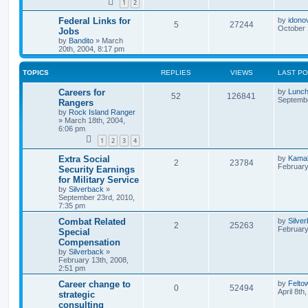
1
2
Federal Links for
by
idono
5
27244
October 
Jobs
by
Bandito
»
March
20th, 2004, 8:17 pm
TOPICS
REPLIES
VIEWS
LAST P
Careers for
by
Lunc
52
126841
Septembe
Rangers
by
Rock Island Ranger
»
March 18th, 2004,
6:06 pm
1
2
3
4
Extra Social
by
Kamah
2
23784
February
Security Earnings
for Military Service
by
Silverback
»
September 23rd, 2010,
7:35 pm
Combat Related
by
Silve
2
25263
February
Special
Compensation
by
Silverback
»
February 13th, 2008,
2:51 pm
Career change to
by
Felto
0
52494
April 8th
strategic
consulting