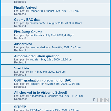
Replies:
5
Finally Arrived
Last post by
Ranger Bill
«
August 25th, 2009, 6:40 am
Replies:
3
Got my BAC date
Last post by
munsterloc52
«
August 20th, 2009, 6:18 am
Replies:
4
Five Jump Chump!
Last post by
panthersix
«
July 2nd, 2009, 4:28 pm
Replies:
8
Just arrived
Last post by
boscounderfoot
«
June 6th, 2009, 6:45 pm
Replies:
1
Airborne graduation question
Last post by
wazzle
«
May 18th, 2009, 12:50 pm
Replies:
9
Start Date
Last post by
Tim
«
May 9th, 2009, 5:09 pm
Replies:
3
OSUT graduation - preparing for BAC
Last post by
Ranger Ron
«
March 6th, 2009, 10:04 am
Replies:
2
All checked in to Airborne School!
Last post by
K.Ingraham
«
February 2nd, 2009, 11:23 pm
Replies:
34
1
2
3
SITREP
Last post by
RRDTm3
«
January 13th, 2009, 4:27 pm