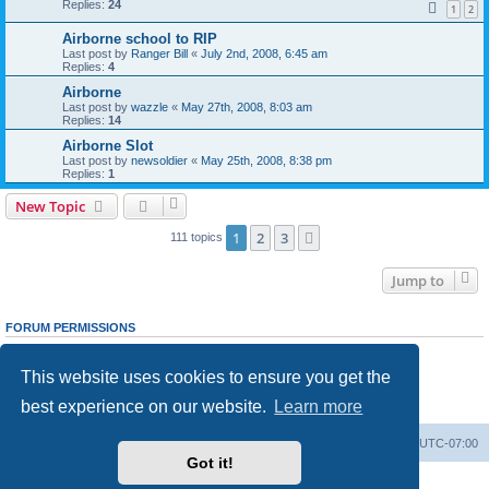
Replies:
24
1
2
Airborne school to RIP
Last post by
Ranger Bill
«
July 2nd, 2008, 6:45 am
Replies:
4
Airborne
Last post by
wazzle
«
May 27th, 2008, 8:03 am
Replies:
14
Airborne Slot
Last post by
newsoldier
«
May 25th, 2008, 8:38 pm
Replies:
1
New Topic
1
2
3
Next
111 topics
Jump to
FORUM PERMISSIONS
You
cannot
post new topics in this forum
You
cannot
reply to topics in this forum
This website uses cookies to ensure you get the
You
cannot
edit your posts in this forum
You
cannot
delete your posts in this forum
best experience on our website.
Learn more
You
cannot
post attachments in this forum
Ranger Home
Army Ranger Forums
All times are
UTC-07:00
Got it!
Powered by
phpBB
® Forum Software © phpBB Limited