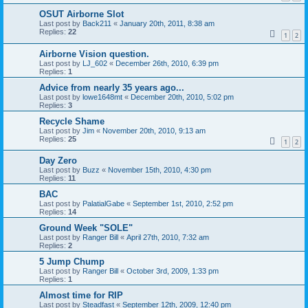
OSUT Airborne Slot
Last post by
Back211
«
January 20th, 2011, 8:38 am
Replies:
22
1
2
Airborne Vision question.
Last post by
LJ_602
«
December 26th, 2010, 6:39 pm
Replies:
1
Advice from nearly 35 years ago...
Last post by
lowe1648mt
«
December 20th, 2010, 5:02 pm
Replies:
3
Recycle Shame
Last post by
Jim
«
November 20th, 2010, 9:13 am
Replies:
25
1
2
Day Zero
Last post by
Buzz
«
November 15th, 2010, 4:30 pm
Replies:
11
BAC
Last post by
PalatialGabe
«
September 1st, 2010, 2:52 pm
Replies:
14
Ground Week "SOLE"
Last post by
Ranger Bill
«
April 27th, 2010, 7:32 am
Replies:
2
5 Jump Chump
Last post by
Ranger Bill
«
October 3rd, 2009, 1:33 pm
Replies:
1
Almost time for RIP
Last post by
Steadfast
«
September 12th, 2009, 12:40 pm