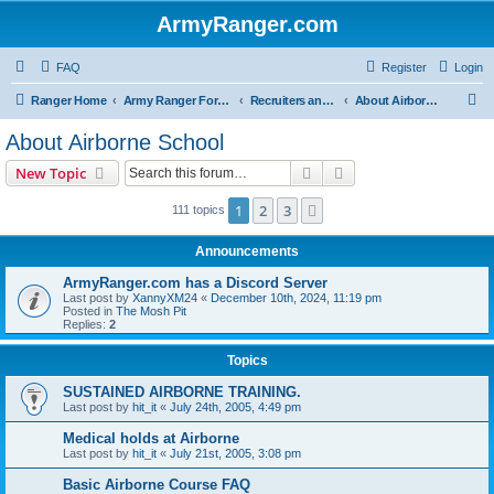
ArmyRanger.com
FAQ
Register
Login
S
Ranger Home
Army Ranger Forums
Recruiters and Schools - Q&A
About Airborne School
e
About Airborne School
a
Search
Advanced search
New Topic
r
c
1
2
3
Next
111 topics
h
Announcements
ArmyRanger.com has a Discord Server
Last post by
XannyXM24
«
December 10th, 2024, 11:19 pm
Posted in
The Mosh Pit
Replies:
2
Topics
SUSTAINED AIRBORNE TRAINING.
Last post by
hit_it
«
July 24th, 2005, 4:49 pm
Medical holds at Airborne
Last post by
hit_it
«
July 21st, 2005, 3:08 pm
Basic Airborne Course FAQ