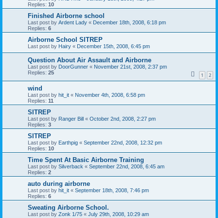
Replies:
10
Finished Airborne school
Last post by
Ardent Lady
«
December 18th, 2008, 6:18 pm
Replies:
6
Airborne School SITREP
Last post by
Hairy
«
December 15th, 2008, 6:45 pm
Question About Air Assault and Airborne
Last post by
DoorGunner
«
November 21st, 2008, 2:37 pm
Replies:
25
1
2
wind
Last post by
hit_it
«
November 4th, 2008, 6:58 pm
Replies:
11
SITREP
Last post by
Ranger Bill
«
October 2nd, 2008, 2:27 pm
Replies:
3
SITREP
Last post by
Earthpig
«
September 22nd, 2008, 12:32 pm
Replies:
10
Time Spent At Basic Airborne Training
Last post by
Silverback
«
September 22nd, 2008, 6:45 am
Replies:
2
auto during airborne
Last post by
hit_it
«
September 18th, 2008, 7:46 pm
Replies:
6
Sweating Airborne School.
Last post by
Zonk 1/75
«
July 29th, 2008, 10:29 am