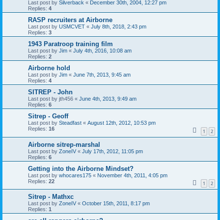
Last post by
Silverback
«
December 30th, 2004, 12:27 pm
Replies:
4
RASP recruiters at Airborne
Last post by
USMCVET
«
July 8th, 2018, 2:43 pm
Replies:
3
1943 Paratroop training film
Last post by
Jim
«
July 4th, 2016, 10:08 am
Replies:
2
Airborne hold
Last post by
Jim
«
June 7th, 2013, 9:45 am
Replies:
4
SITREP - John
Last post by
jth456
«
June 4th, 2013, 9:49 am
Replies:
6
Sitrep - Geoff
Last post by
Steadfast
«
August 12th, 2012, 10:53 pm
Replies:
16
1
2
Airborne sitrep-marshal
Last post by
ZoneIV
«
July 17th, 2012, 11:05 pm
Replies:
6
Getting into the Airborne Mindset?
Last post by
whocares175
«
November 4th, 2011, 4:05 pm
Replies:
22
1
2
Sitrep - Mathxc
Last post by
ZoneIV
«
October 15th, 2011, 8:17 pm
Replies:
1