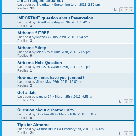
are all rangers airborne?
Last post by
Steadfast
«
September 14th, 2011, 2:57 pm
Replies:
33
1
2
3
IMPORTANT question about Reservation
Last post by
Steadfast
«
August 7th, 2011, 3:42 pm
Replies:
3
Airborne SITREP
Last post by
krazy33
«
July 23rd, 2011, 7:54 pm
Replies:
3
Airborne Sitrep
Last post by
Mich3/75
«
June 26th, 2011, 2:05 pm
Replies:
9
Airborne Hold Question
Last post by
Mich3/75
«
June 26th, 2011, 2:01 pm
Replies:
1
How many times have you jumped?
Last post by
Jim
«
May 26th, 2011, 12:02 pm
Replies:
2
Got a date
Last post by
panther14
«
March 25th, 2011, 9:53 am
Replies:
15
1
2
Question about airborne units
Last post by
Squidward89
«
March 10th, 2011, 6:16 pm
Replies:
6
Tips for Airborne
Last post by
AssassinBlue1
«
February 5th, 2011, 1:36 am
Replies:
24
1
2