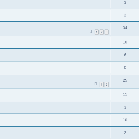
3
2
34
1
2
3
10
6
0
25
1
2
11
3
10
2