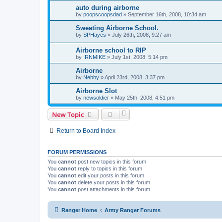
auto during airborne
by
poopscoopsdad
»
September 16th, 2008, 10:34 am
Sweating Airborne School.
by
SPHayes
»
July 26th, 2008, 9:27 am
Airborne school to RIP
by
IRNMIKE
»
July 1st, 2008, 5:14 pm
Airborne
by
Nebby
»
April 23rd, 2008, 3:37 pm
Airborne Slot
by
newsoldier
»
May 25th, 2008, 4:51 pm
New Topic
Return to Board Index
FORUM PERMISSIONS
You
cannot
post new topics in this forum
You
cannot
reply to topics in this forum
You
cannot
edit your posts in this forum
You
cannot
delete your posts in this forum
You
cannot
post attachments in this forum
Ranger Home
Army Ranger Forums