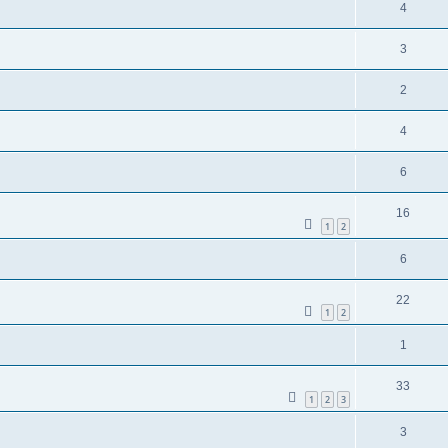
4
3
2
4
6
16
1
2
6
22
1
2
1
33
1
2
3
3