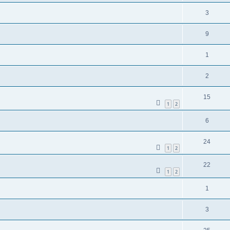
3
9
1
2
15
1
2
6
24
1
2
22
1
2
1
3