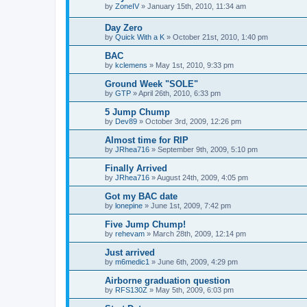
by
ZoneIV
»
January 15th, 2010, 11:34 am
Day Zero
by
Quick With a K
»
October 21st, 2010, 1:40 pm
BAC
by
kclemens
»
May 1st, 2010, 9:33 pm
Ground Week "SOLE"
by
GTP
»
April 26th, 2010, 6:33 pm
5 Jump Chump
by
Dev89
»
October 3rd, 2009, 12:26 pm
Almost time for RIP
by
JRhea716
»
September 9th, 2009, 5:10 pm
Finally Arrived
by
JRhea716
»
August 24th, 2009, 4:05 pm
Got my BAC date
by
lonepine
»
June 1st, 2009, 7:42 pm
Five Jump Chump!
by
rehevam
»
March 28th, 2009, 12:14 pm
Just arrived
by
m6medic1
»
June 6th, 2009, 4:29 pm
Airborne graduation question
by
RFS130Z
»
May 5th, 2009, 6:03 pm