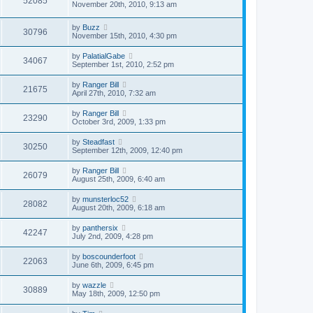
52085
November 20th, 2010, 9:13 am
by
Buzz
30796
November 15th, 2010, 4:30 pm
by
PalatialGabe
34067
September 1st, 2010, 2:52 pm
by
Ranger Bill
21675
April 27th, 2010, 7:32 am
by
Ranger Bill
23290
October 3rd, 2009, 1:33 pm
by
Steadfast
30250
September 12th, 2009, 12:40 pm
by
Ranger Bill
26079
August 25th, 2009, 6:40 am
by
munsterloc52
28082
August 20th, 2009, 6:18 am
by
panthersix
42247
July 2nd, 2009, 4:28 pm
by
boscounderfoot
22063
June 6th, 2009, 6:45 pm
by
wazzle
30889
May 18th, 2009, 12:50 pm