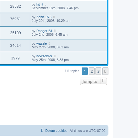
by
hit_it
28582
September 18th, 2008, 7:46 pm
by
Zonk 1/75
76951
July 29th, 2008, 10:29 am
by
Ranger Bill
25109
July 2nd, 2008, 6:45 am
by
wazzle
34614
May 27th, 2008, 8:03 am
by
newsoldier
3979
May 25th, 2008, 8:38 pm
1
2
3
Next
111 topics
Jump to
Delete cookies
All times are
UTC-07:00