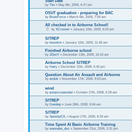
Start Date
by
Tim
»
May 8th, 2009, 6:47 pm
OSUT graduation - preparing for BAC
by
BruteForce
»
March 6th, 2009, 7:59 am
All checked in to Airborne School!
by
XCrunner
»
January 10th, 2009, 8:03 pm
SITREP
by
klusekm
»
January 10th, 2009, 11:48 am
Finished Airborne school
by
2DenY
»
December 13th, 2008, 10:16 am
Airborne School SITREP
by
Hairy
»
December 15th, 2008, 6:45 pm
Question About Air Assault and Airborne
by
andok
»
November 17th, 2008, 8:03 pm
wind
by
poopscoopsdad
»
October 27th, 2008, 6:28 am
SITREP
by
Geedep
»
June 28th, 2008, 9:04 am
SITREP
by
SpeedyEJL
»
August 17th, 2008, 8:39 am
Time Spent At Basic Airborne Training
by
wannabe_doc
»
September 21st, 2008, 2:01 pm