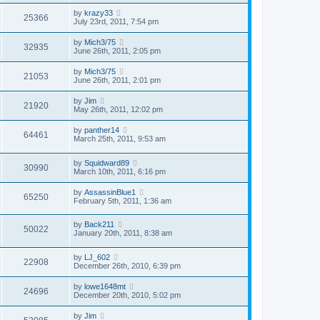
by
krazy33
25366
July 23rd, 2011, 7:54 pm
by
Mich3/75
32935
June 26th, 2011, 2:05 pm
by
Mich3/75
21053
June 26th, 2011, 2:01 pm
by
Jim
21920
May 26th, 2011, 12:02 pm
by
panther14
64461
March 25th, 2011, 9:53 am
by
Squidward89
30990
March 10th, 2011, 6:16 pm
by
AssassinBlue1
65250
February 5th, 2011, 1:36 am
by
Back211
50022
January 20th, 2011, 8:38 am
by
LJ_602
22908
December 26th, 2010, 6:39 pm
by
lowe1648mt
24696
December 20th, 2010, 5:02 pm
by
Jim