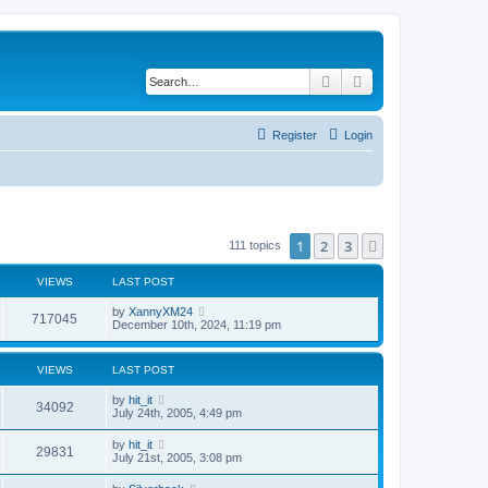
Search
Advanced search
Register
Login
1
2
3
Next
111 topics
VIEWS
LAST POST
by
XannyXM24
717045
December 10th, 2024, 11:19 pm
VIEWS
LAST POST
by
hit_it
34092
July 24th, 2005, 4:49 pm
by
hit_it
29831
July 21st, 2005, 3:08 pm