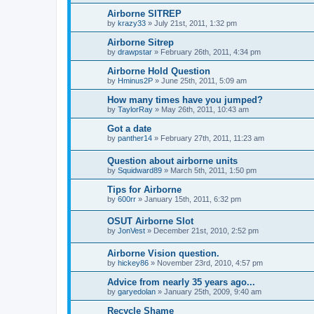
Airborne SITREP
by
krazy33
»
July 21st, 2011, 1:32 pm
Airborne Sitrep
by
drawpstar
»
February 26th, 2011, 4:34 pm
Airborne Hold Question
by
Hminus2P
»
June 25th, 2011, 5:09 am
How many times have you jumped?
by
TaylorRay
»
May 26th, 2011, 10:43 am
Got a date
by
panther14
»
February 27th, 2011, 11:23 am
Question about airborne units
by
Squidward89
»
March 5th, 2011, 1:50 pm
Tips for Airborne
by
600rr
»
January 15th, 2011, 6:32 pm
OSUT Airborne Slot
by
JonVest
»
December 21st, 2010, 2:52 pm
Airborne Vision question.
by
hickey86
»
November 23rd, 2010, 4:57 pm
Advice from nearly 35 years ago...
by
garyedolan
»
January 25th, 2009, 9:40 am
Recycle Shame