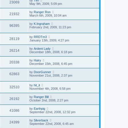
by
Tim
23069
May 9th, 2009, 5:09 pm
by
Ranger Ron
21932
March 6th, 2009, 10:04 am
by
K.Ingraham
96395
February 2nd, 2009, 11:23 pm
by
RRDTm3
28119
January 13th, 2009, 4:27 pm
by
Ardent Lady
26214
December 18th, 2008, 6:18 pm
by
Hairy
20338
December 15th, 2008, 6:45 pm
by
DoorGunner
62863
November 21st, 2008, 2:37 pm
by
hit_it
32510
November 4th, 2008, 6:58 pm
by
Ranger Bill
26192
October 2nd, 2008, 2:27 pm
by
Earthpig
41086
September 22nd, 2008, 12:32 pm
by
Silverback
24399
September 22nd, 2008, 6:45 am