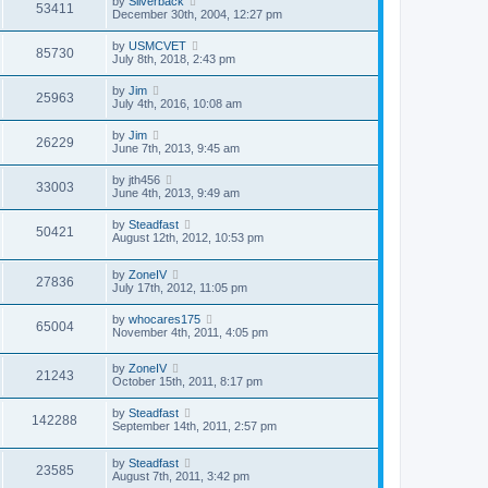
by
Silverback
53411
December 30th, 2004, 12:27 pm
by
USMCVET
85730
July 8th, 2018, 2:43 pm
by
Jim
25963
July 4th, 2016, 10:08 am
by
Jim
26229
June 7th, 2013, 9:45 am
by
jth456
33003
June 4th, 2013, 9:49 am
by
Steadfast
50421
August 12th, 2012, 10:53 pm
by
ZoneIV
27836
July 17th, 2012, 11:05 pm
by
whocares175
65004
November 4th, 2011, 4:05 pm
by
ZoneIV
21243
October 15th, 2011, 8:17 pm
by
Steadfast
142288
September 14th, 2011, 2:57 pm
by
Steadfast
23585
August 7th, 2011, 3:42 pm