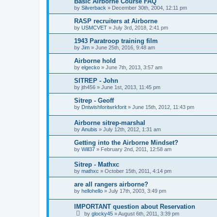
Basic Airborne Course FAQ
by
Silverback
»
December 30th, 2004, 12:11 pm
RASP recruiters at Airborne
by
USMCVET
»
July 3rd, 2018, 2:41 pm
1943 Paratroop training film
by
Jim
»
June 25th, 2016, 9:48 am
Airborne hold
by
elgecko
»
June 7th, 2013, 3:57 am
SITREP - John
by
jth456
»
June 1st, 2013, 11:45 pm
Sitrep - Geoff
by
Dntwishforitwrkforit
»
June 15th, 2012, 11:43 pm
Airborne sitrep-marshal
by
Anubis
»
July 12th, 2012, 1:31 am
Getting into the Airborne Mindset?
by
Will37
»
February 2nd, 2011, 12:58 am
Sitrep - Mathxc
by
mathxc
»
October 15th, 2011, 4:14 pm
are all rangers airborne?
by
hellohello
»
July 17th, 2003, 3:49 pm
IMPORTANT question about Reservation
by
glocky45
»
August 6th, 2011, 3:39 pm