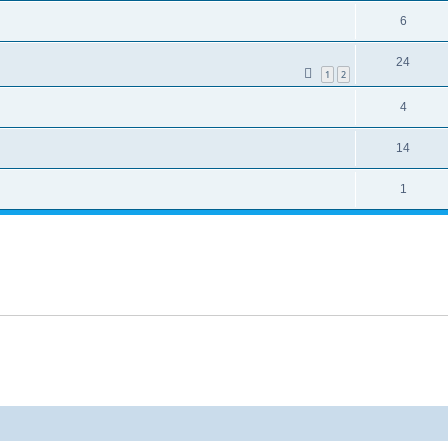
6
24
1
2
4
14
1