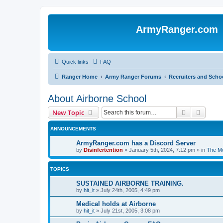
ArmyRanger.com
Quick links
FAQ
Ranger Home
Army Ranger Forums
Recruiters and Scho
About Airborne School
Search
Advanc
New Topic
ANNOUNCEMENTS
ArmyRanger.com has a Discord Server
by
Disinfertention
»
January 5th, 2024, 7:12 pm
» in
The Mo
TOPICS
SUSTAINED AIRBORNE TRAINING.
by
hit_it
»
July 24th, 2005, 4:49 pm
Medical holds at Airborne
by
hit_it
»
July 21st, 2005, 3:08 pm