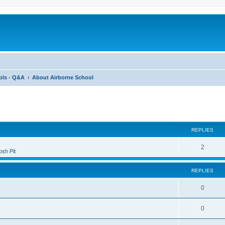
ols - Q&A
About Airborne School
ed search
REPLIES
2
sh Pit
REPLIES
0
0