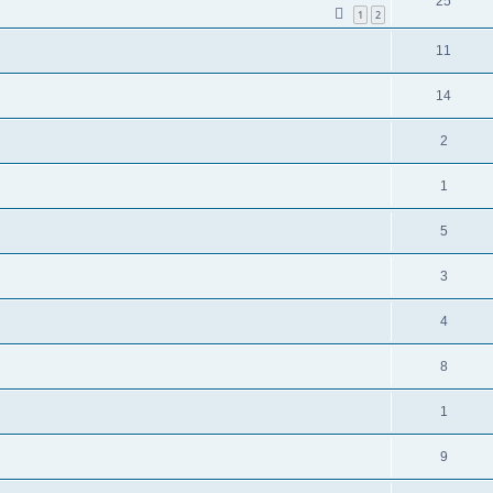
25
1
2
11
14
2
1
5
3
4
8
1
9