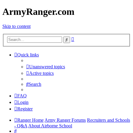
ArmyRanger.com
Skip to content
Advanced
Search
search
Quick links
Unanswered topics
Active topics
Search
FAQ
Login
Register
Ranger Home
Army Ranger Forums
Recruiters and Schools
- Q&A
About Airborne School
Search