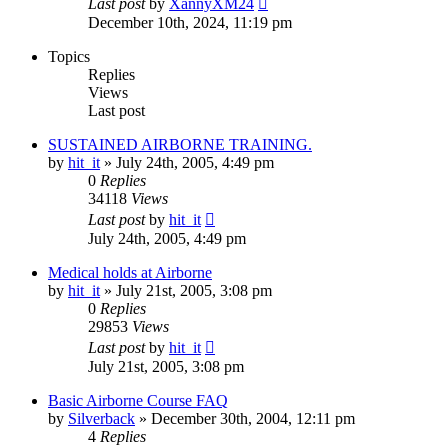
Last post
by
XannyXM24
December 10th, 2024, 11:19 pm
Topics
Replies
Views
Last post
SUSTAINED AIRBORNE TRAINING.
by
hit_it
»
July 24th, 2005, 4:49 pm
0
Replies
34118
Views
Last post
by
hit_it
July 24th, 2005, 4:49 pm
Medical holds at Airborne
by
hit_it
»
July 21st, 2005, 3:08 pm
0
Replies
29853
Views
Last post
by
hit_it
July 21st, 2005, 3:08 pm
Basic Airborne Course FAQ
by
Silverback
»
December 30th, 2004, 12:11 pm
4
Replies