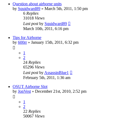
Question about airborne units
by
Squidward89
»
March 5th, 2011, 1:50 pm
6
Replies
31018
Views
Last post
by
Squidward89
March 10th, 2011, 6:16 pm
Tips for Airborne
by
600rr
»
January 15th, 2011, 6:32 pm
1
2
24
Replies
65296
Views
Last post
by
AssassinBlue1
February 5th, 2011, 1:36 am
OSUT Airborne Slot
by
JonVest
»
December 21st, 2010, 2:52 pm
1
2
22
Replies
50067
Views