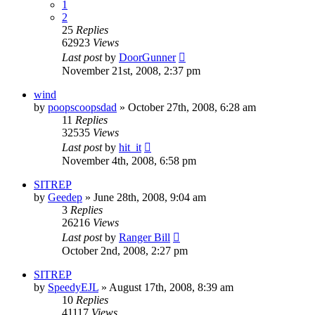
1
2
25
Replies
62923
Views
Last post
by
DoorGunner
November 21st, 2008, 2:37 pm
wind
by
poopscoopsdad
»
October 27th, 2008, 6:28 am
11
Replies
32535
Views
Last post
by
hit_it
November 4th, 2008, 6:58 pm
SITREP
by
Geedep
»
June 28th, 2008, 9:04 am
3
Replies
26216
Views
Last post
by
Ranger Bill
October 2nd, 2008, 2:27 pm
SITREP
by
SpeedyEJL
»
August 17th, 2008, 8:39 am
10
Replies
41117
Views