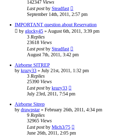
142347
Views
Last post
by
Steadfast
September 14th, 2011, 2:57 pm
IMPORTANT question about Reservation
by
glocky45
»
August 6th, 2011, 3:39 pm
3
Replies
23618
Views
Last post
by
Steadfast
August 7th, 2011, 3:42 pm
Airborne SITREP
by
krazy33
»
July 21st, 2011, 1:32 pm
3
Replies
25390
Views
Last post
by
krazy33
July 23rd, 2011, 7:54 pm
Airborne Sitrep
by
drawpstar
»
February 26th, 2011, 4:34 pm
9
Replies
32965
Views
Last post
by
Mich3/75
June 26th, 2011, 2:05 pm