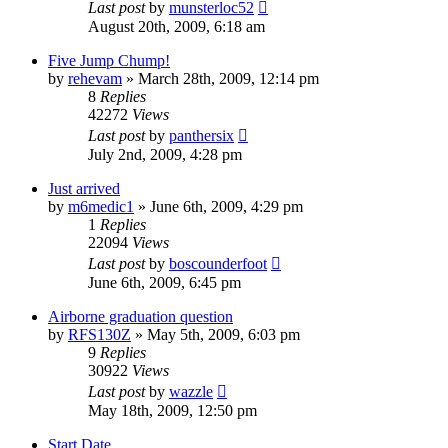
Last post
by
munsterloc52
August 20th, 2009, 6:18 am
Five Jump Chump!
by
rehevam
»
March 28th, 2009, 12:14 pm
8
Replies
42272
Views
Last post
by
panthersix
July 2nd, 2009, 4:28 pm
Just arrived
by
m6medic1
»
June 6th, 2009, 4:29 pm
1
Replies
22094
Views
Last post
by
boscounderfoot
June 6th, 2009, 6:45 pm
Airborne graduation question
by
RFS130Z
»
May 5th, 2009, 6:03 pm
9
Replies
30922
Views
Last post
by
wazzle
May 18th, 2009, 12:50 pm
Start Date