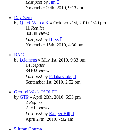
Last post
by
Jim
November 20th, 2010, 9:13 am
Day Zero
by
Quick With a K
»
October 21st, 2010, 1:40 pm
11
Replies
30838
Views
Last post
by
Buzz
November 15th, 2010, 4:30 pm
BAC
by
kclemens
»
May 1st, 2010, 9:33 pm
14
Replies
34102
Views
Last post
by
PalatialGabe
September 1st, 2010, 2:52 pm
Ground Week "SOLE"
by
GTP
»
April 26th, 2010, 6:33 pm
2
Replies
21701
Views
Last post
by
Ranger Bill
April 27th, 2010, 7:32 am
5 Jump Chump