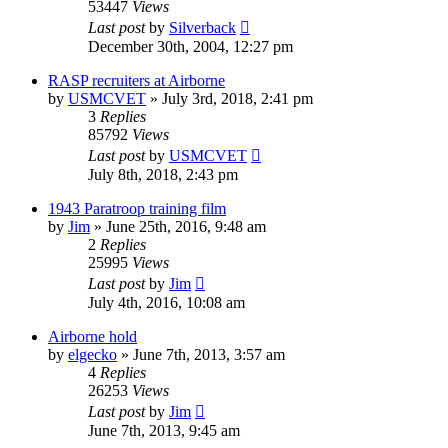
53447
Views
Last post
by
Silverback
December 30th, 2004, 12:27 pm
RASP recruiters at Airborne
by
USMCVET
»
July 3rd, 2018, 2:41 pm
3
Replies
85792
Views
Last post
by
USMCVET
July 8th, 2018, 2:43 pm
1943 Paratroop training film
by
Jim
»
June 25th, 2016, 9:48 am
2
Replies
25995
Views
Last post
by
Jim
July 4th, 2016, 10:08 am
Airborne hold
by
elgecko
»
June 7th, 2013, 3:57 am
4
Replies
26253
Views
Last post
by
Jim
June 7th, 2013, 9:45 am