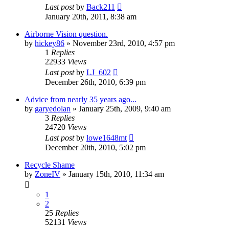
Last post
by
Back211
January 20th, 2011, 8:38 am
Airborne Vision question.
by
hickey86
»
November 23rd, 2010, 4:57 pm
1
Replies
22933
Views
Last post
by
LJ_602
December 26th, 2010, 6:39 pm
Advice from nearly 35 years ago...
by
garyedolan
»
January 25th, 2009, 9:40 am
3
Replies
24720
Views
Last post
by
lowe1648mt
December 20th, 2010, 5:02 pm
Recycle Shame
by
ZoneIV
»
January 15th, 2010, 11:34 am
1
2
25
Replies
52131
Views