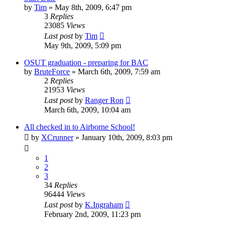
by
Tim
»
May 8th, 2009, 6:47 pm
3
Replies
23085
Views
Last post
by
Tim
May 9th, 2009, 5:09 pm
OSUT graduation - preparing for BAC
by
BruteForce
»
March 6th, 2009, 7:59 am
2
Replies
21953
Views
Last post
by
Ranger Ron
March 6th, 2009, 10:04 am
All checked in to Airborne School!
by
XCrunner
»
January 10th, 2009, 8:03 pm
1
2
3
34
Replies
96444
Views
Last post
by
K.Ingraham
February 2nd, 2009, 11:23 pm