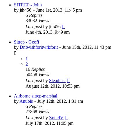
SITREP - John
by
jth456
»
June 1st, 2013, 11:45 pm
6
Replies
33032
Views
Last post
by
jth456
June 4th, 2013, 9:49 am
Sitrep - Geoff
by
Dntwishforitwrkforit
»
June 15th, 2012, 11:43 pm
1
2
16
Replies
50458
Views
Last post
by
Steadfast
August 12th, 2012, 10:53 pm
Airborne sitrep-marshal
by
Anubis
»
July 12th, 2012, 1:31 am
6
Replies
27868
Views
Last post
by
ZoneIV
July 17th, 2012, 11:05 pm