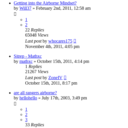
Getting into the Airborne Mindset?
by
Will37
»
February 2nd, 2011, 12:58 am
1
2
22
Replies
65048
Views
Last post
by
whocares175
November 4th, 2011, 4:05 pm
Sitrep - Mathxc
by
mathxc
»
October 15th, 2011, 4:14 pm
1
Replies
21267
Views
Last post
by
ZoneIV
October 15th, 2011, 8:17 pm
are all rangers airborne?
by
hellohello
»
July 17th, 2003, 3:49 pm
1
2
3
33
Replies