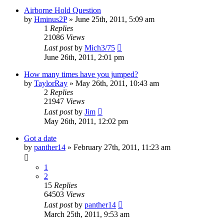
Airborne Hold Question
by
Hminus2P
»
June 25th, 2011, 5:09 am
1
Replies
21086
Views
Last post
by
Mich3/75
June 26th, 2011, 2:01 pm
How many times have you jumped?
by
TaylorRay
»
May 26th, 2011, 10:43 am
2
Replies
21947
Views
Last post
by
Jim
May 26th, 2011, 12:02 pm
Got a date
by
panther14
»
February 27th, 2011, 11:23 am
1
2
15
Replies
64503
Views
Last post
by
panther14
March 25th, 2011, 9:53 am