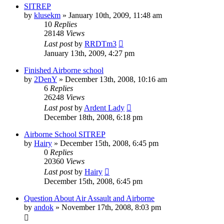
SITREP
by
klusekm
»
January 10th, 2009, 11:48 am
10
Replies
28148
Views
Last post
by
RRDTm3
January 13th, 2009, 4:27 pm
Finished Airborne school
by
2DenY
»
December 13th, 2008, 10:16 am
6
Replies
26248
Views
Last post
by
Ardent Lady
December 18th, 2008, 6:18 pm
Airborne School SITREP
by
Hairy
»
December 15th, 2008, 6:45 pm
0
Replies
20360
Views
Last post
by
Hairy
December 15th, 2008, 6:45 pm
Question About Air Assault and Airborne
by
andok
»
November 17th, 2008, 8:03 pm