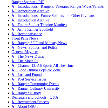
Ranger Spartan - RIP
↳ Introductions - Rangers, Veterans, Ranger Wives/Parents
↳ Introduction Archive
↳ Introductions - Future Soldiers and Other Civilians
↳ Introduction Archive
↳ Future Soldier Training Manifest
↳ Army Ranger Spotlight
↳ Reconnaissance
Front Page News
↳ Ranger, SOF and Military News
↳ News, Politics, and Policy
General Mayhem
↳ The News Dump
↳ The Mosh Pit
↳ Channel 13: All Sports All The Time
↳ Good Humor Popsicle Zone
↳ Lost and Found
↳ Post Service Issues
↳ Ranger Community Events
↳ Ranger Culinary University
↳ Ranger History
Recruiters and Schools - Q&A
↳ Recruitment Process
↳ About OSUT