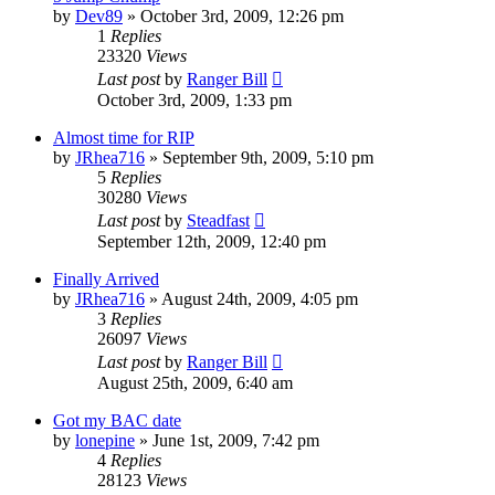
by
Dev89
»
October 3rd, 2009, 12:26 pm
1
Replies
23320
Views
Last post
by
Ranger Bill
October 3rd, 2009, 1:33 pm
Almost time for RIP
by
JRhea716
»
September 9th, 2009, 5:10 pm
5
Replies
30280
Views
Last post
by
Steadfast
September 12th, 2009, 12:40 pm
Finally Arrived
by
JRhea716
»
August 24th, 2009, 4:05 pm
3
Replies
26097
Views
Last post
by
Ranger Bill
August 25th, 2009, 6:40 am
Got my BAC date
by
lonepine
»
June 1st, 2009, 7:42 pm
4
Replies
28123
Views