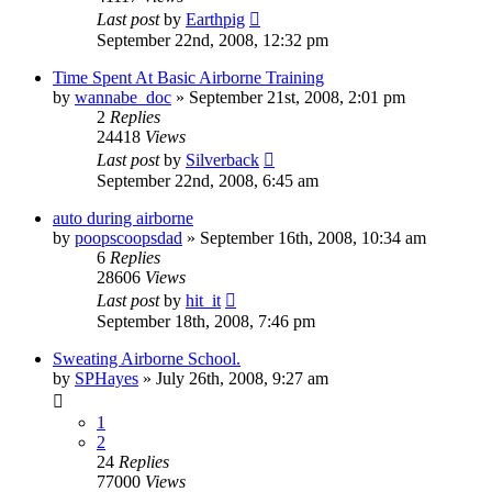
Last post
by
Earthpig
September 22nd, 2008, 12:32 pm
Time Spent At Basic Airborne Training
by
wannabe_doc
»
September 21st, 2008, 2:01 pm
2
Replies
24418
Views
Last post
by
Silverback
September 22nd, 2008, 6:45 am
auto during airborne
by
poopscoopsdad
»
September 16th, 2008, 10:34 am
6
Replies
28606
Views
Last post
by
hit_it
September 18th, 2008, 7:46 pm
Sweating Airborne School.
by
SPHayes
»
July 26th, 2008, 9:27 am
1
2
24
Replies
77000
Views