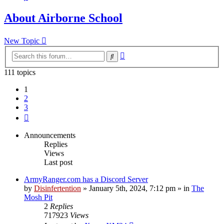
About Airborne School
New Topic
Advanced
Search
search
111 topics
1
2
3
Next
Announcements
Replies
Views
Last post
ArmyRanger.com has a Discord Server
by
Disinfertention
»
January 5th, 2024, 7:12 pm
» in
The
Mosh Pit
2
Replies
717923
Views