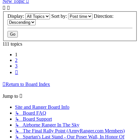
New Topic
Display:
Sort by:
Direction:
111 topics
1
2
3
Next
Return to Board Index
Jump to
Site and Ranger Board Info
↳ Board FAQ
↳ Board Support
↳ Airborne Ranger In The Sky
↳ The Final Rally Point (ArmyRanger.com Members)
↳ Spartan's Last Stand - Our Poser Wall, In Honor Of