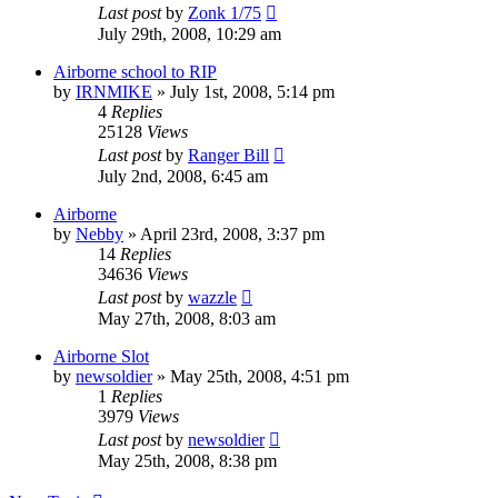
Last post
by
Zonk 1/75
July 29th, 2008, 10:29 am
Airborne school to RIP
by
IRNMIKE
»
July 1st, 2008, 5:14 pm
4
Replies
25128
Views
Last post
by
Ranger Bill
July 2nd, 2008, 6:45 am
Airborne
by
Nebby
»
April 23rd, 2008, 3:37 pm
14
Replies
34636
Views
Last post
by
wazzle
May 27th, 2008, 8:03 am
Airborne Slot
by
newsoldier
»
May 25th, 2008, 4:51 pm
1
Replies
3979
Views
Last post
by
newsoldier
May 25th, 2008, 8:38 pm