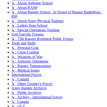
↳ About Airborne School
↳ About RASP
↳ About Ranger School - In Honor of Ranger BattleBoar -
RIP
↳ About Army Physical Training
↳ Letters from School
↳ Special Operations Training
Unit Specific Forums
↳ 75th Ranger Regiment Public Forum
Tools and Skills
↳ Personal Gear
↳ Close Combat
↳ Weapons of War
↳ Airborne Operations
↳ Ranger Transportation
↳ Medical Issues
International Forces
↳ Canada
↳ Other Country's Forces
Army Ranger Archives
↳ Public Archives
↳ Archive - International Forces
↳ Canada
↳ OCF