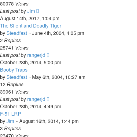
80078
Views
Last post
by
Jim
August 14th, 2017, 1:04 pm
The Silent and Deadly Tiger
by
Steadfast
»
June 4th, 2004, 4:05 pm
2
Replies
28741
Views
Last post
by
rangerjd
October 28th, 2014, 5:00 pm
Booby Traps
by
Steadfast
»
May 6th, 2004, 10:27 am
12
Replies
39061
Views
Last post
by
rangerjd
October 28th, 2014, 4:49 pm
F-51 LRP
by
Jim
»
August 16th, 2014, 1:44 pm
3
Replies
23470
Views