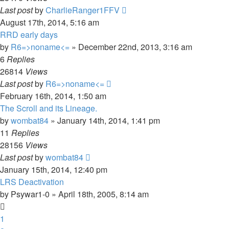
Last post
by
CharlieRanger1FFV
August 17th, 2014, 5:16 am
RRD early days
by
R6=>noname<=
»
December 22nd, 2013, 3:16 am
6
Replies
26814
Views
Last post
by
R6=>noname<=
February 16th, 2014, 1:50 am
The Scroll and its Lineage.
by
wombat84
»
January 14th, 2014, 1:41 pm
11
Replies
28156
Views
Last post
by
wombat84
January 15th, 2014, 12:40 pm
LRS Deactivation
by
Psywar1-0
»
April 18th, 2005, 8:14 am
1