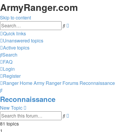
ArmyRanger.com
Skip to content
Advanced
Search
search
Quick links
Unanswered topics
Active topics
Search
FAQ
Login
Register
Ranger Home
Army Ranger Forums
Reconnaissance
Search
Reconnaissance
New Topic
Advanced
Search
search
81 topics
1