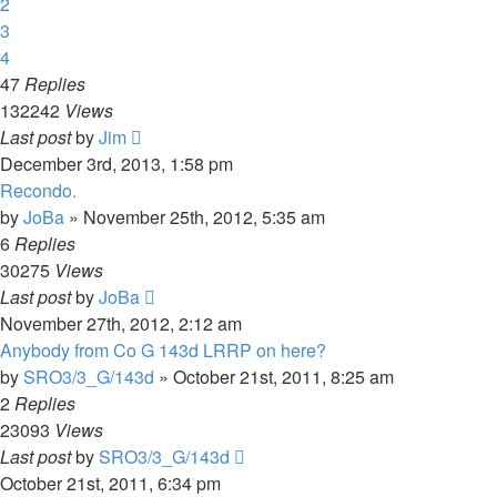
2
3
4
47
Replies
132242
Views
Last post
by
Jim
December 3rd, 2013, 1:58 pm
Recondo.
by
JoBa
»
November 25th, 2012, 5:35 am
6
Replies
30275
Views
Last post
by
JoBa
November 27th, 2012, 2:12 am
Anybody from Co G 143d LRRP on here?
by
SRO3/3_G/143d
»
October 21st, 2011, 8:25 am
2
Replies
23093
Views
Last post
by
SRO3/3_G/143d
October 21st, 2011, 6:34 pm