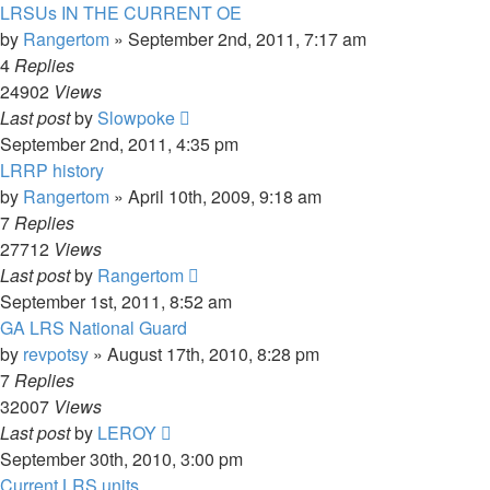
LRSUs IN THE CURRENT OE
by
Rangertom
»
September 2nd, 2011, 7:17 am
4
Replies
24902
Views
Last post
by
Slowpoke
September 2nd, 2011, 4:35 pm
LRRP history
by
Rangertom
»
April 10th, 2009, 9:18 am
7
Replies
27712
Views
Last post
by
Rangertom
September 1st, 2011, 8:52 am
GA LRS National Guard
by
revpotsy
»
August 17th, 2010, 8:28 pm
7
Replies
32007
Views
Last post
by
LEROY
September 30th, 2010, 3:00 pm
Current LRS units