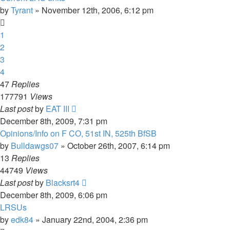
by
Tyrant
»
November 12th, 2006, 6:12 pm
1
2
3
4
47
Replies
177791
Views
Last post
by
EAT III
December 8th, 2009, 7:31 pm
Opinions/Info on F CO, 51st IN, 525th BfSB
by
Bulldawgs07
»
October 26th, 2007, 6:14 pm
13
Replies
44749
Views
Last post
by
Blacksrt4
December 8th, 2009, 6:06 pm
LRSUs
by
edk84
»
January 22nd, 2004, 2:36 pm