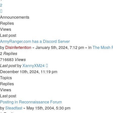
2
Next
Announcements
Replies
Views
Last post
ArmyRanger.com has a Discord Server
by
Disinfertention
»
January 5th, 2024, 7:12 pm
» in
The Mosh P
2
Replies
716683
Views
Last post
by
XannyXM24
December 10th, 2024, 11:19 pm
Topics
Replies
Views
Last post
Posting in Reconnaissance Forum
by
Steadfast
»
May 15th, 2004, 5:30 pm