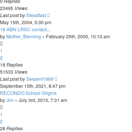
0
Replies
23495
Views
Last post
by
Steadfast
May 15th, 2004, 5:30 pm
18 ABN LRSC contact...
by
Mother_Benning
»
February 25th, 2005, 10:10 am
1
2
18
Replies
51533
Views
Last post
by
Serpent1969
September 15th, 2021, 8:47 pm
RECONDO School Origins
by
Jim
»
July 3rd, 2015, 7:31 am
1
2
28
Replies