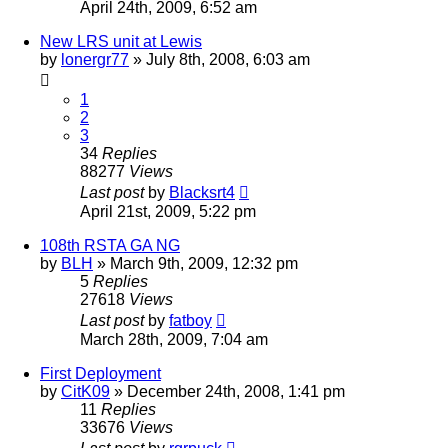
April 24th, 2009, 6:52 am
New LRS unit at Lewis
by
lonergr77
»
July 8th, 2008, 6:03 am
1
2
3
34
Replies
88277
Views
Last post
by
Blacksrt4
April 21st, 2009, 5:22 pm
108th RSTA GA NG
by
BLH
»
March 9th, 2009, 12:32 pm
5
Replies
27618
Views
Last post
by
fatboy
March 28th, 2009, 7:04 am
First Deployment
by
CitK09
»
December 24th, 2008, 1:41 pm
11
Replies
33676
Views