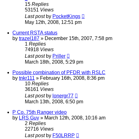
15
Replies
53151
Views
Last post
by
PocketKings
May 12th, 2008, 12:51 pm
Current RSTA status
by
trazel187
»
December 15th, 2007, 7:58 pm
1
Replies
74918
Views
Last post
by
Priller
March 18th, 2008, 5:29 pm
Possible combination of PFDR with RSLC
by
tnkr111
»
February 16th, 2008, 8:36 pm
10
Replies
36161
Views
Last post
by
lonergr77
March 13th, 2008, 6:50 pm
P Co. 75th Ranger video
by
LRS Guy
»
March 12th, 2008, 10:16 am
2
Replies
22716
Views
Last post
by
F50LRRP