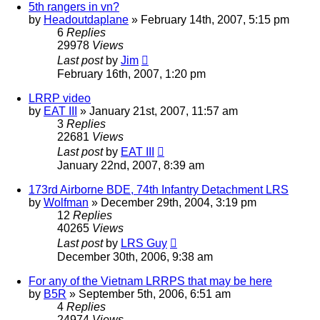
5th rangers in vn?
by
Headoutdaplane
»
February 14th, 2007, 5:15 pm
6
Replies
29978
Views
Last post
by
Jim
February 16th, 2007, 1:20 pm
LRRP video
by
EAT III
»
January 21st, 2007, 11:57 am
3
Replies
22681
Views
Last post
by
EAT III
January 22nd, 2007, 8:39 am
173rd Airborne BDE, 74th Infantry Detachment LRS
by
Wolfman
»
December 29th, 2004, 3:19 pm
12
Replies
40265
Views
Last post
by
LRS Guy
December 30th, 2006, 9:38 am
For any of the Vietnam LRRPS that may be here
by
B5R
»
September 5th, 2006, 6:51 am
4
Replies
24974
Views