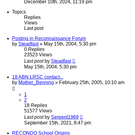
December 10th, 2024, 11:19 pm
Topics
Replies
Views
Last post
Posting in Reconnaissance Forum
by
Steadfast
»
May 15th, 2004, 5:30 pm
0
Replies
23523
Views
Last post
by
Steadfast
May 15th, 2004, 5:30 pm
18 ABN LRSC contact...
by
Mother_Benning
»
February 25th, 2005, 10:10 am
1
2
18
Replies
51577
Views
Last post
by
Serpent1969
September 15th, 2021, 8:47 pm
RECONDO School Origins