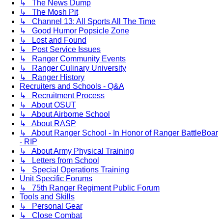
↳ The News Dump
↳ The Mosh Pit
↳ Channel 13: All Sports All The Time
↳ Good Humor Popsicle Zone
↳ Lost and Found
↳ Post Service Issues
↳ Ranger Community Events
↳ Ranger Culinary University
↳ Ranger History
Recruiters and Schools - Q&A
↳ Recruitment Process
↳ About OSUT
↳ About Airborne School
↳ About RASP
↳ About Ranger School - In Honor of Ranger BattleBoar
- RIP
↳ About Army Physical Training
↳ Letters from School
↳ Special Operations Training
Unit Specific Forums
↳ 75th Ranger Regiment Public Forum
Tools and Skills
↳ Personal Gear
↳ Close Combat