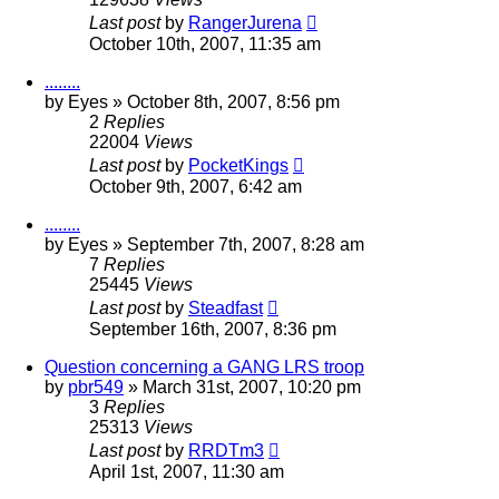
Last post
by
RangerJurena
October 10th, 2007, 11:35 am
........
by
Eyes
»
October 8th, 2007, 8:56 pm
2
Replies
22004
Views
Last post
by
PocketKings
October 9th, 2007, 6:42 am
........
by
Eyes
»
September 7th, 2007, 8:28 am
7
Replies
25445
Views
Last post
by
Steadfast
September 16th, 2007, 8:36 pm
Question concerning a GANG LRS troop
by
pbr549
»
March 31st, 2007, 10:20 pm
3
Replies
25313
Views
Last post
by
RRDTm3
April 1st, 2007, 11:30 am