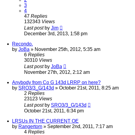
3
4
47
Replies
132343
Views
Last post
by
Jim
December 3rd, 2013, 1:58 pm
Recondo.
by
JoBa
»
November 25th, 2012, 5:35 am
6
Replies
30310
Views
Last post
by
JoBa
November 27th, 2012, 2:12 am
Anybody from Co G 143d LRRP on here?
by
SRO3/3_G/143d
»
October 21st, 2011, 8:25 am
2
Replies
23123
Views
Last post
by
SRO3/3_G/143d
October 21st, 2011, 6:34 pm
LRSUs IN THE CURRENT OE
by
Rangertom
»
September 2nd, 2011, 7:17 am
4
Replies