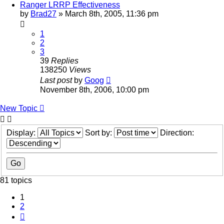
Ranger LRRP Effectiveness
by
Brad27
»
March 8th, 2005, 11:36 pm
1
2
3
39
Replies
138250
Views
Last post
by
Goog
November 8th, 2006, 10:00 pm
New Topic
Display:
Sort by:
Direction:
81 topics
1
2
Next