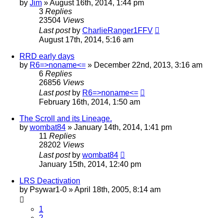
by
Jim
»
August 16th, 2014, 1:44 pm
3
Replies
23504
Views
Last post
by
CharlieRanger1FFV
August 17th, 2014, 5:16 am
RRD early days
by
R6=>noname<=
»
December 22nd, 2013, 3:16 am
6
Replies
26856
Views
Last post
by
R6=>noname<=
February 16th, 2014, 1:50 am
The Scroll and its Lineage.
by
wombat84
»
January 14th, 2014, 1:41 pm
11
Replies
28202
Views
Last post
by
wombat84
January 15th, 2014, 12:40 pm
LRS Deactivation
by
Psywar1-0
»
April 18th, 2005, 8:14 am
1
2