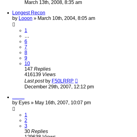
March 13th, 2008, 8:35 am
Longest Recon
by
Looon
»
March 10th, 2004, 8:05 am
1
…
6
7
8
9
10
147
Replies
416139
Views
Last post
by
F50LRRP
December 29th, 2007, 12:12 pm
..........
by
Eyes
»
May 16th, 2007, 10:07 pm
1
2
3
30
Replies
129638
Views