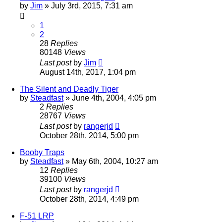
by
Jim
»
July 3rd, 2015, 7:31 am
1
2
28
Replies
80148
Views
Last post
by
Jim
August 14th, 2017, 1:04 pm
The Silent and Deadly Tiger
by
Steadfast
»
June 4th, 2004, 4:05 pm
2
Replies
28767
Views
Last post
by
rangerjd
October 28th, 2014, 5:00 pm
Booby Traps
by
Steadfast
»
May 6th, 2004, 10:27 am
12
Replies
39100
Views
Last post
by
rangerjd
October 28th, 2014, 4:49 pm
F-51 LRP