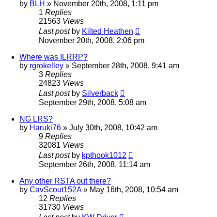
by
BLH
»
November 20th, 2008, 1:11 pm
1
Replies
21563
Views
Last post
by
Kilted Heathen
November 20th, 2008, 2:06 pm
Where was ILRRP?
by
rgrokelley
»
September 28th, 2008, 9:41 am
3
Replies
24823
Views
Last post
by
Silverback
September 29th, 2008, 5:08 am
NG LRS?
by
Haruki76
»
July 30th, 2008, 10:42 am
9
Replies
32081
Views
Last post
by
kpthook1012
September 26th, 2008, 11:14 am
Any other RSTA out there?
by
CavScout152A
»
May 16th, 2008, 10:54 am
12
Replies
31730
Views