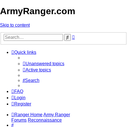
ArmyRanger.com
Skip to content
Advanced
Search
search
Quick links
Unanswered topics
Active topics
Search
FAQ
Login
Register
Ranger Home
Army Ranger
Forums
Reconnaissance
Search