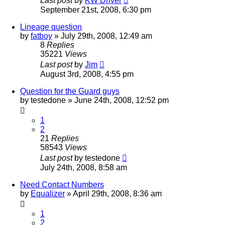
Last post
by
KW Driver
September 21st, 2008, 6:30 pm
Lineage question
by
fatboy
»
July 29th, 2008, 12:49 am
8
Replies
35221
Views
Last post
by
Jim
August 3rd, 2008, 4:55 pm
Question for the Guard guys
by
testedone
»
June 24th, 2008, 12:52 pm
1
2
21
Replies
58543
Views
Last post
by
testedone
July 24th, 2008, 8:58 am
Need Contact Numbers
by
Equalizer
»
April 29th, 2008, 8:36 am
1
2