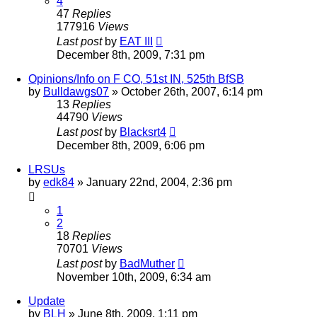
4
47
Replies
177916
Views
Last post
by
EAT III
December 8th, 2009, 7:31 pm
Opinions/Info on F CO, 51st IN, 525th BfSB
by
Bulldawgs07
»
October 26th, 2007, 6:14 pm
13
Replies
44790
Views
Last post
by
Blacksrt4
December 8th, 2009, 6:06 pm
LRSUs
by
edk84
»
January 22nd, 2004, 2:36 pm
1
2
18
Replies
70701
Views
Last post
by
BadMuther
November 10th, 2009, 6:34 am
Update
by
BLH
»
June 8th, 2009, 1:11 pm