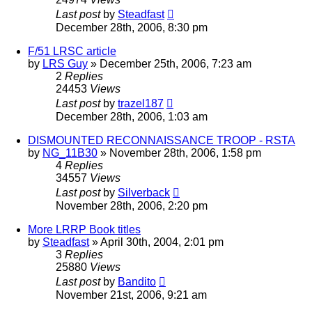
Last post
by
Steadfast
December 28th, 2006, 8:30 pm
F/51 LRSC article
by
LRS Guy
»
December 25th, 2006, 7:23 am
2
Replies
24453
Views
Last post
by
trazel187
December 28th, 2006, 1:03 am
DISMOUNTED RECONNAISSANCE TROOP - RSTA
by
NG_11B30
»
November 28th, 2006, 1:58 pm
4
Replies
34557
Views
Last post
by
Silverback
November 28th, 2006, 2:20 pm
More LRRP Book titles
by
Steadfast
»
April 30th, 2004, 2:01 pm
3
Replies
25880
Views
Last post
by
Bandito
November 21st, 2006, 9:21 am