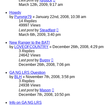
Last post
by
rgrpuck
March 12th, 2009, 9:17 am
Howdy
by
Punyrgr79
»
January 22nd, 2008, 10:38 am
14
Replies
49997
Views
Last post
by
Steadfast
March 6th, 2009, 3:40 pm
New Ranger to the BAT!
by
LOVEOFCOUNTRY
»
December 26th, 2008, 4:29 pm
3
Replies
24642
Views
Last post
by
Bugsy
December 26th, 2008, 7:06 pm
GA NG LRS Question
by
BLH
»
November 7th, 2008, 3:58 pm
3
Replies
24938
Views
Last post
by
Mason
December 7th, 2008, 10:50 pm
Info on GA NG LRS