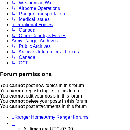
↳ Weapons of War
↳ Airborne Operations
↳ Ranger Transportation
↳ Medical Issues
International Forces
↳ Canada
↳ Other Country's Forces
Army Ranger Archives
↳ Public Archives
↳ Archive - International Forces
↳ Canada
↳ OCF
Forum permissions
You
cannot
post new topics in this forum
You
cannot
reply to topics in this forum
You
cannot
edit your posts in this forum
You
cannot
delete your posts in this forum
You
cannot
post attachments in this forum
Ranger Home
Army Ranger Forums
All times are
UTC-07:00