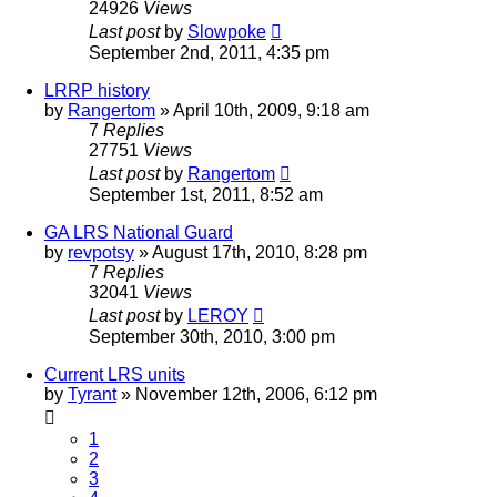
24926
Views
Last post
by
Slowpoke
September 2nd, 2011, 4:35 pm
LRRP history
by
Rangertom
»
April 10th, 2009, 9:18 am
7
Replies
27751
Views
Last post
by
Rangertom
September 1st, 2011, 8:52 am
GA LRS National Guard
by
revpotsy
»
August 17th, 2010, 8:28 pm
7
Replies
32041
Views
Last post
by
LEROY
September 30th, 2010, 3:00 pm
Current LRS units
by
Tyrant
»
November 12th, 2006, 6:12 pm
1
2
3