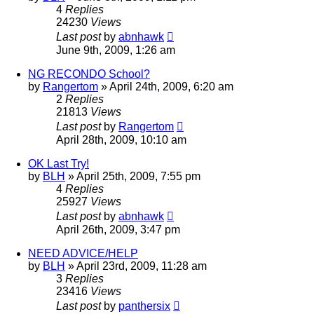
4
Replies
24230
Views
Last post
by
abnhawk
June 9th, 2009, 1:26 am
NG RECONDO School?
by
Rangertom
»
April 24th, 2009, 6:20 am
2
Replies
21813
Views
Last post
by
Rangertom
April 28th, 2009, 10:10 am
OK Last Try!
by
BLH
»
April 25th, 2009, 7:55 pm
4
Replies
25927
Views
Last post
by
abnhawk
April 26th, 2009, 3:47 pm
NEED ADVICE/HELP
by
BLH
»
April 23rd, 2009, 11:28 am
3
Replies
23416
Views
Last post
by
panthersix