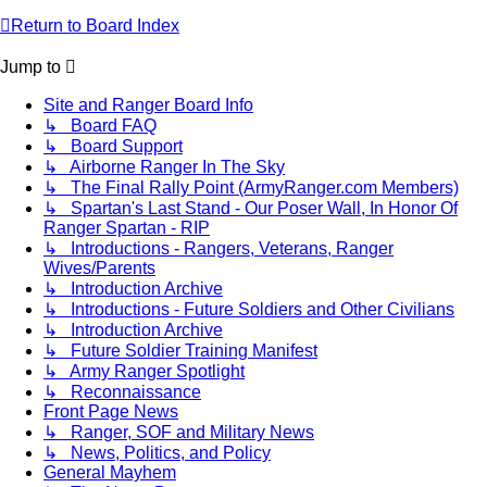
Return to Board Index
Jump to
Site and Ranger Board Info
↳ Board FAQ
↳ Board Support
↳ Airborne Ranger In The Sky
↳ The Final Rally Point (ArmyRanger.com Members)
↳ Spartan's Last Stand - Our Poser Wall, In Honor Of
Ranger Spartan - RIP
↳ Introductions - Rangers, Veterans, Ranger
Wives/Parents
↳ Introduction Archive
↳ Introductions - Future Soldiers and Other Civilians
↳ Introduction Archive
↳ Future Soldier Training Manifest
↳ Army Ranger Spotlight
↳ Reconnaissance
Front Page News
↳ Ranger, SOF and Military News
↳ News, Politics, and Policy
General Mayhem