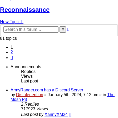
Reconnaissance
New Topic
Advanced
Search
search
81 topics
1
2
Next
Announcements
Replies
Views
Last post
ArmyRanger.com has a Discord Server
by
Disinfertention
»
January 5th, 2024, 7:12 pm
» in
The
Mosh Pit
2
Replies
717923
Views
Last post
by
XannyXM24