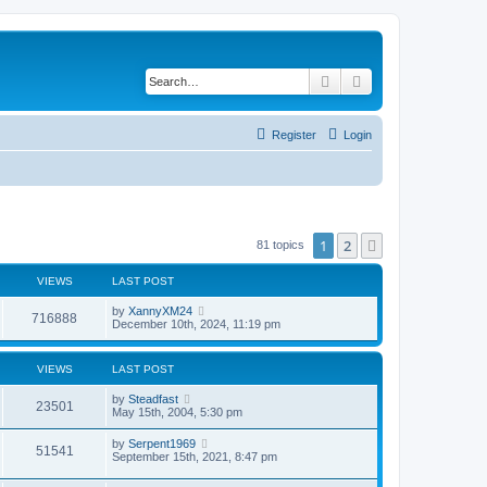
Search
Advanced search
Register
Login
1
2
Next
81 topics
VIEWS
LAST POST
by
XannyXM24
716888
December 10th, 2024, 11:19 pm
VIEWS
LAST POST
by
Steadfast
23501
May 15th, 2004, 5:30 pm
by
Serpent1969
51541
September 15th, 2021, 8:47 pm