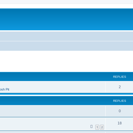
ed search
REPLIES
2
sh Pit
REPLIES
0
18
1
2