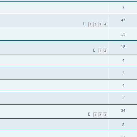
7
47
1
2
3
4
13
18
1
2
4
2
4
3
34
1
2
3
5