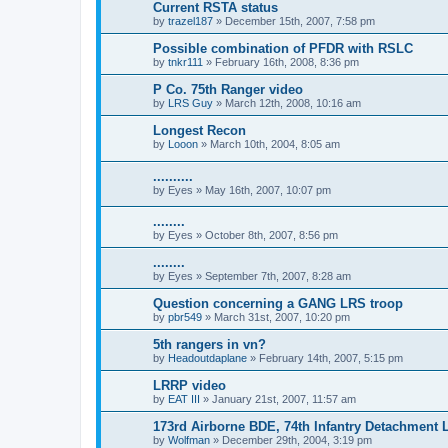
Current RSTA status
by
trazel187
»
December 15th, 2007, 7:58 pm
Possible combination of PFDR with RSLC
by
tnkr111
»
February 16th, 2008, 8:36 pm
P Co. 75th Ranger video
by
LRS Guy
»
March 12th, 2008, 10:16 am
Longest Recon
by
Looon
»
March 10th, 2004, 8:05 am
..........
by
Eyes
»
May 16th, 2007, 10:07 pm
........
by
Eyes
»
October 8th, 2007, 8:56 pm
........
by
Eyes
»
September 7th, 2007, 8:28 am
Question concerning a GANG LRS troop
by
pbr549
»
March 31st, 2007, 10:20 pm
5th rangers in vn?
by
Headoutdaplane
»
February 14th, 2007, 5:15 pm
LRRP video
by
EAT III
»
January 21st, 2007, 11:57 am
173rd Airborne BDE, 74th Infantry Detachment
by
Wolfman
»
December 29th, 2004, 3:19 pm