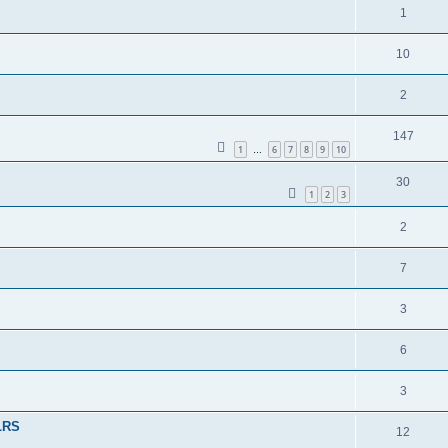
1
10
2
147
1
6
7
8
9
10
…
30
1
2
3
2
7
3
6
3
 LRS
12