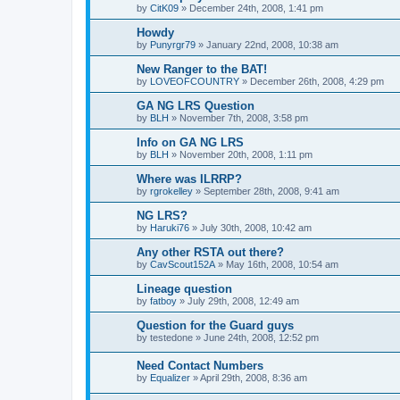
by
CitK09
»
December 24th, 2008, 1:41 pm
Howdy
by
Punyrgr79
»
January 22nd, 2008, 10:38 am
New Ranger to the BAT!
by
LOVEOFCOUNTRY
»
December 26th, 2008, 4:29 pm
GA NG LRS Question
by
BLH
»
November 7th, 2008, 3:58 pm
Info on GA NG LRS
by
BLH
»
November 20th, 2008, 1:11 pm
Where was ILRRP?
by
rgrokelley
»
September 28th, 2008, 9:41 am
NG LRS?
by
Haruki76
»
July 30th, 2008, 10:42 am
Any other RSTA out there?
by
CavScout152A
»
May 16th, 2008, 10:54 am
Lineage question
by
fatboy
»
July 29th, 2008, 12:49 am
Question for the Guard guys
by
testedone
»
June 24th, 2008, 12:52 pm
Need Contact Numbers
by
Equalizer
»
April 29th, 2008, 8:36 am