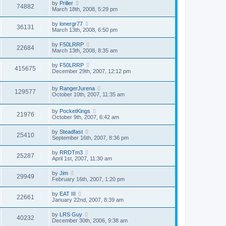
by
Priller
74882
March 18th, 2008, 5:29 pm
by
lonergr77
36131
March 13th, 2008, 6:50 pm
by
F50LRRP
22684
March 13th, 2008, 8:35 am
by
F50LRRP
415675
December 29th, 2007, 12:12 pm
by
RangerJurena
129577
October 10th, 2007, 11:35 am
by
PocketKings
21976
October 9th, 2007, 6:42 am
by
Steadfast
25410
September 16th, 2007, 8:36 pm
by
RRDTm3
25287
April 1st, 2007, 11:30 am
by
Jim
29949
February 16th, 2007, 1:20 pm
by
EAT III
22661
January 22nd, 2007, 8:39 am
by
LRS Guy
40232
December 30th, 2006, 9:38 am