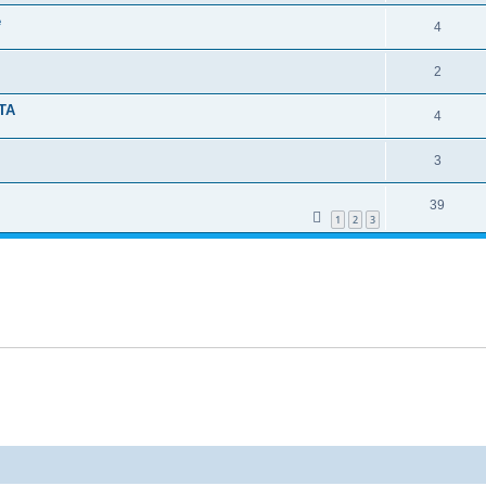
e
4
2
TA
4
3
39
1
2
3