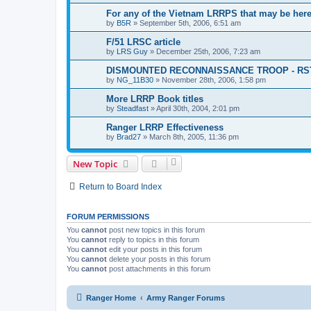
For any of the Vietnam LRRPS that may be her
by
B5R
»
September 5th, 2006, 6:51 am
F/51 LRSC article
by
LRS Guy
»
December 25th, 2006, 7:23 am
DISMOUNTED RECONNAISSANCE TROOP - RS
by
NG_11B30
»
November 28th, 2006, 1:58 pm
More LRRP Book titles
by
Steadfast
»
April 30th, 2004, 2:01 pm
Ranger LRRP Effectiveness
by
Brad27
»
March 8th, 2005, 11:36 pm
New Topic
Return to Board Index
FORUM PERMISSIONS
You
cannot
post new topics in this forum
You
cannot
reply to topics in this forum
You
cannot
edit your posts in this forum
You
cannot
delete your posts in this forum
You
cannot
post attachments in this forum
Ranger Home
Army Ranger Forums