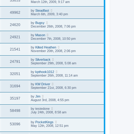
33653
March 12th, 2009, 9:17 am
by
Steadfast
49962
March 6th, 2009, 3:40 pm
by
Bugsy
24620
December 26th, 2008, 7:06 pm
by
Mason
24921
December 7th, 2008, 10:50 pm
by
Kilted Heathen
21541
November 20th, 2008, 2:06 pm
by
Silverback
24791
September 29th, 2008, 5:08 am
by
kpthook1012
32051
September 26th, 2008, 11:14 am
by
KW Driver
31694
September 21st, 2008, 6:30 pm
by
Jim
35197
August 3rd, 2008, 4:55 pm
by
testedone
58498
July 24th, 2008, 8:58 am
by
PocketKings
53096
May 12th, 2008, 12:51 pm