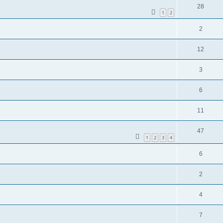
28
1
2
2
12
3
6
11
47
1
2
3
4
6
2
4
7