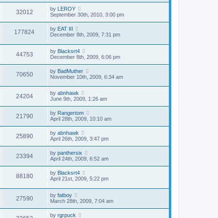
by
LEROY
32012
September 30th, 2010, 3:00 pm
by
EAT III
177824
December 8th, 2009, 7:31 pm
by
Blacksrt4
44753
December 8th, 2009, 6:06 pm
by
BadMuther
70650
November 10th, 2009, 6:34 am
by
abnhawk
24204
June 9th, 2009, 1:26 am
by
Rangertom
21790
April 28th, 2009, 10:10 am
by
abnhawk
25890
April 26th, 2009, 3:47 pm
by
panthersix
23394
April 24th, 2009, 6:52 am
by
Blacksrt4
88180
April 21st, 2009, 5:22 pm
by
fatboy
27590
March 28th, 2009, 7:04 am
by
rgrpuck