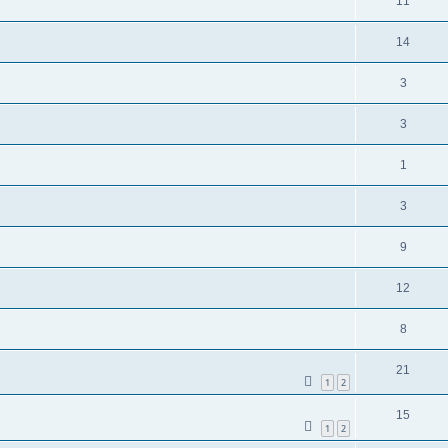
11
14
3
3
1
3
9
12
8
21
1
2
15
1
2