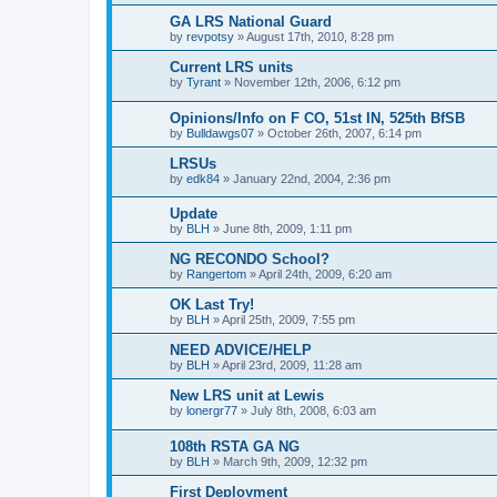
GA LRS National Guard
by
revpotsy
»
August 17th, 2010, 8:28 pm
Current LRS units
by
Tyrant
»
November 12th, 2006, 6:12 pm
Opinions/Info on F CO, 51st IN, 525th BfSB
by
Bulldawgs07
»
October 26th, 2007, 6:14 pm
LRSUs
by
edk84
»
January 22nd, 2004, 2:36 pm
Update
by
BLH
»
June 8th, 2009, 1:11 pm
NG RECONDO School?
by
Rangertom
»
April 24th, 2009, 6:20 am
OK Last Try!
by
BLH
»
April 25th, 2009, 7:55 pm
NEED ADVICE/HELP
by
BLH
»
April 23rd, 2009, 11:28 am
New LRS unit at Lewis
by
lonergr77
»
July 8th, 2008, 6:03 am
108th RSTA GA NG
by
BLH
»
March 9th, 2009, 12:32 pm
First Deployment