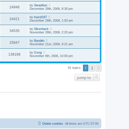
by
Steadfast
24946
December 28th, 2006, 8:30 pm
by
trazel187
24421
December 28th, 2006, 1:03 am
by
Silverback
34535
November 28th, 2006, 2:20 pm
by
Bandito
25847
November 21st, 2006, 9:21 am
by
Goog
138168
November 8th, 2006, 10:00 pm
1
2
Next
81 topics
Jump to
Delete cookies
All times are
UTC-07:00