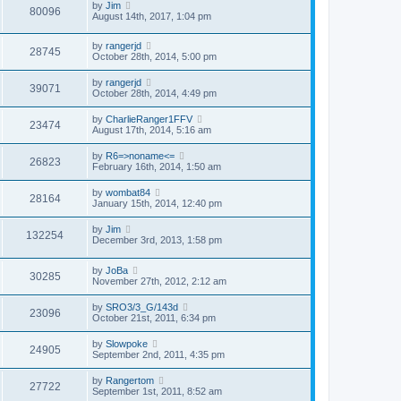
by
Jim
80096
August 14th, 2017, 1:04 pm
by
rangerjd
28745
October 28th, 2014, 5:00 pm
by
rangerjd
39071
October 28th, 2014, 4:49 pm
by
CharlieRanger1FFV
23474
August 17th, 2014, 5:16 am
by
R6=>noname<=
26823
February 16th, 2014, 1:50 am
by
wombat84
28164
January 15th, 2014, 12:40 pm
by
Jim
132254
December 3rd, 2013, 1:58 pm
by
JoBa
30285
November 27th, 2012, 2:12 am
by
SRO3/3_G/143d
23096
October 21st, 2011, 6:34 pm
by
Slowpoke
24905
September 2nd, 2011, 4:35 pm
by
Rangertom
27722
September 1st, 2011, 8:52 am