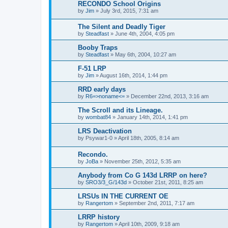
RECONDO School Origins
by
Jim
»
July 3rd, 2015, 7:31 am
The Silent and Deadly Tiger
by
Steadfast
»
June 4th, 2004, 4:05 pm
Booby Traps
by
Steadfast
»
May 6th, 2004, 10:27 am
F-51 LRP
by
Jim
»
August 16th, 2014, 1:44 pm
RRD early days
by
R6=>noname<=
»
December 22nd, 2013, 3:16 am
The Scroll and its Lineage.
by
wombat84
»
January 14th, 2014, 1:41 pm
LRS Deactivation
by
Psywar1-0
»
April 18th, 2005, 8:14 am
Recondo.
by
JoBa
»
November 25th, 2012, 5:35 am
Anybody from Co G 143d LRRP on here?
by
SRO3/3_G/143d
»
October 21st, 2011, 8:25 am
LRSUs IN THE CURRENT OE
by
Rangertom
»
September 2nd, 2011, 7:17 am
LRRP history
by
Rangertom
»
April 10th, 2009, 9:18 am