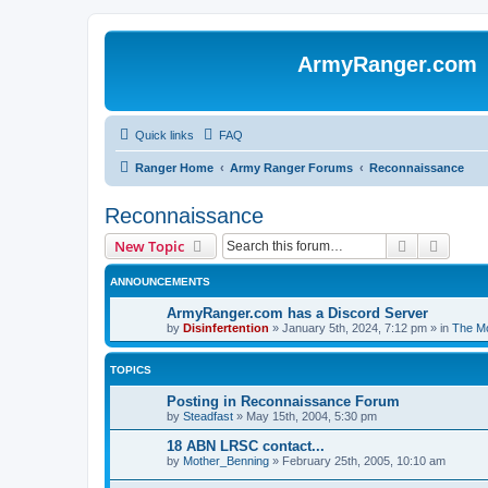
ArmyRanger.com
Quick links
FAQ
Ranger Home
Army Ranger Forums
Reconnaissance
Reconnaissance
Search
Advanc
New Topic
ANNOUNCEMENTS
ArmyRanger.com has a Discord Server
by
Disinfertention
»
January 5th, 2024, 7:12 pm
» in
The Mo
TOPICS
Posting in Reconnaissance Forum
by
Steadfast
»
May 15th, 2004, 5:30 pm
18 ABN LRSC contact...
by
Mother_Benning
»
February 25th, 2005, 10:10 am