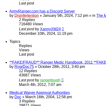
Last post
ArmyRanger.com has a Discord Server
by
Disinfertention
»
January 5th, 2024, 7:12 pm
» in
The M
2
Replies
716480
Views
Last post
by
XannyXM24
December 10th, 2024, 11:19 pm
Topics
Replies
Views
Last post
**FAKE/FRAUD** Ranger Medic Handbook, 2011 **FAK
by
RngrDoc75
»
October 28th, 2011, 3:40 pm
12
Replies
43687
Views
Last post
by
rangertough
March 4th, 2012, 7:07 am
Medical Waiver Approval Authorities
by
Doc
»
March 16th, 2004, 12:58 pm
3
Replies
29871
Views