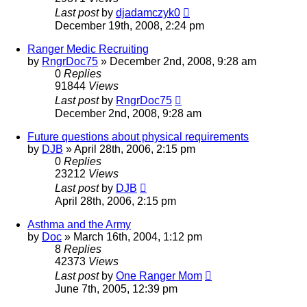
Last post
by
djadamczyk0
December 19th, 2008, 2:24 pm
Ranger Medic Recruiting
by
RngrDoc75
»
December 2nd, 2008, 9:28 am
0
Replies
91844
Views
Last post
by
RngrDoc75
December 2nd, 2008, 9:28 am
Future questions about physical requirements
by
DJB
»
April 28th, 2006, 2:15 pm
0
Replies
23212
Views
Last post
by
DJB
April 28th, 2006, 2:15 pm
Asthma and the Army
by
Doc
»
March 16th, 2004, 1:12 pm
8
Replies
42373
Views
Last post
by
One Ranger Mom
June 7th, 2005, 12:39 pm