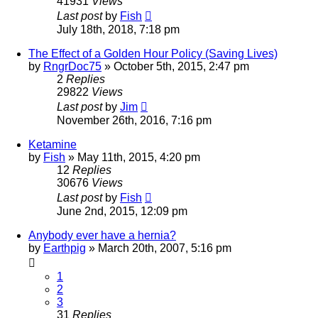
41931
Views
Last post
by
Fish
July 18th, 2018, 7:18 pm
The Effect of a Golden Hour Policy (Saving Lives)
by
RngrDoc75
»
October 5th, 2015, 2:47 pm
2
Replies
29822
Views
Last post
by
Jim
November 26th, 2016, 7:16 pm
Ketamine
by
Fish
»
May 11th, 2015, 4:20 pm
12
Replies
30676
Views
Last post
by
Fish
June 2nd, 2015, 12:09 pm
Anybody ever have a hernia?
by
Earthpig
»
March 20th, 2007, 5:16 pm
1
2
3
31
Replies