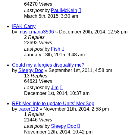
64270
Views
Last post
by
PaulMcKein
March 5th, 2015, 3:30 am
IFAK Carry
by
musicmano3596
»
December 20th, 2014, 12:58 pm
2
Replies
22693
Views
Last post
by
Fish
January 13th, 2015, 9:48 am
Could my allergies disqualify me?
by
Sleepy Doc
»
September 1st, 2011, 4:58 pm
13
Replies
64621
Views
Last post
by
Jim
December 1st, 2014, 10:37 am
RFI: Med info to update Units' MedSop
by
tracer112
»
November 11th, 2014, 2:58 pm
1
Replies
21446
Views
Last post
by
Sleepy Doc
November 12th, 2014, 10:42 pm