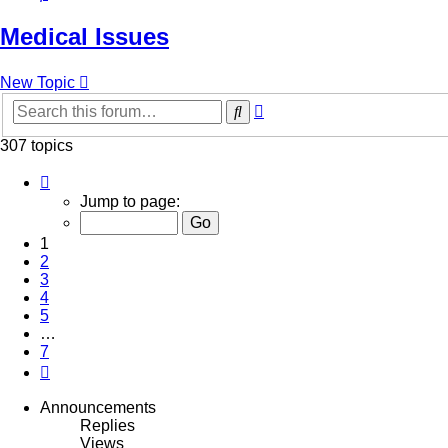
Medical Issues
New Topic
Advanced
Search
search
307 topics
Page
1
Jump to page:
of
7
1
2
3
4
5
…
7
Next
Announcements
Replies
Views