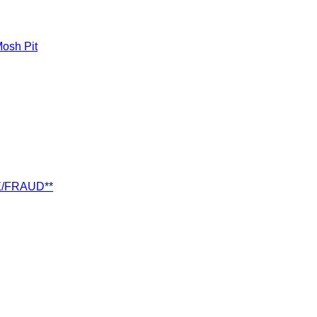
osh Pit
E/FRAUD**