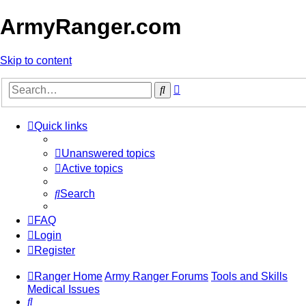
ArmyRanger.com
Skip to content
Advanced
Search
search
Quick links
Unanswered topics
Active topics
Search
FAQ
Login
Register
Ranger Home
Army Ranger Forums
Tools and Skills
Medical Issues
Search