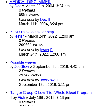
MEDICAL DISCLAIMER
by
Doc
»
March 11th, 2004, 3:24 pm
0
Replies
6088
Views
Last post
by
Doc
March 11th, 2004, 3:24 pm
PTSD Its ok to ask for help
by
jester
»
March 24th, 2022, 12:00 am
0
Replies
209661
Views
Last post
by
jester
March 24th, 2022, 12:00 am
Possible waiver
by
JoeBlow
»
September 8th, 2019, 4:45 pm
2
Replies
29747
Views
Last post
by
JoeBlow
September 12th, 2019, 5:11 pm
Ranger Group O Low Titer Whole Blood Program
by
Fish
»
July 18th, 2018, 7:18 pm
0
Replies