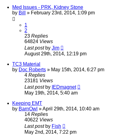
Med Issues - PRK, Kidney Stone
by
Bill
»
February 23rd, 2014, 1:09 pm
1
2
23
Replies
64824
Views
Last post
by
Jim
August 29th, 2014, 12:19 pm
TC3 Material
by
Doc Roberts
»
May 15th, 2014, 6:27 pm
4
Replies
23181
Views
Last post
by
IEDmagnet
May 19th, 2014, 5:40 am
Keeping EMT
by
BarnOwl
»
April 29th, 2014, 10:40 am
14
Replies
40622
Views
Last post
by
Fish
May 2nd, 2014, 7:22 pm