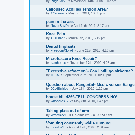
by
RngrDoc75
»
November 14th, 2008, 9:02 am
Calloused Achilles Tendon Area?
by
XCrunner
»
May 3rd, 2011, 10:05 pm
pain in the ass
by
NeverSayDie
»
April 11th, 2011, 8:17 am
Knee Pain
by
XCrunner
»
March 6th, 2011, 6:15 pm
Dental Implants
by
FreedomXforAll
»
June 21st, 2010, 4:16 pm
Microfracture Knee Repair?
by
panthersix
»
November 17th, 2010, 4:28 am
"Excessive refraction"- Can I still go airborne?
by
jliu137
»
September 27th, 2010, 10:05 pm
Question about Ranger/SF Medic versus Ranger
by
2014Bulldog
»
July 16th, 2010, 1:19 pm
house bill 4269-TELL CONGRESS NO!
by
whocares175
»
May 8th, 2010, 1:42 pm
Taking plate out of arm
by
Wrestler215
»
October 9th, 2010, 6:39 am
Vomiting constantly while running
by
FloridaMP
»
August 17th, 2010, 2:34 am