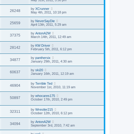
by
XCrunner
26248
May 4th, 2011, 10:18 pm
by
NeverSayDie
25659
April 13th, 2011, 5:29 am
by
AntonA2W
37375
March 14th, 2011, 12:49 am
by
KW Driver
28142
February 5th, 2011, 6:12 pm
by
panthersix
34877
January 29th, 2011, 4:30 am
by
ski20
60637
January 16th, 2011, 12:19 am
by
Terrible Ted
46904
November 1st, 2010, 11:19 am
by
whocares175
50897
October 17th, 2010, 2:49 pm
by
Wrestler215
32311
October 12th, 2010, 6:12 pm
by
AntonA2W
34094
September 3rd, 2010, 7:42 am
by
sg1