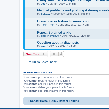
Using Stem Cells to repair cartilage/ligament 
by
sg1
»
July 4th, 2010, 1:44 pm
Medical problems and pushing it during a wor
by
Beta117
»
December 13th, 2004, 3:53 pm
Pre-exposure Rabies Immunization
by
Flesh Thorn
»
June 2nd, 2010, 11:37 am
Repeat Sprained ankle
by
shootingman99
»
June 7th, 2010, 5:39 pm
Question about a diagnosis
by
G.G
»
July 7th, 2010, 4:33 pm
New Topic
Return to Board Index
FORUM PERMISSIONS
You
cannot
post new topics in this forum
You
cannot
reply to topics in this forum
You
cannot
edit your posts in this forum
You
cannot
delete your posts in this forum
You
cannot
post attachments in this forum
Ranger Home
Army Ranger Forums