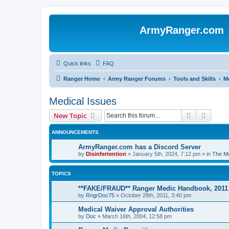
ArmyRanger.com
Quick links
FAQ
Ranger Home
Army Ranger Forums
Tools and Skills
Me
Medical Issues
Search
Advanc
New Topic
ANNOUNCEMENTS
ArmyRanger.com has a Discord Server
by
Disinfertention
»
January 5th, 2024, 7:12 pm
» in
The Mo
TOPICS
**FAKE/FRAUD** Ranger Medic Handbook, 2011
by
RngrDoc75
»
October 28th, 2011, 3:40 pm
Medical Waiver Approval Authorities
by
Doc
»
March 16th, 2004, 12:58 pm