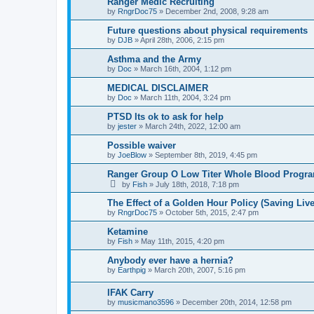
Ranger Medic Recruiting
by
RngrDoc75
»
December 2nd, 2008, 9:28 am
Future questions about physical requirements
by
DJB
»
April 28th, 2006, 2:15 pm
Asthma and the Army
by
Doc
»
March 16th, 2004, 1:12 pm
MEDICAL DISCLAIMER
by
Doc
»
March 11th, 2004, 3:24 pm
PTSD Its ok to ask for help
by
jester
»
March 24th, 2022, 12:00 am
Possible waiver
by
JoeBlow
»
September 8th, 2019, 4:45 pm
Ranger Group O Low Titer Whole Blood Progr
by
Fish
»
July 18th, 2018, 7:18 pm
The Effect of a Golden Hour Policy (Saving Live
by
RngrDoc75
»
October 5th, 2015, 2:47 pm
Ketamine
by
Fish
»
May 11th, 2015, 4:20 pm
Anybody ever have a hernia?
by
Earthpig
»
March 20th, 2007, 5:16 pm
IFAK Carry
by
musicmano3596
»
December 20th, 2014, 12:58 pm