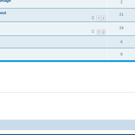
damage
2
kout
21
1
2
29
1
2
6
8