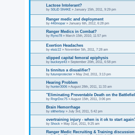
Lactose Intolerant?
by
S0LiD SN4KE
»
January 15th, 2011, 9:29 pm
Ranger medic and deployment
by
440mopar
»
January 6th, 2012, 6:28 pm
Ranger Medics in Combat?
by
Ryno78
»
March 15th, 2010, 11:57 pm
Exertion Headaches
by
elutz22
»
November 5th, 2011, 7:28 am
slipped capital femoral epiphysis
by
buckeye43
»
September 20th, 2011, 6:58 pm
Is tinnitus a disualifier?
by
futureprotecter
»
May 2nd, 2011, 3:13 pm
Hearing Problem
by
hunter3006
»
August 28th, 2011, 11:33 am
"Eliminating Preventable Death on the Battlefie
by
RngrDoc75
»
August 15th, 2011, 3:06 pm
Brain Hemorrhage
by
slitherboy
»
July 3rd, 2011, 5:42 pm
overtraining injury - when is it ok to start again
by
Shock
»
May 31st, 2011, 9:25 am
Ranger Medic Recruiting & Training discussion