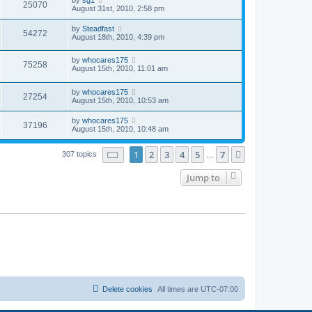
25070
August 31st, 2010, 2:58 pm
by
Steadfast
54272
August 18th, 2010, 4:39 pm
by
whocares175
75258
August 15th, 2010, 11:01 am
by
whocares175
27254
August 15th, 2010, 10:53 am
by
whocares175
37196
August 15th, 2010, 10:48 am
Page
1
of
7
1
2
3
4
5
7
Next
307 topics
…
Jump to
Delete cookies
All times are
UTC-07:00