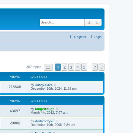
Search
Advanced search
Register
Login
Page
1
of
7
1
2
3
4
5
7
Next
307 topics
…
VIEWS
LAST POST
by
XannyXM24
716648
December 10th, 2024, 11:19 pm
VIEWS
LAST POST
by
rangertough
43697
March 4th, 2012, 7:07 am
by
djadamczyk0
29880
December 19th, 2008, 2:24 pm