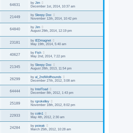
by
Jim
64631
December 1st, 2014, 10:37 am
by
Sleepy Doc
21449
November 12th, 2014, 10:42 pm
by
Jim
64840
August 29th, 2014, 12:19 pm
by
IEDmagnet
23181
May 19th, 2014, 5:40 am
by
Fish
40627
May 2nd, 2014, 7:22 pm
by
Sleepy Doc
21345
August 28th, 2013, 11:54 pm
by
al_2ndWolfhounds
26299
December 27th, 2012, 3:08 am
by
IntelToad
64444
December 8th, 2012, 1:43 pm
by
rgrokelley
25189
November 18th, 2012, 8:02 pm
by
colin1
22933
May 4th, 2012, 2:30 am
by
psteak
24284
March 25th, 2012, 10:28 am