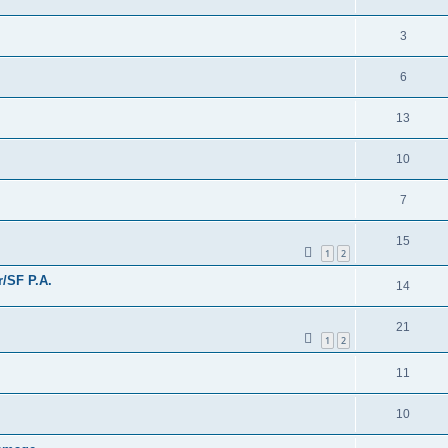
3
6
13
10
7
15
1
2
/SF P.A.
14
21
1
2
11
10