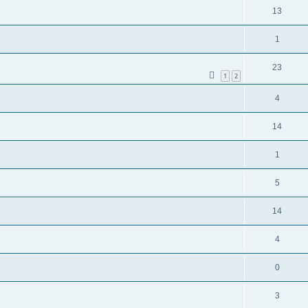
13
1
23
1
2
4
14
1
5
14
4
0
3