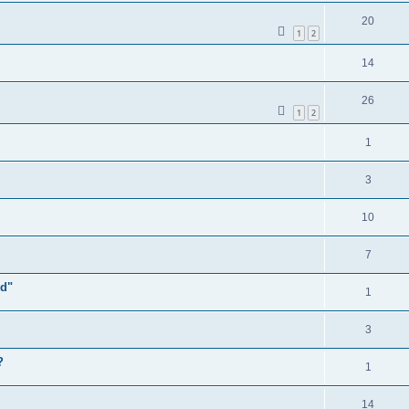
20
1
2
14
26
1
2
1
3
10
7
ld"
1
3
?
1
14