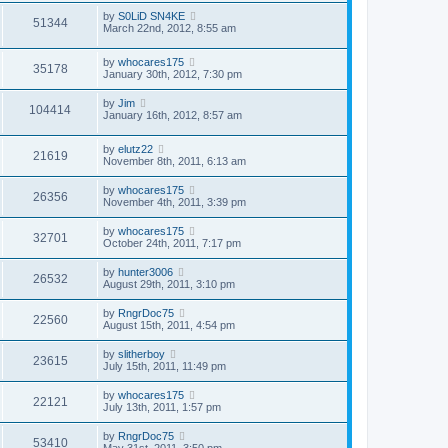
by
S0LiD SN4KE
51344
March 22nd, 2012, 8:55 am
by
whocares175
35178
January 30th, 2012, 7:30 pm
by
Jim
104414
January 16th, 2012, 8:57 am
by
elutz22
21619
November 8th, 2011, 6:13 am
by
whocares175
26356
November 4th, 2011, 3:39 pm
by
whocares175
32701
October 24th, 2011, 7:17 pm
by
hunter3006
26532
August 29th, 2011, 3:10 pm
by
RngrDoc75
22560
August 15th, 2011, 4:54 pm
by
slitherboy
23615
July 15th, 2011, 11:49 pm
by
whocares175
22121
July 13th, 2011, 1:57 pm
by
RngrDoc75
53410
May 31st, 2011, 3:50 pm