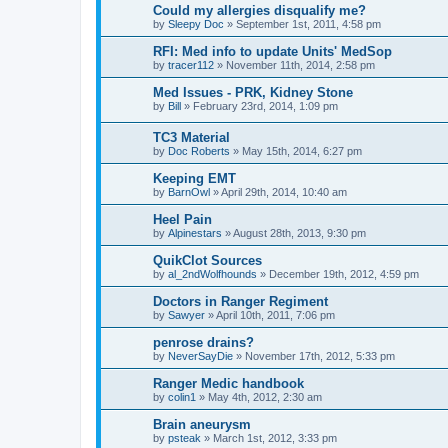
Could my allergies disqualify me?
by
Sleepy Doc
»
September 1st, 2011, 4:58 pm
RFI: Med info to update Units' MedSop
by
tracer112
»
November 11th, 2014, 2:58 pm
Med Issues - PRK, Kidney Stone
by
Bill
»
February 23rd, 2014, 1:09 pm
TC3 Material
by
Doc Roberts
»
May 15th, 2014, 6:27 pm
Keeping EMT
by
BarnOwl
»
April 29th, 2014, 10:40 am
Heel Pain
by
Alpinestars
»
August 28th, 2013, 9:30 pm
QuikClot Sources
by
al_2ndWolfhounds
»
December 19th, 2012, 4:59 pm
Doctors in Ranger Regiment
by
Sawyer
»
April 10th, 2011, 7:06 pm
penrose drains?
by
NeverSayDie
»
November 17th, 2012, 5:33 pm
Ranger Medic handbook
by
colin1
»
May 4th, 2012, 2:30 am
Brain aneurysm
by
psteak
»
March 1st, 2012, 3:33 pm