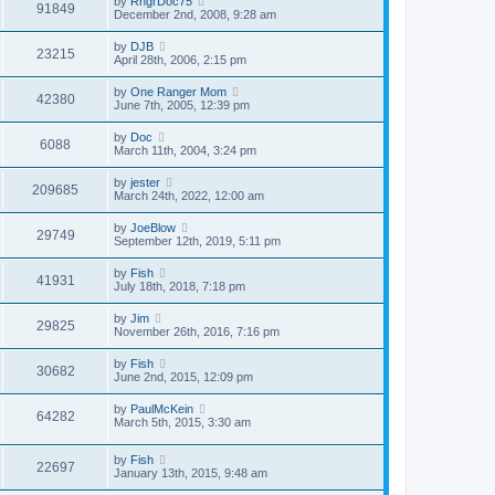
by
RngrDoc75
91849
December 2nd, 2008, 9:28 am
by
DJB
23215
April 28th, 2006, 2:15 pm
by
One Ranger Mom
42380
June 7th, 2005, 12:39 pm
by
Doc
6088
March 11th, 2004, 3:24 pm
by
jester
209685
March 24th, 2022, 12:00 am
by
JoeBlow
29749
September 12th, 2019, 5:11 pm
by
Fish
41931
July 18th, 2018, 7:18 pm
by
Jim
29825
November 26th, 2016, 7:16 pm
by
Fish
30682
June 2nd, 2015, 12:09 pm
by
PaulMcKein
64282
March 5th, 2015, 3:30 am
by
Fish
22697
January 13th, 2015, 9:48 am