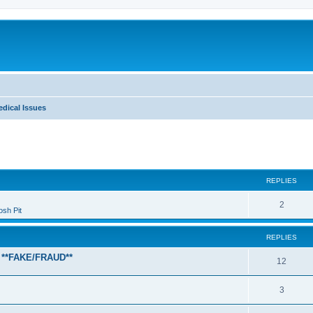
dical Issues
ed search
REPLIES
2
sh Pit
REPLIES
 **FAKE/FRAUD**
12
3