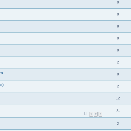
0
0
8
0
0
2
am
0
s)
2
12
31
1
2
3
2