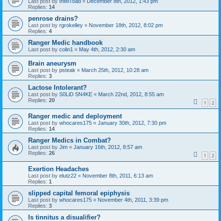
Last post by
IntelToad
«
December 8th, 2012, 1:43 pm
Replies:
14
penrose drains?
Last post by
rgrokelley
«
November 18th, 2012, 8:02 pm
Replies:
4
Ranger Medic handbook
Last post by
colin1
«
May 4th, 2012, 2:30 am
Brain aneurysm
Last post by
psteak
«
March 25th, 2012, 10:28 am
Replies:
3
Lactose Intolerant?
Last post by
S0LiD SN4KE
«
March 22nd, 2012, 8:55 am
Replies:
20
1
2
Ranger medic and deployment
Last post by
whocares175
«
January 30th, 2012, 7:30 pm
Replies:
14
Ranger Medics in Combat?
Last post by
Jim
«
January 16th, 2012, 8:57 am
Replies:
26
1
2
Exertion Headaches
Last post by
elutz22
«
November 8th, 2011, 6:13 am
Replies:
1
slipped capital femoral epiphysis
Last post by
whocares175
«
November 4th, 2011, 3:39 pm
Replies:
3
Is tinnitus a disualifier?