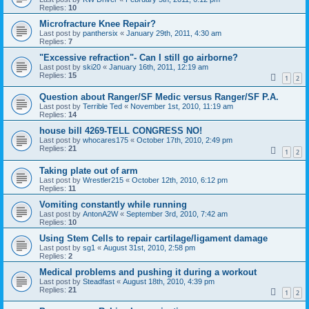
Replies:
10
Microfracture Knee Repair?
Last post by
panthersix
«
January 29th, 2011, 4:30 am
Replies:
7
"Excessive refraction"- Can I still go airborne?
Last post by
ski20
«
January 16th, 2011, 12:19 am
Replies:
15
1
2
Question about Ranger/SF Medic versus Ranger/SF P.A.
Last post by
Terrible Ted
«
November 1st, 2010, 11:19 am
Replies:
14
house bill 4269-TELL CONGRESS NO!
Last post by
whocares175
«
October 17th, 2010, 2:49 pm
Replies:
21
1
2
Taking plate out of arm
Last post by
Wrestler215
«
October 12th, 2010, 6:12 pm
Replies:
11
Vomiting constantly while running
Last post by
AntonA2W
«
September 3rd, 2010, 7:42 am
Replies:
10
Using Stem Cells to repair cartilage/ligament damage
Last post by
sg1
«
August 31st, 2010, 2:58 pm
Replies:
2
Medical problems and pushing it during a workout
Last post by
Steadfast
«
August 18th, 2010, 4:39 pm
Replies:
21
1
2