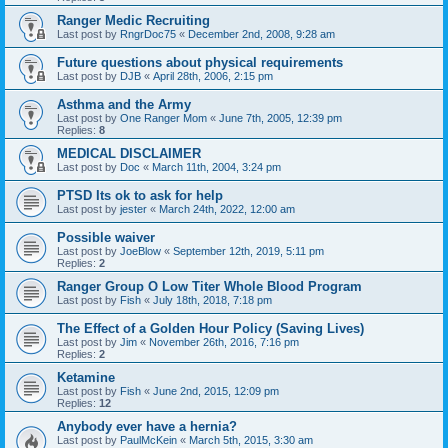
Ranger Medic Recruiting
Last post by
RngrDoc75
«
December 2nd, 2008, 9:28 am
Future questions about physical requirements
Last post by
DJB
«
April 28th, 2006, 2:15 pm
Asthma and the Army
Last post by
One Ranger Mom
«
June 7th, 2005, 12:39 pm
Replies:
8
MEDICAL DISCLAIMER
Last post by
Doc
«
March 11th, 2004, 3:24 pm
PTSD Its ok to ask for help
Last post by
jester
«
March 24th, 2022, 12:00 am
Possible waiver
Last post by
JoeBlow
«
September 12th, 2019, 5:11 pm
Replies:
2
Ranger Group O Low Titer Whole Blood Program
Last post by
Fish
«
July 18th, 2018, 7:18 pm
The Effect of a Golden Hour Policy (Saving Lives)
Last post by
Jim
«
November 26th, 2016, 7:16 pm
Replies:
2
Ketamine
Last post by
Fish
«
June 2nd, 2015, 12:09 pm
Replies:
12
Anybody ever have a hernia?
Last post by
PaulMcKein
«
March 5th, 2015, 3:30 am