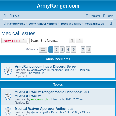
ArmyRanger.com
FAQ
Register
Login
S
Ranger Home
Army Ranger Forums
Tools and Skills
Medical Issues
e
Medical Issues
a
Search
Advanced search
New Topic
r
c
Page
1
of
7
1
2
3
4
5
7
Next
307 topics
…
h
Announcements
ArmyRanger.com has a Discord Server
Last post by
XannyXM24
«
December 10th, 2024, 11:19 pm
Posted in
The Mosh Pit
Replies:
2
Topics
**FAKE/FRAUD** Ranger Medic Handbook, 2011
**FAKE/FRAUD**
Last post by
rangertough
«
March 4th, 2012, 7:07 am
Replies:
12
Medical Waiver Approval Authorities
Last post by
djadamczyk0
«
December 19th, 2008, 2:24 pm
Replies:
3