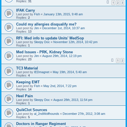
Replies:
31
1
2
3
IFAK Carry
Last post by
Fish
«
January 13th, 2015, 9:48 am
Replies:
2
Could my allergies disqualify me?
Last post by
Jim
«
December 1st, 2014, 10:37 am
Replies:
13
RFI: Med info to update Units' MedSop
Last post by
Sleepy Doc
«
November 12th, 2014, 10:42 pm
Replies:
1
Med Issues - PRK, Kidney Stone
Last post by
Jim
«
August 29th, 2014, 12:19 pm
Replies:
23
1
2
TC3 Material
Last post by
IEDmagnet
«
May 19th, 2014, 5:40 am
Replies:
4
Keeping EMT
Last post by
Fish
«
May 2nd, 2014, 7:22 pm
Replies:
14
Heel Pain
Last post by
Sleepy Doc
«
August 28th, 2013, 11:54 pm
Replies:
1
QuikClot Sources
Last post by
al_2ndWolfhounds
«
December 27th, 2012, 3:08 am
Replies:
5
Doctors in Ranger Regiment