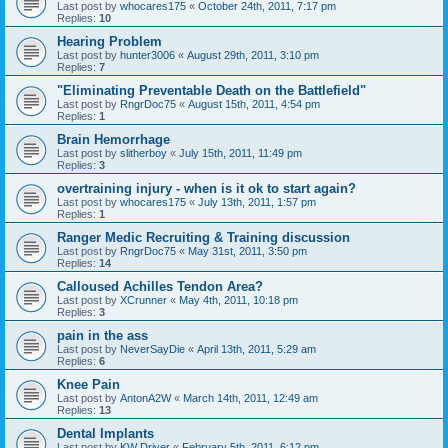
Last post by
whocares175
«
October 24th, 2011, 7:17 pm
Replies:
10
Hearing Problem
Last post by
hunter3006
«
August 29th, 2011, 3:10 pm
Replies:
7
"Eliminating Preventable Death on the Battlefield"
Last post by
RngrDoc75
«
August 15th, 2011, 4:54 pm
Replies:
1
Brain Hemorrhage
Last post by
slitherboy
«
July 15th, 2011, 11:49 pm
Replies:
3
overtraining injury - when is it ok to start again?
Last post by
whocares175
«
July 13th, 2011, 1:57 pm
Replies:
1
Ranger Medic Recruiting & Training discussion
Last post by
RngrDoc75
«
May 31st, 2011, 3:50 pm
Replies:
14
Calloused Achilles Tendon Area?
Last post by
XCrunner
«
May 4th, 2011, 10:18 pm
Replies:
3
pain in the ass
Last post by
NeverSayDie
«
April 13th, 2011, 5:29 am
Replies:
6
Knee Pain
Last post by
AntonA2W
«
March 14th, 2011, 12:49 am
Replies:
13
Dental Implants
Last post by
KW Driver
«
February 5th, 2011, 6:12 pm