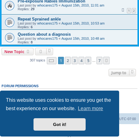
Pre-exposure Rabies Immunization
Last post by
whocares175
«
August 15th, 2010, 11:01 am
Replies:
29
1
2
Repeat Sprained ankle
Last post by
whocares175
«
August 15th, 2010, 10:53 am
Replies:
6
Question about a diagnosis
Last post by
whocares175
«
August 15th, 2010, 10:48 am
Replies:
8
New Topic
Page
1
of
7
1
2
3
4
5
7
Next
307 topics
…
Jump to
FORUM PERMISSIONS
You
cannot
post new topics in this forum
You
cannot
reply to topics in this forum
This website uses cookies to ensure you get the
You
cannot
edit your posts in this forum
You
cannot
delete your posts in this forum
best experience on our website.
Learn more
You
cannot
post attachments in this forum
Ranger Home
Army Ranger Forums
All times are
UTC-07:00
Got it!
Powered by
phpBB
® Forum Software © phpBB Limited
Privacy
|
Terms