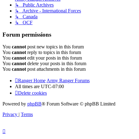
↳ Public Archives
↳ Archive - International Forces
↳ Canada
↳ OCF
Forum permissions
You
cannot
post new topics in this forum
You
cannot
reply to topics in this forum
You
cannot
edit your posts in this forum
You
cannot
delete your posts in this forum
You
cannot
post attachments in this forum
Ranger Home
Army Ranger Forums
All times are
UTC-07:00
Delete cookies
Powered by
phpBB
® Forum Software © phpBB Limited
Privacy
|
Terms