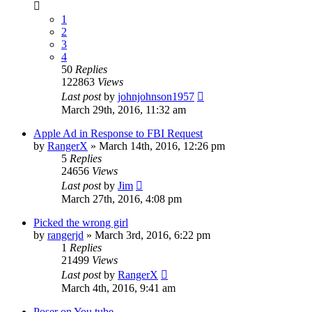
1
2
3
4
50
Replies
122863
Views
Last post
by
johnjohnson1957
March 29th, 2016, 11:32 am
Apple Ad in Response to FBI Request
by
RangerX
»
March 14th, 2016, 12:26 pm
5
Replies
24656
Views
Last post
by
Jim
March 27th, 2016, 4:08 pm
Picked the wrong girl
by
rangerjd
»
March 3rd, 2016, 6:22 pm
1
Replies
21499
Views
Last post
by
RangerX
March 4th, 2016, 9:41 am
Poser on You tube