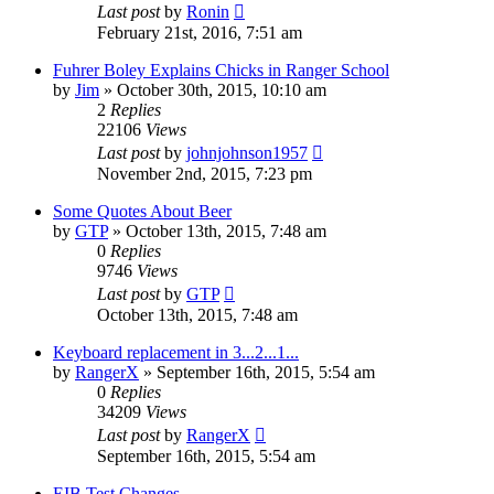
Last post
by
Ronin
February 21st, 2016, 7:51 am
Fuhrer Boley Explains Chicks in Ranger School
by
Jim
»
October 30th, 2015, 10:10 am
2
Replies
22106
Views
Last post
by
johnjohnson1957
November 2nd, 2015, 7:23 pm
Some Quotes About Beer
by
GTP
»
October 13th, 2015, 7:48 am
0
Replies
9746
Views
Last post
by
GTP
October 13th, 2015, 7:48 am
Keyboard replacement in 3...2...1...
by
RangerX
»
September 16th, 2015, 5:54 am
0
Replies
34209
Views
Last post
by
RangerX
September 16th, 2015, 5:54 am
EIB Test Changes