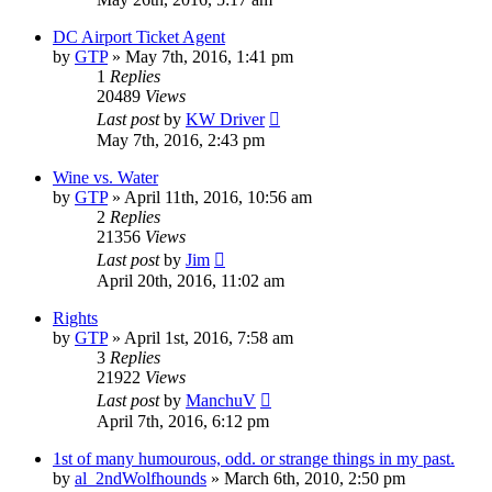
DC Airport Ticket Agent
by
GTP
»
May 7th, 2016, 1:41 pm
1
Replies
20489
Views
Last post
by
KW Driver
May 7th, 2016, 2:43 pm
Wine vs. Water
by
GTP
»
April 11th, 2016, 10:56 am
2
Replies
21356
Views
Last post
by
Jim
April 20th, 2016, 11:02 am
Rights
by
GTP
»
April 1st, 2016, 7:58 am
3
Replies
21922
Views
Last post
by
ManchuV
April 7th, 2016, 6:12 pm
1st of many humourous, odd. or strange things in my past.
by
al_2ndWolfhounds
»
March 6th, 2010, 2:50 pm