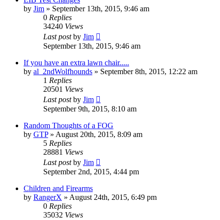
by
Jim
»
September 13th, 2015, 9:46 am
0
Replies
34240
Views
Last post
by
Jim
September 13th, 2015, 9:46 am
If you have an extra lawn chair.....
by
al_2ndWolfhounds
»
September 8th, 2015, 12:22 am
1
Replies
20501
Views
Last post
by
Jim
September 9th, 2015, 8:10 am
Random Thoughts of a FOG
by
GTP
»
August 20th, 2015, 8:09 am
5
Replies
28881
Views
Last post
by
Jim
September 2nd, 2015, 4:44 pm
Children and Firearms
by
RangerX
»
August 24th, 2015, 6:49 pm
0
Replies
35032
Views