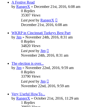
A Festive Read
by
RangerX
»
December 21st, 2016, 6:08 am
0
Replies
35307
Views
Last post
by
RangerX
December 21st, 2016, 6:08 am
WKRP in Cincinnati Turkeys Best Part
by
Jim
»
November 24th, 2016, 8:31 am
0
Replies
34820
Views
Last post
by
Jim
November 24th, 2016, 8:31 am
The election is over...
by
Jim
»
November 22nd, 2016, 9:59 am
0
Replies
33790
Views
Last post
by
Jim
November 22nd, 2016, 9:59 am
Very Useful HowTo...
by
RangerX
»
October 21st, 2016, 11:29 am
1
Replies
20693
Views