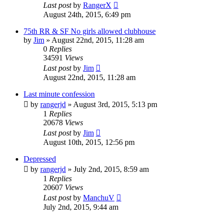
Last post
by
RangerX
August 24th, 2015, 6:49 pm
75th RR & SF No girls allowed clubhouse
by
Jim
»
August 22nd, 2015, 11:28 am
0
Replies
34591
Views
Last post
by
Jim
August 22nd, 2015, 11:28 am
Last minute confession
by
rangerjd
»
August 3rd, 2015, 5:13 pm
1
Replies
20678
Views
Last post
by
Jim
August 10th, 2015, 12:56 pm
Depressed
by
rangerjd
»
July 2nd, 2015, 8:59 am
1
Replies
20607
Views
Last post
by
ManchuV
July 2nd, 2015, 9:44 am