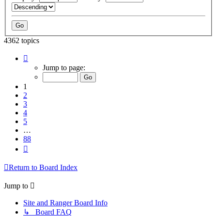
4362 topics
Page
1
Jump to page:
of
88
1
2
3
4
5
…
88
Next
Return to Board Index
Jump to
Site and Ranger Board Info
↳ Board FAQ