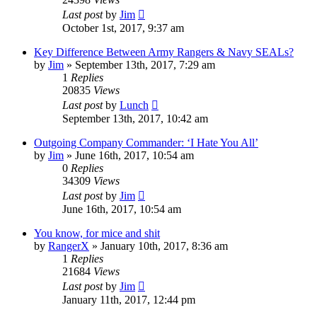
Last post
by
Jim
October 1st, 2017, 9:37 am
Key Difference Between Army Rangers & Navy SEALs?
by
Jim
»
September 13th, 2017, 7:29 am
1
Replies
20835
Views
Last post
by
Lunch
September 13th, 2017, 10:42 am
Outgoing Company Commander: ‘I Hate You All’
by
Jim
»
June 16th, 2017, 10:54 am
0
Replies
34309
Views
Last post
by
Jim
June 16th, 2017, 10:54 am
You know, for mice and shit
by
RangerX
»
January 10th, 2017, 8:36 am
1
Replies
21684
Views
Last post
by
Jim
January 11th, 2017, 12:44 pm