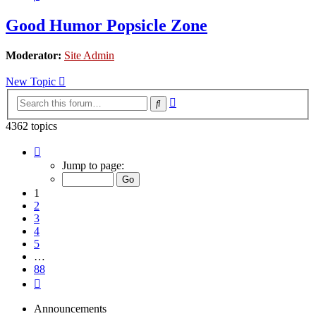
Good Humor Popsicle Zone
Moderator:
Site Admin
New Topic
Advanced
Search
search
4362 topics
Page
1
Jump to page:
of
88
1
2
3
4
5
…
88
Next
Announcements