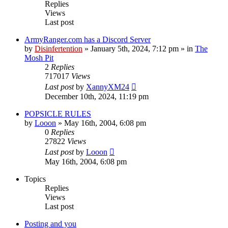
Replies
Views
Last post
ArmyRanger.com has a Discord Server
by
Disinfertention
»
January 5th, 2024, 7:12 pm
» in
The
Mosh Pit
2
Replies
717017
Views
Last post
by
XannyXM24
December 10th, 2024, 11:19 pm
POPSICLE RULES
by
Looon
»
May 16th, 2004, 6:08 pm
0
Replies
27822
Views
Last post
by
Looon
May 16th, 2004, 6:08 pm
Topics
Replies
Views
Last post
Posting and you