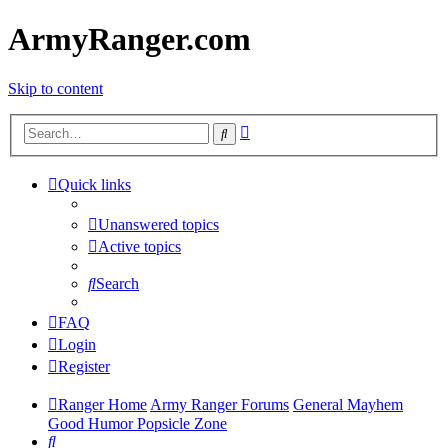
ArmyRanger.com
Skip to content
Advanced
Search
search
Quick links
Unanswered topics
Active topics
Search
FAQ
Login
Register
Ranger Home
Army Ranger Forums
General Mayhem
Good Humor Popsicle Zone
Search