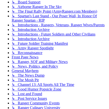
↳ Board Support
↳ Airborne Ranger In The Sky
↳ The Final Rally Point (ArmyRanger.com Members)
↳ Spartan's Last Stand - Our Poser Wall, In Honor Of
Ranger Spartan - RIP
↳ Introductions - Rangers, Veterans, Ranger Wives/Parents
↳ Introduction Archive
↳ Introductions - Future Soldiers and Other Civilians
↳ Introduction Archive
↳ Future Soldier Training Manifest
↳ Army Ranger Spotlight
↳ Reconnaissance
Front Page News
↳ Ranger, SOF and Military News
↳ News, Politics, and Policy
General Mayhem
↳ The News Dump
↳ The Mosh Pit
↳ Channel 13: All Sports All The Time
↳ Good Humor Popsicle Zone
↳ Lost and Found
↳ Post Service Issues
↳ Ranger Community Events
↳ Ranger Culinary University