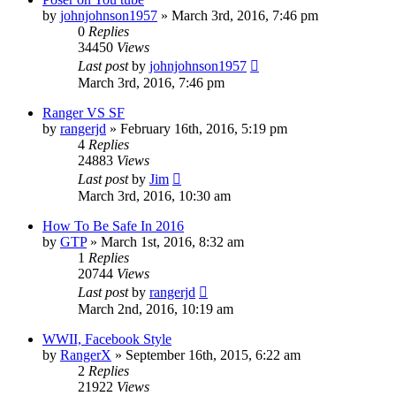
by
johnjohnson1957
»
March 3rd, 2016, 7:46 pm
0
Replies
34450
Views
Last post
by
johnjohnson1957
March 3rd, 2016, 7:46 pm
Ranger VS SF
by
rangerjd
»
February 16th, 2016, 5:19 pm
4
Replies
24883
Views
Last post
by
Jim
March 3rd, 2016, 10:30 am
How To Be Safe In 2016
by
GTP
»
March 1st, 2016, 8:32 am
1
Replies
20744
Views
Last post
by
rangerjd
March 2nd, 2016, 10:19 am
WWII, Facebook Style
by
RangerX
»
September 16th, 2015, 6:22 am
2
Replies
21922
Views