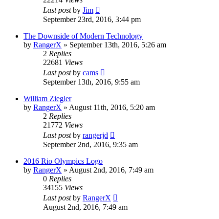
Last post
by
Jim
September 23rd, 2016, 3:44 pm
The Downside of Modern Technology
by
RangerX
»
September 13th, 2016, 5:26 am
2
Replies
22681
Views
Last post
by
cams
September 13th, 2016, 9:55 am
William Ziegler
by
RangerX
»
August 11th, 2016, 5:20 am
2
Replies
21772
Views
Last post
by
rangerjd
September 2nd, 2016, 9:35 am
2016 Rio Olympics Logo
by
RangerX
»
August 2nd, 2016, 7:49 am
0
Replies
34155
Views
Last post
by
RangerX
August 2nd, 2016, 7:49 am