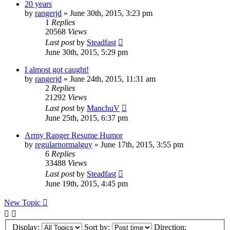
20 years
by
rangerjd
»
June 30th, 2015, 3:23 pm
1
Replies
20568
Views
Last post
by
Steadfast
June 30th, 2015, 5:29 pm
I almost got caught!
by
rangerjd
»
June 24th, 2015, 11:31 am
2
Replies
21292
Views
Last post
by
ManchuV
June 25th, 2015, 6:37 pm
Army Ranger Resume Humor
by
regularnormalguy
»
June 17th, 2015, 3:55 pm
6
Replies
33488
Views
Last post
by
Steadfast
June 19th, 2015, 4:45 pm
New Topic
Display:
Sort by:
Direction: