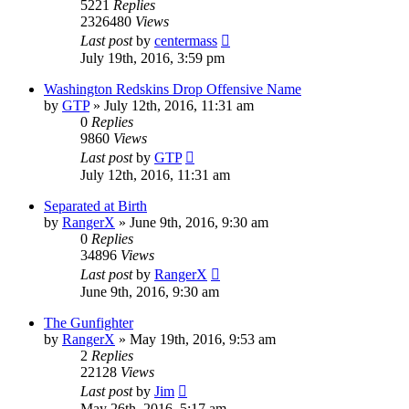
5221
Replies
2326480
Views
Last post
by
centermass
July 19th, 2016, 3:59 pm
Washington Redskins Drop Offensive Name
by
GTP
»
July 12th, 2016, 11:31 am
0
Replies
9860
Views
Last post
by
GTP
July 12th, 2016, 11:31 am
Separated at Birth
by
RangerX
»
June 9th, 2016, 9:30 am
0
Replies
34896
Views
Last post
by
RangerX
June 9th, 2016, 9:30 am
The Gunfighter
by
RangerX
»
May 19th, 2016, 9:53 am
2
Replies
22128
Views
Last post
by
Jim
May 26th, 2016, 5:17 am