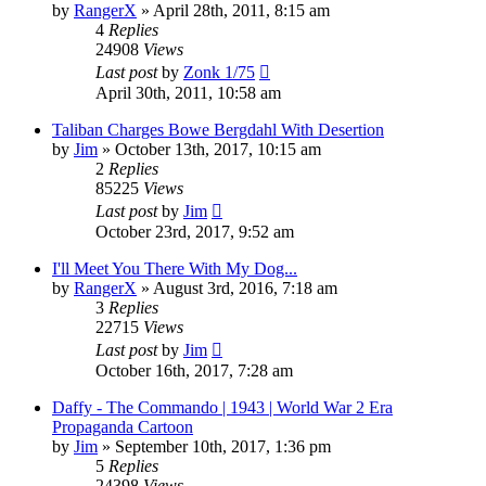
by
RangerX
»
April 28th, 2011, 8:15 am
4
Replies
24908
Views
Last post
by
Zonk 1/75
April 30th, 2011, 10:58 am
Taliban Charges Bowe Bergdahl With Desertion
by
Jim
»
October 13th, 2017, 10:15 am
2
Replies
85225
Views
Last post
by
Jim
October 23rd, 2017, 9:52 am
I'll Meet You There With My Dog...
by
RangerX
»
August 3rd, 2016, 7:18 am
3
Replies
22715
Views
Last post
by
Jim
October 16th, 2017, 7:28 am
Daffy - The Commando | 1943 | World War 2 Era
Propaganda Cartoon
by
Jim
»
September 10th, 2017, 1:36 pm
5
Replies
24398
Views