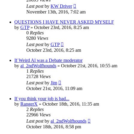
Last post
by
KW Driver
November 13th, 2016, 7:02 am
QUESTIONS I HAVE NEVER ASKED MYSELF
by
GTP
»
October 23rd, 2016, 8:25 am
0
Replies
9280
Views
Last post
by
GTP
October 23rd, 2016, 8:25 am
If Weird Al was a Debate moderator
by
al_2ndWolfhounds
»
October 21st, 2016, 10:55 am
1
Replies
21728
Views
Last post
by
Jim
October 21st, 2016, 11:09 am
If you think your job is bad...
by
RangerX
»
October 18th, 2016, 11:35 am
2
Replies
22966
Views
Last post
by
al_2ndWolfhounds
October 18th, 2016, 8:58 pm