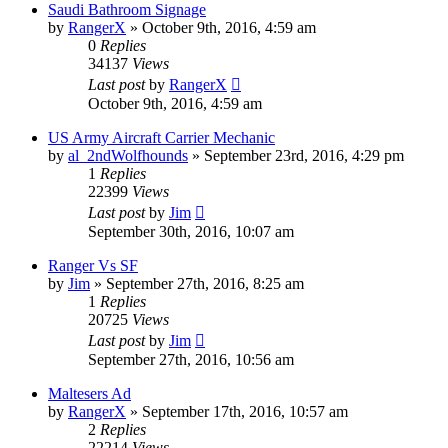
Saudi Bathroom Signage
by
RangerX
»
October 9th, 2016, 4:59 am
0
Replies
34137
Views
Last post
by
RangerX
October 9th, 2016, 4:59 am
US Army Aircraft Carrier Mechanic
by
al_2ndWolfhounds
»
September 23rd, 2016, 4:29 pm
1
Replies
22399
Views
Last post
by
Jim
September 30th, 2016, 10:07 am
Ranger Vs SF
by
Jim
»
September 27th, 2016, 8:25 am
1
Replies
20725
Views
Last post
by
Jim
September 27th, 2016, 10:56 am
Maltesers Ad
by
RangerX
»
September 17th, 2016, 10:57 am
2
Replies
22214
Views