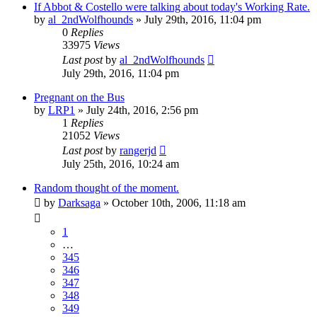
If Abbot & Costello were talking about today's Working Rate.
by
al_2ndWolfhounds
»
July 29th, 2016, 11:04 pm
0
Replies
33975
Views
Last post
by
al_2ndWolfhounds
July 29th, 2016, 11:04 pm
Pregnant on the Bus
by
LRP1
»
July 24th, 2016, 2:56 pm
1
Replies
21052
Views
Last post
by
rangerjd
July 25th, 2016, 10:24 am
Random thought of the moment.
by
Darksaga
»
October 10th, 2006, 11:18 am
1
…
345
346
347
348
349