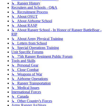
↳ Ranger History
Recruiters and Schools - Q&A
↳ Recruitment Process
↳ About OSUT
↳ About Airborne School
↳ About RASP
↳ About Ranger School - In Honor of Ranger BattleBoar -
RIP
↳ About Army Physical Training
↳ Letters from School
↳ Special Operations Training
Unit Specific Forums
↳ 75th Ranger Regiment Public Forum
Tools and Skills
↳ Personal Gear
↳ Close Combat
↳ Weapons of War
↳ Airborne Operations
↳ Ranger Transportation
↳ Medical Issues
International Forces
↳ Canada
↳ Other Country's Forces
Army Ranger Archives