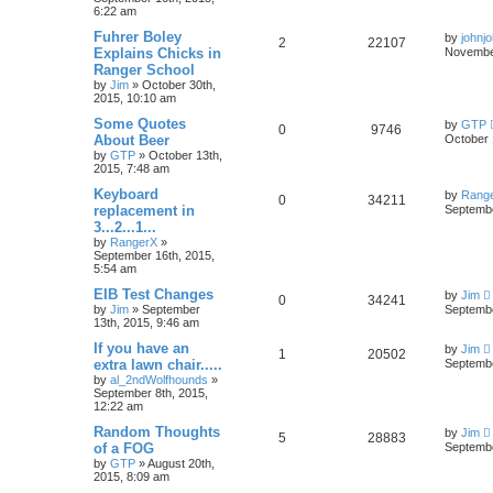
6:22 am
Fuhrer Boley
by
johnj
2
22107
Explains Chicks in
November
Ranger School
by
Jim
»
October 30th,
2015, 10:10 am
Some Quotes
by
GTP
0
9746
About Beer
October 
by
GTP
»
October 13th,
2015, 7:48 am
Keyboard
by
Rang
0
34211
replacement in
Septembe
3...2...1...
by
RangerX
»
September 16th, 2015,
5:54 am
EIB Test Changes
by
Jim
0
34241
by
Jim
»
September
Septembe
13th, 2015, 9:46 am
If you have an
by
Jim
1
20502
extra lawn chair.....
Septembe
by
al_2ndWolfhounds
»
September 8th, 2015,
12:22 am
Random Thoughts
by
Jim
5
28883
of a FOG
Septembe
by
GTP
»
August 20th,
2015, 8:09 am