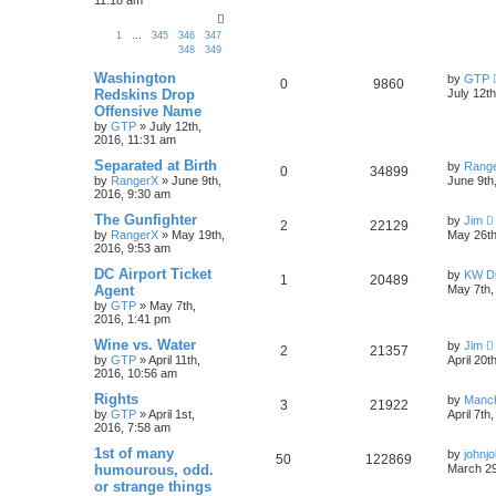
1
…
345
346
347
348
349
Washington
by
GTP
0
9860
Redskins Drop
July 12t
Offensive Name
by
GTP
»
July 12th,
2016, 11:31 am
Separated at Birth
by
Rang
0
34899
by
RangerX
»
June 9th,
June 9th
2016, 9:30 am
The Gunfighter
by
Jim
2
22129
by
RangerX
»
May 19th,
May 26th
2016, 9:53 am
DC Airport Ticket
by
KW Dr
1
20489
Agent
May 7th,
by
GTP
»
May 7th,
2016, 1:41 pm
Wine vs. Water
by
Jim
2
21357
by
GTP
»
April 11th,
April 20t
2016, 10:56 am
Rights
by
Manc
3
21922
by
GTP
»
April 1st,
April 7th
2016, 7:58 am
1st of many
by
johnj
50
122869
humourous, odd.
March 29
or strange things