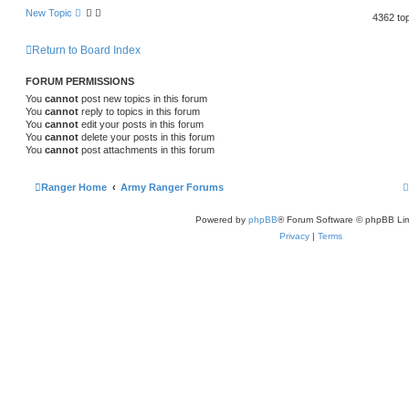
New Topic
4362 to
Return to Board Index
FORUM PERMISSIONS
You
cannot
post new topics in this forum
You
cannot
reply to topics in this forum
You
cannot
edit your posts in this forum
You
cannot
delete your posts in this forum
You
cannot
post attachments in this forum
Ranger Home
Army Ranger Forums
Powered by
phpBB
® Forum Software © phpBB Lim
Privacy
|
Terms