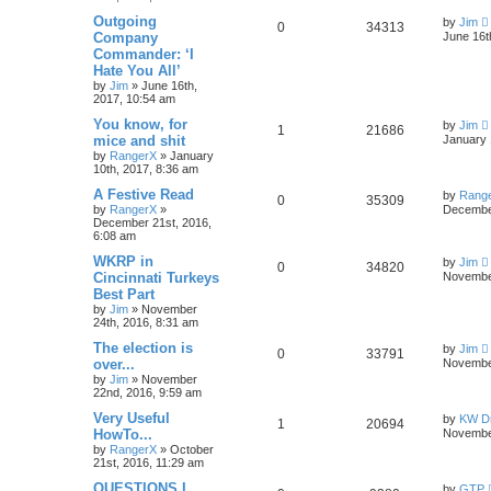
Outgoing
by
Jim
0
34313
Company
June 16t
Commander: ‘I
Hate You All’
by
Jim
»
June 16th,
2017, 10:54 am
You know, for
by
Jim
1
21686
mice and shit
January 
by
RangerX
»
January
10th, 2017, 8:36 am
A Festive Read
by
Rang
0
35309
by
RangerX
»
December
December 21st, 2016,
6:08 am
WKRP in
by
Jim
0
34820
Cincinnati Turkeys
November
Best Part
by
Jim
»
November
24th, 2016, 8:31 am
The election is
by
Jim
0
33791
over...
November
by
Jim
»
November
22nd, 2016, 9:59 am
Very Useful
by
KW Dr
1
20694
HowTo...
November
by
RangerX
»
October
21st, 2016, 11:29 am
QUESTIONS I
by
GTP