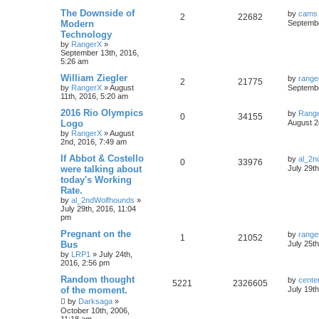
The Downside of
by
cams
2
22682
Modern
Septembe
Technology
by
RangerX
»
September 13th, 2016,
5:26 am
William Ziegler
by
range
2
21775
by
RangerX
»
August
Septembe
11th, 2016, 5:20 am
2016 Rio Olympics
by
Rang
0
34155
Logo
August 2
by
RangerX
»
August
2nd, 2016, 7:49 am
If Abbot & Costello
by
al_2n
0
33976
were talking about
July 29t
today's Working
Rate.
by
al_2ndWolfhounds
»
July 29th, 2016, 11:04
pm
Pregnant on the
by
range
1
21052
Bus
July 25t
by
LRP1
»
July 24th,
2016, 2:56 pm
Random thought
by
cente
5221
2326605
of the moment.
July 19t
by
Darksaga
»
October 10th, 2006,
11:18 am