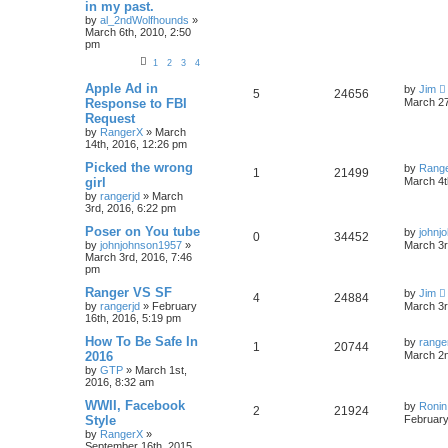
in my past.
by
al_2ndWolfhounds
»
March 6th, 2010, 2:50
pm
1
2
3
4
Apple Ad in
by
Jim
5
24656
Response to FBI
March 27
Request
by
RangerX
»
March
14th, 2016, 12:26 pm
Picked the wrong
by
Rang
1
21499
girl
March 4t
by
rangerjd
»
March
3rd, 2016, 6:22 pm
Poser on You tube
by
johnj
0
34452
by
johnjohnson1957
»
March 3r
March 3rd, 2016, 7:46
pm
Ranger VS SF
by
Jim
4
24884
by
rangerjd
»
February
March 3r
16th, 2016, 5:19 pm
How To Be Safe In
by
range
1
20744
2016
March 2n
by
GTP
»
March 1st,
2016, 8:32 am
WWII, Facebook
by
Ronin
2
21924
Style
February
by
RangerX
»
September 16th, 2015,