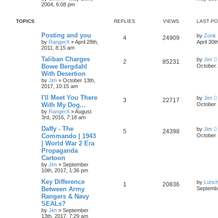
2004, 6:08 pm
TOPICS
REPLIES
VIEWS
LAST P
Posting and you
by
Zonk 
4
24909
by
RangerX
»
April 28th,
April 30t
2011, 8:15 am
Taliban Charges
by
Jim
2
85231
Bowe Bergdahl
October 
With Desertion
by
Jim
»
October 13th,
2017, 10:15 am
I'll Meet You There
by
Jim
3
22717
With My Dog...
October 
by
RangerX
»
August
3rd, 2016, 7:18 am
Daffy - The
by
Jim
5
24398
Commando | 1943
October 
| World War 2 Era
Propaganda
Cartoon
by
Jim
»
September
10th, 2017, 1:36 pm
Key Difference
by
Lunc
1
20836
Between Army
Septembe
Rangers & Navy
SEALs?
by
Jim
»
September
13th, 2017, 7:29 am