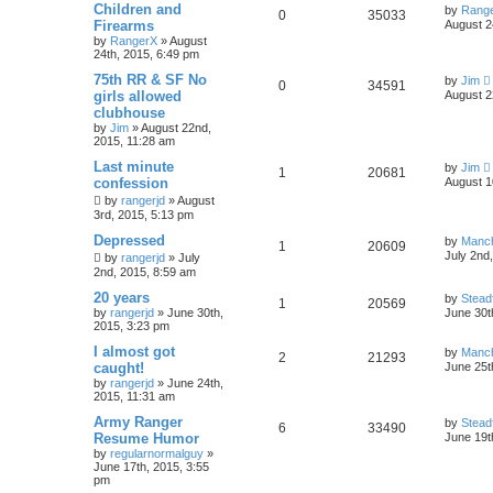
Children and
by
Rang
0
35033
Firearms
August 2
by
RangerX
»
August
24th, 2015, 6:49 pm
75th RR & SF No
by
Jim
0
34591
girls allowed
August 2
clubhouse
by
Jim
»
August 22nd,
2015, 11:28 am
Last minute
by
Jim
1
20681
confession
August 1
by
rangerjd
»
August
3rd, 2015, 5:13 pm
Depressed
by
Manc
1
20609
July 2nd
by
rangerjd
»
July
2nd, 2015, 8:59 am
20 years
by
Stead
1
20569
by
rangerjd
»
June 30th,
June 30t
2015, 3:23 pm
I almost got
by
Manc
2
21293
caught!
June 25t
by
rangerjd
»
June 24th,
2015, 11:31 am
Army Ranger
by
Stead
6
33490
Resume Humor
June 19t
by
regularnormalguy
»
June 17th, 2015, 3:55
pm