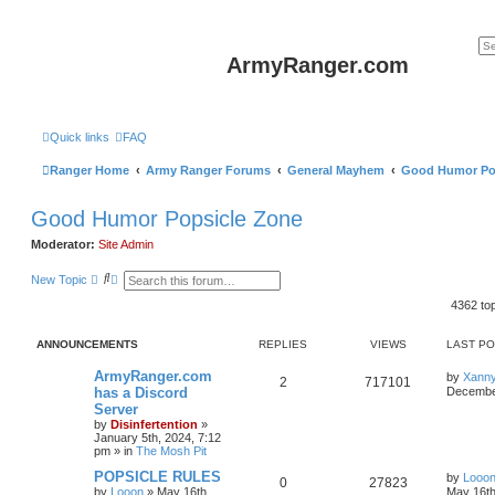
ArmyRanger.com
Quick links
FAQ
Ranger Home
Army Ranger Forums
General Mayhem
Good Humor Po
Good Humor Popsicle Zone
Moderator:
Site Admin
S
A
New Topic
e
d
a
v
4362 to
r
a
c
n
h
c
ANNOUNCEMENTS
REPLIES
VIEWS
LAST P
e
d
ArmyRanger.com
by
Xann
2
717101
s
has a Discord
December
e
Server
a
r
by
Disinfertention
»
c
January 5th, 2024, 7:12
h
pm
» in
The Mosh Pit
POPSICLE RULES
by
Looo
0
27823
by
Looon
»
May 16th,
May 16th