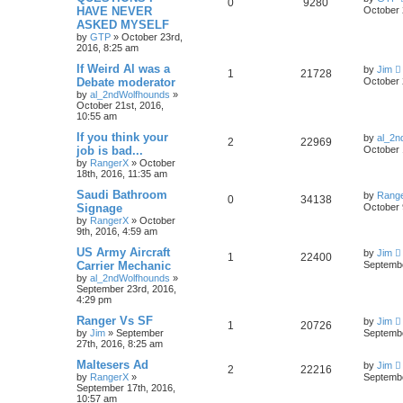
0
9280
HAVE NEVER
October 
ASKED MYSELF
by
GTP
»
October 23rd,
2016, 8:25 am
If Weird Al was a
by
Jim
1
21728
Debate moderator
October 
by
al_2ndWolfhounds
»
October 21st, 2016,
10:55 am
If you think your
by
al_2n
2
22969
job is bad...
October 
by
RangerX
»
October
18th, 2016, 11:35 am
Saudi Bathroom
by
Rang
0
34138
Signage
October 
by
RangerX
»
October
9th, 2016, 4:59 am
US Army Aircraft
by
Jim
1
22400
Carrier Mechanic
Septembe
by
al_2ndWolfhounds
»
September 23rd, 2016,
4:29 pm
Ranger Vs SF
by
Jim
1
20726
by
Jim
»
September
Septembe
27th, 2016, 8:25 am
Maltesers Ad
by
Jim
2
22216
by
RangerX
»
Septembe
September 17th, 2016,
10:57 am