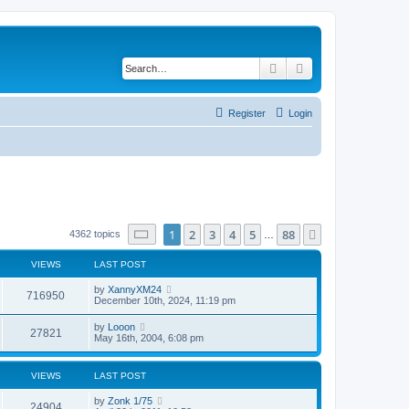
Search
Advanced search
Register
Login
Page
1
of
88
1
2
3
4
5
88
Next
4362 topics
…
VIEWS
LAST POST
by
XannyXM24
716950
December 10th, 2024, 11:19 pm
by
Looon
27821
May 16th, 2004, 6:08 pm
VIEWS
LAST POST
by
Zonk 1/75
24904