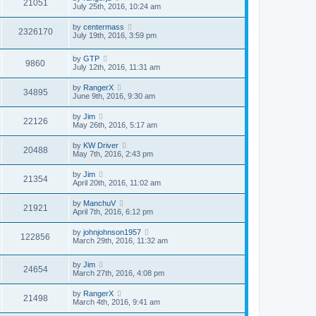
21051
July 25th, 2016, 10:24 am
by
centermass
2326170
July 19th, 2016, 3:59 pm
by
GTP
9860
July 12th, 2016, 11:31 am
by
RangerX
34895
June 9th, 2016, 9:30 am
by
Jim
22126
May 26th, 2016, 5:17 am
by
KW Driver
20488
May 7th, 2016, 2:43 pm
by
Jim
21354
April 20th, 2016, 11:02 am
by
ManchuV
21921
April 7th, 2016, 6:12 pm
by
johnjohnson1957
122856
March 29th, 2016, 11:32 am
by
Jim
24654
March 27th, 2016, 4:08 pm
by
RangerX
21498
March 4th, 2016, 9:41 am