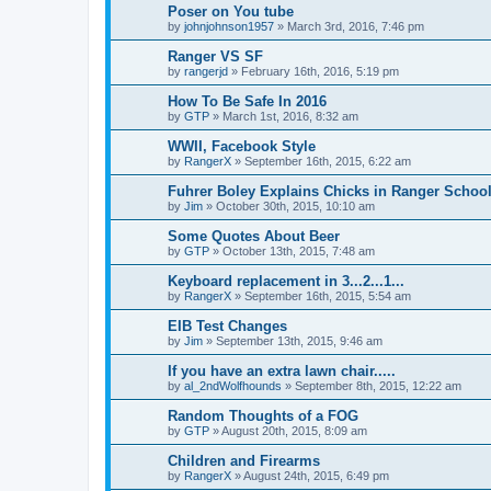
Poser on You tube
by
johnjohnson1957
»
March 3rd, 2016, 7:46 pm
Ranger VS SF
by
rangerjd
»
February 16th, 2016, 5:19 pm
How To Be Safe In 2016
by
GTP
»
March 1st, 2016, 8:32 am
WWII, Facebook Style
by
RangerX
»
September 16th, 2015, 6:22 am
Fuhrer Boley Explains Chicks in Ranger Schoo
by
Jim
»
October 30th, 2015, 10:10 am
Some Quotes About Beer
by
GTP
»
October 13th, 2015, 7:48 am
Keyboard replacement in 3...2...1...
by
RangerX
»
September 16th, 2015, 5:54 am
EIB Test Changes
by
Jim
»
September 13th, 2015, 9:46 am
If you have an extra lawn chair.....
by
al_2ndWolfhounds
»
September 8th, 2015, 12:22 am
Random Thoughts of a FOG
by
GTP
»
August 20th, 2015, 8:09 am
Children and Firearms
by
RangerX
»
August 24th, 2015, 6:49 pm