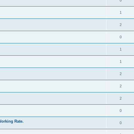
0
1
2
0
1
1
2
2
2
0
Working Rate.
0