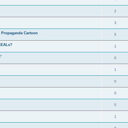
2
3
a Propaganda Cartoon
5
 SEALs?
1
’
0
1
0
0
0
1