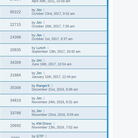
April 30th, 2011, 10:58 am
by
Jim
85222
October 23rd, 2017, 9:52 am
by
Jim
22715
October 16th, 2017, 7:28 am
by
Jim
24398
October 1st, 2017, 9:37 am
by
Lunch
20835
September 13th, 2017, 10:42 am
by
Jim
34309
June 16th, 2017, 10:54 am
by
Jim
21684
January 11th, 2017, 12:44 pm
by
RangerX
35306
December 21st, 2016, 6:08 am
by
Jim
34819
November 24th, 2016, 8:31 am
by
Jim
33788
November 22nd, 2016, 9:59 am
by
KW Driver
20692
November 13th, 2016, 7:02 am
by
GTP