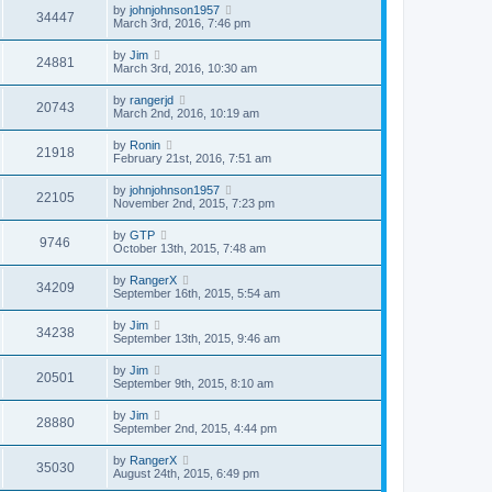
by
johnjohnson1957
34447
March 3rd, 2016, 7:46 pm
by
Jim
24881
March 3rd, 2016, 10:30 am
by
rangerjd
20743
March 2nd, 2016, 10:19 am
by
Ronin
21918
February 21st, 2016, 7:51 am
by
johnjohnson1957
22105
November 2nd, 2015, 7:23 pm
by
GTP
9746
October 13th, 2015, 7:48 am
by
RangerX
34209
September 16th, 2015, 5:54 am
by
Jim
34238
September 13th, 2015, 9:46 am
by
Jim
20501
September 9th, 2015, 8:10 am
by
Jim
28880
September 2nd, 2015, 4:44 pm
by
RangerX
35030
August 24th, 2015, 6:49 pm