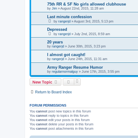
75th RR & SF No girls allowed clubhouse
by
Jim
»
August 22nd, 2015, 11:28 am
Last minute confession
by
rangerjd
»
August 3rd, 2015, 5:13 pm
Depressed
by
rangerjd
»
July 2nd, 2015, 8:59 am
20 years
by
rangerjd
»
June 30th, 2015, 3:23 pm
I almost got caught!
by
rangerjd
»
June 24th, 2015, 11:31 am
Army Ranger Resume Humor
by
regularnormalguy
»
June 17th, 2015, 3:55 pm
New Topic
Return to Board Index
FORUM PERMISSIONS
You
cannot
post new topics in this forum
You
cannot
reply to topics in this forum
You
cannot
edit your posts in this forum
You
cannot
delete your posts in this forum
You
cannot
post attachments in this forum