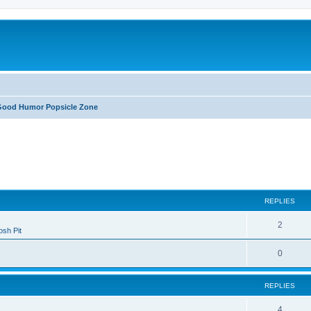
Good Humor Popsicle Zone
ed search
REPLIES
2
sh Pit
0
REPLIES
4