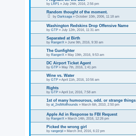
by
LRP1
»
July 24th, 2016, 2:56 pm
Random thought of the moment.
by
Darksaga
»
October 10th, 2006, 11:18 am
Washington Redskins Drop Offensive Name
by
GTP
»
July 12th, 2016, 11:31 am
Separated at Birth
by
RangerX
»
June 9th, 2016, 9:30 am
The Gunfighter
by
RangerX
»
May 19th, 2016, 9:53 am
DC Airport Ticket Agent
by
GTP
»
May 7th, 2016, 1:41 pm
Wine vs. Water
by
GTP
»
April 11th, 2016, 10:56 am
Rights
by
GTP
»
April 1st, 2016, 7:58 am
1st of many humourous, odd. or strange things
by
al_2ndWolfhounds
»
March 6th, 2010, 2:50 pm
Apple Ad in Response to FBI Request
by
RangerX
»
March 14th, 2016, 12:26 pm
Picked the wrong girl
by
rangerjd
»
March 3rd, 2016, 6:22 pm