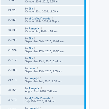
9280
October 23rd, 2016, 8:25 am
by
Jim
21725
October 21st, 2016, 11:09 am
by
al_2ndWolfhounds
22965
October 18th, 2016, 8:58 pm
by
RangerX
34133
October 9th, 2016, 4:59 am
by
Jim
22398
September 30th, 2016, 10:07 am
by
Jim
20724
September 27th, 2016, 10:56 am
by
Jim
22212
September 23rd, 2016, 3:44 pm
by
cams
22680
September 13th, 2016, 9:55 am
by
rangerjd
21770
September 2nd, 2016, 9:35 am
by
RangerX
34155
August 2nd, 2016, 7:49 am
by
al_2ndWolfhounds
33973
July 29th, 2016, 11:04 pm
by
rangerjd