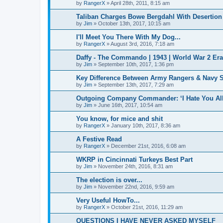
by
RangerX
»
April 28th, 2011, 8:15 am
Taliban Charges Bowe Bergdahl With Desertion
by
Jim
»
October 13th, 2017, 10:15 am
I'll Meet You There With My Dog...
by
RangerX
»
August 3rd, 2016, 7:18 am
Daffy - The Commando | 1943 | World War 2 Er
by
Jim
»
September 10th, 2017, 1:36 pm
Key Difference Between Army Rangers & Navy
by
Jim
»
September 13th, 2017, 7:29 am
Outgoing Company Commander: ‘I Hate You All
by
Jim
»
June 16th, 2017, 10:54 am
You know, for mice and shit
by
RangerX
»
January 10th, 2017, 8:36 am
A Festive Read
by
RangerX
»
December 21st, 2016, 6:08 am
WKRP in Cincinnati Turkeys Best Part
by
Jim
»
November 24th, 2016, 8:31 am
The election is over...
by
Jim
»
November 22nd, 2016, 9:59 am
Very Useful HowTo...
by
RangerX
»
October 21st, 2016, 11:29 am
QUESTIONS I HAVE NEVER ASKED MYSELF