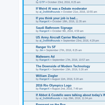
by
GTP
»
October 23rd, 2016, 8:25 am
If Weird Al was a Debate moderator
by
al_2ndWolfhounds
»
October 21st, 2016, 10:55 am
If you think your job is bad...
by
RangerX
»
October 18th, 2016, 11:35 am
Saudi Bathroom Signage
by
RangerX
»
October 9th, 2016, 4:59 am
US Army Aircraft Carrier Mechanic
by
al_2ndWolfhounds
»
September 23rd, 2016, 4:29 pm
Ranger Vs SF
by
Jim
»
September 27th, 2016, 8:25 am
Maltesers Ad
by
RangerX
»
September 17th, 2016, 10:57 am
The Downside of Modern Technology
by
RangerX
»
September 13th, 2016, 5:26 am
William Ziegler
by
RangerX
»
August 11th, 2016, 5:20 am
2016 Rio Olympics Logo
by
RangerX
»
August 2nd, 2016, 7:49 am
If Abbot & Costello were talking about today's 
by
al_2ndWolfhounds
»
July 29th, 2016, 11:04 pm
Pregnant on the Bus