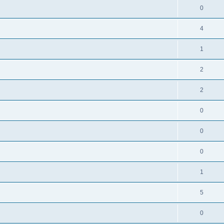
0
4
1
2
l
2
0
0
0
1
5
0