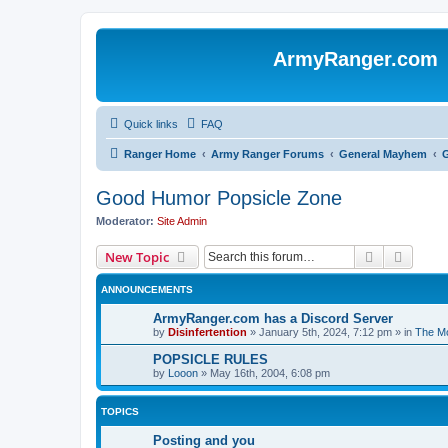
ArmyRanger.com
Quick links
FAQ
Ranger Home
Army Ranger Forums
General Mayhem
Good Humor Popsicle Zone
Moderator:
Site Admin
Search
Advanc
New Topic
ANNOUNCEMENTS
ArmyRanger.com has a Discord Server
by
Disinfertention
»
January 5th, 2024, 7:12 pm
» in
The Mo
POPSICLE RULES
by
Looon
»
May 16th, 2004, 6:08 pm
TOPICS
Posting and you