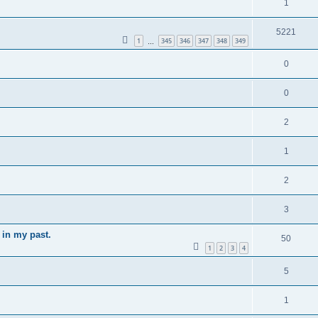
1
5221
1
345
346
347
348
349
…
0
0
2
1
2
3
 in my past.
50
1
2
3
4
5
1