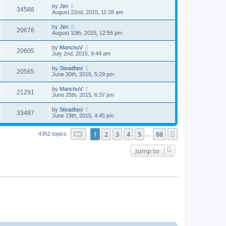
by
Jim
34588
August 22nd, 2015, 11:28 am
by
Jim
20676
August 10th, 2015, 12:56 pm
by
ManchuV
20605
July 2nd, 2015, 9:44 am
by
Steadfast
20565
June 30th, 2015, 5:29 pm
by
ManchuV
21291
June 25th, 2015, 6:37 pm
by
Steadfast
33487
June 19th, 2015, 4:45 pm
Page
1
of
88
1
2
3
4
5
88
Next
4362 topics
…
Jump to