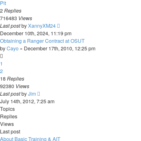
Pit
2
Replies
716483
Views
Last post
by
XannyXM24
December 10th, 2024, 11:19 pm
Obtaining a Ranger Contract at OSUT
by
Cayo
»
December 17th, 2010, 12:25 pm
1
2
18
Replies
92380
Views
Last post
by
Jim
July 14th, 2012, 7:25 am
Topics
Replies
Views
Last post
About Basic Training & AIT