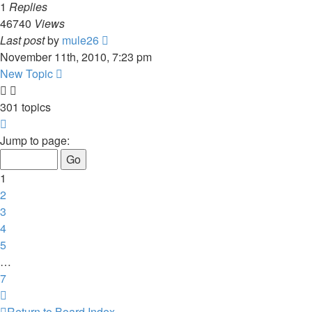
1
Replies
46740
Views
Last post
by
mule26
November 11th, 2010, 7:23 pm
New Topic
301 topics
Page
1
Jump to page:
of
7
1
2
3
4
5
…
7
Next
Return to Board Index