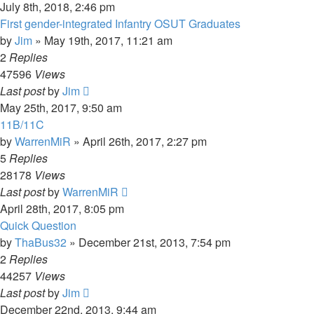
July 8th, 2018, 2:46 pm
First gender-integrated Infantry OSUT Graduates
by
Jim
»
May 19th, 2017, 11:21 am
2
Replies
47596
Views
Last post
by
Jim
May 25th, 2017, 9:50 am
11B/11C
by
WarrenMiR
»
April 26th, 2017, 2:27 pm
5
Replies
28178
Views
Last post
by
WarrenMiR
April 28th, 2017, 8:05 pm
Quick Question
by
ThaBus32
»
December 21st, 2013, 7:54 pm
2
Replies
44257
Views
Last post
by
Jim
December 22nd, 2013, 9:44 am