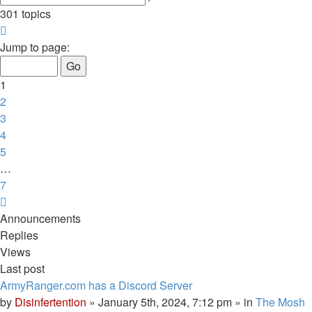
search
301 topics
Page
1
Jump to page:
of
7
1
2
3
4
5
…
7
Next
Announcements
Replies
Views
Last post
ArmyRanger.com has a Discord Server
by
Disinfertention
»
January 5th, 2024, 7:12 pm
» in
The Mosh