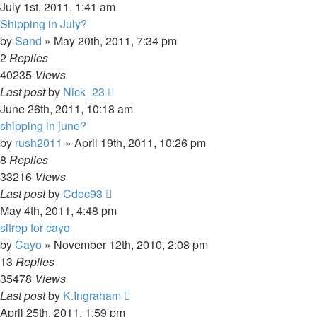
July 1st, 2011, 1:41 am
Shipping in July?
by
Sand
»
May 20th, 2011, 7:34 pm
2
Replies
40235
Views
Last post
by
Nick_23
June 26th, 2011, 10:18 am
shipping in june?
by
rush2011
»
April 19th, 2011, 10:26 pm
8
Replies
33216
Views
Last post
by
Cdoc93
May 4th, 2011, 4:48 pm
sitrep for cayo
by
Cayo
»
November 12th, 2010, 2:08 pm
13
Replies
35478
Views
Last post
by
K.Ingraham
April 25th, 2011, 1:59 pm