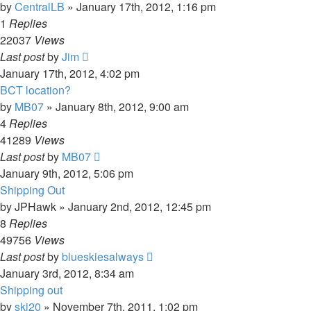
by
CentralLB
»
January 17th, 2012, 1:16 pm
1
Replies
22037
Views
Last post
by
Jim
January 17th, 2012, 4:02 pm
BCT location?
by
MB07
»
January 8th, 2012, 9:00 am
4
Replies
41289
Views
Last post
by
MB07
January 9th, 2012, 5:06 pm
Shipping Out
by
JPHawk
»
January 2nd, 2012, 12:45 pm
8
Replies
49756
Views
Last post
by
blueskiesalways
January 3rd, 2012, 8:34 am
Shipping out
by
ski20
»
November 7th, 2011, 1:02 pm