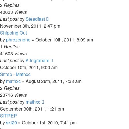
2
Replies
40633
Views
Last post
by
Steadfast
November 8th, 2011, 2:47 pm
Shipping Out
by
phrozenone
»
October 10th, 2011, 8:09 am
1
Replies
41608
Views
Last post
by
K.Ingraham
October 10th, 2011, 9:00 am
Sitrep - Mathxc
by
mathxc
»
August 26th, 2011, 7:33 am
2
Replies
23716
Views
Last post
by
mathxc
September 30th, 2011, 1:21 pm
SITREP
by
ski20
»
October 1st, 2010, 7:41 pm