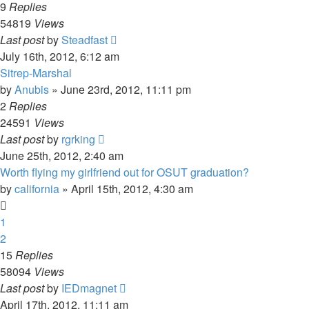
9
Replies
54819
Views
Last post
by
Steadfast
July 16th, 2012, 6:12 am
Sitrep-Marshal
by
Anubis
»
June 23rd, 2012, 11:11 pm
2
Replies
24591
Views
Last post
by
rgrking
June 25th, 2012, 2:40 am
Worth flying my girlfriend out for OSUT graduation?
by
california
»
April 15th, 2012, 4:30 am
1
2
15
Replies
58094
Views
Last post
by
IEDmagnet
April 17th, 2012, 11:11 am