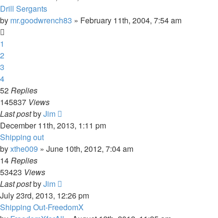
Drill Sergants
by
mr.goodwrench83
»
February 11th, 2004, 7:54 am
1
2
3
4
52
Replies
145837
Views
Last post
by
Jim
December 11th, 2013, 1:11 pm
Shipping out
by
xthe009
»
June 10th, 2012, 7:04 am
14
Replies
53423
Views
Last post
by
Jim
July 23rd, 2013, 12:26 pm
Shipping Out-FreedomX