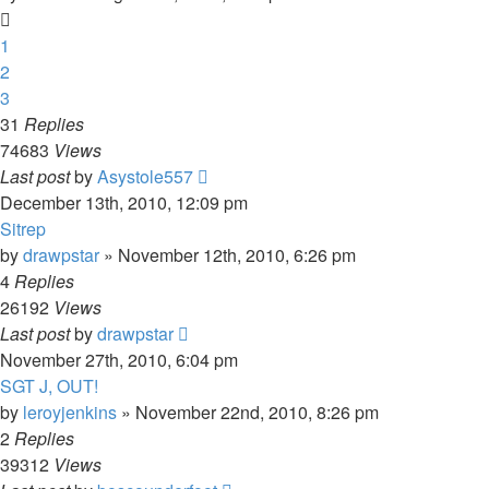
1
2
3
31
Replies
74683
Views
Last post
by
Asystole557
December 13th, 2010, 12:09 pm
Sitrep
by
drawpstar
»
November 12th, 2010, 6:26 pm
4
Replies
26192
Views
Last post
by
drawpstar
November 27th, 2010, 6:04 pm
SGT J, OUT!
by
leroyjenkins
»
November 22nd, 2010, 8:26 pm
2
Replies
39312
Views