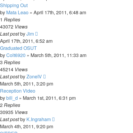
Shipping Out
by
Mata Leao
»
April 17th, 2011, 6:48 am
1
Replies
43072
Views
Last post
by
Jim
April 17th, 2011, 6:52 am
Graduated OSUT
by
Colt6920
»
March 5th, 2011, 11:33 am
3
Replies
45214
Views
Last post
by
ZoneIV
March 5th, 2011, 3:20 pm
Reception Video
by
bill_d
»
March 1st, 2011, 6:31 pm
2
Replies
30935
Views
Last post
by
K.Ingraham
March 4th, 2011, 9:20 pm