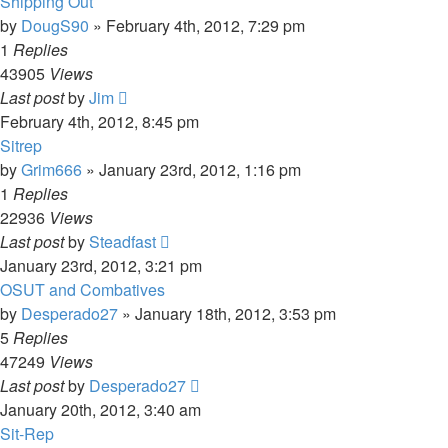
Shipping Out
by
DougS90
»
February 4th, 2012, 7:29 pm
1
Replies
43905
Views
Last post
by
Jim
February 4th, 2012, 8:45 pm
Sitrep
by
Grim666
»
January 23rd, 2012, 1:16 pm
1
Replies
22936
Views
Last post
by
Steadfast
January 23rd, 2012, 3:21 pm
OSUT and Combatives
by
Desperado27
»
January 18th, 2012, 3:53 pm
5
Replies
47249
Views
Last post
by
Desperado27
January 20th, 2012, 3:40 am
Sit-Rep