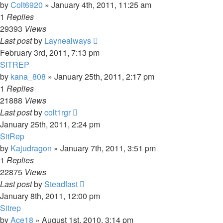
by
Colt6920
»
January 4th, 2011, 11:25 am
1
Replies
29393
Views
Last post
by
Laynealways
February 3rd, 2011, 7:13 pm
SITREP
by
kana_808
»
January 25th, 2011, 2:17 pm
1
Replies
21888
Views
Last post
by
colt1rgr
January 25th, 2011, 2:24 pm
SitRep
by
Kajudragon
»
January 7th, 2011, 3:51 pm
1
Replies
22875
Views
Last post
by
Steadfast
January 8th, 2011, 12:00 pm
Sitrep
by
Ace18
»
August 1st, 2010, 3:14 pm