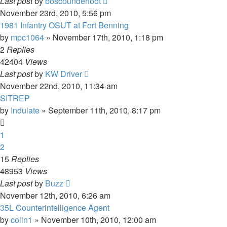
Last post
by
boscounderfoot
November 23rd, 2010, 5:56 pm
1981 Infantry OSUT at Fort Benning
by
mpc1064
»
November 17th, 2010, 1:18 pm
2
Replies
42404
Views
Last post
by
KW Driver
November 22nd, 2010, 11:34 am
SITREP
by
Indulate
»
September 11th, 2010, 8:17 pm
1
2
15
Replies
48953
Views
Last post
by
Buzz
November 12th, 2010, 6:26 am
35L Counterintelligence Agent
by
colin1
»
November 10th, 2010, 12:00 am