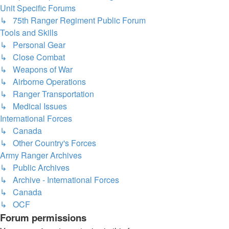
Unit Specific Forums
↳ 75th Ranger Regiment Public Forum
Tools and Skills
↳ Personal Gear
↳ Close Combat
↳ Weapons of War
↳ Airborne Operations
↳ Ranger Transportation
↳ Medical Issues
International Forces
↳ Canada
↳ Other Country's Forces
Army Ranger Archives
↳ Public Archives
↳ Archive - International Forces
↳ Canada
↳ OCF
Forum permissions