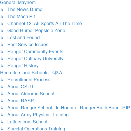
General Mayhem
↳ The News Dump
↳ The Mosh Pit
↳ Channel 13: All Sports All The Time
↳ Good Humor Popsicle Zone
↳ Lost and Found
↳ Post Service Issues
↳ Ranger Community Events
↳ Ranger Culinary University
↳ Ranger History
Recruiters and Schools - Q&A
↳ Recruitment Process
↳ About OSUT
↳ About Airborne School
↳ About RASP
↳ About Ranger School - In Honor of Ranger BattleBoar - RIP
↳ About Army Physical Training
↳ Letters from School
↳ Special Operations Training