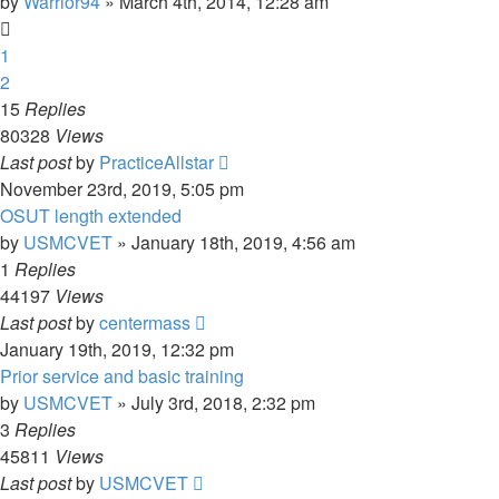
by
Warrior94
»
March 4th, 2014, 12:28 am
1
2
15
Replies
80328
Views
Last post
by
PracticeAllstar
November 23rd, 2019, 5:05 pm
OSUT length extended
by
USMCVET
»
January 18th, 2019, 4:56 am
1
Replies
44197
Views
Last post
by
centermass
January 19th, 2019, 12:32 pm
Prior service and basic training
by
USMCVET
»
July 3rd, 2018, 2:32 pm
3
Replies
45811
Views
Last post
by
USMCVET