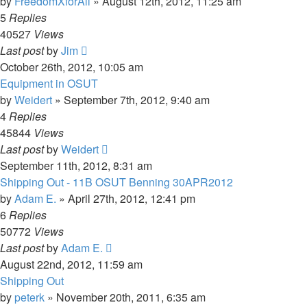
by
FreedomXforAll
»
August 12th, 2012, 11:25 am
5
Replies
40527
Views
Last post
by
Jim
October 26th, 2012, 10:05 am
Equipment in OSUT
by
Weidert
»
September 7th, 2012, 9:40 am
4
Replies
45844
Views
Last post
by
Weidert
September 11th, 2012, 8:31 am
Shipping Out - 11B OSUT Benning 30APR2012
by
Adam E.
»
April 27th, 2012, 12:41 pm
6
Replies
50772
Views
Last post
by
Adam E.
August 22nd, 2012, 11:59 am
Shipping Out
by
peterk
»
November 20th, 2011, 6:35 am