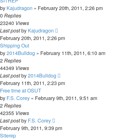
SITREP
by
Kajudragon
»
February 20th, 2011, 2:26 pm
0
Replies
23240
Views
Last post
by
Kajudragon
February 20th, 2011, 2:26 pm
Shipping Out
by
2014Bulldog
»
February 11th, 2011, 6:10 am
2
Replies
44349
Views
Last post
by
2014Bulldog
February 11th, 2011, 2:23 pm
Free time at OSUT
by
F.S. Corey
»
February 9th, 2011, 9:51 am
2
Replies
42355
Views
Last post
by
F.S. Corey
February 9th, 2011, 9:39 pm
Siterep