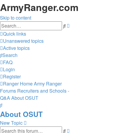
ArmyRanger.com
Skip to content
Advanced
Search
search
Quick links
Unanswered topics
Active topics
Search
FAQ
Login
Register
Ranger Home
Army Ranger
Forums
Recruiters and Schools -
Q&A
About OSUT
Search
About OSUT
New Topic
Advanced
Search