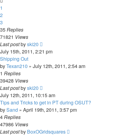
1
2
3
35
Replies
71821
Views
Last post
by
ski20
July 15th, 2011, 2:21 pm
Shipping Out
by
Texan210
»
July 12th, 2011, 2:54 am
1
Replies
39428
Views
Last post
by
ski20
July 12th, 2011, 10:15 am
Tips and Tricks to get in PT during OSUT?
by
Sand
»
April 19th, 2011, 3:57 pm
4
Replies
47986
Views
Last post
by
BoxOGridsquares