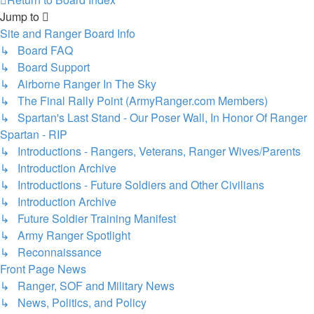
Jump to
Site and Ranger Board Info
↳ Board FAQ
↳ Board Support
↳ Airborne Ranger In The Sky
↳ The Final Rally Point (ArmyRanger.com Members)
↳ Spartan's Last Stand - Our Poser Wall, In Honor Of Ranger
Spartan - RIP
↳ Introductions - Rangers, Veterans, Ranger Wives/Parents
↳ Introduction Archive
↳ Introductions - Future Soldiers and Other Civilians
↳ Introduction Archive
↳ Future Soldier Training Manifest
↳ Army Ranger Spotlight
↳ Reconnaissance
Front Page News
↳ Ranger, SOF and Military News
↳ News, Politics, and Policy