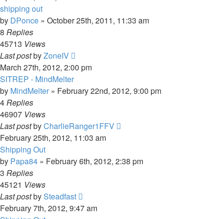
shipping out
by
DPonce
»
October 25th, 2011, 11:33 am
8
Replies
45713
Views
Last post
by
ZoneIV
March 27th, 2012, 2:00 pm
SITREP - MindMelter
by
MindMelter
»
February 22nd, 2012, 9:00 pm
4
Replies
46907
Views
Last post
by
CharlieRanger1FFV
February 25th, 2012, 11:03 am
Shipping Out
by
Papa84
»
February 6th, 2012, 2:38 pm
3
Replies
45121
Views
Last post
by
Steadfast
February 7th, 2012, 9:47 am