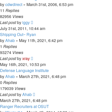
by
cdwdirect
»
March 31st, 2006, 6:53 pm
11
Replies
82956
Views
Last post
by
iggy
July 31st, 2011, 10:44 am
Shipping Out~ Ryan
by
Ahab
»
May 11th, 2021, 6:42 pm
1
Replies
93274
Views
Last post
by
xray
May 16th, 2021, 10:53 pm
Defense Language Institute
by
Ahab
»
March 27th, 2021, 6:48 pm
0
Replies
179039
Views
Last post
by
Ahab
March 27th, 2021, 6:48 pm
Ranger Recruiters at OSUT