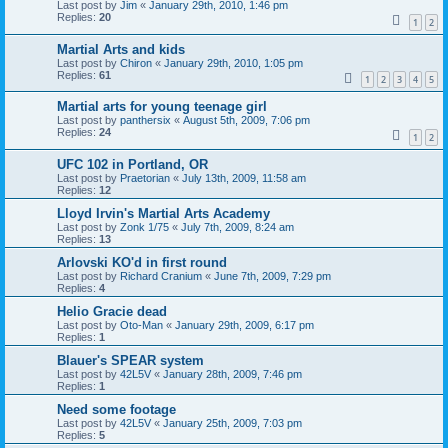
Last post by
Jim
«
January 29th, 2010, 1:46 pm
Replies:
20
1
2
Martial Arts and kids
Last post by
Chiron
«
January 29th, 2010, 1:05 pm
Replies:
61
1
2
3
4
5
Martial arts for young teenage girl
Last post by
panthersix
«
August 5th, 2009, 7:06 pm
Replies:
24
1
2
UFC 102 in Portland, OR
Last post by
Praetorian
«
July 13th, 2009, 11:58 am
Replies:
12
Lloyd Irvin's Martial Arts Academy
Last post by
Zonk 1/75
«
July 7th, 2009, 8:24 am
Replies:
13
Arlovski KO'd in first round
Last post by
Richard Cranium
«
June 7th, 2009, 7:29 pm
Replies:
4
Helio Gracie dead
Last post by
Oto-Man
«
January 29th, 2009, 6:17 pm
Replies:
1
Blauer's SPEAR system
Last post by
42L5V
«
January 28th, 2009, 7:46 pm
Replies:
1
Need some footage
Last post by
42L5V
«
January 25th, 2009, 7:03 pm
Replies:
5