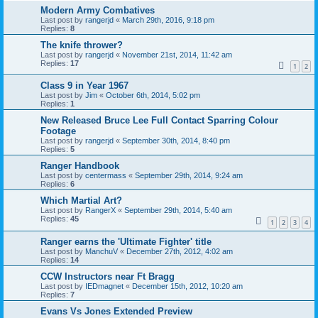
Modern Army Combatives
Last post by
rangerjd
«
March 29th, 2016, 9:18 pm
Replies:
8
The knife thrower?
Last post by
rangerjd
«
November 21st, 2014, 11:42 am
Replies:
17
1
2
Class 9 in Year 1967
Last post by
Jim
«
October 6th, 2014, 5:02 pm
Replies:
1
New Released Bruce Lee Full Contact Sparring Colour
Footage
Last post by
rangerjd
«
September 30th, 2014, 8:40 pm
Replies:
5
Ranger Handbook
Last post by
centermass
«
September 29th, 2014, 9:24 am
Replies:
6
Which Martial Art?
Last post by
RangerX
«
September 29th, 2014, 5:40 am
Replies:
45
1
2
3
4
Ranger earns the 'Ultimate Fighter' title
Last post by
ManchuV
«
December 27th, 2012, 4:02 am
Replies:
14
CCW Instructors near Ft Bragg
Last post by
IEDmagnet
«
December 15th, 2012, 10:20 am
Replies:
7
Evans Vs Jones Extended Preview