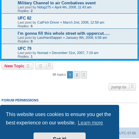
Military Channel to air Combatives event
Last post by
Ndog275
«
April 4th, 2008, 11:43 am
Replies:
2
UFC 82
Last post by
CatFish Driver
«
March 2nd, 2008, 12:58 am
Replies:
6
I'm gonna fill this whole street with uppercut.....
Last post by
LastHardSapper
«
January 8th, 2008, 6:58 am
Replies:
8
UFC 79
Last post by
Nomad
«
December 31st, 2007, 7:19 am
Replies:
1
New Topic
1
2
Next
98 topics
Jump to
FORUM PERMISSIONS
You
cannot
post new topics in this forum
You
cannot
reply to topics in this forum
This website uses cookies to ensure you get the
You
cannot
edit your posts in this forum
You
cannot
delete your posts in this forum
best experience on our website.
Learn more
You
cannot
post attachments in this forum
Ranger Home
Army Ranger Forums
All times are
UTC-07:00
Got it!