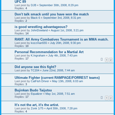
UFC 89
Last post by
DJB
«
September 30th, 2008, 8:29 pm
Replies:
4
Don't talk smack until you have won the match
Last post by
Black 6
«
September 3rd, 2008, 8:31 pm
Replies:
2
is good wrestling advantageous?
Last post by
JohnDowland
«
August 1st, 2008, 3:21 pm
Replies:
14
RANT: All Army Combatives Tournament is an MMA match.
Last post by
kozzman555
«
July 20th, 2008, 9:30 pm
Replies:
10
Personal Recommendation for a Martial Art
Last post by
K.Ingraham
«
July 4th, 2008, 7:43 pm
Replies:
17
1
2
Did anyone see this fight?
Last post by
TC204
«
June 22nd, 2008, 7:44 am
Ultimate Fighter (current RAMPAGE/FORREST teams)
Last post by
CatFish Driver
«
May 13th, 2008, 6:03 am
Replies:
3
Bujinkan Budo Taijutsu
Last post by
Equalizer
«
May 1st, 2008, 7:51 am
Replies:
17
1
2
It's not the art, it's the artist.
Last post by
Zonk 1/75
«
April 30th, 2008, 7:28 pm
Replies:
4