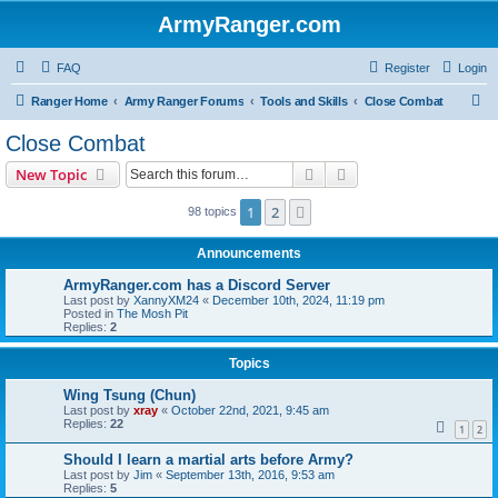
ArmyRanger.com
FAQ
Register
Login
S
Ranger Home
Army Ranger Forums
Tools and Skills
Close Combat
e
Close Combat
a
Search
Advanced search
New Topic
r
c
1
2
Next
98 topics
h
Announcements
ArmyRanger.com has a Discord Server
Last post by
XannyXM24
«
December 10th, 2024, 11:19 pm
Posted in
The Mosh Pit
Replies:
2
Topics
Wing Tsung (Chun)
Last post by
xray
«
October 22nd, 2021, 9:45 am
Replies:
22
1
2
Should I learn a martial arts before Army?
Last post by
Jim
«
September 13th, 2016, 9:53 am
Replies:
5