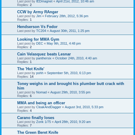
Last post by
IEDmagnet
«
April 21st, 2012, 10:46 am
Replies:
2
CCW by Army RAnger
Last post by
Jim
«
February 28th, 2012, 5:36 pm
Replies:
1
Hendserson Vs Fedor
Last post by
TC204
«
August 30th, 2011, 1:25 pm
Looking for MMA Gym
Last post by
DEC
«
May 9th, 2011, 4:48 pm
Replies:
2
Cain Velasquez beats Lesnar
Last post by
panthersix
«
October 24th, 2010, 4:40 am
Replies:
1
The 'Hot Knife'
Last post by
pohh
«
September 5th, 2010, 6:13 pm
Replies:
14
Toney weighs in and brought his plumber butt crack with
him
Last post by
Nomad
«
August 29th, 2010, 3:55 pm
Replies:
6
MMA and being an officer
Last post by
CloakAndDagger
«
August 3rd, 2010, 5:33 pm
Replies:
4
Carano finally loses
Last post by
Zonk 1/75
«
April 28th, 2010, 9:20 am
Replies:
7
The Green Beret Knife