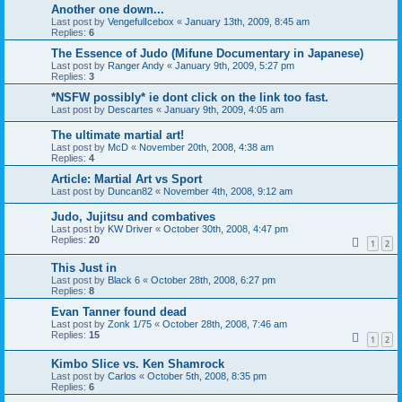
Another one down...
Last post by
VengefulIcebox
«
January 13th, 2009, 8:45 am
Replies:
6
The Essence of Judo (Mifune Documentary in Japanese)
Last post by
Ranger Andy
«
January 9th, 2009, 5:27 pm
Replies:
3
*NSFW possibly* ie dont click on the link too fast.
Last post by
Descartes
«
January 9th, 2009, 4:05 am
The ultimate martial art!
Last post by
McD
«
November 20th, 2008, 4:38 am
Replies:
4
Article: Martial Art vs Sport
Last post by
Duncan82
«
November 4th, 2008, 9:12 am
Judo, Jujitsu and combatives
Last post by
KW Driver
«
October 30th, 2008, 4:47 pm
Replies:
20
1
2
This Just in
Last post by
Black 6
«
October 28th, 2008, 6:27 pm
Replies:
8
Evan Tanner found dead
Last post by
Zonk 1/75
«
October 28th, 2008, 7:46 am
Replies:
15
1
2
Kimbo Slice vs. Ken Shamrock
Last post by
Carlos
«
October 5th, 2008, 8:35 pm
Replies:
6