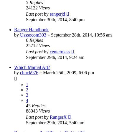
5
Replies
24122
Views
Last post
by
rangerjd
September 30th, 2014, 8:40 pm
Ranger Handbook
by
Usssocom303
»
September 28th, 2014, 10:56 am
6
Replies
25712
Views
Last post
by
centermass
September 29th, 2014, 9:24 am
Which Martial Art?
by
chuck976
»
March 25th, 2009, 6:06 pm
1
2
3
4
45
Replies
88043
Views
Last post
by
RangerX
September 29th, 2014, 5:40 am