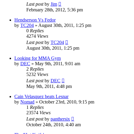
Last post
by
Jim
February 28th, 2012, 5:36 pm
Hendserson Vs Fedor
by
TC204
»
August 30th, 2011, 1:25 pm
0
Replies
4274
Views
Last post
by
TC204
August 30th, 2011, 1:25 pm
Looking for MMA Gym
by
DEC
»
May 9th, 2011, 9:01 am
2
Replies
5232
Views
Last post
by
DEC
May 9th, 2011, 4:48 pm
Cain Velasquez beats Lesnar
by
Nomad
»
October 23rd, 2010, 9:15 pm
1
Replies
23574
Views
Last post
by
panthersix
October 24th, 2010, 4:40 am