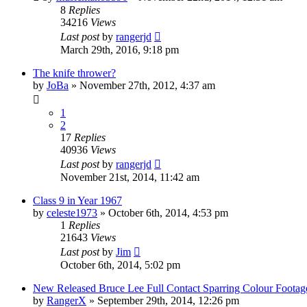
8
Replies
34216
Views
Last post
by
rangerjd
March 29th, 2016, 9:18 pm
The knife thrower?
by
JoBa
»
November 27th, 2012, 4:37 am
1
2
17
Replies
40936
Views
Last post
by
rangerjd
November 21st, 2014, 11:42 am
Class 9 in Year 1967
by
celeste1973
»
October 6th, 2014, 4:53 pm
1
Replies
21643
Views
Last post
by
Jim
October 6th, 2014, 5:02 pm
New Released Bruce Lee Full Contact Sparring Colour Footag
by
RangerX
»
September 29th, 2014, 12:26 pm