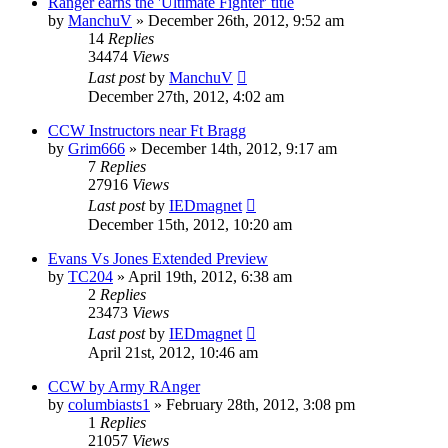
Ranger earns the 'Ultimate Fighter' title
by
ManchuV
»
December 26th, 2012, 9:52 am
14
Replies
34474
Views
Last post
by
ManchuV
December 27th, 2012, 4:02 am
CCW Instructors near Ft Bragg
by
Grim666
»
December 14th, 2012, 9:17 am
7
Replies
27916
Views
Last post
by
IEDmagnet
December 15th, 2012, 10:20 am
Evans Vs Jones Extended Preview
by
TC204
»
April 19th, 2012, 6:38 am
2
Replies
23473
Views
Last post
by
IEDmagnet
April 21st, 2012, 10:46 am
CCW by Army RAnger
by
columbiasts1
»
February 28th, 2012, 3:08 pm
1
Replies
21057
Views