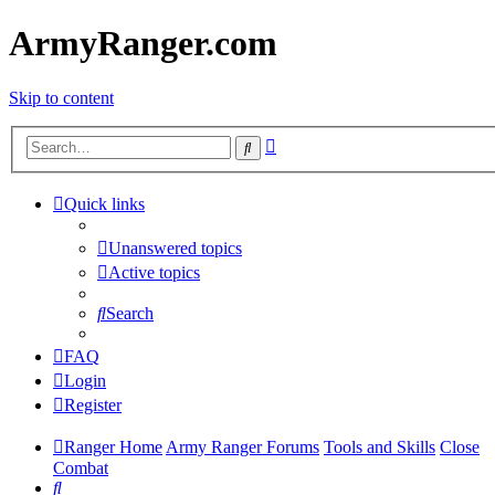
ArmyRanger.com
Skip to content
Advanced
Search
search
Quick links
Unanswered topics
Active topics
Search
FAQ
Login
Register
Ranger Home
Army Ranger Forums
Tools and Skills
Close
Combat
Search