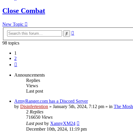
Close Combat
New Topic
Advanced
Search
search
98 topics
1
2
Next
Announcements
Replies
Views
Last post
ArmyRanger.com has a Discord Server
by
Disinfertention
»
January 5th, 2024, 7:12 pm
» in
The Mosh 
2
Replies
716650
Views
Last post
by
XannyXM24
December 10th, 2024, 11:19 pm