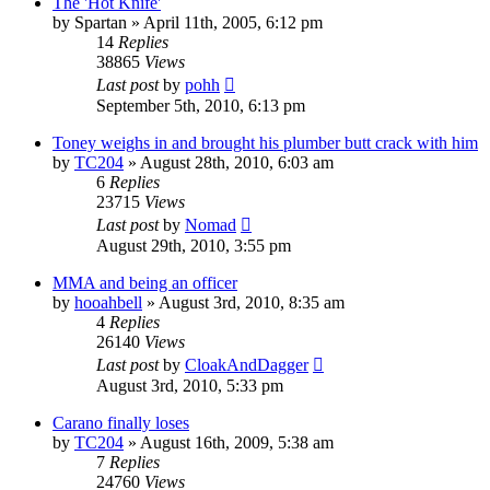
The 'Hot Knife'
by
Spartan
»
April 11th, 2005, 6:12 pm
14
Replies
38865
Views
Last post
by
pohh
September 5th, 2010, 6:13 pm
Toney weighs in and brought his plumber butt crack with him
by
TC204
»
August 28th, 2010, 6:03 am
6
Replies
23715
Views
Last post
by
Nomad
August 29th, 2010, 3:55 pm
MMA and being an officer
by
hooahbell
»
August 3rd, 2010, 8:35 am
4
Replies
26140
Views
Last post
by
CloakAndDagger
August 3rd, 2010, 5:33 pm
Carano finally loses
by
TC204
»
August 16th, 2009, 5:38 am
7
Replies
24760
Views