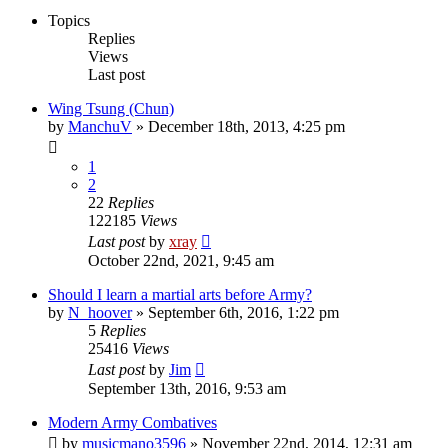
Topics
Replies
Views
Last post
Wing Tsung (Chun)
by
ManchuV
»
December 18th, 2013, 4:25 pm
1
2
22
Replies
122185
Views
Last post
by
xray
October 22nd, 2021, 9:45 am
Should I learn a martial arts before Army?
by
N_hoover
»
September 6th, 2016, 1:22 pm
5
Replies
25416
Views
Last post
by
Jim
September 13th, 2016, 9:53 am
Modern Army Combatives
by
musicmano3596
»
November 22nd, 2014, 12:31 am