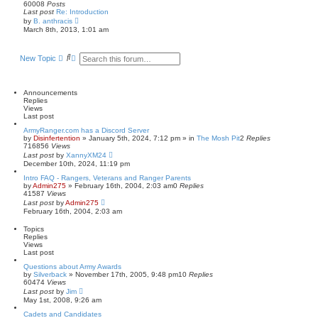
60008
Posts
Last post
Re: Introduction
V
by
B. anthracis
i
March 8th, 2013, 1:01 am
e
w
t
S
A
New Topic
h
e
d
e
a
v
l
r
a
a
t
c
n
Announcements
e
h
c
Replies
s
e
Views
t
d
Last post
p
s
o
ArmyRanger.com has a Discord Server
e
s
by
Disinfertention
»
January 5th, 2024, 7:12 pm
» in
The Mosh Pit
2
Replies
a
t
716856
Views
r
Last post
by
XannyXM24
c
December 10th, 2024, 11:19 pm
h
Intro FAQ - Rangers, Veterans and Ranger Parents
by
Admin275
»
February 16th, 2004, 2:03 am
0
Replies
41587
Views
Last post
by
Admin275
February 16th, 2004, 2:03 am
Topics
Replies
Views
Last post
Questions about Army Awards
by
Silverback
»
November 17th, 2005, 9:48 pm
10
Replies
60474
Views
Last post
by
Jim
May 1st, 2008, 9:26 am
Cadets and Candidates