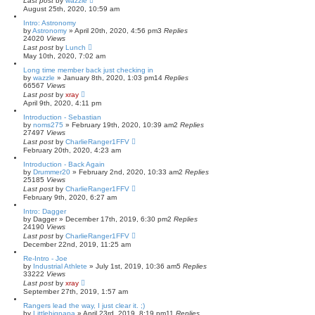
Last post
by
wazzle
August 25th, 2020, 10:59 am
Intro: Astronomy
by
Astronomy
»
April 20th, 2020, 4:56 pm
3
Replies
24020
Views
Last post
by
Lunch
May 10th, 2020, 7:02 am
Long time member back just checking in
by
wazzle
»
January 8th, 2020, 1:03 pm
14
Replies
66567
Views
Last post
by
xray
April 9th, 2020, 4:11 pm
Introduction - Sebastian
by
noms275
»
February 19th, 2020, 10:39 am
2
Replies
27497
Views
Last post
by
CharlieRanger1FFV
February 20th, 2020, 4:23 am
Introduction - Back Again
by
Drummer20
»
February 2nd, 2020, 10:33 am
2
Replies
25185
Views
Last post
by
CharlieRanger1FFV
February 9th, 2020, 6:27 am
Intro: Dagger
by
Dagger
»
December 17th, 2019, 6:30 pm
2
Replies
24190
Views
Last post
by
CharlieRanger1FFV
December 22nd, 2019, 11:25 am
Re-Intro - Joe
by
Industrial Athlete
»
July 1st, 2019, 10:36 am
5
Replies
33222
Views
Last post
by
xray
September 27th, 2019, 1:57 am
Rangers lead the way, I just clear it. ;)
by
Littlebigpapa
»
April 23rd, 2019, 8:19 pm
11
Replies