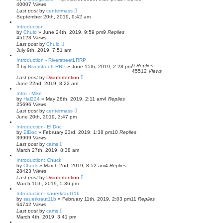
40007
Views
Last post
by
centermass
September 20th, 2019, 9:42 am
Introduction
by
Chulo
»
June 24th, 2019, 9:59 pm
9
Replies
45123
Views
Last post
by
Chulo
July 9th, 2019, 7:51 am
Introduction - RiverstreetLRRP
9
Replies
by
RiverstreetLRRP
»
June 15th, 2019, 2:28 pm
45512
Views
Last post
by
Disinfertention
June 22nd, 2019, 8:22 am
Intro - Mike
by
Hal224
»
May 28th, 2019, 2:11 am
4
Replies
25696
Views
Last post
by
centermass
June 20th, 2019, 3:47 pm
Introduction- El Doc
by
ElDoc
»
February 23rd, 2019, 1:38 pm
10
Replies
39909
Views
Last post
by
cams
March 27th, 2019, 8:38 am
Introduction: Chuck
by
Chuck
»
March 2nd, 2019, 8:52 am
4
Replies
28423
Views
Last post
by
Disinfertention
March 11th, 2019, 5:36 pm
Introduction- sauerkraut11b
by
sauerkraut11b
»
February 11th, 2019, 2:03 pm
11
Replies
64742
Views
Last post
by
cams
March 4th, 2019, 3:41 pm