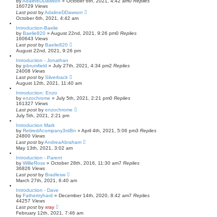
by
AdalineDDawson
»
October 6th, 2021, 4:42 am
0
Replies
160729
Views
Last post
by
AdalineDDawson
October 6th, 2021, 4:42 am
Introduction-Baelie
by
Baelie820
»
August 22nd, 2021, 9:26 pm
0
Replies
160643
Views
Last post
by
Baelie820
August 22nd, 2021, 9:26 pm
Introduction - Jonathan
by
jpbrumfield
»
July 27th, 2021, 4:34 pm
2
Replies
24008
Views
Last post
by
Silverback
August 12th, 2021, 11:40 am
Introduction: Enzo
by
enzochrome
»
July 5th, 2021, 2:21 pm
0
Replies
161327
Views
Last post
by
enzochrome
July 5th, 2021, 2:21 pm
Introduction Mark
by
RetiredAcompany3rdBn
»
April 4th, 2021, 5:06 pm
3
Replies
24800
Views
Last post
by
AndreaAbraham
May 13th, 2021, 3:02 am
Introduction - Parent
by
WillieRoss
»
October 28th, 2016, 11:30 am
7
Replies
36826
Views
Last post
by
Bradlesw
March 27th, 2021, 6:40 am
Introduction - Dave
by
Fathertryhard
»
December 14th, 2020, 8:42 am
7
Replies
44257
Views
Last post
by
xray
February 12th, 2021, 7:46 am