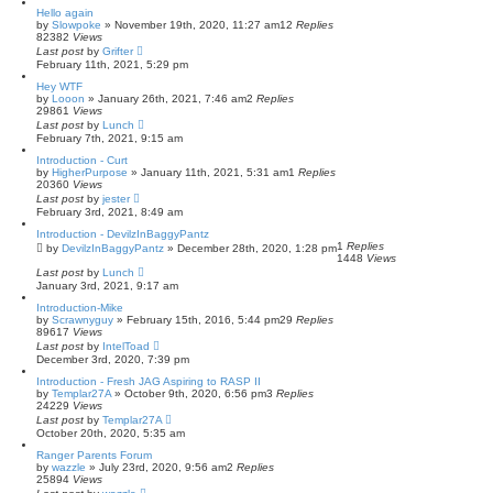
Hello again
by
Slowpoke
»
November 19th, 2020, 11:27 am
12
Replies
82382
Views
Last post
by
Grifter
February 11th, 2021, 5:29 pm
Hey WTF
by
Looon
»
January 26th, 2021, 7:46 am
2
Replies
29861
Views
Last post
by
Lunch
February 7th, 2021, 9:15 am
Introduction - Curt
by
HigherPurpose
»
January 11th, 2021, 5:31 am
1
Replies
20360
Views
Last post
by
jester
February 3rd, 2021, 8:49 am
Introduction - DevilzInBaggyPantz
1
Replies
by
DevilzInBaggyPantz
»
December 28th, 2020, 1:28 pm
1448
Views
Last post
by
Lunch
January 3rd, 2021, 9:17 am
Introduction-Mike
by
Scrawnyguy
»
February 15th, 2016, 5:44 pm
29
Replies
89617
Views
Last post
by
IntelToad
December 3rd, 2020, 7:39 pm
Introduction - Fresh JAG Aspiring to RASP II
by
Templar27A
»
October 9th, 2020, 6:56 pm
3
Replies
24229
Views
Last post
by
Templar27A
October 20th, 2020, 5:35 am
Ranger Parents Forum
by
wazzle
»
July 23rd, 2020, 9:56 am
2
Replies
25894
Views