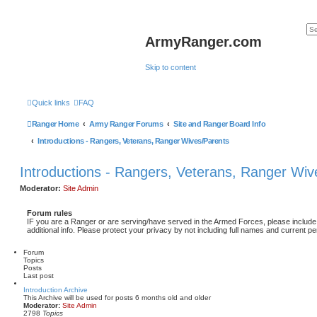
ArmyRanger.com
Skip to content
Quick links
FAQ
Ranger Home
Army Ranger Forums
Site and Ranger Board Info
Introductions - Rangers, Veterans, Ranger Wives/Parents
Introductions - Rangers, Veterans, Ranger Wiv
Moderator:
Site Admin
Forum rules
IF you are a Ranger or are serving/have served in the Armed Forces, please include 
additional info. Please protect your privacy by not including full names and current pe
Forum
Topics
Posts
Last post
Introduction Archive
This Archive will be used for posts 6 months old and older
Moderator:
Site Admin
2798
Topics