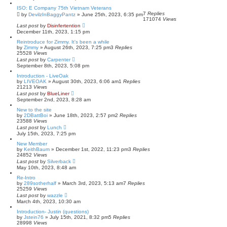
ISO: E Company 75th Vietnam Veterans
7
Replies
by
DevilzInBaggyPantz
»
June 25th, 2023, 6:35 pm
171074
Views
Last post
by
Disinfertention
December 11th, 2023, 1:15 pm
Reintroduce for Zimmy. It's been a while
by
Zimmy
»
August 26th, 2023, 7:25 pm
3
Replies
25528
Views
Last post
by
Carpenter
September 8th, 2023, 5:08 pm
Introduction - LiveOak
by
LIVEOAK
»
August 30th, 2023, 6:06 am
1
Replies
21213
Views
Last post
by
BlueLiner
September 2nd, 2023, 8:28 am
New to the site
by
2DBattBoi
»
June 18th, 2023, 2:57 pm
2
Replies
23588
Views
Last post
by
Lunch
July 15th, 2023, 7:25 pm
New Member
by
KeithBaum
»
December 1st, 2022, 11:23 pm
3
Replies
24852
Views
Last post
by
Silverback
May 10th, 2023, 8:48 am
Re-Intro
by
289sotherhalf
»
March 3rd, 2023, 5:13 am
7
Replies
25259
Views
Last post
by
wazzle
March 4th, 2023, 10:30 am
Introduction- Justin (questions)
by
Jstein76
»
July 15th, 2021, 8:32 pm
5
Replies
28998
Views