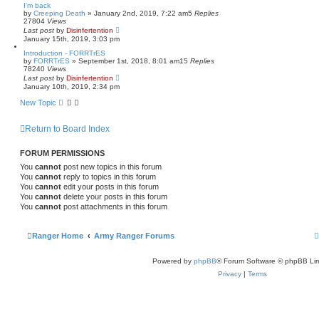
I'm back
by
Creeping Death
»
January 2nd, 2019, 7:22 am
5
Replies
27804
Views
Last post
by
Disinfertention
January 15th, 2019, 3:03 pm
Introduction - FORRTrES
by
FORRTrES
»
September 1st, 2018, 8:01 am
15
Replies
78240
Views
Last post
by
Disinfertention
January 10th, 2019, 2:34 pm
New Topic
Return to Board Index
FORUM PERMISSIONS
You
cannot
post new topics in this forum
You
cannot
reply to topics in this forum
You
cannot
edit your posts in this forum
You
cannot
delete your posts in this forum
You
cannot
post attachments in this forum
Ranger Home
Army Ranger Forums
Powered by
phpBB
® Forum Software © phpBB Lim
Privacy
|
Terms