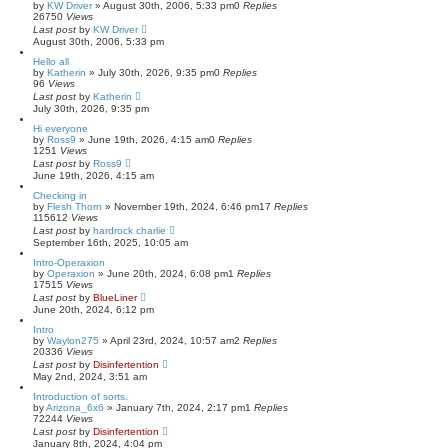
by
KW Driver
»
August 30th, 2006, 5:33 pm
0
Replies
26750
Views
Last post
by
KW Driver
August 30th, 2006, 5:33 pm
Hello all
by
Katherin
»
July 30th, 2026, 9:35 pm
0
Replies
96
Views
Last post
by
Katherin
July 30th, 2026, 9:35 pm
Hi everyone
by
Ross9
»
June 19th, 2026, 4:15 am
0
Replies
1251
Views
Last post
by
Ross9
June 19th, 2026, 4:15 am
Checking in
by
Flesh Thorn
»
November 19th, 2024, 6:46 pm
17
Replies
115612
Views
Last post
by
hardrock charlie
September 16th, 2025, 10:05 am
Intro-Operaxion
by
Operaxion
»
June 20th, 2024, 6:08 pm
1
Replies
17515
Views
Last post
by
BlueLiner
June 20th, 2024, 6:12 pm
Intro
by
Waylon275
»
April 23rd, 2024, 10:57 am
2
Replies
20336
Views
Last post
by
Disinfertention
May 2nd, 2024, 3:51 am
Introduction of sorts.
by
Arizona_6x6
»
January 7th, 2024, 2:17 pm
1
Replies
72244
Views
Last post
by
Disinfertention
January 8th, 2024, 4:04 pm