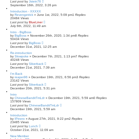
Last post
by
Jstein76
September 16th, 2022, 3:26 pm
Introduction - XXXXX
by
Revengetrick
»
June 1st, 2022, 5:09 pm
1
Replies
20484
Views
Last post
by
BlueLiner
July 6th, 2022, 11:49 am
Intro - BigBoss
by
BigBoss
»
November 26th, 2020, 1:34 pm
8
Replies
50434
Views
Last post
by
BigBoss
December 31st, 2021, 12:25 am
Re-introduction
by
Slowpoke
»
December 7th, 2021, 1:13 pm
7
Replies
40248
Views
Last post
by
Silverback
December 21st, 2021, 7:39 am
I'm Back
by
reaper96
»
December 19th, 2021, 6:56 pm
3
Replies
23142
Views
Last post
by
Silverback
December 20th, 2021, 5:31 pm
Intro
by
ChineseBanditTmLdr
»
December 19th, 2021, 5:59 am
0
Replies
157809
Views
Last post
by
ChineseBanditTmLdr
December 19th, 2021, 5:59 am
Introduction
by
IPinero
»
August 27th, 2021, 9:22 pm
2
Replies
23485
Views
Last post
by
Lunch
October 21st, 2021, 11:09 am
New Member