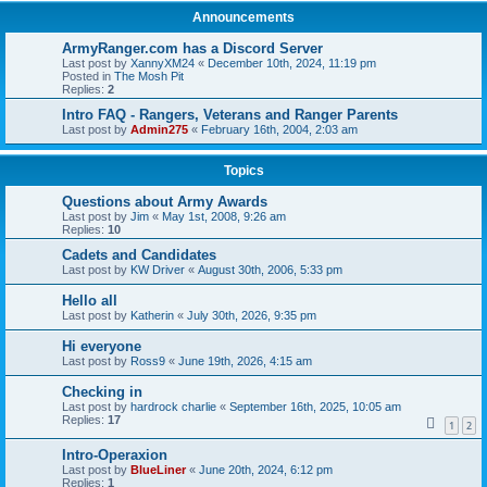
Announcements
ArmyRanger.com has a Discord Server
Last post by
XannyXM24
«
December 10th, 2024, 11:19 pm
Posted in
The Mosh Pit
Replies:
2
Intro FAQ - Rangers, Veterans and Ranger Parents
Last post by
Admin275
«
February 16th, 2004, 2:03 am
Topics
Questions about Army Awards
Last post by
Jim
«
May 1st, 2008, 9:26 am
Replies:
10
Cadets and Candidates
Last post by
KW Driver
«
August 30th, 2006, 5:33 pm
Hello all
Last post by
Katherin
«
July 30th, 2026, 9:35 pm
Hi everyone
Last post by
Ross9
«
June 19th, 2026, 4:15 am
Checking in
Last post by
hardrock charlie
«
September 16th, 2025, 10:05 am
Replies:
17
1
2
Intro-Operaxion
Last post by
BlueLiner
«
June 20th, 2024, 6:12 pm
Replies:
1