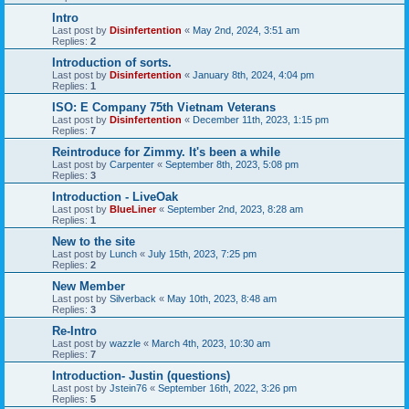
Intro
Last post by
Disinfertention
«
May 2nd, 2024, 3:51 am
Replies:
2
Introduction of sorts.
Last post by
Disinfertention
«
January 8th, 2024, 4:04 pm
Replies:
1
ISO: E Company 75th Vietnam Veterans
Last post by
Disinfertention
«
December 11th, 2023, 1:15 pm
Replies:
7
Reintroduce for Zimmy. It's been a while
Last post by
Carpenter
«
September 8th, 2023, 5:08 pm
Replies:
3
Introduction - LiveOak
Last post by
BlueLiner
«
September 2nd, 2023, 8:28 am
Replies:
1
New to the site
Last post by
Lunch
«
July 15th, 2023, 7:25 pm
Replies:
2
New Member
Last post by
Silverback
«
May 10th, 2023, 8:48 am
Replies:
3
Re-Intro
Last post by
wazzle
«
March 4th, 2023, 10:30 am
Replies:
7
Introduction- Justin (questions)
Last post by
Jstein76
«
September 16th, 2022, 3:26 pm
Replies:
5