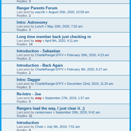
Replies:
3
Ranger Parents Forum
Last post by
wazzle
«
August 25th, 2020, 10:59 am
Replies:
2
Intro: Astronomy
Last post by
Lunch
«
May 10th, 2020, 7:02 am
Replies:
3
Long time member back just checking in
Last post by
xray
«
April 9th, 2020, 4:11 pm
Replies:
14
Introduction - Sebastian
Last post by
CharlieRanger1FFV
«
February 20th, 2020, 4:23 am
Replies:
2
Introduction - Back Again
Last post by
CharlieRanger1FFV
«
February 9th, 2020, 6:27 am
Replies:
2
Intro: Dagger
Last post by
CharlieRanger1FFV
«
December 22nd, 2019, 11:25 am
Replies:
2
Re-Intro - Joe
Last post by
xray
«
September 27th, 2019, 1:57 am
Replies:
5
Rangers lead the way, I just clear it. ;)
Last post by
centermass
«
September 20th, 2019, 9:42 am
Replies:
11
Introduction
Last post by
Chulo
«
July 9th, 2019, 7:51 am
Replies:
9