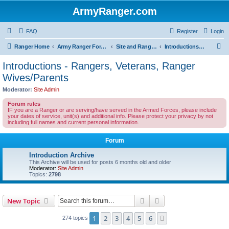
ArmyRanger.com
FAQ
Register
Login
S
Ranger Home
Army Ranger Forums
Site and Ranger Board Info
Introductions - Rangers, Veterans, Ranger Wives/Parents
e
Introductions - Rangers, Veterans, Ranger
a
Wives/Parents
r
Moderator:
Site Admin
c
Forum rules
h
IF you are a Ranger or are serving/have served in the Armed Forces, please include
your dates of service, unit(s) and additional info. Please protect your privacy by not
including full names and current personal information.
Forum
Introduction Archive
This Archive will be used for posts 6 months old and older
Moderator:
Site Admin
Topics:
2798
Search
Advanced search
New Topic
1
2
3
4
5
6
Next
274 topics