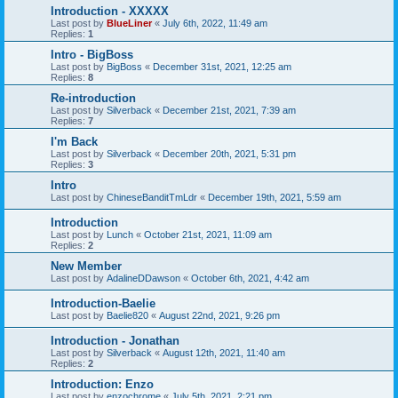
Introduction - XXXXX
Last post by
BlueLiner
«
July 6th, 2022, 11:49 am
Replies:
1
Intro - BigBoss
Last post by
BigBoss
«
December 31st, 2021, 12:25 am
Replies:
8
Re-introduction
Last post by
Silverback
«
December 21st, 2021, 7:39 am
Replies:
7
I'm Back
Last post by
Silverback
«
December 20th, 2021, 5:31 pm
Replies:
3
Intro
Last post by
ChineseBanditTmLdr
«
December 19th, 2021, 5:59 am
Introduction
Last post by
Lunch
«
October 21st, 2021, 11:09 am
Replies:
2
New Member
Last post by
AdalineDDawson
«
October 6th, 2021, 4:42 am
Introduction-Baelie
Last post by
Baelie820
«
August 22nd, 2021, 9:26 pm
Introduction - Jonathan
Last post by
Silverback
«
August 12th, 2021, 11:40 am
Replies:
2
Introduction: Enzo
Last post by
enzochrome
«
July 5th, 2021, 2:21 pm