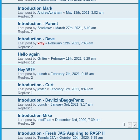
Introduction Mark
Last post by
AndreaAbraham
«
May 13th, 2021, 3:02 am
Replies:
3
Introduction - Parent
Last post by
Bradlesw
«
March 27th, 2021, 6:40 am
Replies:
7
Introduction - Dave
Last post by
xray
«
February 12th, 2021, 7:46 am
Replies:
7
Hello again
Last post by
Grifter
«
February 11th, 2021, 5:29 pm
Replies:
12
Hey WTF
Last post by
Lunch
«
February 7th, 2021, 9:15 am
Replies:
2
Introduction - Curt
Last post by
jester
«
February 3rd, 2021, 8:49 am
Replies:
1
Introduction - DevilzInBaggyPantz
Last post by
Lunch
«
January 3rd, 2021, 9:17 am
Replies:
1
Introduction-Mike
Last post by
IntelToad
«
December 3rd, 2020, 7:39 pm
Replies:
29
1
2
Introduction - Fresh JAG Aspiring to RASP II
Last post by
Templar27A
«
October 20th, 2020, 5:35 am