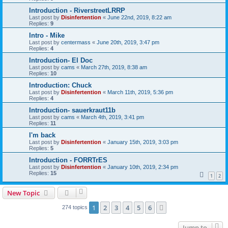
Introduction - RiverstreetLRRP
Last post by
Disinfertention
«
June 22nd, 2019, 8:22 am
Replies:
9
Intro - Mike
Last post by
centermass
«
June 20th, 2019, 3:47 pm
Replies:
4
Introduction- El Doc
Last post by
cams
«
March 27th, 2019, 8:38 am
Replies:
10
Introduction: Chuck
Last post by
Disinfertention
«
March 11th, 2019, 5:36 pm
Replies:
4
Introduction- sauerkraut11b
Last post by
cams
«
March 4th, 2019, 3:41 pm
Replies:
11
I'm back
Last post by
Disinfertention
«
January 15th, 2019, 3:03 pm
Replies:
5
Introduction - FORRTrES
Last post by
Disinfertention
«
January 10th, 2019, 2:34 pm
Replies:
15
1
2
New Topic
1
2
3
4
5
6
Next
274 topics
Jump to