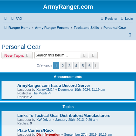
ArmyRanger.com
FAQ
Register
Login
Ranger Home
Army Ranger Forums
Tools and Skills
Personal Gear
S
e
Personal Gear
a
Search
Advanced search
New Topic
r
c
1
2
3
4
5
6
Next
279 topics
h
Announcements
ArmyRanger.com has a Discord Server
Last post by
XannyXM24
«
December 10th, 2024, 11:19 pm
Posted in
The Mosh Pit
Replies:
2
Topics
Links To Tactical Gear Distributors/Manufacturers
Last post by
KW Driver
«
January 20th, 2013, 9:29 am
Replies:
9
Plate Carriers/Ruck
Last post by
Disinfertention
«
September 27th, 2019, 10:16 am