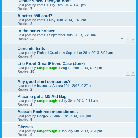
Danner's new Tachyon Boot
Last post by
cams
«
July 18th, 2014, 4:41 pm
Replies:
7
A better 550 cord?
Last post by
cams
«
May 16th, 2014, 7:49 am
Replies:
2
In the pants holster
Last post by
cams
«
September 30th, 2013, 6:45 am
Replies:
23
1
2
Concrete tents
Last post by
Richard Cranium
«
September 26th, 2013, 8:04 am
Replies:
4
Life Proof SmartPhone Case (Junk)
Last post by
rangertough
«
August 26th, 2013, 6:26 pm
Replies:
15
1
2
Any good shirt companies?
Last post by
Invictus
«
August 19th, 2013, 9:27 pm
Replies:
2
Place to get a M9 Aid Bag
Last post by
rangertough
«
July 30th, 2013, 9:14 am
Replies:
2
Assault Pack recomendations...
Last post by
Ndog275
«
July 21st, 2013, 3:15 pm
Replies:
5
Glasses
Last post by
rangertough
«
January 6th, 2013, 3:57 pm
Replies:
9