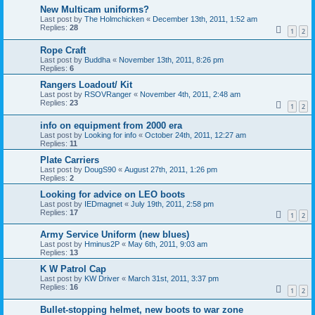
New Multicam uniforms?
Last post by
The Holmchicken
«
December 13th, 2011, 1:52 am
Replies:
28
1
2
Rope Craft
Last post by
Buddha
«
November 13th, 2011, 8:26 pm
Replies:
6
Rangers Loadout/ Kit
Last post by
RSOVRanger
«
November 4th, 2011, 2:48 am
Replies:
23
1
2
info on equipment from 2000 era
Last post by
Looking for info
«
October 24th, 2011, 12:27 am
Replies:
11
Plate Carriers
Last post by
DougS90
«
August 27th, 2011, 1:26 pm
Replies:
2
Looking for advice on LEO boots
Last post by
IEDmagnet
«
July 19th, 2011, 2:58 pm
Replies:
17
1
2
Army Service Uniform (new blues)
Last post by
Hminus2P
«
May 6th, 2011, 9:03 am
Replies:
13
K W Patrol Cap
Last post by
KW Driver
«
March 31st, 2011, 3:37 pm
Replies:
16
1
2
Bullet-stopping helmet, new boots to war zone