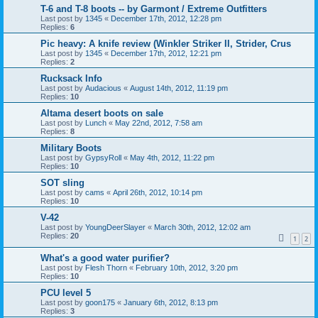
T-6 and T-8 boots -- by Garmont / Extreme Outfitters
Last post by
1345
«
December 17th, 2012, 12:28 pm
Replies:
6
Pic heavy: A knife review (Winkler Striker II, Strider, Crus
Last post by
1345
«
December 17th, 2012, 12:21 pm
Replies:
2
Rucksack Info
Last post by
Audacious
«
August 14th, 2012, 11:19 pm
Replies:
10
Altama desert boots on sale
Last post by
Lunch
«
May 22nd, 2012, 7:58 am
Replies:
8
Military Boots
Last post by
GypsyRoll
«
May 4th, 2012, 11:22 pm
Replies:
10
SOT sling
Last post by
cams
«
April 26th, 2012, 10:14 pm
Replies:
10
V-42
Last post by
YoungDeerSlayer
«
March 30th, 2012, 12:02 am
Replies:
20
1
2
What's a good water purifier?
Last post by
Flesh Thorn
«
February 10th, 2012, 3:20 pm
Replies:
10
PCU level 5
Last post by
goon175
«
January 6th, 2012, 8:13 pm
Replies:
3