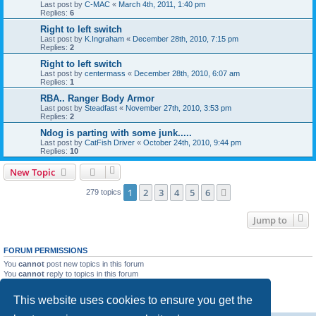
Last post by
C-MAC
«
March 4th, 2011, 1:40 pm
Replies:
6
Right to left switch
Last post by
K.Ingraham
«
December 28th, 2010, 7:15 pm
Replies:
2
Right to left switch
Last post by
centermass
«
December 28th, 2010, 6:07 am
Replies:
1
RBA.. Ranger Body Armor
Last post by
Steadfast
«
November 27th, 2010, 3:53 pm
Replies:
2
Ndog is parting with some junk.....
Last post by
CatFish Driver
«
October 24th, 2010, 9:44 pm
Replies:
10
New Topic
1
2
3
4
5
6
Next
279 topics
Jump to
FORUM PERMISSIONS
You
cannot
post new topics in this forum
You
cannot
reply to topics in this forum
You
cannot
edit your posts in this forum
You
cannot
delete your posts in this forum
This website uses cookies to ensure you get the
You
cannot
post attachments in this forum