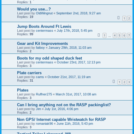
Replies:
1
Would you use...?
Last post by
OldWingnut
«
September 2nd, 2018, 9:27 am
Replies:
19
1
2
Jump Boots Around Ft Lewis
Last post by
centermass
«
July 17th, 2018, 5:45 pm
Replies:
99
1
4
5
6
7
…
Gear and Kit Improvements
Last post by
fatboy
«
January 29th, 2018, 11:03 am
Replies:
2
Boots for my odd shaped duck feet
Last post by
centermass
«
October 23rd, 2017, 12:13 pm
Replies:
3
Plate carriers
Last post by
cams
«
October 21st, 2017, 11:19 am
Replies:
31
1
2
3
Plates
Last post by
Ruffner275
«
March 31st, 2017, 10:08 am
Replies:
3
Can I bring anything not on the RASP packinglist?
Last post by
Jim
«
July 1st, 2016, 4:06 pm
Replies:
2
Non GPS/ Internet capable Wristwatch for RASP
Last post by
romaniak96
«
June 11th, 2016, 5:43 pm
Replies:
3