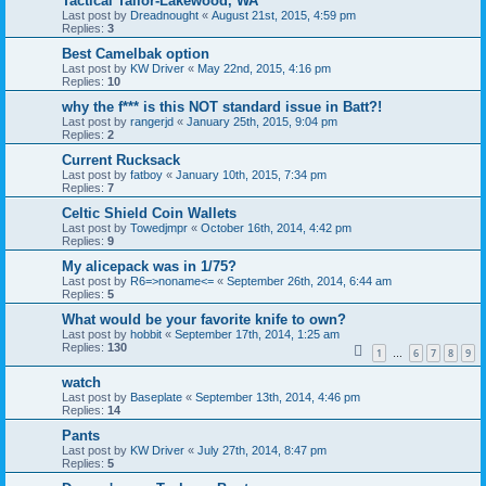
Tactical Tailor-Lakewood, WA
Last post by
Dreadnought
«
August 21st, 2015, 4:59 pm
Replies:
3
Best Camelbak option
Last post by
KW Driver
«
May 22nd, 2015, 4:16 pm
Replies:
10
why the f*** is this NOT standard issue in Batt?!
Last post by
rangerjd
«
January 25th, 2015, 9:04 pm
Replies:
2
Current Rucksack
Last post by
fatboy
«
January 10th, 2015, 7:34 pm
Replies:
7
Celtic Shield Coin Wallets
Last post by
Towedjmpr
«
October 16th, 2014, 4:42 pm
Replies:
9
My alicepack was in 1/75?
Last post by
R6=>noname<=
«
September 26th, 2014, 6:44 am
Replies:
5
What would be your favorite knife to own?
Last post by
hobbit
«
September 17th, 2014, 1:25 am
Replies:
130
1
6
7
8
9
…
watch
Last post by
Baseplate
«
September 13th, 2014, 4:46 pm
Replies:
14
Pants
Last post by
KW Driver
«
July 27th, 2014, 8:47 pm
Replies:
5