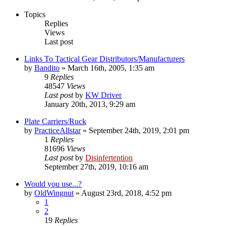
Topics
Replies
Views
Last post
Links To Tactical Gear Distributors/Manufacturers
by
Bandito
»
March 16th, 2005, 1:35 am
9
Replies
48547
Views
Last post
by
KW Driver
January 20th, 2013, 9:29 am
Plate Carriers/Ruck
by
PracticeAllstar
»
September 24th, 2019, 2:01 pm
1
Replies
81696
Views
Last post
by
Disinfertention
September 27th, 2019, 10:16 am
Would you use...?
by
OldWingnut
»
August 23rd, 2018, 4:52 pm
1
2
19
Replies