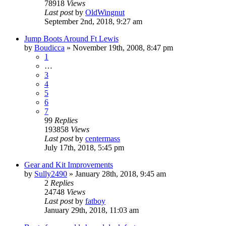
78918
Views
Last post
by
OldWingnut
September 2nd, 2018, 9:27 am
Jump Boots Around Ft Lewis
by
Boudicca
»
November 19th, 2008, 8:47 pm
1
…
3
4
5
6
7
99
Replies
193858
Views
Last post
by
centermass
July 17th, 2018, 5:45 pm
Gear and Kit Improvements
by
Sully2490
»
January 28th, 2018, 9:45 am
2
Replies
24748
Views
Last post
by
fatboy
January 29th, 2018, 11:03 am