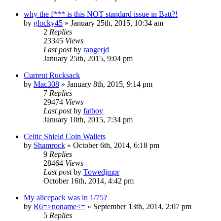
why the f*** is this NOT standard issue in Batt?!
by
glocky45
»
January 25th, 2015, 10:34 am
2
Replies
23345
Views
Last post
by
rangerjd
January 25th, 2015, 9:04 pm
Current Rucksack
by
Mac308
»
January 8th, 2015, 9:14 pm
7
Replies
29474
Views
Last post
by
fatboy
January 10th, 2015, 7:34 pm
Celtic Shield Coin Wallets
by
Shamrock
»
October 6th, 2014, 6:18 pm
9
Replies
28464
Views
Last post
by
Towedjmpr
October 16th, 2014, 4:42 pm
My alicepack was in 1/75?
by
R6=>noname<=
»
September 13th, 2014, 2:07 pm
5
Replies