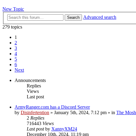
New Topic
Advanced search
Search
279 topics
1
2
3
4
5
6
Next
Announcements
Replies
Views
Last post
ArmyRanger.com has a Discord Server
by
Disinfertention
»
January 5th, 2024, 7:12 pm
» in
The Mosh 
2
Replies
716443
Views
Last post
by
XannyXM24
December 10th, 2024, 11:19 pm