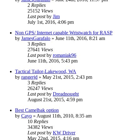
2
Replies
25152
Views
Last post
by
Jim
July 1st, 2016, 4:06 pm
Non GPS/ Internet capable Wristwatch for RASP
by
JamesGarafalo
»
June 11th, 2016, 8:21 am
3
Replies
27641
Views
Last post
by
romaniak96
June 11th, 2016, 5:43 pm
Tactical Tailor-Lakewood, WA
by
rangerjd
»
May 21st, 2015, 2:43 pm
3
Replies
26247
Views
Last post
by
Dreadnought
August 21st, 2015, 4:59 pm
Best Camelbak option
by
Cayo
»
August 11th, 2010, 8:35 am
10
Replies
34382
Views
Last post
by
KW Driver
May 22nd, 2015, 4:16 pm