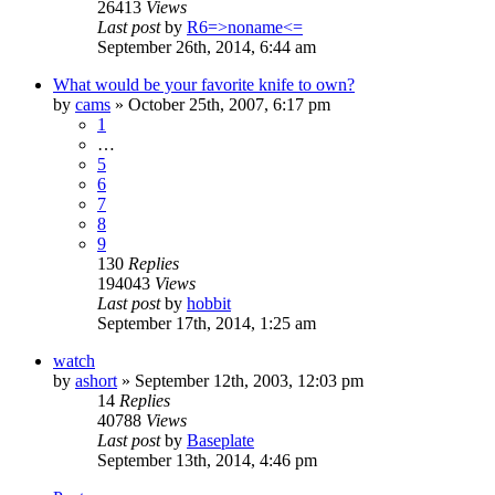
26413
Views
Last post
by
R6=>noname<=
September 26th, 2014, 6:44 am
What would be your favorite knife to own?
by
cams
»
October 25th, 2007, 6:17 pm
1
…
5
6
7
8
9
130
Replies
194043
Views
Last post
by
hobbit
September 17th, 2014, 1:25 am
watch
by
ashort
»
September 12th, 2003, 12:03 pm
14
Replies
40788
Views
Last post
by
Baseplate
September 13th, 2014, 4:46 pm