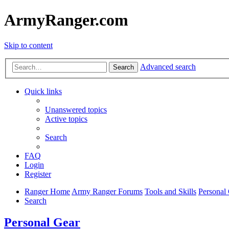
ArmyRanger.com
Skip to content
Advanced search
Search
Quick links
Unanswered topics
Active topics
Search
FAQ
Login
Register
Ranger Home
Army Ranger Forums
Tools and Skills
Personal
Search
Personal Gear