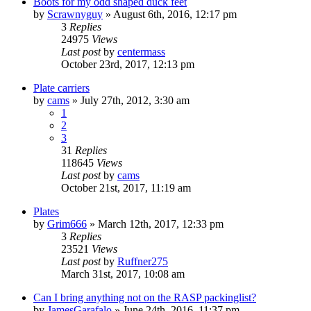
Boots for my odd shaped duck feet
by
Scrawnyguy
»
August 6th, 2016, 12:17 pm
3
Replies
24975
Views
Last post
by
centermass
October 23rd, 2017, 12:13 pm
Plate carriers
by
cams
»
July 27th, 2012, 3:30 am
1
2
3
31
Replies
118645
Views
Last post
by
cams
October 21st, 2017, 11:19 am
Plates
by
Grim666
»
March 12th, 2017, 12:33 pm
3
Replies
23521
Views
Last post
by
Ruffner275
March 31st, 2017, 10:08 am
Can I bring anything not on the RASP packinglist?
by
JamesGarafalo
»
June 24th, 2016, 11:37 pm