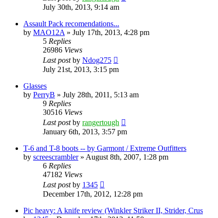
July 30th, 2013, 9:14 am
Assault Pack recomendations...
by
MAO12A
»
July 17th, 2013, 4:28 pm
5
Replies
26986
Views
Last post
by
Ndog275
July 21st, 2013, 3:15 pm
Glasses
by
PerryB
»
July 28th, 2011, 5:13 am
9
Replies
30516
Views
Last post
by
rangertough
January 6th, 2013, 3:57 pm
T-6 and T-8 boots -- by Garmont / Extreme Outfitters
by
screescrambler
»
August 8th, 2007, 1:28 pm
6
Replies
47182
Views
Last post
by
1345
December 17th, 2012, 12:28 pm
Pic heavy: A knife review (Winkler Striker II, Strider, Crus