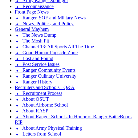
↳ Army Ranger Spotlight
↳ Reconnaissance
Front Page News
↳ Ranger, SOF and Military News
↳ News, Politics, and Policy
General Mayhem
↳ The News Dump
↳ The Mosh Pit
↳ Channel 13: All Sports All The Time
↳ Good Humor Popsicle Zone
↳ Lost and Found
↳ Post Service Issues
↳ Ranger Community Events
↳ Ranger Culinary University
↳ Ranger History
Recruiters and Schools - Q&A
↳ Recruitment Process
↳ About OSUT
↳ About Airborne School
↳ About RASP
↳ About Ranger School - In Honor of Ranger BattleBoar -
RIP
↳ About Army Physical Training
↳ Letters from School