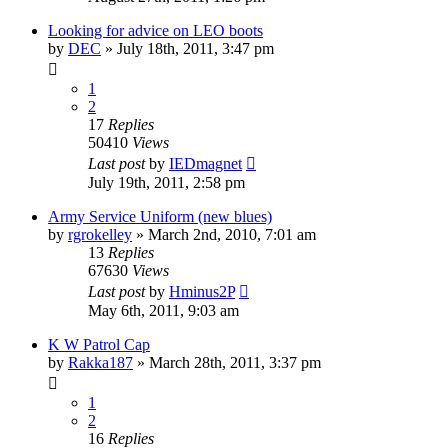
Looking for advice on LEO boots
by
DEC
»
July 18th, 2011, 3:47 pm
1
2
17
Replies
50410
Views
Last post
by
IEDmagnet
July 19th, 2011, 2:58 pm
Army Service Uniform (new blues)
by
rgrokelley
»
March 2nd, 2010, 7:01 am
13
Replies
67630
Views
Last post
by
Hminus2P
May 6th, 2011, 9:03 am
K W Patrol Cap
by
Rakka187
»
March 28th, 2011, 3:37 pm
1
2
16
Replies