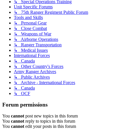
↳ Special Operations Training
Unit Specific Forums
↳ 75th Ranger Regiment Public Forum
Tools and Skills
↳ Personal Gear
↳ Close Combat
↳ Weapons of War
↳ Airborne Operations
↳ Ranger Transportation
↳ Medical Issues
International Forces
↳ Canada
↳ Other Country's Forces
Army Ranger Archives
↳ Public Archives
↳ Archive - International Forces
↳ Canada
↳ OCF
Forum permissions
You
cannot
post new topics in this forum
You
cannot
reply to topics in this forum
You
cannot
edit your posts in this forum