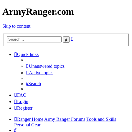
ArmyRanger.com
Skip to content
Advanced
Search
search
Quick links
Unanswered topics
Active topics
Search
FAQ
Login
Register
Ranger Home
Army Ranger Forums
Tools and Skills
Personal Gear
Search