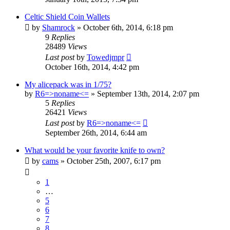
Celtic Shield Coin Wallets
by
Shamrock
»
October 6th, 2014, 6:18 pm
9
Replies
28489
Views
Last post
by
Towedjmpr
October 16th, 2014, 4:42 pm
My alicepack was in 1/75?
by
R6=>noname<=
»
September 13th, 2014, 2:07 pm
5
Replies
26421
Views
Last post
by
R6=>noname<=
September 26th, 2014, 6:44 am
What would be your favorite knife to own?
by
cams
»
October 25th, 2007, 6:17 pm
1
…
5
6
7
8