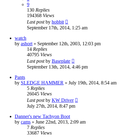
9
130
Replies
194368
Views
Last post
by
hobbit
September 17th, 2014, 1:25 am
watch
by
ashort
»
September 12th, 2003, 12:03 pm
14
Replies
40795
Views
Last post
by
Baseplate
September 13th, 2014, 4:46 pm
Pants
by
SLEDGE HAMMER
»
July 19th, 2014, 8:54 am
5
Replies
26045
Views
Last post
by
KW Driver
July 27th, 2014, 8:47 pm
Danner's new Tachyon Boot
by
cams
»
June 22nd, 2013, 2:09 am
7
Replies
33687
Views