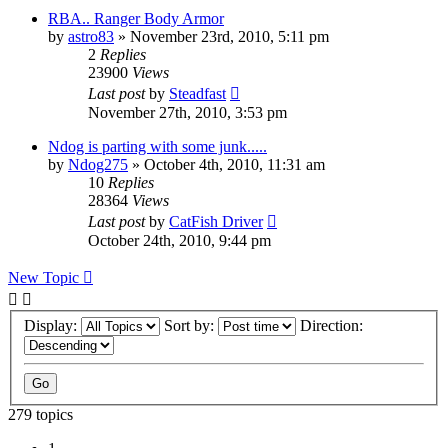
RBA.. Ranger Body Armor
by
astro83
»
November 23rd, 2010, 5:11 pm
2
Replies
23900
Views
Last post
by
Steadfast
November 27th, 2010, 3:53 pm
Ndog is parting with some junk.....
by
Ndog275
»
October 4th, 2010, 11:31 am
10
Replies
28364
Views
Last post
by
CatFish Driver
October 24th, 2010, 9:44 pm
New Topic
Display:
Sort by:
Direction:
279 topics