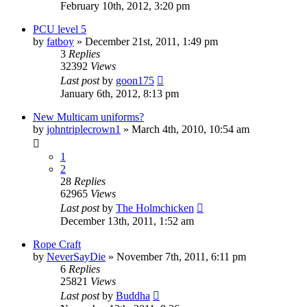
February 10th, 2012, 3:20 pm
PCU level 5
by
fatboy
»
December 21st, 2011, 1:49 pm
3
Replies
32392
Views
Last post
by
goon175
January 6th, 2012, 8:13 pm
New Multicam uniforms?
by
johntriplecrown1
»
March 4th, 2010, 10:54 am
1
2
28
Replies
62965
Views
Last post
by
The Holmchicken
December 13th, 2011, 1:52 am
Rope Craft
by
NeverSayDie
»
November 7th, 2011, 6:11 pm
6
Replies
25821
Views
Last post
by
Buddha