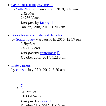
Gear and Kit Improvements
by
Sully2490
»
January 28th, 2018, 9:45 am
2
Replies
24756
Views
Last post
by
fatboy
January 29th, 2018, 11:03 am
Boots for my odd shaped duck feet
by
Scrawnyguy
»
August 6th, 2016, 12:17 pm
3
Replies
24980
Views
Last post
by
centermass
October 23rd, 2017, 12:13 pm
Plate carriers
by
cams
»
July 27th, 2012, 3:30 am
1
2
3
31
Replies
118664
Views
Last post
by
cams
October 21st, 2017, 11:19 am