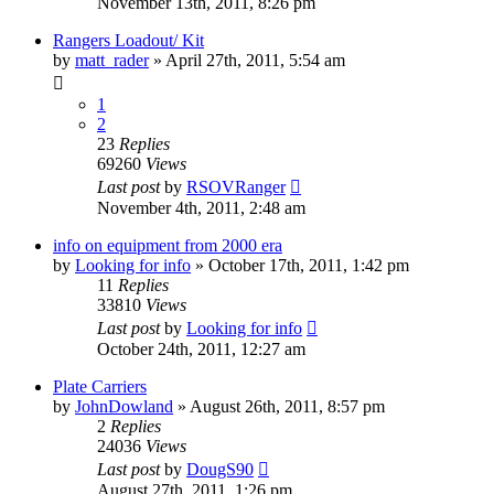
November 13th, 2011, 8:26 pm
Rangers Loadout/ Kit
by
matt_rader
»
April 27th, 2011, 5:54 am
1
2
23
Replies
69260
Views
Last post
by
RSOVRanger
November 4th, 2011, 2:48 am
info on equipment from 2000 era
by
Looking for info
»
October 17th, 2011, 1:42 pm
11
Replies
33810
Views
Last post
by
Looking for info
October 24th, 2011, 12:27 am
Plate Carriers
by
JohnDowland
»
August 26th, 2011, 8:57 pm
2
Replies
24036
Views
Last post
by
DougS90
August 27th, 2011, 1:26 pm