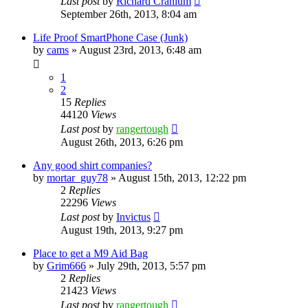
Last post
by
Richard Cranium
September 26th, 2013, 8:04 am
Life Proof SmartPhone Case (Junk)
by
cams
»
August 23rd, 2013, 6:48 am
1
2
15
Replies
44120
Views
Last post
by
rangertough
August 26th, 2013, 6:26 pm
Any good shirt companies?
by
mortar_guy78
»
August 15th, 2013, 12:22 pm
2
Replies
22296
Views
Last post
by
Invictus
August 19th, 2013, 9:27 pm
Place to get a M9 Aid Bag
by
Grim666
»
July 29th, 2013, 5:57 pm
2
Replies
21423
Views
Last post
by
rangertough