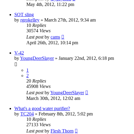
May 4th, 2012, 11:22 pm
SOT sling
by
rgrokelley
»
March 27th, 2012, 9:34 am
10
Replies
30574
Views
Last post
by
cams
April 26th, 2012, 10:14 pm
V-42
by
YoungDeerSlayer
»
January 22nd, 2012, 6:18 pm
1
2
20
Replies
45908
Views
Last post
by
YoungDeerSlayer
March 30th, 2012, 12:02 am
What's a good water purifier?
by
TC204
»
February 8th, 2012, 5:02 pm
10
Replies
27133
Views
Last post
by
Flesh Thorn