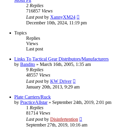
Mosh Pit
2
Replies
716857
Views
Last post
by
XannyXM24
December 10th, 2024, 11:19 pm
Topics
Replies
Views
Last post
Links To Tactical Gear Distributors/Manufacturers
by
Bandito
»
March 16th, 2005, 1:35 am
9
Replies
48557
Views
Last post
by
KW Driver
January 20th, 2013, 9:29 am
Plate Carriers/Ruck
by
PracticeAllstar
»
September 24th, 2019, 2:01 pm
1
Replies
81714
Views
Last post
by
Disinfertention
September 27th, 2019, 10:16 am