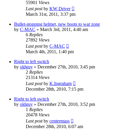
55901
Views
Last post
by
KW Driver
March 31st, 2011, 3:37 pm
Bullet-stopping helmet, new boots to war zone
by
C-MAC
»
March 3rd, 2011, 4:40 am
6
Replies
27892
Views
Last post
by
C-MAC
March 4th, 2011, 1:40 pm
Right to left switch
by
oldguy
»
December 27th, 2010, 3:45 pm
2
Replies
21314
Views
Last post
by
K.Ingraham
December 28th, 2010, 7:15 pm
Right to left switch
by
oldguy
»
December 27th, 2010, 3:52 pm
1
Replies
20478
Views
Last post
by
centermass
December 28th, 2010, 6:07 am