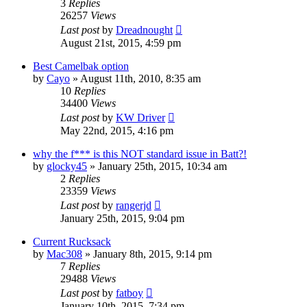
3
Replies
26257
Views
Last post
by
Dreadnought
August 21st, 2015, 4:59 pm
Best Camelbak option
by
Cayo
»
August 11th, 2010, 8:35 am
10
Replies
34400
Views
Last post
by
KW Driver
May 22nd, 2015, 4:16 pm
why the f*** is this NOT standard issue in Batt?!
by
glocky45
»
January 25th, 2015, 10:34 am
2
Replies
23359
Views
Last post
by
rangerjd
January 25th, 2015, 9:04 pm
Current Rucksack
by
Mac308
»
January 8th, 2015, 9:14 pm
7
Replies
29488
Views
Last post
by
fatboy
January 10th, 2015, 7:34 pm