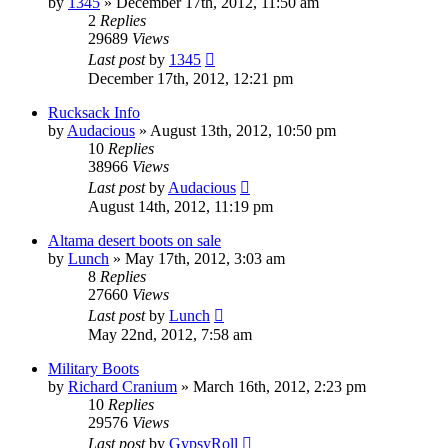
by
1345
»
December 17th, 2012, 11:50 am
2
Replies
29689
Views
Last post
by
1345
December 17th, 2012, 12:21 pm
Rucksack Info
by
Audacious
»
August 13th, 2012, 10:50 pm
10
Replies
38966
Views
Last post
by
Audacious
August 14th, 2012, 11:19 pm
Altama desert boots on sale
by
Lunch
»
May 17th, 2012, 3:03 am
8
Replies
27660
Views
Last post
by
Lunch
May 22nd, 2012, 7:58 am
Military Boots
by
Richard Cranium
»
March 16th, 2012, 2:23 pm
10
Replies
29576
Views
Last post
by
GypsyRoll