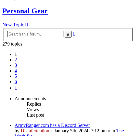
Personal Gear
New Topic
Advanced
Search
search
279 topics
1
2
3
4
5
6
Next
Announcements
Replies
Views
Last post
ArmyRanger.com has a Discord Server
by
Disinfertention
»
January 5th, 2024, 7:12 pm
» in
The