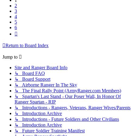
1
2
3
4
5
6
Next
Return to Board Index
Jump to
Site and Ranger Board Info
↳ Board FAQ
↳ Board Support
↳ Airborne Ranger In The Sky
↳ The Final Rally Point (ArmyRanger.com Members)
↳ Spartan's Last Stand - Our Poser Wall, In Honor Of
Ranger Spartan - RIP
↳ Introductions - Rangers, Veterans, Ranger Wives/Parents
↳ Introduction Archive
↳ Introductions - Future Soldiers and Other Civilians
↳ Introduction Archive
↳ Future Soldier Training Manifest