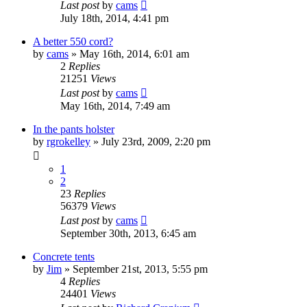
Last post
by
cams
July 18th, 2014, 4:41 pm
A better 550 cord?
by
cams
»
May 16th, 2014, 6:01 am
2
Replies
21251
Views
Last post
by
cams
May 16th, 2014, 7:49 am
In the pants holster
by
rgrokelley
»
July 23rd, 2009, 2:20 pm
1
2
23
Replies
56379
Views
Last post
by
cams
September 30th, 2013, 6:45 am
Concrete tents
by
Jim
»
September 21st, 2013, 5:55 pm
4
Replies
24401
Views