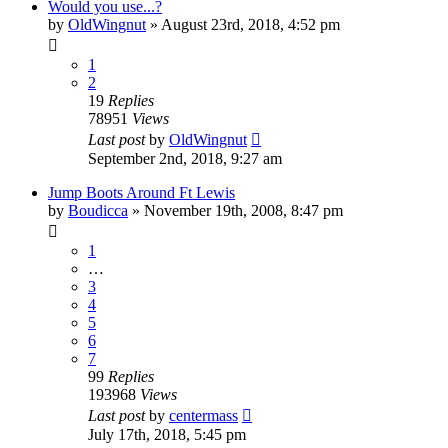
Would you use...?
by
OldWingnut
»
August 23rd, 2018, 4:52 pm
1
2
19
Replies
78951
Views
Last post
by
OldWingnut
September 2nd, 2018, 9:27 am
Jump Boots Around Ft Lewis
by
Boudicca
»
November 19th, 2008, 8:47 pm
1
…
3
4
5
6
7
99
Replies
193968
Views
Last post
by
centermass
July 17th, 2018, 5:45 pm