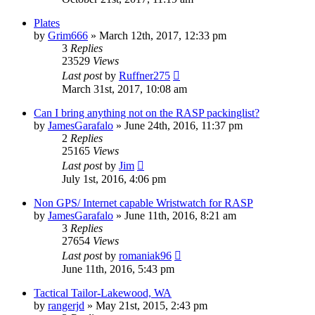
Plates
by
Grim666
»
March 12th, 2017, 12:33 pm
3
Replies
23529
Views
Last post
by
Ruffner275
March 31st, 2017, 10:08 am
Can I bring anything not on the RASP packinglist?
by
JamesGarafalo
»
June 24th, 2016, 11:37 pm
2
Replies
25165
Views
Last post
by
Jim
July 1st, 2016, 4:06 pm
Non GPS/ Internet capable Wristwatch for RASP
by
JamesGarafalo
»
June 11th, 2016, 8:21 am
3
Replies
27654
Views
Last post
by
romaniak96
June 11th, 2016, 5:43 pm
Tactical Tailor-Lakewood, WA
by
rangerjd
»
May 21st, 2015, 2:43 pm