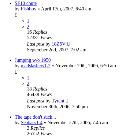
SF10 chute
by
Fishboy
»
April 17th, 2007, 6:40 am
1
2
16
Replies
52381
Views
Last post
by
18Z5V
September 2nd, 2007, 7:02 am
Jumping w/o 1950
by
madslashers1-2
»
November 29th, 2006, 6:50 am
1
2
18
Replies
46438
Views
Last post
by
Tyrant
November 30th, 2006, 7:50 pm
The tape don't stick...
by
Seabass1-4
»
November 27th, 2006, 7:45 am
3
Replies
26552
Views