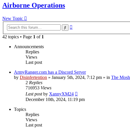
Airborne Operations
New Topic
Advanced
Search
search
42 topics • Page
1
of
1
Announcements
Replies
Views
Last post
ArmyRanger.com has a Discord Server
by
Disinfertention
»
January 5th, 2024, 7:12 pm
» in
The Mosh 
2
Replies
716953
Views
Last post
by
XannyXM24
December 10th, 2024, 11:19 pm
Topics
Replies
Views
Last post