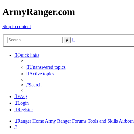
ArmyRanger.com
Skip to content
Advanced
Search
search
Quick links
Unanswered topics
Active topics
Search
FAQ
Login
Register
Ranger Home
Army Ranger Forums
Tools and Skills
Airborn
Search