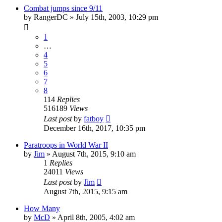
Combat jumps since 9/11
by
RangerDC
»
July 15th, 2003, 10:29 pm
1
…
4
5
6
7
8
114
Replies
516189
Views
Last post
by
fatboy
December 16th, 2017, 10:35 pm
Paratroops in World War II
by
Jim
»
August 7th, 2015, 9:10 am
1
Replies
24011
Views
Last post
by
Jim
August 7th, 2015, 9:15 am
How Many
by
McD
»
April 8th, 2005, 4:02 am