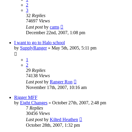
2
3
32
Replies
74697
Views
Last post
by
cams
December 22nd, 2007, 1:08 pm
I want to go to Halo school
by
SupplyRanger
»
May 5th, 2005, 5:11 pm
1
2
29
Replies
74138
Views
Last post
by
Ranger Ron
November 17th, 2007, 10:16 am
Rigger MFF
by
Eight Changes
»
October 27th, 2007, 2:48 pm
7
Replies
30456
Views
Last post
by
Kilted Heathen
October 28th, 2007, 1:32 pm