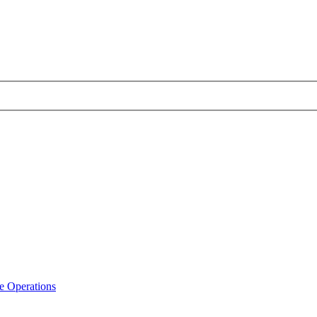
e Operations