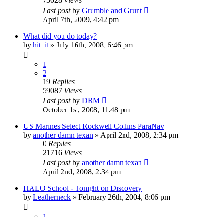
73028
Views
Last post
by
Grumble and Grunt
April 7th, 2009, 4:42 pm
What did you do today?
by
hit_it
»
July 16th, 2008, 6:46 pm
1
2
19
Replies
59087
Views
Last post
by
DRM
October 1st, 2008, 11:48 pm
US Marines Select Rockwell Collins ParaNav
by
another damn texan
»
April 2nd, 2008, 2:34 pm
0
Replies
21716
Views
Last post
by
another damn texan
April 2nd, 2008, 2:34 pm
HALO School - Tonight on Discovery
by
Leatherneck
»
February 26th, 2004, 8:06 pm
1