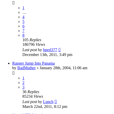
1
…
4
5
6
7
8
105
Replies
186796
Views
Last post
by
bperl377
December 13th, 2011, 3:49 pm
Ranger Jump Into Panama
by
BadMuther
»
January 28th, 2004, 11:06 am
1
2
3
36
Replies
85234
Views
Last post
by
Lunch
March 22nd, 2011, 8:12 pm