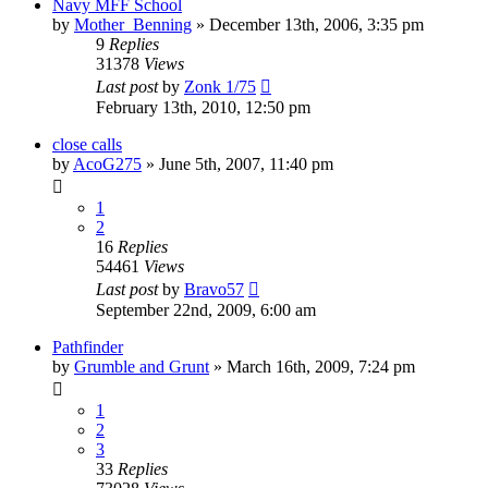
Navy MFF School
by
Mother_Benning
»
December 13th, 2006, 3:35 pm
9
Replies
31378
Views
Last post
by
Zonk 1/75
February 13th, 2010, 12:50 pm
close calls
by
AcoG275
»
June 5th, 2007, 11:40 pm
1
2
16
Replies
54461
Views
Last post
by
Bravo57
September 22nd, 2009, 6:00 am
Pathfinder
by
Grumble and Grunt
»
March 16th, 2009, 7:24 pm
1
2
3
33
Replies