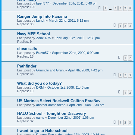
Last post by
bperl377
«
December 13th, 2011, 3:49 pm
Replies:
105
1
5
6
7
8
…
Ranger Jump Into Panama
Last post by
Lunch
«
March 22nd, 2011, 8:12 pm
Replies:
36
1
2
3
Navy MFF School
Last post by
Zonk 1/75
«
February 13th, 2010, 12:50 pm
Replies:
9
close calls
Last post by
Bravo57
«
September 22nd, 2009, 6:00 am
Replies:
16
1
2
Pathfinder
Last post by
Grumble and Grunt
«
April 7th, 2009, 4:42 pm
Replies:
33
1
2
3
What did you do today?
Last post by
DRM
«
October 1st, 2008, 11:48 pm
Replies:
19
1
2
US Marines Select Rockwell Collins ParaNav
Last post by
another damn texan
«
April 2nd, 2008, 2:34 pm
HALO School - Tonight on Discovery
Last post by
cams
«
December 22nd, 2007, 1:08 pm
Replies:
32
1
2
3
I want to go to Halo school
Last post by
Ranger Ron
«
November 17th, 2007, 10:16 am