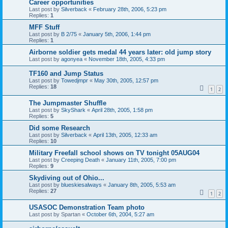
Career opportunities
Last post by
Silverback
«
February 28th, 2006, 5:23 pm
Replies:
1
MFF Stuff
Last post by
B 2/75
«
January 5th, 2006, 1:44 pm
Replies:
1
Airborne soldier gets medal 44 years later: old jump story
Last post by
agonyea
«
November 18th, 2005, 4:33 pm
TF160 and Jump Status
Last post by
Towedjmpr
«
May 30th, 2005, 12:57 pm
Replies:
18
1
2
The Jumpmaster Shuffle
Last post by
SkyShark
«
April 28th, 2005, 1:58 pm
Replies:
5
Did some Research
Last post by
Silverback
«
April 13th, 2005, 12:33 am
Replies:
10
Military Freefall school shows on TV tonight 05AUG04
Last post by
Creeping Death
«
January 11th, 2005, 7:00 pm
Replies:
9
Skydiving out of Ohio...
Last post by
blueskiesalways
«
January 8th, 2005, 5:53 am
Replies:
27
1
2
USASOC Demonstration Team photo
Last post by
Spartan
«
October 6th, 2004, 5:27 am