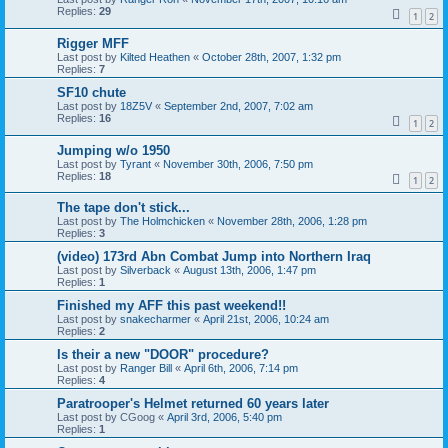
Replies:
29
1
2
Rigger MFF
Last post by
Kilted Heathen
«
October 28th, 2007, 1:32 pm
Replies:
7
SF10 chute
Last post by
18Z5V
«
September 2nd, 2007, 7:02 am
Replies:
16
1
2
Jumping w/o 1950
Last post by
Tyrant
«
November 30th, 2006, 7:50 pm
Replies:
18
1
2
The tape don't stick...
Last post by
The Holmchicken
«
November 28th, 2006, 1:28 pm
Replies:
3
(video) 173rd Abn Combat Jump into Northern Iraq
Last post by
Silverback
«
August 13th, 2006, 1:47 pm
Replies:
1
Finished my AFF this past weekend!!
Last post by
snakecharmer
«
April 21st, 2006, 10:24 am
Replies:
2
Is their a new "DOOR" procedure?
Last post by
Ranger Bill
«
April 6th, 2006, 7:14 pm
Replies:
4
Paratrooper's Helmet returned 60 years later
Last post by
CGoog
«
April 3rd, 2006, 5:40 pm
Replies:
1