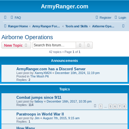
ArmyRanger.com
FAQ
Register
Login
S
Ranger Home
Army Ranger Forums
Tools and Skills
Airborne Operations
e
Airborne Operations
a
Search
Advanced search
New Topic
r
42 topics • Page
1
of
1
c
Announcements
h
ArmyRanger.com has a Discord Server
Last post by
XannyXM24
«
December 10th, 2024, 11:19 pm
Posted in
The Mosh Pit
Replies:
2
Topics
Combat jumps since 9/11
Last post by
fatboy
«
December 16th, 2017, 10:35 pm
Replies:
114
1
5
6
7
8
…
Paratroops in World War II
Last post by
Jim
«
August 7th, 2015, 9:15 am
Replies:
1
How Many