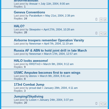
airborne/assualt
Last post by
Anouar
«
July 11th, 2004, 8:00 am
Replies:
1
Geneva Conventions
Last post by
Parabellum
«
May 21st, 2004, 2:38 pm
Replies:
24
1
2
HALO?
Last post by
Slowpoke
«
April 27th, 2004, 10:28 am
Replies:
28
1
2
Airborne troopers remember Operation Varsity
Last post by
Newsman
«
April 7th, 2004, 11:19 am
Russia AF & ABN to hold joint drill in late March
Last post by
Newsman
«
March 17th, 2004, 12:57 am
HALO looks awesome!
Last post by
RRDTm3
«
March 9th, 2004, 9:12 am
Replies:
9
USMC Amputee becomes first to earn wings
Last post by
idonov
«
March 9th, 2004, 8:41 am
Replies:
8
173rd Combat Jump
Last post by
proud dad
«
January 28th, 2004, 4:11 am
Replies:
3
Jumping/Skydiving
Last post by
Looon
«
January 24th, 2004, 3:37 pm
Replies:
20
1
2