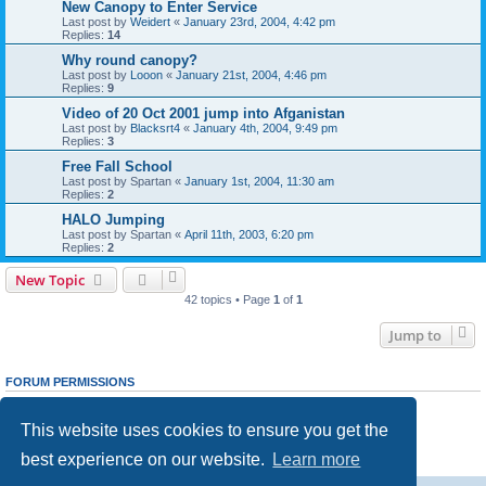
New Canopy to Enter Service
Last post by
Weidert
«
January 23rd, 2004, 4:42 pm
Replies:
14
Why round canopy?
Last post by
Looon
«
January 21st, 2004, 4:46 pm
Replies:
9
Video of 20 Oct 2001 jump into Afganistan
Last post by
Blacksrt4
«
January 4th, 2004, 9:49 pm
Replies:
3
Free Fall School
Last post by
Spartan
«
January 1st, 2004, 11:30 am
Replies:
2
HALO Jumping
Last post by
Spartan
«
April 11th, 2003, 6:20 pm
Replies:
2
New Topic
42 topics • Page
1
of
1
Jump to
FORUM PERMISSIONS
You
cannot
post new topics in this forum
You
cannot
reply to topics in this forum
This website uses cookies to ensure you get the
You
cannot
edit your posts in this forum
You
cannot
delete your posts in this forum
best experience on our website.
Learn more
You
cannot
post attachments in this forum